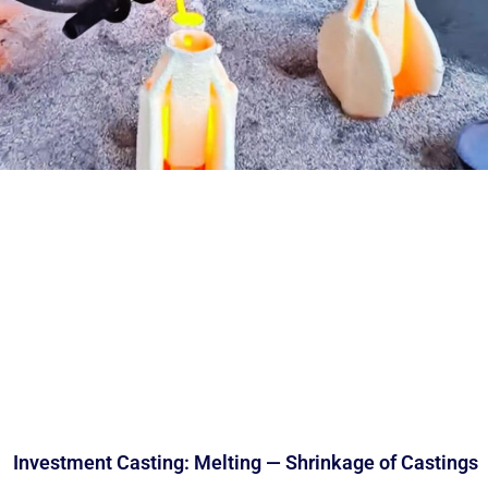
Investment Casting: Melting — Shrinkage of Castings