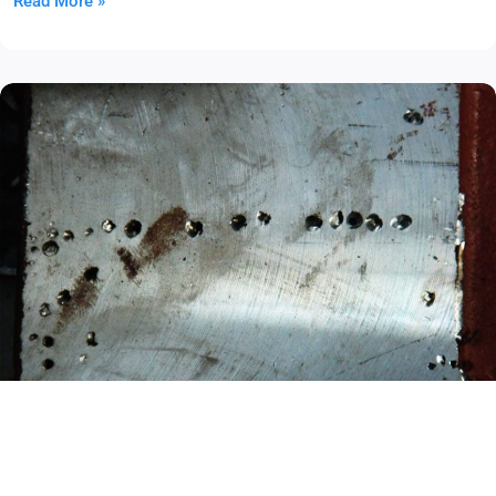
Read More »