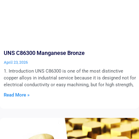
UNS C86300 Manganese Bronze
April 23, 2026
1. Introduction UNS C86300 is one of the most distinctive
copper alloys in industrial service because it is designed not for
electrical conductivity or easy machining, but for high strength,
Read More »