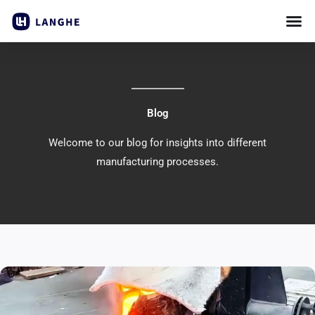
Skip
to
content
Blog
Welcome to our blog for insights into different
manufacturing processes.
Page
Page
Page
Page
Page
Page
Page
Page
Page
Page
Page
Page
Page
Page
Page
Page
Page
Pag