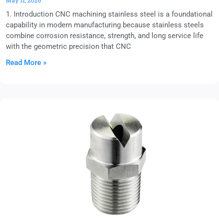
May 11, 2026
1. Introduction CNC machining stainless steel is a foundational
capability in modern manufacturing because stainless steels
combine corrosion resistance, strength, and long service life
with the geometric precision that CNC
Read More »