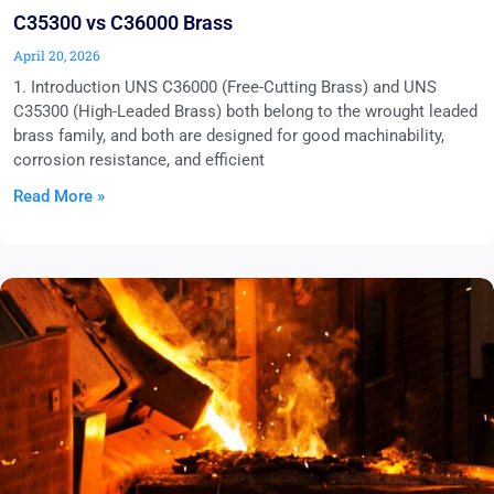
C35300 vs C36000 Brass
April 20, 2026
1. Introduction UNS C36000 (Free-Cutting Brass) and UNS
C35300 (High-Leaded Brass) both belong to the wrought leaded
brass family, and both are designed for good machinability,
corrosion resistance, and efficient
Read More »