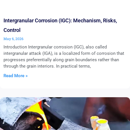
Intergranular Corrosion (IGC): Mechanism, Risks,
Control
May 6, 2026
Introduction Intergranular corrosion (IGC), also called
intergranular attack (IGA), is a localized form of corrosion that
progresses preferentially along grain boundaries rather than
through the grain interiors. In practical terms,
Read More »