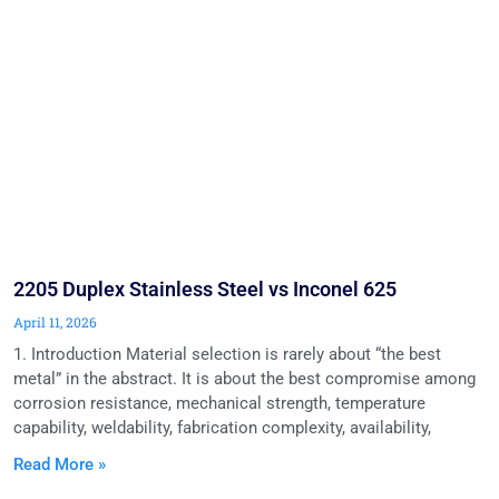
2205 Duplex Stainless Steel vs Inconel 625
April 11, 2026
1. Introduction Material selection is rarely about “the best
metal” in the abstract. It is about the best compromise among
corrosion resistance, mechanical strength, temperature
capability, weldability, fabrication complexity, availability,
Read More »