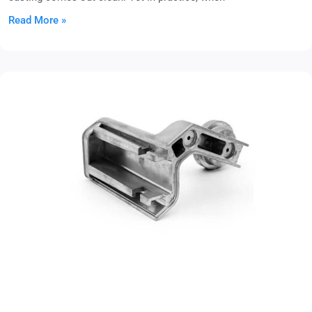
Read More »