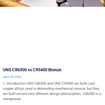
UNS C86300 vs C95400 Bronze
April 28, 2026
1. Introduction UNS C86300 and UNS C95400 are both cast
copper alloys used in demanding mechanical service, but they
are built around very different design philosophies. C86300 is a
manganese