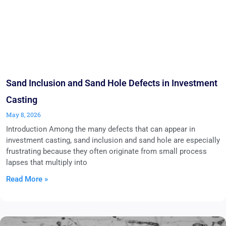
Sand Inclusion and Sand Hole Defects in Investment
Casting
May 8, 2026
Introduction Among the many defects that can appear in
investment casting, sand inclusion and sand hole are especially
frustrating because they often originate from small process
lapses that multiply into
Read More »