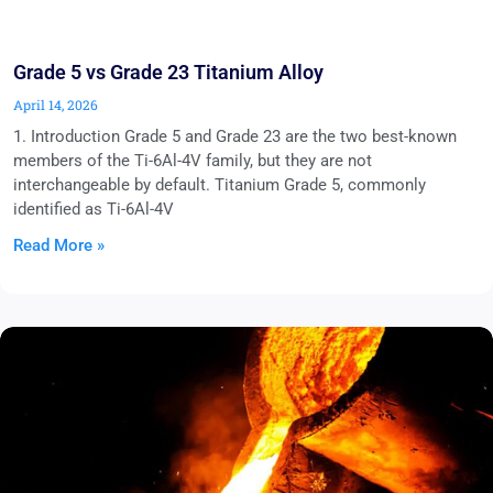
Grade 5 vs Grade 23 Titanium Alloy
April 14, 2026
1. Introduction Grade 5 and Grade 23 are the two best-known
members of the Ti-6Al-4V family, but they are not
interchangeable by default. Titanium Grade 5, commonly
identified as Ti-6Al-4V
Read More »