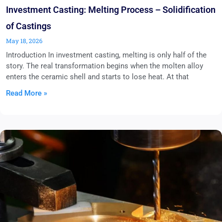
Investment Casting: Melting Process – Solidification
of Castings
May 18, 2026
Introduction In investment casting, melting is only half of the
story. The real transformation begins when the molten alloy
enters the ceramic shell and starts to lose heat. At that
Read More »