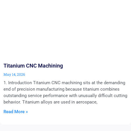
Titanium CNC Machining
May 14, 2026
1. Introduction Titanium CNC machining sits at the demanding
end of precision manufacturing because titanium combines
outstanding service performance with unusually difficult cutting
behavior. Titanium alloys are used in aerospace,
Read More »