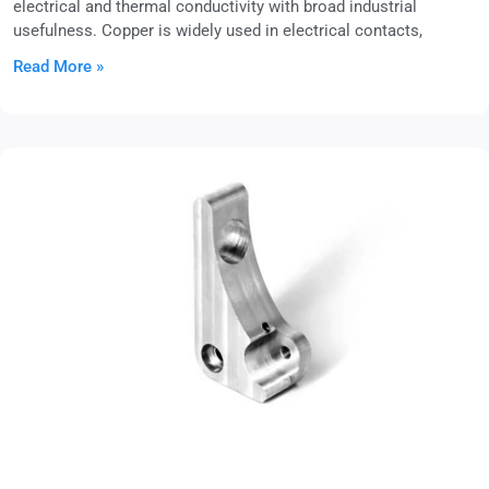
electrical and thermal conductivity with broad industrial
usefulness. Copper is widely used in electrical contacts,
Read More »