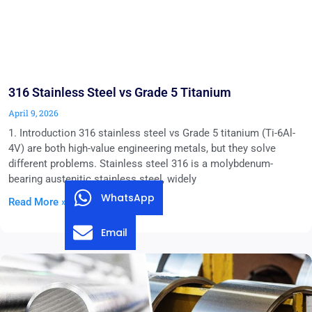
316 Stainless Steel vs Grade 5 Titanium
April 9, 2026
1. Introduction 316 stainless steel vs Grade 5 titanium (Ti-6Al-
4V) are both high-value engineering metals, but they solve
different problems. Stainless steel 316 is a molybdenum-
bearing austenitic stainless steel, widely
WhatsApp
Read More »
Email