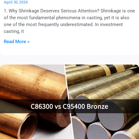
April 30, 2026
1. Why Shrinkage Deserves Serious Attention? Shrinkage is one
of the most fundamental phenomena in casting, yet it is also
one of the most frequently underestimated. In investment
casting, it
Read More »