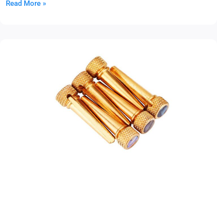
Read More »