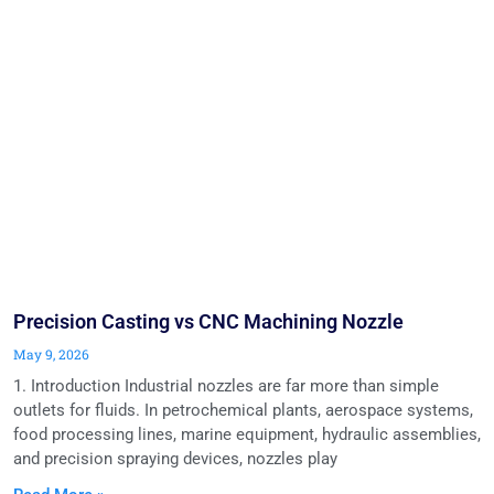
Precision Casting vs CNC Machining Nozzle
May 9, 2026
1. Introduction Industrial nozzles are far more than simple
outlets for fluids. In petrochemical plants, aerospace systems,
food processing lines, marine equipment, hydraulic assemblies,
and precision spraying devices, nozzles play