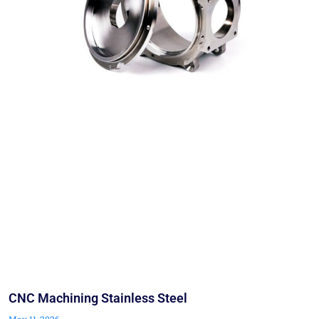
CNC Machining Stainless Steel