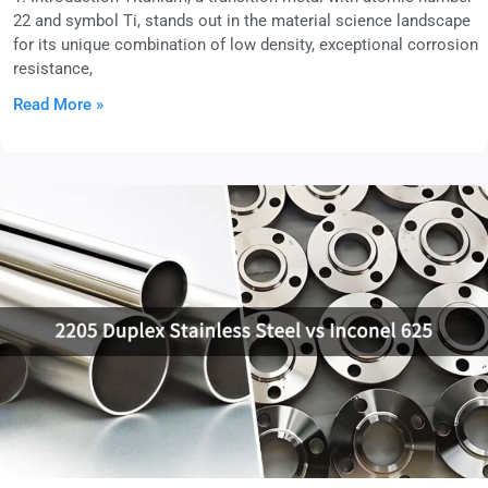
22 and symbol Ti, stands out in the material science landscape
for its unique combination of low density, exceptional corrosion
resistance,
Read More »