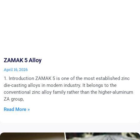
ZAMAK 5 Alloy
April 16, 2026
1. Introduction ZAMAK 5 is one of the most established zinc
die-casting alloys in modern industry. It belongs to the
conventional zinc alloy family rather than the higher-aluminum
ZA group,
Read More »