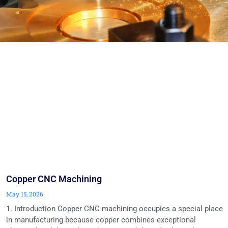
Copper CNC Machining
May 15, 2026
1. Introduction Copper CNC machining occupies a special place
in manufacturing because copper combines exceptional