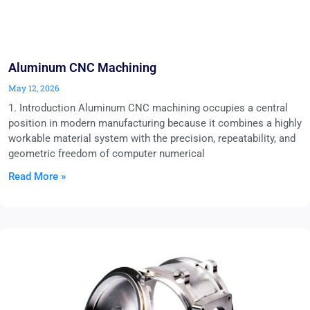
Aluminum CNC Machining
May 12, 2026
1. Introduction Aluminum CNC machining occupies a central
position in modern manufacturing because it combines a highly
workable material system with the precision, repeatability, and
geometric freedom of computer numerical
Read More »