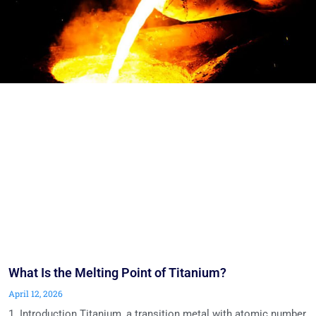
What Is the Melting Point of Titanium?
April 12, 2026
1. Introduction Titanium, a transition metal with atomic number