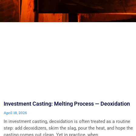
Investment Casting: Melting Process — Deoxidation
April 18, 2026
In investment casting, deoxidation is often treated as a routine
step: add deoxidizers, skim the slag, pour the heat, and hope the
casting comes out clean. Yet in practice, when