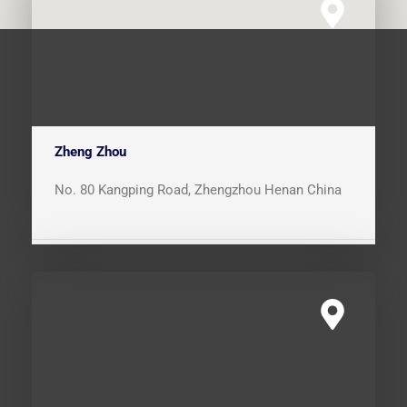
Zheng Zhou
No. 80 Kangping Road, Zhengzhou Henan China