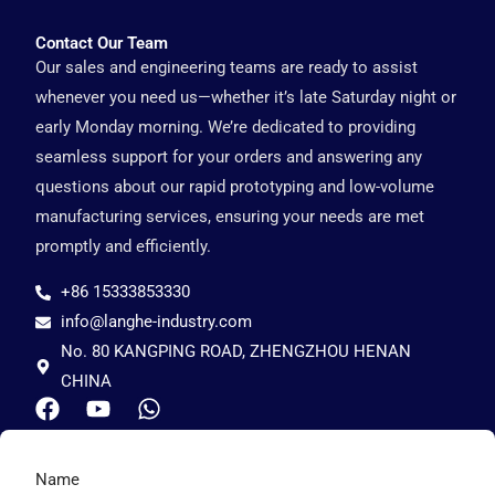
Contact Our Team
Our sales and engineering teams are ready to assist
whenever you need us—whether it’s late Saturday night or
early Monday morning. We’re dedicated to providing
seamless support for your orders and answering any
questions about our rapid prototyping and low-volume
manufacturing services, ensuring your needs are met
promptly and efficiently.
+86 15333853330
info@langhe-industry.com
No. 80 KANGPING ROAD, ZHENGZHOU HENAN
CHINA
F
Y
W
a
o
h
c
u
a
e
t
t
Name