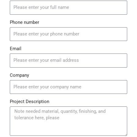
b
u
s
o
b
a
o
e
p
k
p
Phone number
Email
Company
Project Description