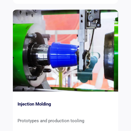
Injection Molding
Prototypes and production tooling