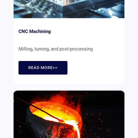
CNC Machining
Milling, turning, and post-processing
READ MORE>>