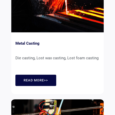
Metal Casting
Die casting, Lost wax casting, Lost foam casting
READ MORE>>