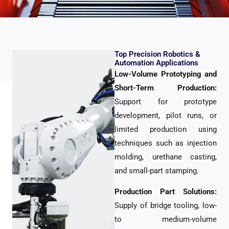
Top Precision Robotics &
Automation Applications
Low-Volume Prototyping and
Short-Term Production:
Support for prototype
development, pilot runs, or
limited production using
techniques such as injection
molding, urethane casting,
and small-part stamping.
Production Part Solutions:
Supply of bridge tooling, low-
to medium-volume