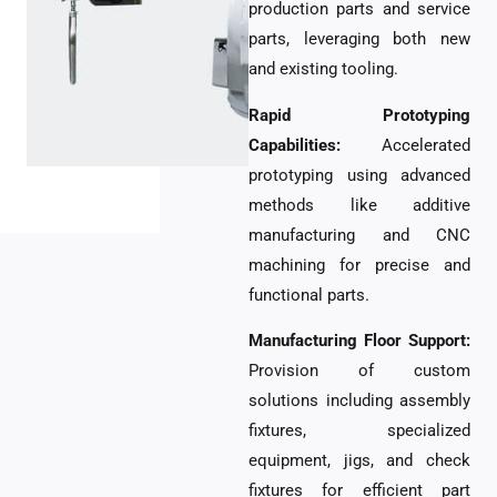
production parts and service
parts, leveraging both new
and existing tooling.
Rapid Prototyping
Capabilities:
Accelerated
prototyping using advanced
methods like additive
manufacturing and CNC
machining for precise and
functional parts.
Manufacturing Floor Support:
Provision of custom
solutions including assembly
fixtures, specialized
equipment, jigs, and check
fixtures for efficient part