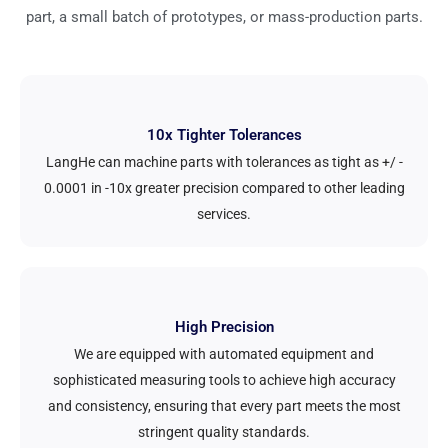
part, a small batch of prototypes, or mass-production parts.
10x Tighter Tolerances
LangHe can machine parts with tolerances as tight as +/ -
0.0001 in -10x greater precision compared to other leading
services.
High Precision
We are equipped with automated equipment and
sophisticated measuring tools to achieve high accuracy
and consistency, ensuring that every part meets the most
stringent quality standards.