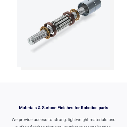
Materials & Surface Finishes for Robotics parts
We provide access to strong, lightweight materials and