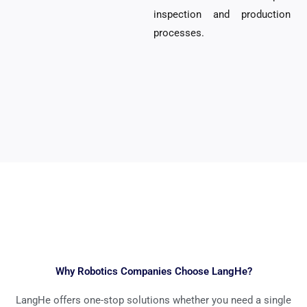
inspection and production
processes.
Why Robotics Companies Choose LangHe?
LangHe offers one-stop solutions whether you need a single