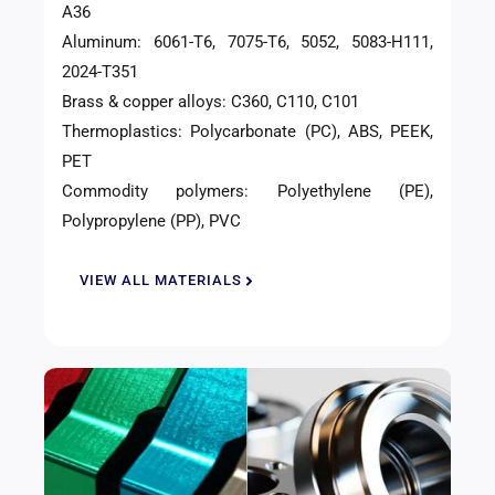
A36
Aluminum: 6061-T6, 7075-T6, 5052, 5083-H111,
2024-T351
Brass & copper alloys: C360, C110, C101
Thermoplastics: Polycarbonate (PC), ABS, PEEK,
PET
Commodity polymers: Polyethylene (PE),
Polypropylene (PP), PVC
VIEW ALL MATERIALS