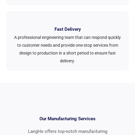
Fast Delivery
A professional engineering team that can respond quickly
to customer needs and provide one-stop services from
design to production in a short period to ensure fast
delivery.
Our Manufacturing Services
LangHe offers top-notch manufacturing