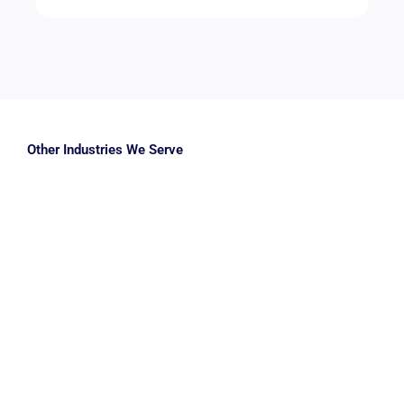
Other Industries We Serve