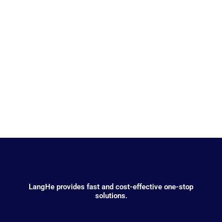
Electronics
LangHe provides fast and cost-effective one-stop
solutions.