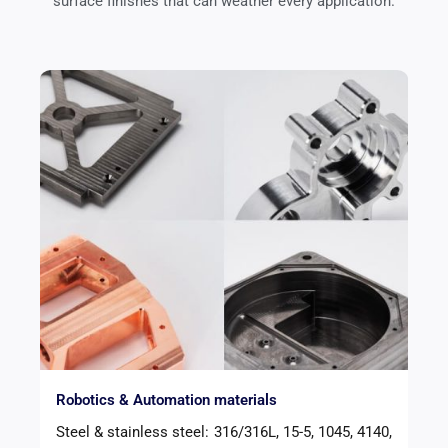
surface finishes that can weather every application.
Robotics & Automation materials
Steel & stainless steel: 316/316L, 15-5, 1045, 4140,