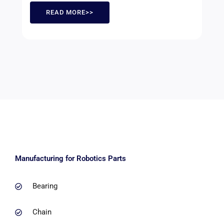
READ MORE>>
Manufacturing for Robotics Parts
Bearing
Chain