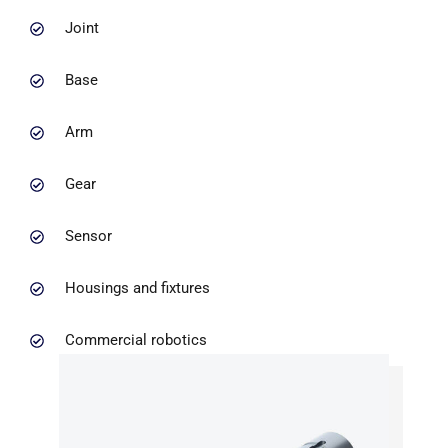
Joint
Base
Arm
Gear
Sensor
Housings and fixtures
Commercial robotics