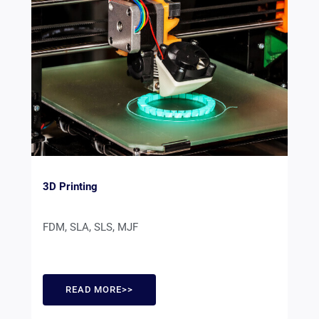
3D Printing
FDM, SLA, SLS, MJF
READ MORE>>