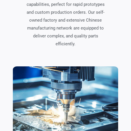
capabilities, perfect for rapid prototypes
and custom production orders. Our self-
owned factory and extensive Chinese
manufacturing network are equipped to
deliver complex, and quality parts
efficiently.