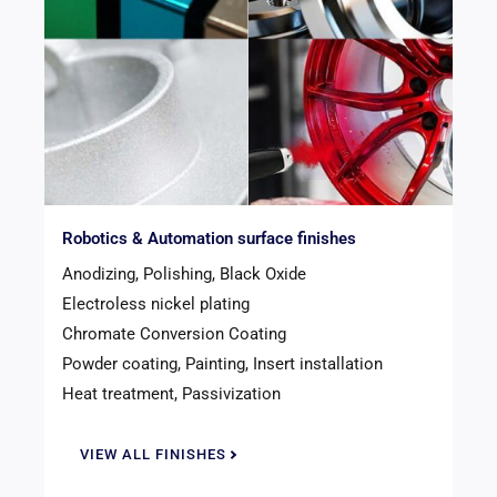
Robotics & Automation surface finishes
Anodizing, Polishing, Black Oxide
Electroless nickel plating
Chromate Conversion Coating
Powder coating, Painting, Insert installation
Heat treatment, Passivization
VIEW ALL FINISHES