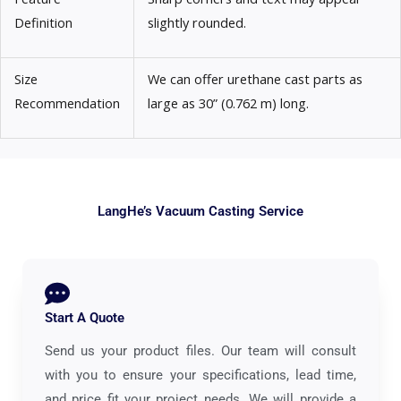
Definition
slightly rounded.
Size
We can offer urethane cast parts as
Recommendation
large as 30” (0.762 m) long.
LangHe’s Vacuum Casting Service
Start A Quote
Send us your product files. Our team will consult
with you to ensure your specifications, lead time,
and price fit your project needs. We will provide a