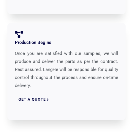
Production Begins
Once you are satisfied with our samples, we will
produce and deliver the parts as per the contract.
Rest assured, LangHe will be responsible for quality
control throughout the process and ensure on-time
delivery.
GET A QUOTE