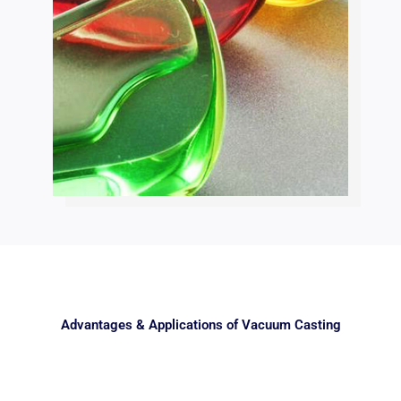
Advantages & Applications of Vacuum Casting