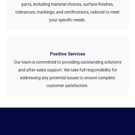
parts, including material choices, surface finishes,
tolerances, markings, and certifications, tailored to meet
your specific needs.
Positive Services
Our team is committed to providing outstanding solutions
and after-sales support. We take full responsibility for
addressing any potential issues to ensure complete
customer satisfaction.