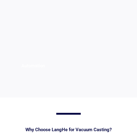
Automation
Why Choose LangHe for Vacuum Casting?