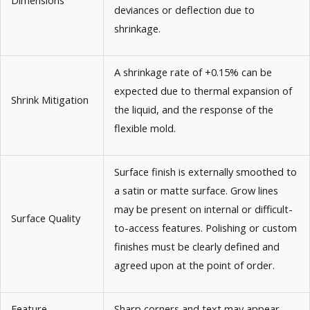
deviances or deflection due to
shrinkage.
A shrinkage rate of +0.15% can be
expected due to thermal expansion of
Shrink Mitigation
the liquid, and the response of the
flexible mold.
Surface finish is externally smoothed to
a satin or matte surface. Grow lines
may be present on internal or difficult-
Surface Quality
to-access features. Polishing or custom
finishes must be clearly defined and
agreed upon at the point of order.
Feature
Sharp corners and text may appear