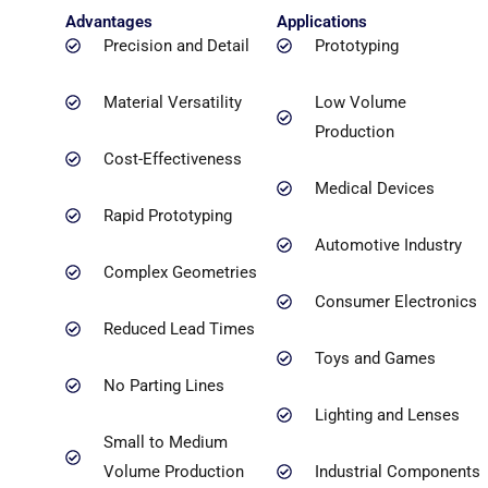
Advantages
Applications
Precision and Detail
Prototyping
Material Versatility
Low Volume
Production
Cost-Effectiveness
Medical Devices
Rapid Prototyping
Automotive Industry
Complex Geometries
Consumer Electronics
Reduced Lead Times
Toys and Games
No Parting Lines
Lighting and Lenses
Small to Medium
Volume Production
Industrial Components