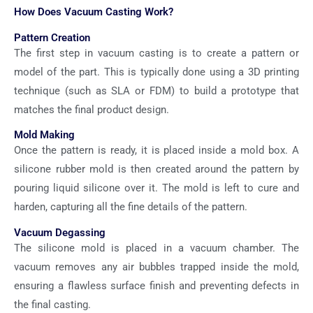
How Does Vacuum Casting Work?
Pattern Creation
The first step in vacuum casting is to create a pattern or
model of the part. This is typically done using a 3D printing
technique (such as SLA or FDM) to build a prototype that
matches the final product design.
Mold Making
Once the pattern is ready, it is placed inside a mold box. A
silicone rubber mold is then created around the pattern by
pouring liquid silicone over it. The mold is left to cure and
harden, capturing all the fine details of the pattern.
Vacuum Degassing
The silicone mold is placed in a vacuum chamber. The
vacuum removes any air bubbles trapped inside the mold,
ensuring a flawless surface finish and preventing defects in
the final casting.