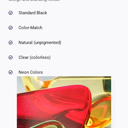
Standard Black
Color-Match
Natural (unpigmented)
Clear (colorless)
Neon Colors