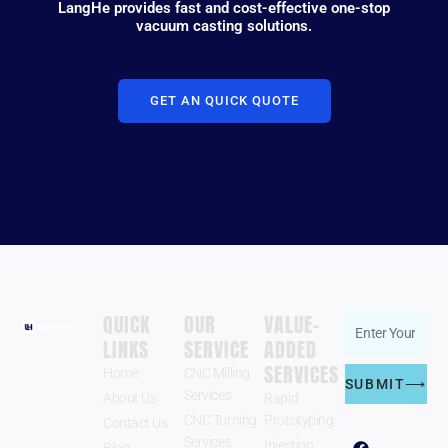
LangHe provides fast and cost-effective one-stop
vacuum casting solutions.
GET AN QUICK QUOTE
QUICK
OUR
VALUE-
Enter
LINKS
SERVICE
ADDED
Zhengzhou
Your
SERVICES
LangHe
Home
CNC Milling
Email
SUBMIT⟶
Industry Co.,
Services
About Us
Rapid
Address
Ltd.
CNC Turning
Prototyping
Contact Us
Follow US
F
Y
W
Services
Injection
Blog