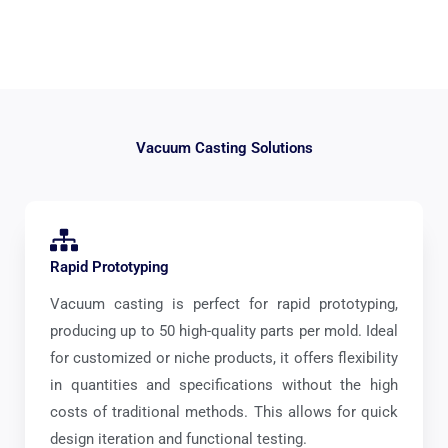
Vacuum Casting Solutions
Rapid Prototyping
Vacuum casting is perfect for rapid prototyping,
producing up to 50 high-quality parts per mold. Ideal
for customized or niche products, it offers flexibility
in quantities and specifications without the high
costs of traditional methods. This allows for quick
design iteration and functional testing.