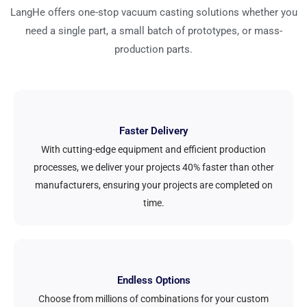
LangHe offers one-stop vacuum casting solutions whether you
need a single part, a small batch of prototypes, or mass-
production parts.
Faster Delivery
With cutting-edge equipment and efficient production
processes, we deliver your projects 40% faster than other
manufacturers, ensuring your projects are completed on
time.
Endless Options
Choose from millions of combinations for your custom