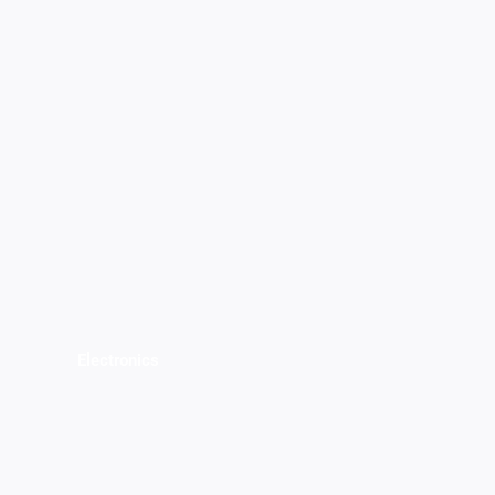
Electronics