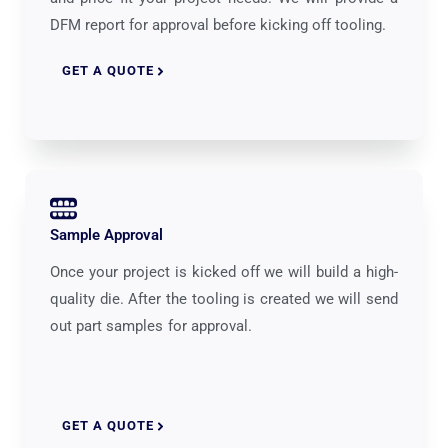
DFM report for approval before kicking off tooling.
GET A QUOTE
Sample Approval
Once your project is kicked off we will build a high-
quality die. After the tooling is created we will send
out part samples for approval.
GET A QUOTE