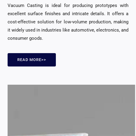
Vacuum Casting is ideal for producing prototypes with
excellent surface finishes and intricate details. It offers a
cost-effective solution for low-volume production, making
it widely used in industries like automotive, electronics, and
consumer goods.
READ MORE>>