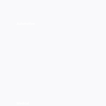
Automotive
Medical