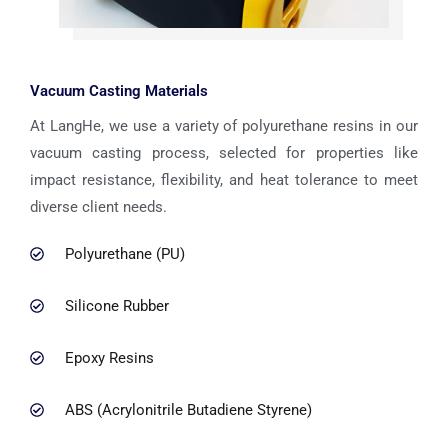
Vacuum Casting Materials
At LangHe, we use a variety of polyurethane resins in our
vacuum casting process, selected for properties like
impact resistance, flexibility, and heat tolerance to meet
diverse client needs.
Polyurethane (PU)
Silicone Rubber
Epoxy Resins
ABS (Acrylonitrile Butadiene Styrene)