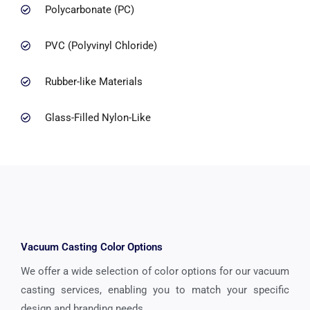
Polycarbonate (PC)
PVC (Polyvinyl Chloride)
Rubber-like Materials
Glass-Filled Nylon-Like
Vacuum Casting Color Options
We offer a wide selection of color options for our vacuum
casting services, enabling you to match your specific
design and branding needs.