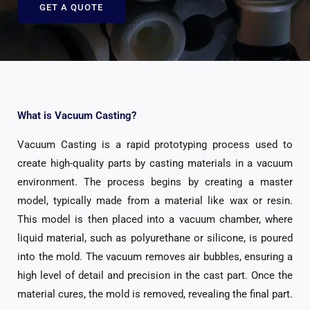
GET A QUOTE
What is Vacuum Casting?
Vacuum Casting is a rapid prototyping process used to
create high-quality parts by casting materials in a vacuum
environment. The process begins by creating a master
model, typically made from a material like wax or resin.
This model is then placed into a vacuum chamber, where
liquid material, such as polyurethane or silicone, is poured
into the mold. The vacuum removes air bubbles, ensuring a
high level of detail and precision in the cast part. Once the
material cures, the mold is removed, revealing the final part.