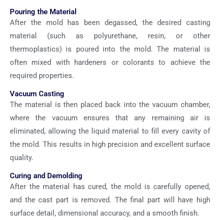
Pouring the Material
After the mold has been degassed, the desired casting
material (such as polyurethane, resin, or other
thermoplastics) is poured into the mold. The material is
often mixed with hardeners or colorants to achieve the
required properties.
Vacuum Casting
The material is then placed back into the vacuum chamber,
where the vacuum ensures that any remaining air is
eliminated, allowing the liquid material to fill every cavity of
the mold. This results in high precision and excellent surface
quality.
Curing and Demolding
After the material has cured, the mold is carefully opened,
and the cast part is removed. The final part will have high
surface detail, dimensional accuracy, and a smooth finish.