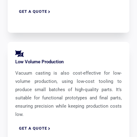
GET A QUOTE
Low Volume Production
Vacuum casting is also cost-effective for low-
volume production, using low-cost tooling to
produce small batches of high-quality parts. It’s
suitable for functional prototypes and final parts,
ensuring precision while keeping production costs
low.
GET A QUOTE