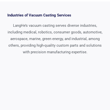
Industries of Vacuum Casting Services
LangHe’s vacuum casting serves diverse industries,
including medical, robotics, consumer goods, automotive,
aerospace, marine, green energy, and industrial, among
others, providing high-quality custom parts and solutions
with precision manufacturing expertise.