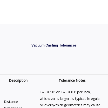
Vacuum Casting Tolerances
Description
Tolerance Notes
+/- 0.010” or +/- 0.003” per inch,
whichever is larger, is typical. Irregular
Distance
or overly-thick geometries may cause
Dimensions