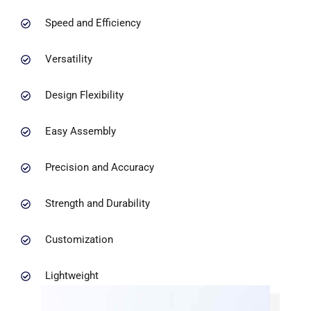
Speed and Efficiency
Versatility
Design Flexibility
Easy Assembly
Precision and Accuracy
Strength and Durability
Customization
Lightweight