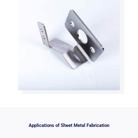
Applications of Sheet Metal Fabrication