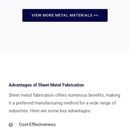
VIEW MORE METAL MATERIALS >>
Advantages of Sheet Metal Fabrication
Sheet metal fabrication offers numerous benefits, making
it a preferred manufacturing method for a wide range of
industries. Here are some key advantages:
Cost-Effectiveness