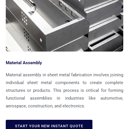
Material Assembly
Material assembly in sheet metal fabrication involves joining
individual sheet metal components to create complete
structures or products. This process is critical for forming
functional assemblies in industries like automotive,
aerospace, construction, and electronics.
START YOUR NEW INSTANT QUOTE