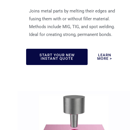
Joins metal parts by melting their edges and
fusing them with or without filler material.
Methods include MIG, TIG, and spot welding.
Ideal for creating strong, permanent bonds.
START YOUR NEW
LEARN
INSTANT QUOTE
MORE >