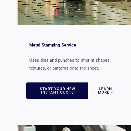
Metal Stamping Service
Uses dies and punches to imprint shapes,
textures, or patterns onto the sheet.
START YOUR NEW
LEARN
INSTANT QUOTE
MORE >