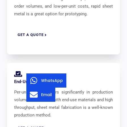
order volumes, and low-per-unit costs, rapid sheet
metal is a great option for prototyping.
GET A QUOTE
WhatsApp
End-Use Production
Per-unit pricing lowers significantly in production
Email
volumes. Combined with end-use materials and high
throughput, sheet metal fabrication is a well-known
production method.