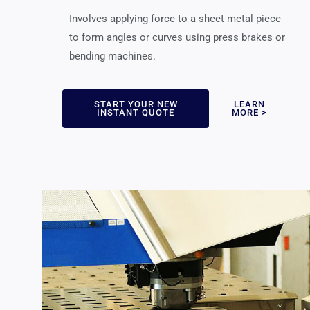
Involves applying force to a sheet metal piece
to form angles or curves using press brakes or
bending machines.
START YOUR NEW
LEARN
INSTANT QUOTE
MORE >