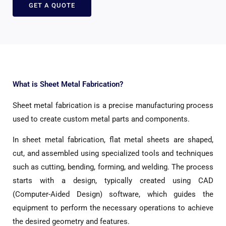
GET A QUOTE
What is Sheet Metal Fabrication?
Sheet metal fabrication is a precise manufacturing process
used to create custom metal parts and components.
In sheet metal fabrication, flat metal sheets are shaped,
cut, and assembled using specialized tools and techniques
such as cutting, bending, forming, and welding. The process
starts with a design, typically created using CAD
(Computer-Aided Design) software, which guides the
equipment to perform the necessary operations to achieve
the desired geometry and features.