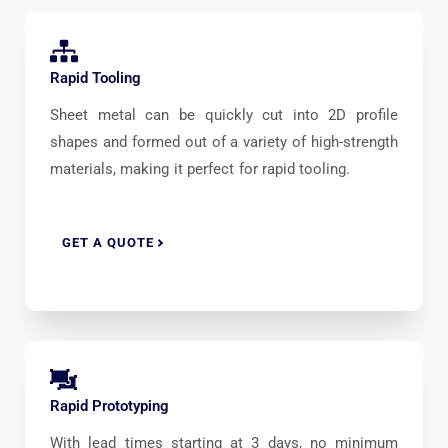
Rapid Tooling
Sheet metal can be quickly cut into 2D profile
shapes and formed out of a variety of high-strength
materials, making it perfect for rapid tooling.
GET A QUOTE
Rapid Prototyping
With lead times starting at 3 days, no minimum