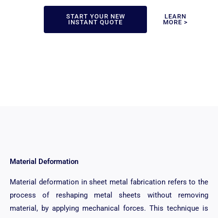
START YOUR NEW
LEARN
INSTANT QUOTE
MORE >
Material Deformation
Material deformation in sheet metal fabrication refers to the
process of reshaping metal sheets without removing
material, by applying mechanical forces. This technique is