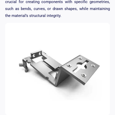
crucial for creating components with specific geometries,
such as bends, curves, or drawn shapes, while maintaining
the material’s structural integrity.