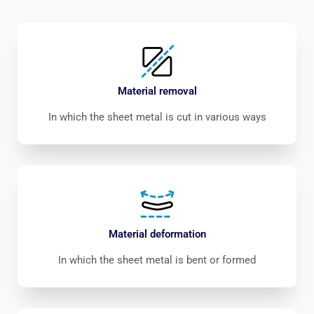
Material removal
In which the sheet metal is cut in various ways
Material deformation
In which the sheet metal is bent or formed