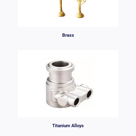
Brass
Titanium Alloys