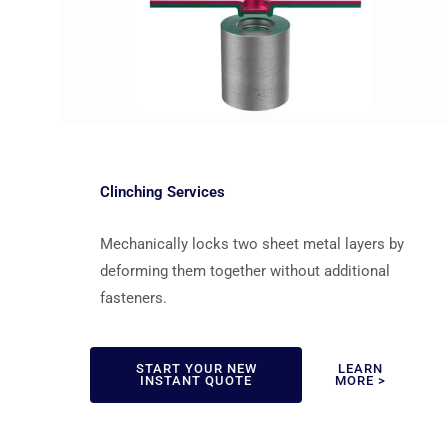
Clinching Services
Mechanically locks two sheet metal layers by
deforming them together without additional
fasteners.
START YOUR NEW
LEARN
INSTANT QUOTE
MORE >