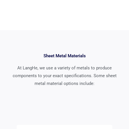
Sheet Metal Materials
At LangHe, we use a variety of metals to produce
components to your exact specifications. Some sheet
metal material options include: