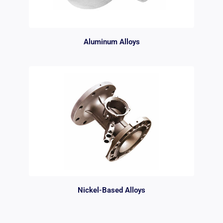
Aluminum Alloys
Nickel-Based Alloys