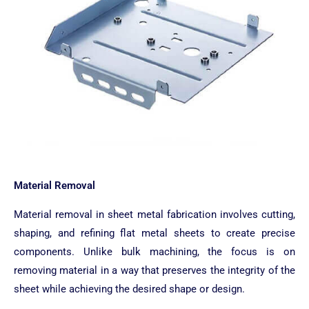
Material Removal
Material removal in sheet metal fabrication involves cutting,
shaping, and refining flat metal sheets to create precise
components. Unlike bulk machining, the focus is on
removing material in a way that preserves the integrity of the
sheet while achieving the desired shape or design.