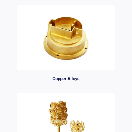
Copper Alloys