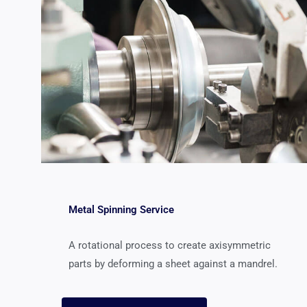
Metal Spinning Service
A rotational process to create axisymmetric
parts by deforming a sheet against a mandrel.