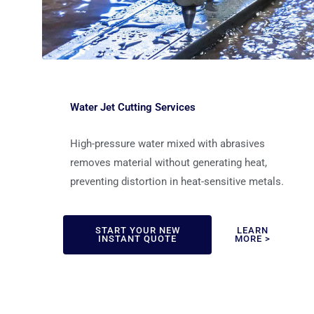
Water Jet Cutting Services
High-pressure water mixed with abrasives
removes material without generating heat,
preventing distortion in heat-sensitive metals.
START YOUR NEW
LEARN
INSTANT QUOTE
MORE >