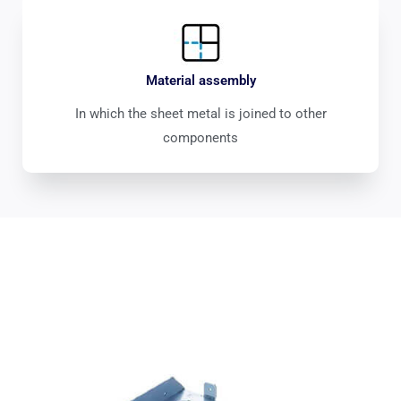
Material assembly
In which the sheet metal is joined to other
components