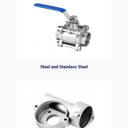
Steel and Stainless Steel