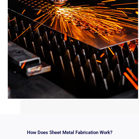
How Does Sheet Metal Fabrication Work?