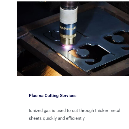
Plasma Cutting Services
Ionized gas is used to cut through thicker metal
sheets quickly and efficiently.