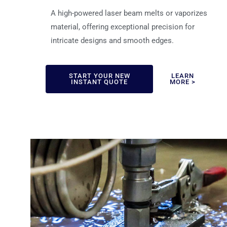
A high-powered laser beam melts or vaporizes
material, offering exceptional precision for
intricate designs and smooth edges.
START YOUR NEW
LEARN
INSTANT QUOTE
MORE >