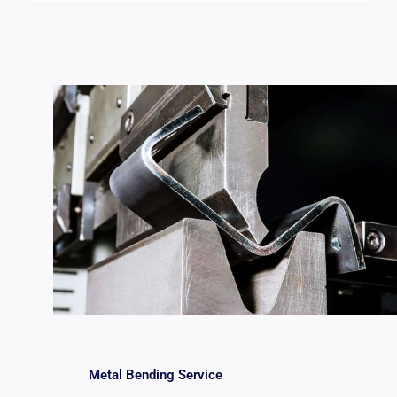
Metal Bending Service