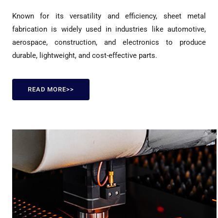
Known for its versatility and efficiency, sheet metal
fabrication is widely used in industries like automotive,
aerospace, construction, and electronics to produce
durable, lightweight, and cost-effective parts.
READ MORE>>