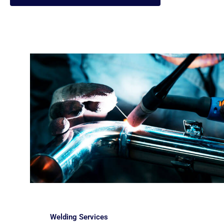
Welding Services