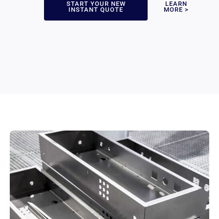
START YOUR NEW
LEARN
INSTANT QUOTE
MORE >