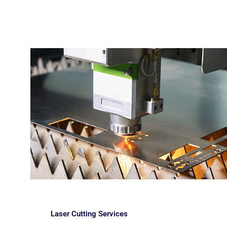
Laser Cutting Services