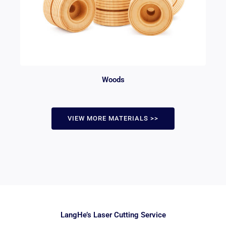
Woods
VIEW MORE MATERIALS >>
LangHe’s Laser Cutting Service