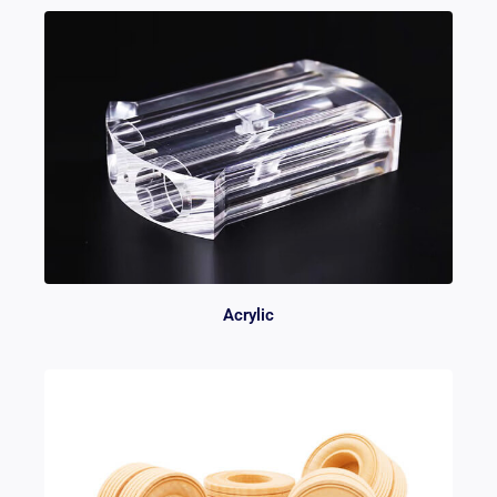
Acrylic