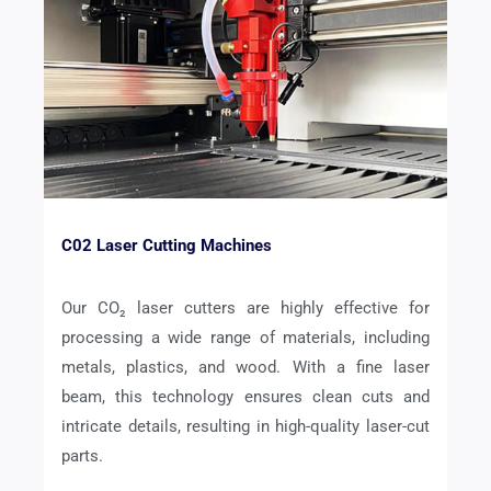
C02 Laser Cutting Machines
Our CO₂ laser cutters are highly effective for
processing a wide range of materials, including
metals, plastics, and wood. With a fine laser
beam, this technology ensures clean cuts and
intricate details, resulting in high-quality laser-cut
parts.