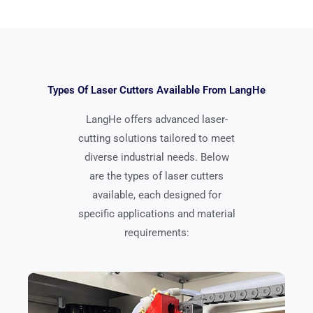
Types Of Laser Cutters Available From LangHe
LangHe offers advanced laser-
cutting solutions tailored to meet
diverse industrial needs. Below
are the types of laser cutters
available, each designed for
specific applications and material
requirements: