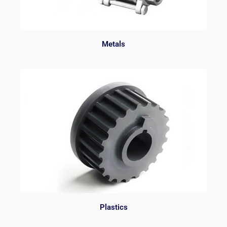
Metals
Plastics