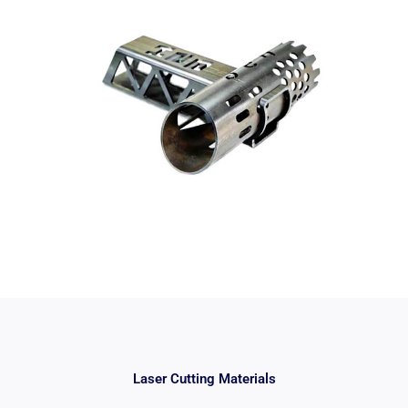
Laser Cutting Materials