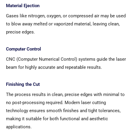
Material Ejection
Gases like nitrogen, oxygen, or compressed air may be used
to blow away melted or vaporized material, leaving clean,
precise edges.
Computer Control
CNC (Computer Numerical Control) systems guide the laser
beam for highly accurate and repeatable results.
Finishing the Cut
The process results in clean, precise edges with minimal to
no post-processing required. Modern laser cutting
technology ensures smooth finishes and tight tolerances,
making it suitable for both functional and aesthetic
applications.