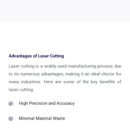
Advantages of Laser Cutting
Laser cutting is a widely used manufacturing process due
to its numerous advantages, making it an ideal choice for
many industries. Here are some of the key benefits of
laser cutting:
High Precision and Accuracy
Minimal Material Waste