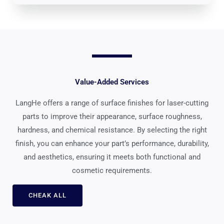
Value-Added Services
LangHe offers a range of surface finishes for laser-cutting
parts to improve their appearance, surface roughness,
hardness, and chemical resistance. By selecting the right
finish, you can enhance your part’s performance, durability,
and aesthetics, ensuring it meets both functional and
cosmetic requirements.
CHEAK ALL