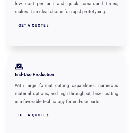
low cost per unit and quick turnaround times,
makes it an ideal choice for rapid prototyping.
GET A QUOTE
End-Use Production
With large format cutting capabilities, numerous
material options, and high throughput, laser cutting
is a favorable technology for end-use parts.
GET A QUOTE