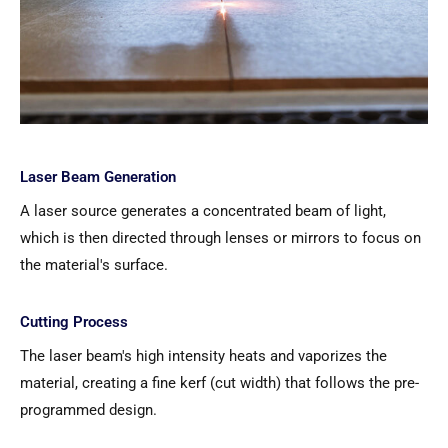
Laser Beam Generation
A laser source generates a concentrated beam of light,
which is then directed through lenses or mirrors to focus on
the material's surface.
Cutting Process
The laser beam's high intensity heats and vaporizes the
material, creating a fine kerf (cut width) that follows the pre-
programmed design.