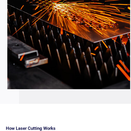
How Laser Cutting Works