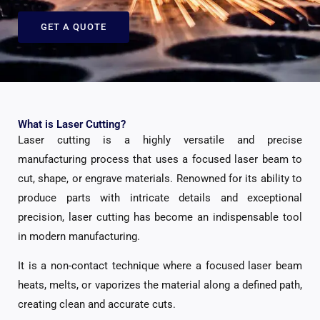
GET A QUOTE
What is Laser Cutting?
Laser cutting is a highly versatile and precise
manufacturing process that uses a focused laser beam to
cut, shape, or engrave materials. Renowned for its ability to
produce parts with intricate details and exceptional
precision, laser cutting has become an indispensable tool
in modern manufacturing.
It is a non-contact technique where a focused laser beam
heats, melts, or vaporizes the material along a defined path,
creating clean and accurate cuts.