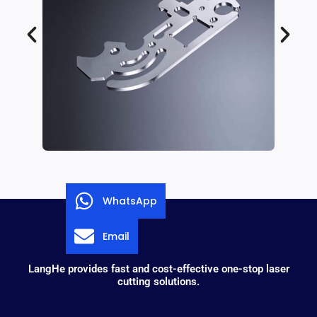
WhatsApp
Email
LangHe provides fast and cost-effective one-stop laser
cutting solutions.