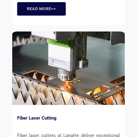
READ MORE>>
Fiber Laser Cutting
Fiber laser cutters at LangHe deliver exceptional