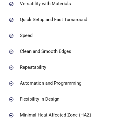
Versatility with Materials
Quick Setup and Fast Turnaround
Speed
Clean and Smooth Edges
Repeatability
Automation and Programming
Flexibility in Design
Minimal Heat Affected Zone (HAZ)