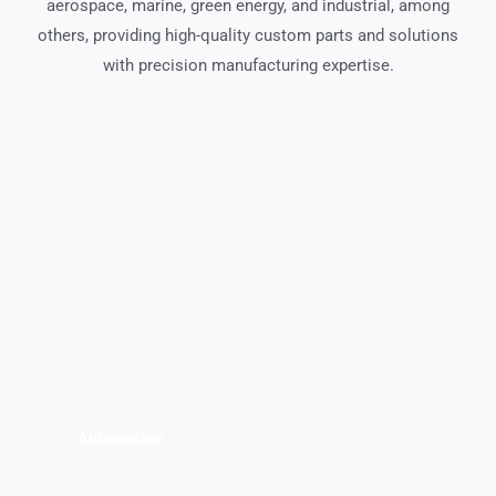
aerospace, marine, green energy, and industrial, among
others, providing high-quality custom parts and solutions
with precision manufacturing expertise.
Automotive