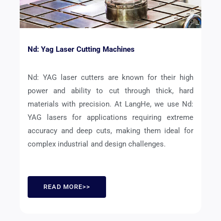
Nd: Yag Laser Cutting Machines
Nd: YAG laser cutters are known for their high
power and ability to cut through thick, hard
materials with precision. At LangHe, we use Nd:
YAG lasers for applications requiring extreme
accuracy and deep cuts, making them ideal for
complex industrial and design challenges.
READ MORE>>