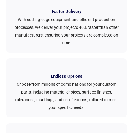
Faster Delivery
With cutting-edge equipment and efficient production
processes, we deliver your projects 40% faster than other
manufacturers, ensuring your projects are completed on
time.
Endless Options
Choose from millions of combinations for your custom
parts, including material choices, surface finishes,
tolerances, markings, and certifications, tailored to meet
your specific needs.