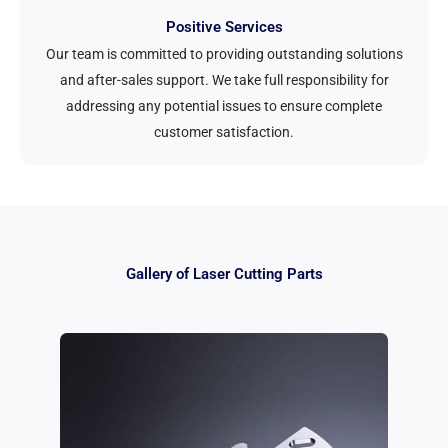
Positive Services
Our team is committed to providing outstanding solutions
and after-sales support. We take full responsibility for
addressing any potential issues to ensure complete
customer satisfaction.
Gallery of Laser Cutting Parts