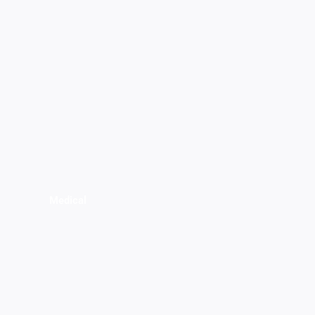
Medical