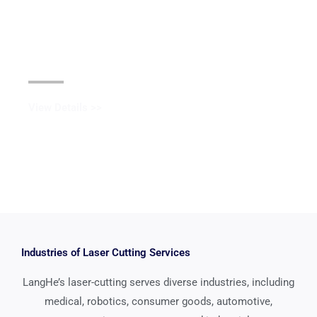
Black Oxide Coating
View Details >>
Industries of Laser Cutting Services
LangHe’s laser-cutting serves diverse industries, including
medical, robotics, consumer goods, automotive,