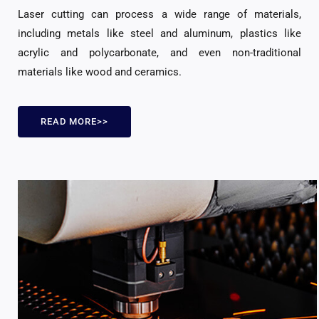
Laser cutting can process a wide range of materials,
including metals like steel and aluminum, plastics like
acrylic and polycarbonate, and even non-traditional
materials like wood and ceramics.
READ MORE>>