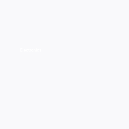
Electronics