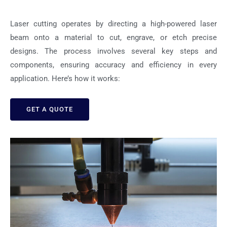
Laser cutting operates by directing a high-powered laser
beam onto a material to cut, engrave, or etch precise
designs. The process involves several key steps and
components, ensuring accuracy and efficiency in every
application. Here’s how it works:
GET A QUOTE