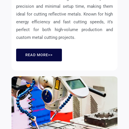
precision and minimal setup time, making them
ideal for cutting reflective metals. Known for high
energy efficiency and fast cutting speeds, it’s
perfect for both high-volume production and
custom metal cutting projects.
READ MORE>>