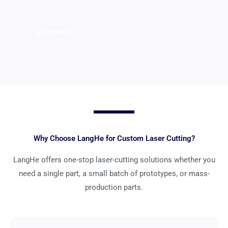
Automation
Why Choose LangHe for Custom Laser Cutting?
LangHe offers one-stop laser-cutting solutions whether you
need a single part, a small batch of prototypes, or mass-
production parts.