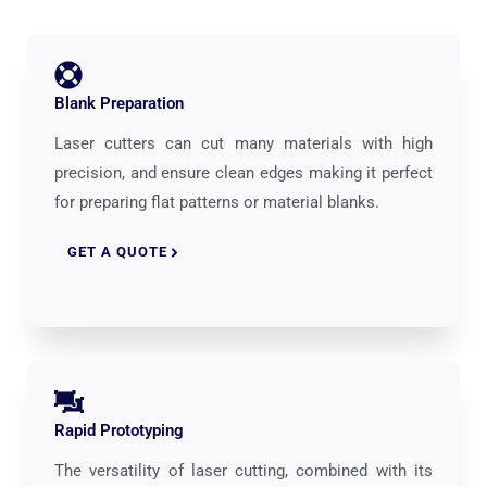
Blank Preparation
Laser cutters can cut many materials with high
precision, and ensure clean edges making it perfect
for preparing flat patterns or material blanks.
GET A QUOTE
Rapid Prototyping
The versatility of laser cutting, combined with its