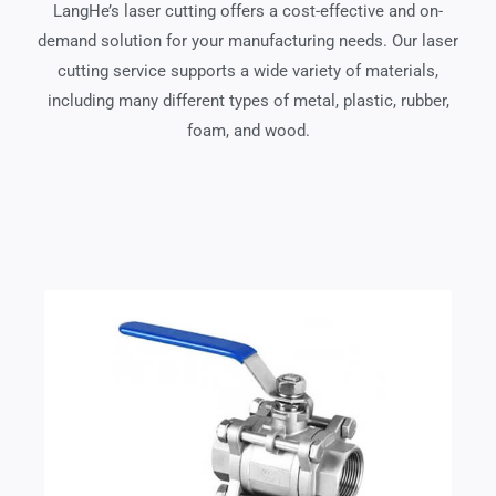
LangHe’s laser cutting offers a cost-effective and on-
demand solution for your manufacturing needs. Our laser
cutting service supports a wide variety of materials,
including many different types of metal, plastic, rubber,
foam, and wood.