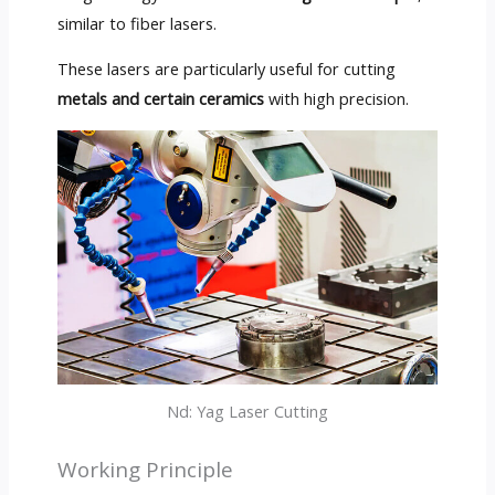
similar to fiber lasers.
These lasers are particularly useful for cutting
metals and certain ceramics
with high precision.
Nd: Yag Laser Cutting
Working Principle