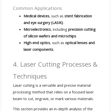
Common Applications
Medical devices
, such as
stent fabrication
and eye surgery (LASIK)
.
Microelectronics
, including
precision cutting
of silicon wafers and microchips
.
High-end optics
, such as
optical lenses and
laser components
.
4. Laser Cutting Processes &
Techniques
Laser cutting is a versatile and precise material
processing method that relies on a focused laser
beam to cut, engrave, or mark various materials.
This section provides an in-depth analysis of the