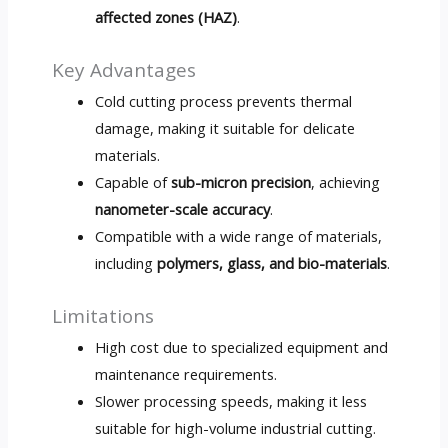
affected zones (HAZ)
.
Key Advantages
Cold cutting process prevents thermal
damage, making it suitable for delicate
materials.
Capable of
sub-micron precision
, achieving
nanometer-scale accuracy
.
Compatible with a wide range of materials,
including
polymers, glass, and bio-materials
.
Limitations
High cost due to specialized equipment and
maintenance requirements.
Slower processing speeds, making it less
suitable for high-volume industrial cutting.