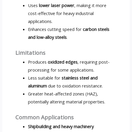
Uses
lower laser power
, making it more
cost-effective for heavy industrial
applications.
Enhances cutting speed for
carbon steels
and low-alloy steels
.
Limitations
Produces
oxidized edges
, requiring post-
processing for some applications.
Less suitable for
stainless steel and
aluminum
due to oxidation resistance.
Greater heat-affected zones (HAZ),
potentially altering material properties.
Common Applications
Shipbuilding and heavy machinery