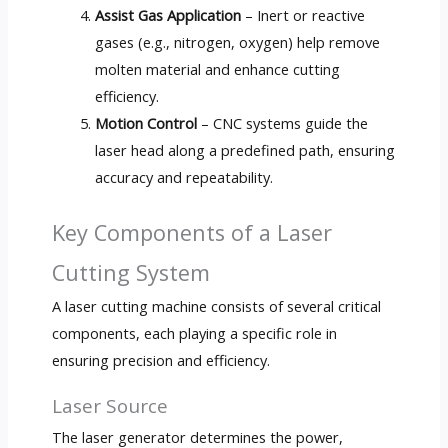
Assist Gas Application
– Inert or reactive
gases (e.g., nitrogen, oxygen) help remove
molten material and enhance cutting
efficiency.
Motion Control
– CNC systems guide the
laser head along a predefined path, ensuring
accuracy and repeatability.
Key Components of a Laser
Cutting System
A laser cutting machine consists of several critical
components, each playing a specific role in
ensuring precision and efficiency.
Laser Source
The laser generator determines the power,