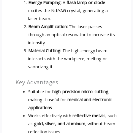
Energy Pumping:
A
flash lamp or diode
excites the Nd:YAG crystal, generating a
laser beam.
Beam Amplification:
The laser passes
through an optical resonator to increase its
intensity.
Material Cutting:
The high-energy beam
interacts with the workpiece, melting or
vaporizing it.
Key Advantages
Suitable for
high-precision micro-cutting
,
making it useful for
medical and electronic
applications
.
Works effectively with
reflective metals
, such
as
gold, silver, and aluminum
, without beam
reflection issues.