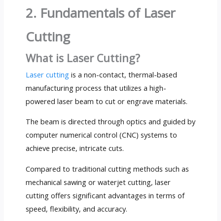
2. Fundamentals of Laser
Cutting
What is Laser Cutting?
Laser cutting
is a non-contact, thermal-based
manufacturing process that utilizes a high-
powered laser beam to cut or engrave materials.
The beam is directed through optics and guided by
computer numerical control (CNC) systems to
achieve precise, intricate cuts.
Compared to traditional cutting methods such as
mechanical sawing or waterjet cutting, laser
cutting offers significant advantages in terms of
speed, flexibility, and accuracy.