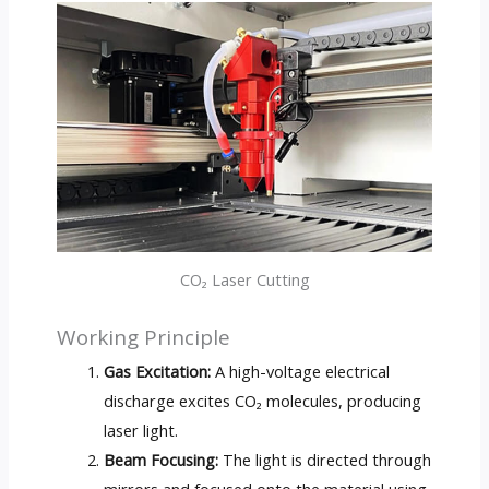
CO₂ Laser Cutting
Working Principle
Gas Excitation:
A high-voltage electrical
discharge excites CO₂ molecules, producing
laser light.
Beam Focusing:
The light is directed through
mirrors and focused onto the material using