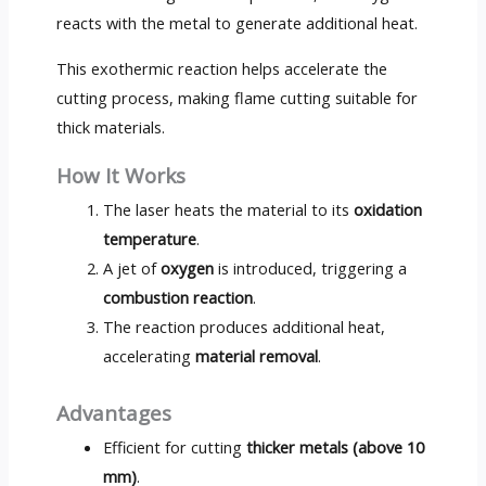
reacts with the metal to generate additional heat.
This exothermic reaction helps accelerate the
cutting process, making flame cutting suitable for
thick materials.
How It Works
The laser heats the material to its
oxidation
temperature
.
A jet of
oxygen
is introduced, triggering a
combustion reaction
.
The reaction produces additional heat,
accelerating
material removal
.
Advantages
Efficient for cutting
thicker metals (above 10
mm)
.