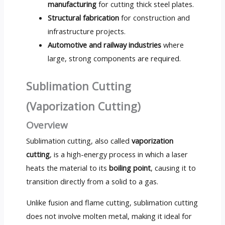
manufacturing
for cutting thick steel plates.
Structural fabrication
for construction and
infrastructure projects.
Automotive and railway industries
where
large, strong components are required.
Sublimation Cutting
(Vaporization Cutting)
Overview
Sublimation cutting, also called
vaporization
cutting
, is a high-energy process in which a laser
heats the material to its
boiling point
, causing it to
transition directly from a solid to a gas.
Unlike fusion and flame cutting, sublimation cutting
does not involve molten metal, making it ideal for