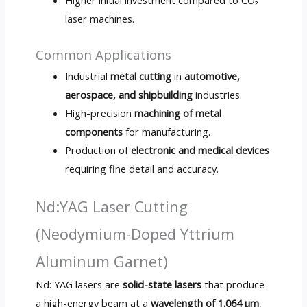
laser machines.
Common Applications
Industrial
metal cutting
in
automotive,
aerospace, and shipbuilding
industries.
High-precision
machining of metal
components
for manufacturing.
Production of
electronic and medical devices
requiring fine detail and accuracy.
Nd:YAG Laser Cutting
(Neodymium-Doped Yttrium
Aluminum Garnet)
Nd: YAG lasers are
solid-state lasers
that produce
a high-energy beam at a
wavelength of 1.064 µm
,