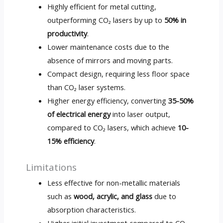
Highly efficient for metal cutting,
outperforming CO₂ lasers by up to
50% in
productivity
.
Lower maintenance costs due to the
absence of mirrors and moving parts.
Compact design, requiring less floor space
than CO₂ laser systems.
Higher energy efficiency, converting
35-50%
of electrical energy
into laser output,
compared to CO₂ lasers, which achieve
10-
15% efficiency
.
Limitations
Less effective for non-metallic materials
such as
wood, acrylic, and glass
due to
absorption characteristics.
Higher initial investment compared to CO₂