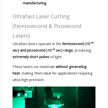
manufacturing
.
Ultrafast Laser Cutting
(Femtosecond & Picosecond
Lasers)
Ultrafast lasers operate in the
femtosecond (10⁻¹⁵
sec) and picosecond (10⁻¹² sec) range
, producing
extremely short pulses
of light.
These lasers cut materials
without generating
heat
, making them ideal for applications requiring
ultra-high precision.