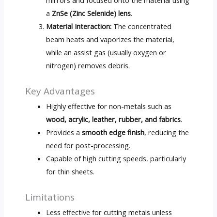
a
ZnSe (Zinc Selenide) lens
.
Material Interaction:
The concentrated
beam heats and vaporizes the material,
while an assist gas (usually oxygen or
nitrogen) removes debris.
Key Advantages
Highly effective for non-metals such as
wood, acrylic, leather, rubber, and fabrics
.
Provides a
smooth edge finish
, reducing the
need for post-processing.
Capable of high cutting speeds, particularly
for thin sheets.
Limitations
Less effective for cutting metals unless