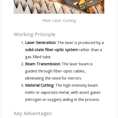
Fiber Laser Cutting
Working Principle
Laser Generation:
The laser is produced by a
solid-state fiber-optic system
rather than a
gas-filled tube.
Beam Transmission:
The laser beam is
guided through fiber-optic cables,
eliminating the need for mirrors.
Material Cutting:
The high-intensity beam
melts or vaporizes metal, with assist gases
(nitrogen or oxygen) aiding in the process.
Key Advantages