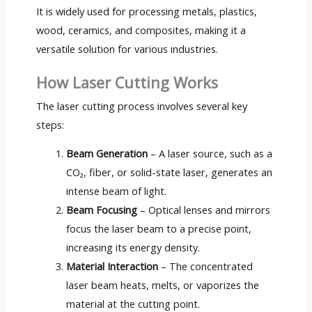
It is widely used for processing metals, plastics,
wood, ceramics, and composites, making it a
versatile solution for various industries.
How Laser Cutting Works
The laser cutting process involves several key
steps:
Beam Generation
– A laser source, such as a
CO₂, fiber, or solid-state laser, generates an
intense beam of light.
Beam Focusing
– Optical lenses and mirrors
focus the laser beam to a precise point,
increasing its energy density.
Material Interaction
– The concentrated
laser beam heats, melts, or vaporizes the
material at the cutting point.