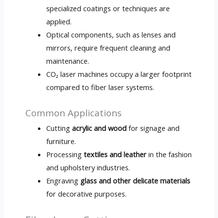
specialized coatings or techniques are
applied.
Optical components, such as lenses and
mirrors, require frequent cleaning and
maintenance.
CO₂ laser machines occupy a larger footprint
compared to fiber laser systems.
Common Applications
Cutting
acrylic and wood
for signage and
furniture.
Processing
textiles and leather
in the fashion
and upholstery industries.
Engraving
glass and other delicate materials
for decorative purposes.