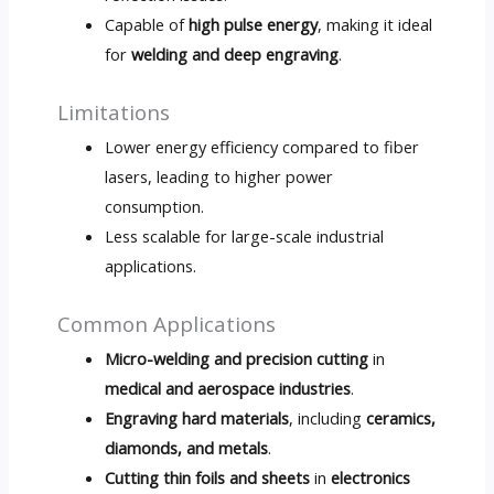
Capable of
high pulse energy
, making it ideal
for
welding and deep engraving
.
Limitations
Lower energy efficiency compared to fiber
lasers, leading to higher power
consumption.
Less scalable for large-scale industrial
applications.
Common Applications
Micro-welding and precision cutting
in
medical and aerospace industries
.
Engraving hard materials
, including
ceramics,
diamonds, and metals
.
Cutting thin foils and sheets
in
electronics