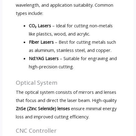
wavelength, and application suitability. Common
types include:
CO₂ Lasers
– Ideal for cutting non-metals
like plastics, wood, and acrylic.
Fiber Lasers
– Best for cutting metals such
as aluminum, stainless steel, and copper.
Nd:YAG Lasers
– Suitable for engraving and
high-precision cutting.
Optical System
The optical system consists of mirrors and lenses
that focus and direct the laser beam. High-quality
ZnSe (Zinc Selenide) lenses
ensure minimal energy
loss and improved cutting efficiency.
CNC Controller