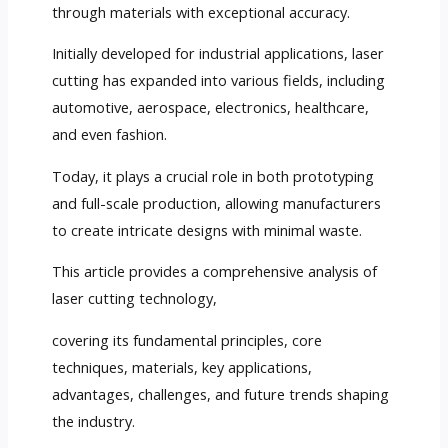
through materials with exceptional accuracy.
Initially developed for industrial applications, laser
cutting has expanded into various fields, including
automotive, aerospace, electronics, healthcare,
and even fashion.
Today, it plays a crucial role in both prototyping
and full-scale production, allowing manufacturers
to create intricate designs with minimal waste.
This article provides a comprehensive analysis of
laser cutting technology,
covering its fundamental principles, core
techniques, materials, key applications,
advantages, challenges, and future trends shaping
the industry.