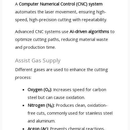
A
Computer Numerical Control (CNC) system
automates the laser movement, ensuring high-
speed, high-precision cutting with repeatability.
Advanced CNC systems use
AI-driven algorithms
to
optimize cutting paths, reducing material waste
and production time.
Assist Gas Supply
Different gases are used to enhance the cutting
process:
Oxygen (O₂):
Increases speed for carbon
steel but can cause oxidation.
Nitrogen (N₂):
Produces clean, oxidation-
free cuts, commonly used for stainless steel
and aluminum.
Argon (Ar):
Prevents chemical reactions,