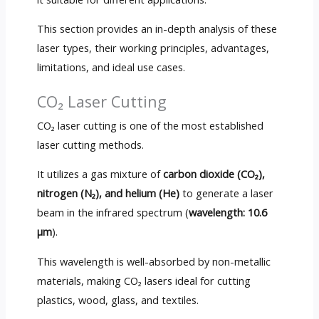
This section provides an in-depth analysis of these
laser types, their working principles, advantages,
limitations, and ideal use cases.
CO₂ Laser Cutting
CO₂ laser cutting is one of the most established
laser cutting methods.
It utilizes a gas mixture of
carbon dioxide (CO₂),
nitrogen (N₂), and helium (He)
to generate a laser
beam in the infrared spectrum (
wavelength: 10.6
µm
).
This wavelength is well-absorbed by non-metallic
materials, making CO₂ lasers ideal for cutting
plastics, wood, glass, and textiles.