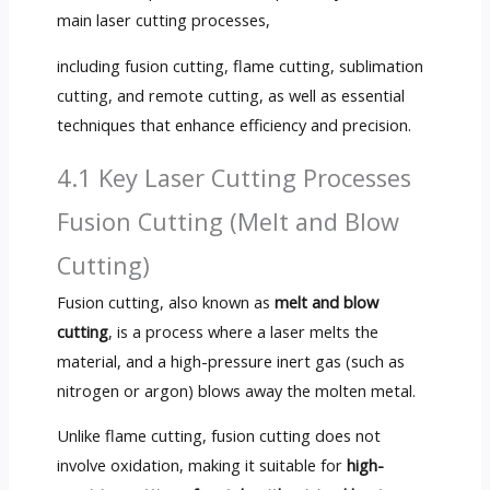
main laser cutting processes,
including fusion cutting, flame cutting, sublimation
cutting, and remote cutting, as well as essential
techniques that enhance efficiency and precision.
4.1 Key Laser Cutting Processes
Fusion Cutting (Melt and Blow
Cutting)
Fusion cutting, also known as
melt and blow
cutting
, is a process where a laser melts the
material, and a high-pressure inert gas (such as
nitrogen or argon) blows away the molten metal.
Unlike flame cutting, fusion cutting does not
involve oxidation, making it suitable for
high-