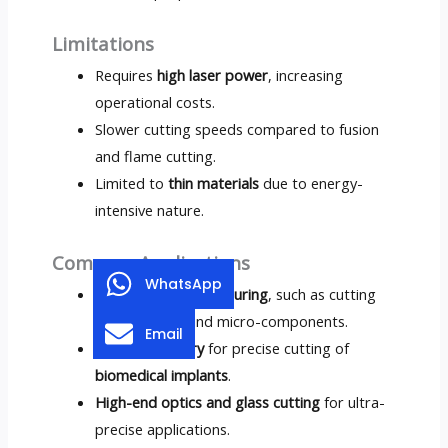
Limitations
Requires
high laser power
, increasing
operational costs.
Slower cutting speeds compared to fusion
and flame cutting.
Limited to
thin materials
due to energy-
intensive nature.
Common Applications
WhatsApp
Electronics manufacturing
, such as cutting
silicon wafers and micro-components.
Email
Medical industry
for precise cutting of
biomedical implants
.
High-end optics and glass cutting
for ultra-
precise applications.