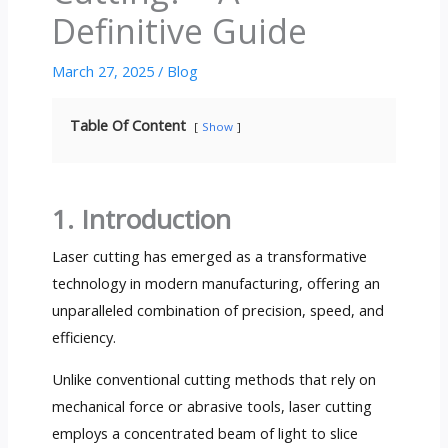
Definitive Guide
March 27, 2025
/
Blog
Table Of Content
Show
1. Introduction
Laser cutting has emerged as a transformative
technology in modern manufacturing, offering an
unparalleled combination of precision, speed, and
efficiency.
Unlike conventional cutting methods that rely on
mechanical force or abrasive tools, laser cutting
employs a concentrated beam of light to slice