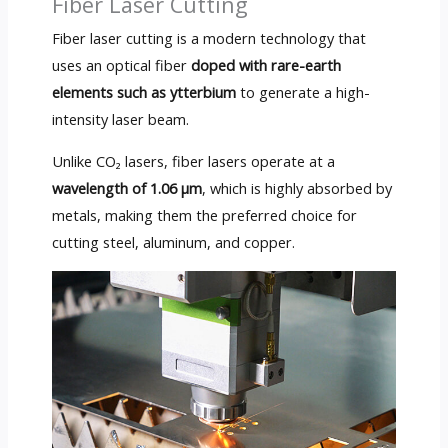
Fiber Laser Cutting
Fiber laser cutting is a modern technology that
uses an optical fiber
doped with rare-earth
elements such as ytterbium
to generate a high-
intensity laser beam.
Unlike CO₂ lasers, fiber lasers operate at a
wavelength of 1.06 µm
, which is highly absorbed by
metals, making them the preferred choice for
cutting steel, aluminum, and copper.