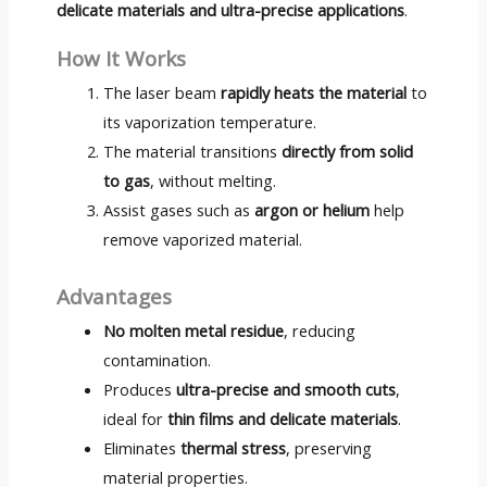
delicate materials and ultra-precise applications
.
How It Works
The laser beam
rapidly heats the material
to
its vaporization temperature.
The material transitions
directly from solid
to gas
, without melting.
Assist gases such as
argon or helium
help
remove vaporized material.
Advantages
No molten metal residue
, reducing
contamination.
Produces
ultra-precise and smooth cuts
,
ideal for
thin films and delicate materials
.
Eliminates
thermal stress
, preserving
material properties.