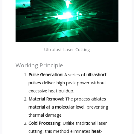
Ultrafast Laser Cutting
Working Principle
Pulse Generation:
A series of
ultrashort
pulses
deliver high peak power without
excessive heat buildup.
Material Removal:
The process
ablates
material at a molecular level
, preventing
thermal damage.
Cold Processing:
Unlike traditional laser
cutting, this method eliminates
heat-