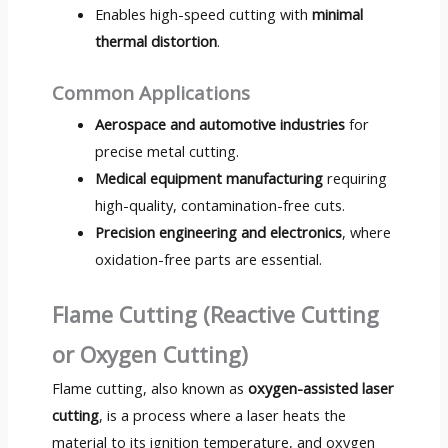
Enables high-speed cutting with
minimal
thermal distortion
.
Common Applications
Aerospace and automotive industries
for
precise metal cutting.
Medical equipment manufacturing
requiring
high-quality, contamination-free cuts.
Precision engineering and electronics
, where
oxidation-free parts are essential.
Flame Cutting (Reactive Cutting
or Oxygen Cutting)
Flame cutting, also known as
oxygen-assisted laser
cutting
, is a process where a laser heats the
material to its ignition temperature, and oxygen