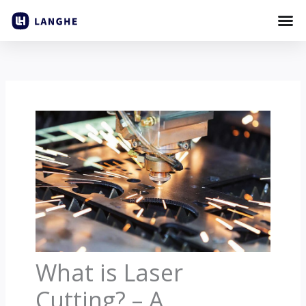
Skip
to
content
What is Laser
Cutting? – A