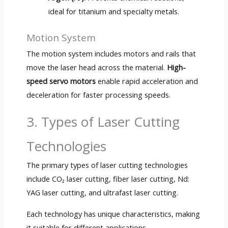
ideal for titanium and specialty metals.
Motion System
The motion system includes motors and rails that
move the laser head across the material.
High-
speed servo motors
enable rapid acceleration and
deceleration for faster processing speeds.
3. Types of Laser Cutting
Technologies
The primary types of laser cutting technologies
include CO₂ laser cutting, fiber laser cutting, Nd:
YAG laser cutting, and ultrafast laser cutting.
Each technology has unique characteristics, making
it suitable for different applications.