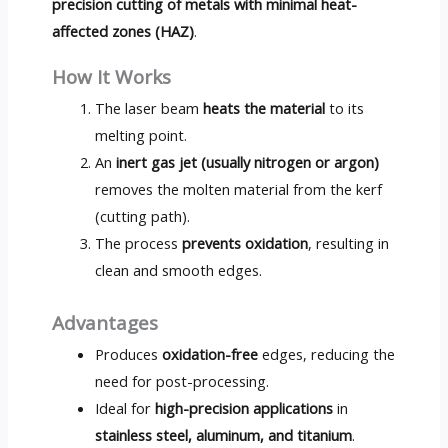
precision cutting of metals with minimal heat-
affected zones (HAZ)
.
How It Works
The laser beam
heats the material
to its
melting point.
An
inert gas jet (usually nitrogen or argon)
removes the molten material from the kerf
(cutting path).
The process
prevents oxidation
, resulting in
clean and smooth edges.
Advantages
Produces
oxidation-free
edges, reducing the
need for post-processing.
Ideal for
high-precision applications
in
stainless steel, aluminum, and titanium
.