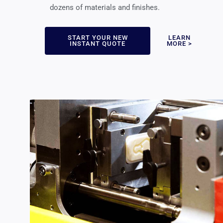
dozens of materials and finishes.
START YOUR NEW
LEARN
INSTANT QUOTE
MORE >