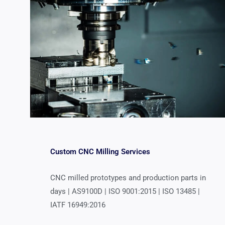
Custom CNC Milling Services
CNC milled prototypes and production parts in
days | AS9100D | ISO 9001:2015 | ISO 13485 |
IATF 16949:2016