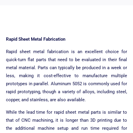
Rapid Sheet Metal Fabrication
Rapid sheet metal fabrication is an excellent choice for
quick-turn flat parts that need to be evaluated in their final
metal material. Parts can typically be produced in a week or
less, making it cost-effective to manufacture multiple
prototypes in parallel. Aluminum 5052 is commonly used for
rapid prototyping, though a variety of alloys, including steel,
copper, and stainless, are also available.
While the lead time for rapid sheet metal parts is similar to
that of CNC machining, it is longer than 3D printing due to
the additional machine setup and run time required for