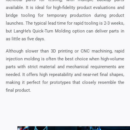
available. It is ideal for high-fidelity product evaluations and
bridge tooling for temporary production during product
launches. The typical lead time for rapid tooling is 2-3 weeks,
but LangHe’s Quick-Turn Molding option can deliver parts in
as little as five days.
Although slower than 3D printing or CNC machining, rapid
injection molding is often the best choice when high-volume
parts with strict material and mechanical requirements are
needed. It offers high repeatability and near-net final shapes,
making it perfect for prototypes that closely resemble the
final product.