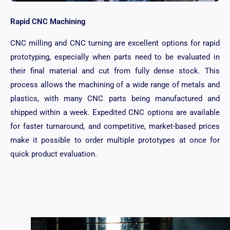
Rapid CNC Machining
CNC milling and CNC turning are excellent options for rapid
prototyping, especially when parts need to be evaluated in
their final material and cut from fully dense stock. This
process allows the machining of a wide range of metals and
plastics, with many CNC parts being manufactured and
shipped within a week. Expedited CNC options are available
for faster turnaround, and competitive, market-based prices
make it possible to order multiple prototypes at once for
quick product evaluation.