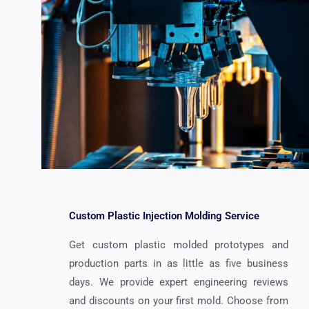
Custom Plastic Injection Molding Service
Get custom plastic molded prototypes and
production parts in as little as five business
days. We provide expert engineering reviews
and discounts on your first mold. Choose from