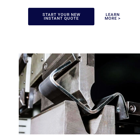
START YOUR NEW
LEARN
INSTANT QUOTE
MORE >