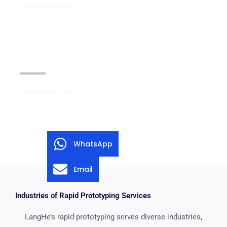
View Details >>
Black Oxide Coating
View Details >>
WhatsApp
Email
Industries of Rapid Prototyping Services
LangHe’s rapid prototyping serves diverse industries,