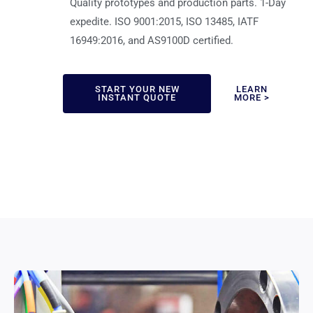
Quality prototypes and production parts. 1-Day
expedite. ISO 9001:2015, ISO 13485, IATF
16949:2016, and AS9100D certified.
START YOUR NEW
LEARN
INSTANT QUOTE
MORE >