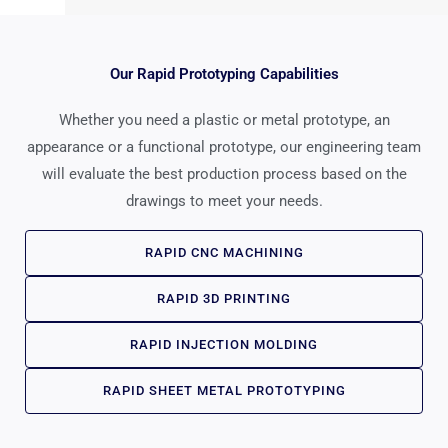
Our Rapid Prototyping Capabilities
Whether you need a plastic or metal prototype, an
appearance or a functional prototype, our engineering team
will evaluate the best production process based on the
drawings to meet your needs.
RAPID CNC MACHINING
RAPID 3D PRINTING
RAPID INJECTION MOLDING
RAPID SHEET METAL PROTOTYPING