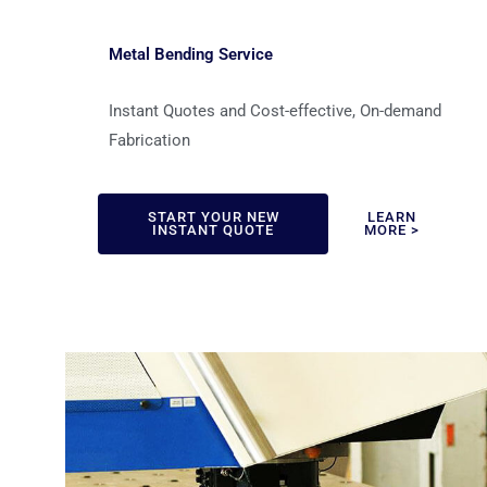
Metal Bending Service
Instant Quotes and Cost-effective, On-demand
Fabrication
START YOUR NEW
LEARN
INSTANT QUOTE
MORE >