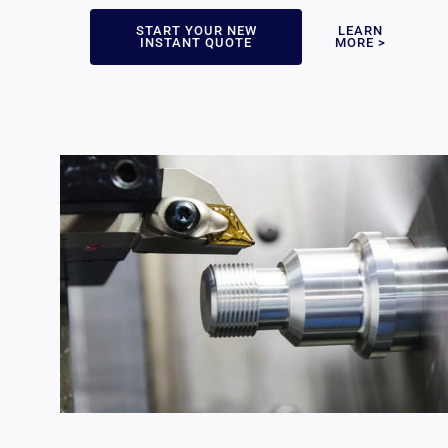
START YOUR NEW
LEARN
INSTANT QUOTE
MORE >