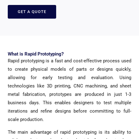
GET A QUOTE
What is Rapid Prototyping?
Rapid prototyping is a fast and cost-effective process used
to create physical models of parts or designs quickly,
allowing for early testing and evaluation. Using
technologies like 3D printing, CNC machining, and sheet
metal fabrication, prototypes are produced in just 1-3
business days. This enables designers to test multiple
iterations and refine designs before committing to full-
scale production.
The main advantage of rapid prototyping is its ability to