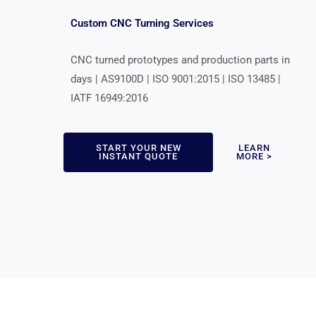
Custom CNC Turning Services
CNC turned prototypes and production parts in
days | AS9100D | ISO 9001:2015 | ISO 13485 |
IATF 16949:2016
START YOUR NEW
LEARN
INSTANT QUOTE
MORE >