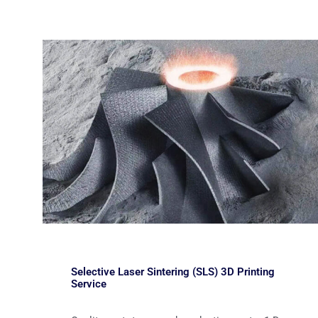
Selective Laser Sintering (SLS) 3D Printing
Service