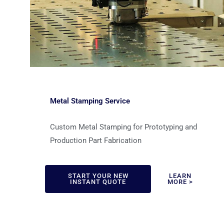
Metal Stamping Service
Custom Metal Stamping for Prototyping and
Production Part Fabrication
START YOUR NEW
LEARN
INSTANT QUOTE
MORE >