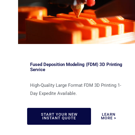
Fused Deposition Modeling (FDM) 3D Printing
Service
High-Quality Large Format FDM 3D Printing 1-
Day Expedite Available.
START YOUR NEW
LEARN
INSTANT QUOTE
MORE >