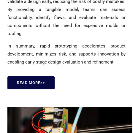
validate a design early, reducing the risk of costly mistakes.
By providing a tangible model, teams can assess
functionality, identify flaws, and evaluate materials or
components without the need for expensive molds or
tooling.
In summary, rapid prototyping accelerates product
development, minimizes risk, and supports innovation by
enabling early-stage design evaluation and refinement.
READ MORE>>