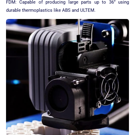
FDM: Capable of producing large parts up to 36” using
durable thermoplastics like ABS and ULTEM.