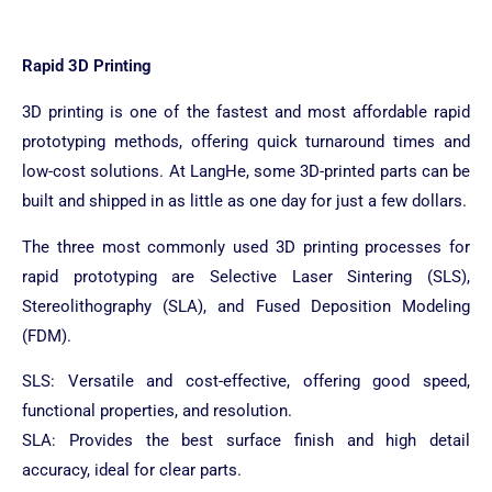
Rapid 3D Printing
3D printing is one of the fastest and most affordable rapid
prototyping methods, offering quick turnaround times and
low-cost solutions. At LangHe, some 3D-printed parts can be
built and shipped in as little as one day for just a few dollars.
The three most commonly used 3D printing processes for
rapid prototyping are Selective Laser Sintering (SLS),
Stereolithography (SLA), and Fused Deposition Modeling
(FDM).
SLS: Versatile and cost-effective, offering good speed,
functional properties, and resolution.
SLA: Provides the best surface finish and high detail
accuracy, ideal for clear parts.