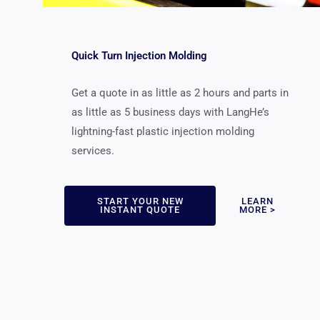
Quick Turn Injection Molding
Get a quote in as little as 2 hours and parts in
as little as 5 business days with LangHe’s
lightning-fast plastic injection molding
services.
START YOUR NEW
LEARN
INSTANT QUOTE
MORE >