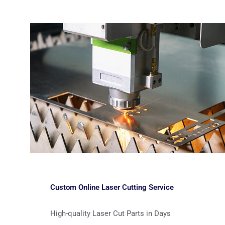
Custom Online Laser Cutting Service
High-quality Laser Cut Parts in Days