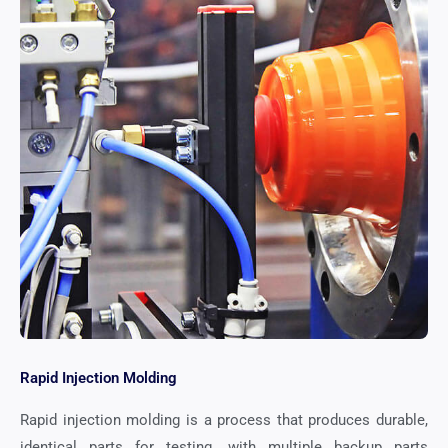
Rapid Injection Molding
Rapid injection molding is a process that produces durable,
identical parts for testing, with multiple backup parts