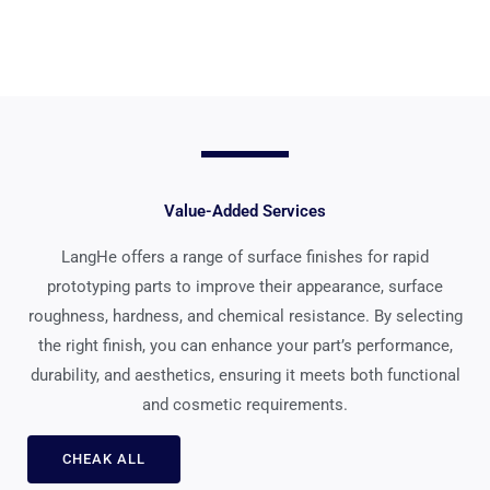
Value-Added Services
LangHe offers a range of surface finishes for rapid
prototyping parts to improve their appearance, surface
roughness, hardness, and chemical resistance. By selecting
the right finish, you can enhance your part’s performance,
durability, and aesthetics, ensuring it meets both functional
and cosmetic requirements.
CHEAK ALL