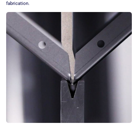
fabrication.