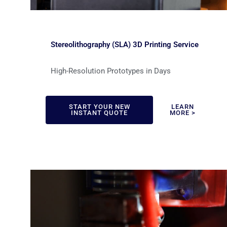
Stereolithography (SLA) 3D Printing Service
High-Resolution Prototypes in Days
START YOUR NEW
LEARN
INSTANT QUOTE
MORE >