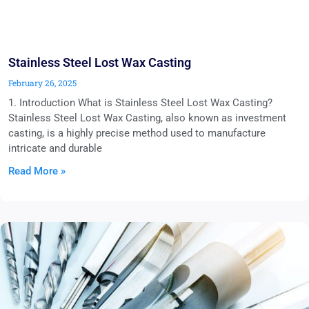
Stainless Steel Lost Wax Casting
February 26, 2025
1. Introduction What is Stainless Steel Lost Wax Casting?
Stainless Steel Lost Wax Casting, also known as investment
casting, is a highly precise method used to manufacture
intricate and durable
Read More »