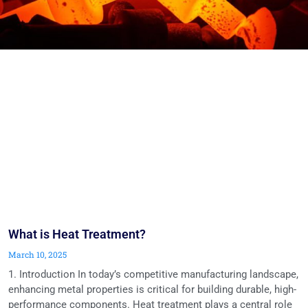
What is Heat Treatment?
March 10, 2025
1. Introduction In today’s competitive manufacturing landscape,
enhancing metal properties is critical for building durable, high-
performance components. Heat treatment plays a central role