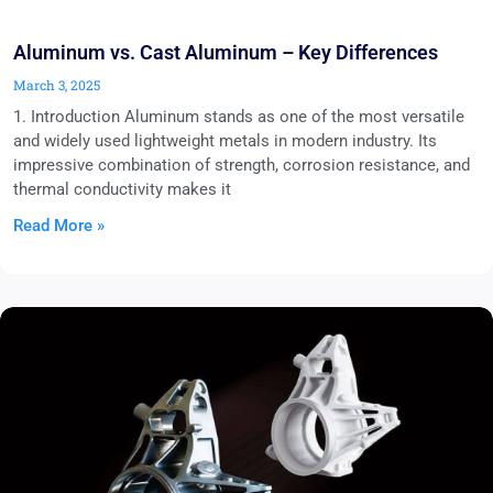
Aluminum vs. Cast Aluminum – Key Differences
March 3, 2025
1. Introduction Aluminum stands as one of the most versatile
and widely used lightweight metals in modern industry. Its
impressive combination of strength, corrosion resistance, and
thermal conductivity makes it
Read More »