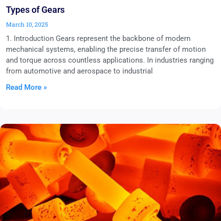
Types of Gears
March 10, 2025
1. Introduction Gears represent the backbone of modern
mechanical systems, enabling the precise transfer of motion
and torque across countless applications. In industries ranging
from automotive and aerospace to industrial
Read More »