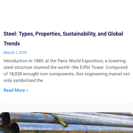
Steel: Types, Properties, Sustainability, and Global
Trends
March 1, 2025
Introduction In 1889, at the Paris World Exposition, a towering
steel structure stunned the world—the Eiffel Tower. Composed
of 18,038 wrought iron components, this engineering marvel not
only symbolized the
Read More »