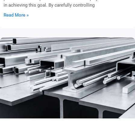
in achieving this goal. By carefully controlling
Read More »