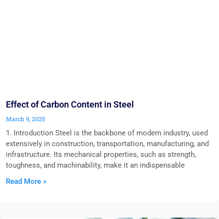
Effect of Carbon Content in Steel
March 9, 2025
1. Introduction Steel is the backbone of modern industry, used
extensively in construction, transportation, manufacturing, and
infrastructure. Its mechanical properties, such as strength,
toughness, and machinability, make it an indispensable
Read More »