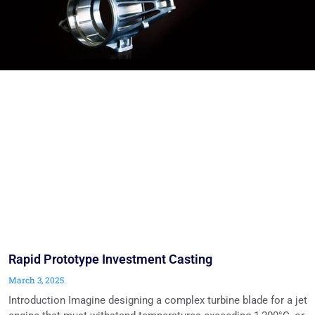
Rapid Prototype Investment Casting
March 3, 2025
Introduction Imagine designing a complex turbine blade for a jet