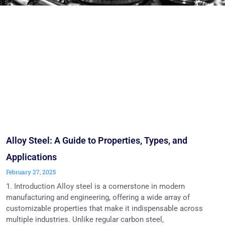
Alloy Steel: A Guide to Properties, Types, and
Applications
February 27, 2025
1. Introduction Alloy steel is a cornerstone in modern
manufacturing and engineering, offering a wide array of
customizable properties that make it indispensable across
multiple industries. Unlike regular carbon steel,