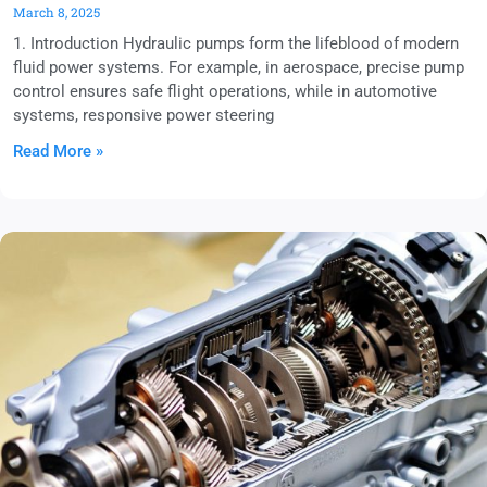
March 8, 2025
1. Introduction Hydraulic pumps form the lifeblood of modern
fluid power systems. For example, in aerospace, precise pump
control ensures safe flight operations, while in automotive
systems, responsive power steering
Read More »