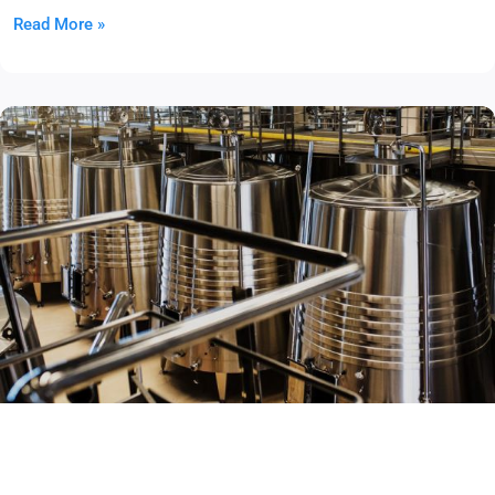
Read More »