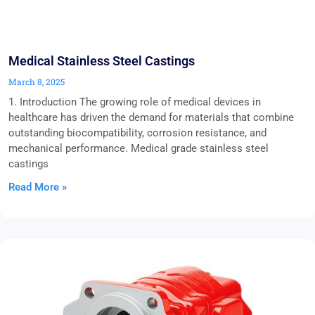
Medical Stainless Steel Castings
March 8, 2025
1. Introduction The growing role of medical devices in
healthcare has driven the demand for materials that combine
outstanding biocompatibility, corrosion resistance, and
mechanical performance. Medical grade stainless steel
castings
Read More »