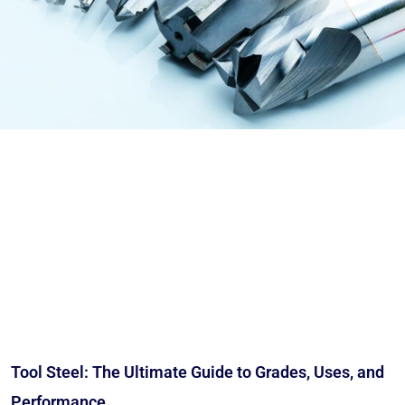
Tool Steel: The Ultimate Guide to Grades, Uses, and
Performance