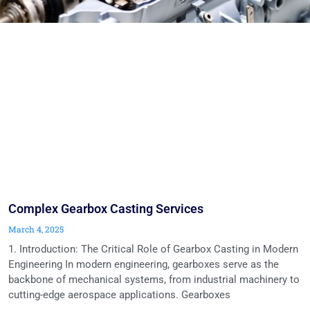
Complex Gearbox Casting Services
March 4, 2025
1. Introduction: The Critical Role of Gearbox Casting in Modern
Engineering In modern engineering, gearboxes serve as the
backbone of mechanical systems, from industrial machinery to
cutting-edge aerospace applications. Gearboxes