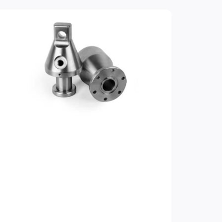
e
Page