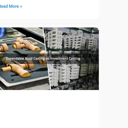
Read More »