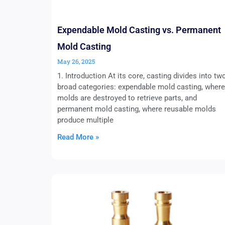
Expendable Mold Casting vs. Permanent
Mold Casting
May 26, 2025
1. Introduction At its core, casting divides into tw
broad categories: expendable mold casting, where
molds are destroyed to retrieve parts, and
permanent mold casting, where reusable molds
produce multiple
Read More »