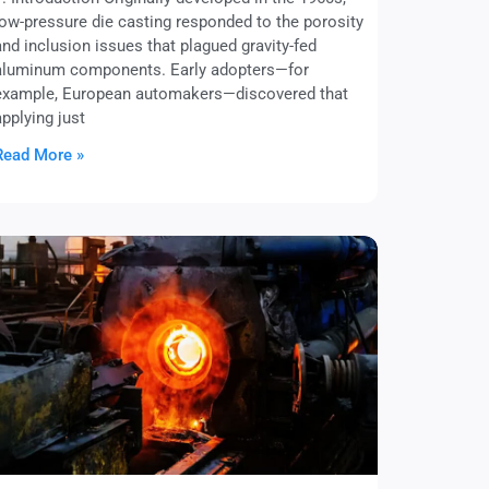
low-pressure die casting responded to the porosity
and inclusion issues that plagued gravity-fed
aluminum components. Early adopters—for
example, European automakers—discovered that
applying just
Read More »