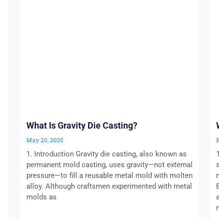
What Is Gravity Die Casting?
May 20, 2025
1. Introduction Gravity die casting, also known as
permanent mold casting, uses gravity—not external
pressure—to fill a reusable metal mold with molten
alloy. Although craftsmen experimented with metal
molds as