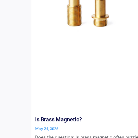
Is Brass Magnetic?
May 24, 2025
Does the question: Is brass magnetic often puzzl