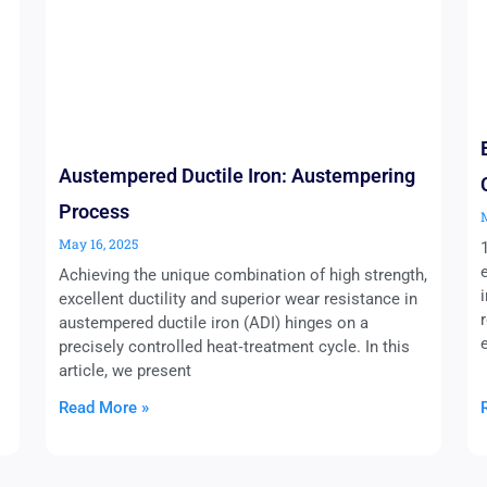
Austempered Ductile Iron: Austempering
Process
May 16, 2025
Achieving the unique combination of high strength,
excellent ductility and superior wear resistance in
austempered ductile iron (ADI) hinges on a
precisely controlled heat‑treatment cycle. In this
article, we present
Read More »