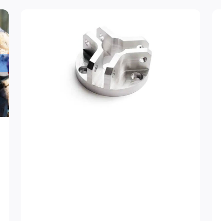
ge
Page
Page
Page
Page
Page
Page
Page
Page
Page
Page
Page
Page
Page
Page
Page
Page
Pag