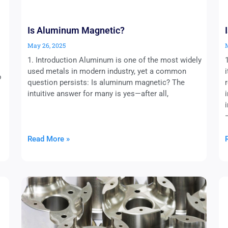
Is Aluminum Magnetic?
May 26, 2025
1. Introduction Aluminum is one of the most widely
used metals in modern industry, yet a common
o
question persists: Is aluminum magnetic? The
intuitive answer for many is yes—after all,
Read More »