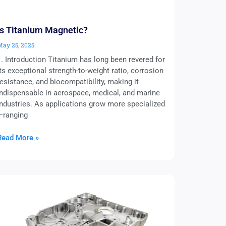
Is Titanium Magnetic?
May 25, 2025
1. Introduction Titanium has long been revered for
its exceptional strength-to-weight ratio, corrosion
resistance, and biocompatibility, making it
indispensable in aerospace, medical, and marine
industries. As applications grow more specialized
—ranging
Read More »