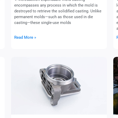
encompasses any process in which the mold is
destroyed to retrieve the solidified casting. Unlike
permanent molds—such as those used in die
casting—these single-use molds
Read More »