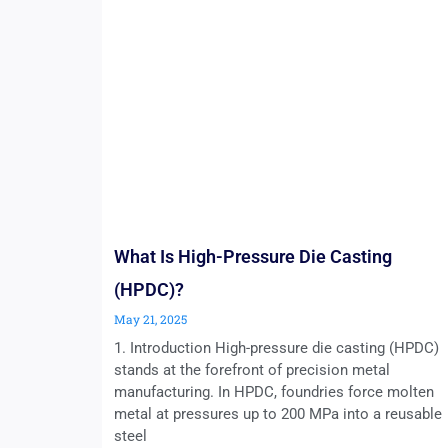
What Is High-Pressure Die Casting
(HPDC)?
May 21, 2025
1. Introduction High-pressure die casting (HPDC)
stands at the forefront of precision metal
manufacturing. In HPDC, foundries force molten
metal at pressures up to 200 MPa into a reusable
steel