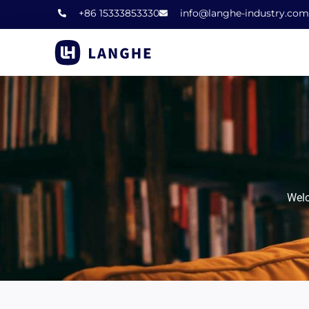
Skip
+86 15333853330
info@langhe-industry.com
to
content
Welc