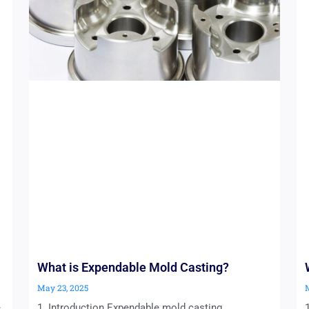
What is Expendable Mold Casting?
May 23, 2025
e
1. Introduction Expendable mold casting