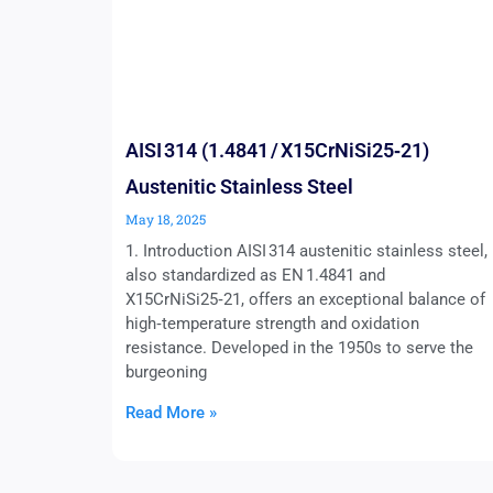
AISI 314 (1.4841 / X15CrNiSi25‑21)
Austenitic Stainless Steel
May 18, 2025
1. Introduction AISI 314 austenitic stainless steel,
also standardized as EN 1.4841 and
X15CrNiSi25‑21, offers an exceptional balance of
high‑temperature strength and oxidation
resistance. Developed in the 1950s to serve the
burgeoning
Read More »