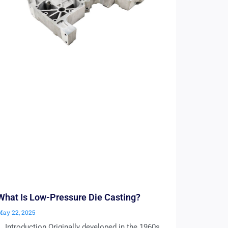
What Is Low-Pressure Die Casting?
May 22, 2025
1. Introduction Originally developed in the 1960s,