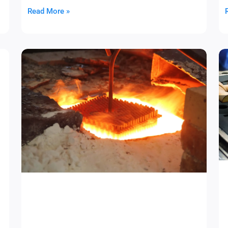
Read More »