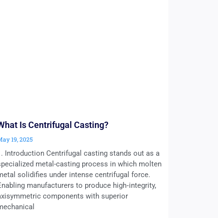
What Is Centrifugal Casting?
May 19, 2025
1. Introduction Centrifugal casting stands out as a
specialized metal-casting process in which molten
metal solidifies under intense centrifugal force.
Enabling manufacturers to produce high‑integrity,
axisymmetric components with superior
mechanical