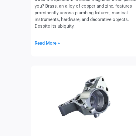
you? Brass, an alloy of copper and zinc, features
prominently across plumbing fixtures, musical
instruments, hardware, and decorative objects.
Despite its ubiquity,
Read More »