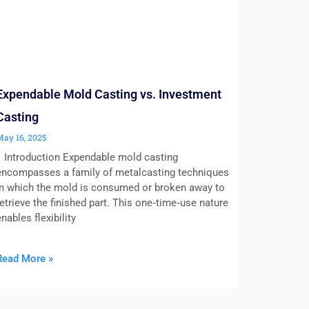
Expendable Mold Casting vs. Investment
Casting
May 16, 2025
1 Introduction Expendable mold casting
encompasses a family of metalcasting techniques
in which the mold is consumed or broken away to
retrieve the finished part. This one‑time‑use nature
enables flexibility
Read More »