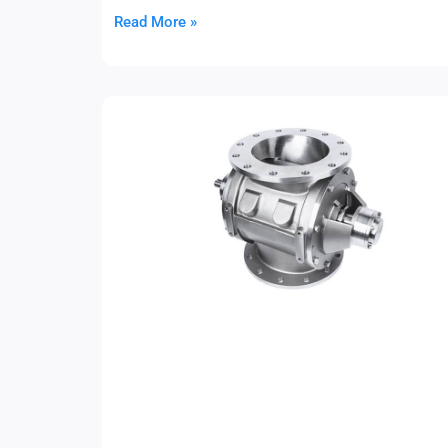
Read More »