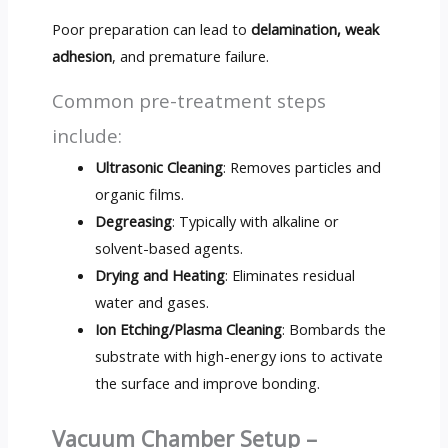
Poor preparation can lead to
delamination, weak
adhesion
, and premature failure.
Common pre-treatment steps
include:
Ultrasonic Cleaning
: Removes particles and
organic films.
Degreasing
: Typically with alkaline or
solvent-based agents.
Drying and Heating
: Eliminates residual
water and gases.
Ion Etching/Plasma Cleaning
: Bombards the
substrate with high-energy ions to activate
the surface and improve bonding.
Vacuum Chamber Setup –