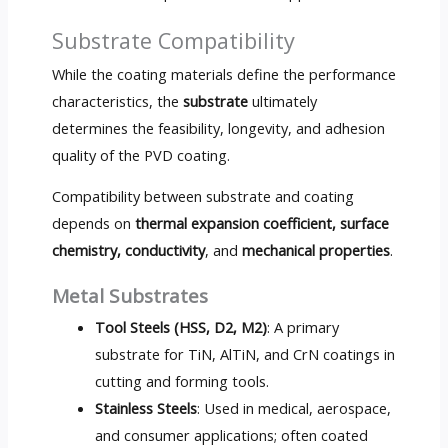
Substrate Compatibility
While the coating materials define the performance
characteristics, the
substrate
ultimately
determines the feasibility, longevity, and adhesion
quality of the PVD coating.
Compatibility between substrate and coating
depends on
thermal expansion coefficient, surface
chemistry, conductivity
, and
mechanical properties
.
Metal Substrates
Tool Steels (HSS, D2, M2)
: A primary
substrate for TiN, AlTiN, and CrN coatings in
cutting and forming tools.
Stainless Steels
: Used in medical, aerospace,
and consumer applications; often coated