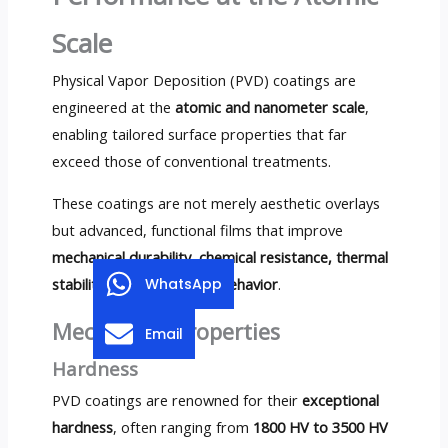
Scale
Physical Vapor Deposition (PVD) coatings are
engineered at the
atomic and nanometer scale
,
enabling tailored surface properties that far
exceed those of conventional treatments.
These coatings are not merely aesthetic overlays
but advanced, functional films that improve
mechanical durability, chemical resistance, thermal
stability, and tribological behavior
.
WhatsApp
Mechanical Properties
Email
Hardness
PVD coatings are renowned for their
exceptional
hardness
, often ranging from
1800 HV to 3500 HV