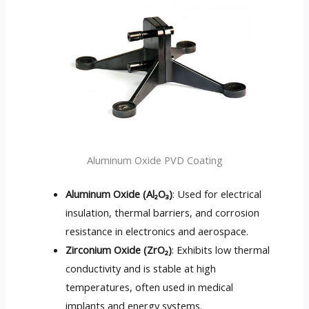
Aluminum Oxide PVD Coating
Aluminum Oxide (Al₂O₃)
: Used for electrical
insulation, thermal barriers, and corrosion
resistance in electronics and aerospace.
Zirconium Oxide (ZrO₂)
: Exhibits low thermal
conductivity and is stable at high
temperatures, often used in medical
implants and energy systems.