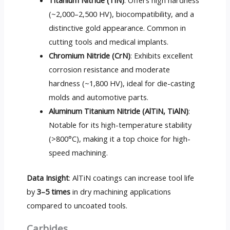
Titanium Nitride (TiN)
: Offers high hardness
(~2,000–2,500 HV), biocompatibility, and a
distinctive gold appearance. Common in
cutting tools and medical implants.
Chromium Nitride (CrN)
: Exhibits excellent
corrosion resistance and moderate
hardness (~1,800 HV), ideal for die-casting
molds and automotive parts.
Aluminum Titanium Nitride (AlTiN, TiAlN)
:
Notable for its high-temperature stability
(>800°C), making it a top choice for high-
speed machining.
Data Insight
: AlTiN coatings can increase tool life
by
3–5 times
in dry machining applications
compared to uncoated tools.
Carbides