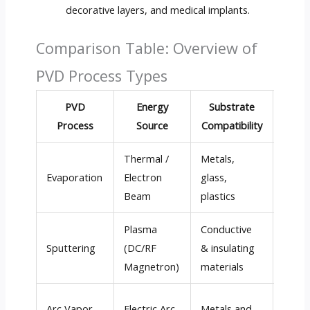
decorative layers, and medical implants.
Comparison Table: Overview of
PVD Process Types
PVD
Energy
Substrate
Depos
Process
Source
Compatibility
Ra
Thermal /
Metals,
High 
Evaporation
Electron
glass,
µm/h
Beam
plastics
Plasma
Conductive
Medi
Sputtering
(DC/RF
& insulating
(1–5 
Magnetron)
materials
Very 
Arc Vapor
Electric Arc
Metals and