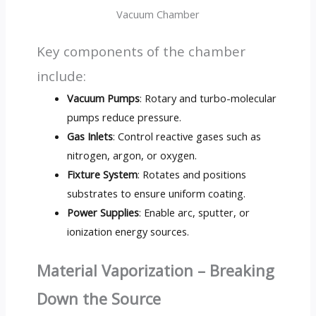
Vacuum Chamber
Key components of the chamber
include:
Vacuum Pumps
: Rotary and turbo-molecular
pumps reduce pressure.
Gas Inlets
: Control reactive gases such as
nitrogen, argon, or oxygen.
Fixture System
: Rotates and positions
substrates to ensure uniform coating.
Power Supplies
: Enable arc, sputter, or
ionization energy sources.
Material Vaporization – Breaking
Down the Source