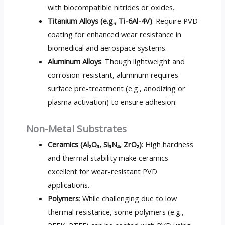
with biocompatible nitrides or oxides.
Titanium Alloys (e.g., Ti-6Al-4V)
: Require PVD
coating for enhanced wear resistance in
biomedical and aerospace systems.
Aluminum Alloys
: Though lightweight and
corrosion-resistant, aluminum requires
surface pre-treatment (e.g., anodizing or
plasma activation) to ensure adhesion.
Non-Metal Substrates
Ceramics (Al₂O₃, Si₃N₄, ZrO₂)
: High hardness
and thermal stability make ceramics
excellent for wear-resistant PVD
applications.
Polymers
: While challenging due to low
thermal resistance, some polymers (e.g.,