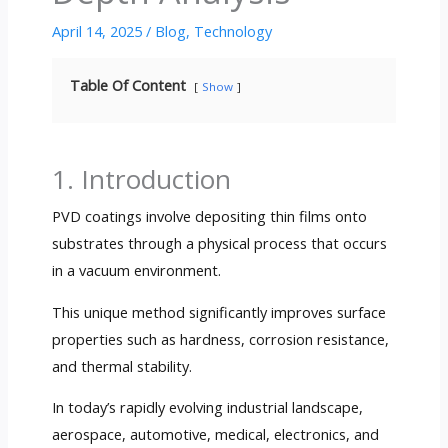
April 14, 2025
/
Blog
,
Technology
Table Of Content
Show
1. Introduction
PVD coatings involve depositing thin films onto
substrates through a physical process that occurs
in a vacuum environment.
This unique method significantly improves surface
properties such as hardness, corrosion resistance,
and thermal stability.
In today’s rapidly evolving industrial landscape,
aerospace, automotive, medical, electronics, and