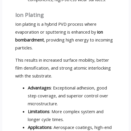
Ion Plating
Ion plating is a hybrid PVD process where
evaporation or sputtering is enhanced by
ion
bombardment
, providing high energy to incoming
particles.
This results in increased surface mobility, better
film densification, and strong atomic interlocking
with the substrate.
Advantages
: Exceptional adhesion, good
step coverage, and superior control over
microstructure.
Limitations
: More complex system and
longer cycle times.
Applications
: Aerospace coatings, high-end