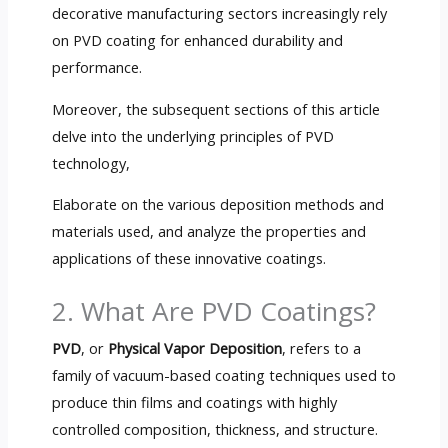
decorative manufacturing sectors increasingly rely
on PVD coating for enhanced durability and
performance.
Moreover, the subsequent sections of this article
delve into the underlying principles of PVD
technology,
Elaborate on the various deposition methods and
materials used, and analyze the properties and
applications of these innovative coatings.
2. What Are PVD Coatings?
PVD
, or
Physical Vapor Deposition
, refers to a
family of vacuum-based coating techniques used to
produce thin films and coatings with highly
controlled composition, thickness, and structure.