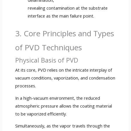
delamination,
revealing contamination at the substrate
interface as the main failure point.
3. Core Principles and Types
of PVD Techniques
Physical Basis of PVD
At its core, PVD relies on the intricate interplay of
vacuum conditions, vaporization, and condensation
processes.
In a high-vacuum environment, the reduced
atmospheric pressure allows the coating material
to be vaporized efficiently.
Simultaneously, as the vapor travels through the