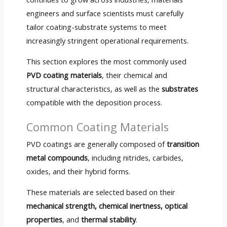
engineers and surface scientists must carefully
tailor coating-substrate systems to meet
increasingly stringent operational requirements.
This section explores the most commonly used
PVD coating materials
, their chemical and
structural characteristics, as well as the
substrates
compatible with the deposition process.
Common Coating Materials
PVD coatings are generally composed of
transition
metal compounds
, including nitrides, carbides,
oxides, and their hybrid forms.
These materials are selected based on their
mechanical strength, chemical inertness, optical
properties
, and
thermal stability
.