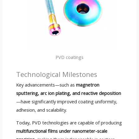
PVD coatings
Technological Milestones
Key advancements—such as
magnetron
sputtering, arc ion plating, and reactive deposition
—have significantly improved coating uniformity,
adhesion, and scalability.
Today, PVD technologies are capable of producing
multifunctional films under nanometer-scale