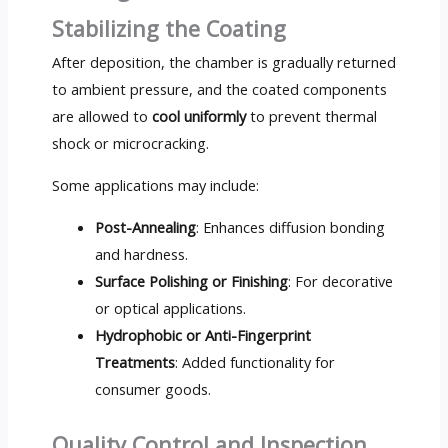
Stabilizing the Coating
After deposition, the chamber is gradually returned
to ambient pressure, and the coated components
are allowed to
cool uniformly
to prevent thermal
shock or microcracking.
Some applications may include:
Post-Annealing
: Enhances diffusion bonding
and hardness.
Surface Polishing or Finishing
: For decorative
or optical applications.
Hydrophobic or Anti-Fingerprint
Treatments
: Added functionality for
consumer goods.
Quality Control and Inspection