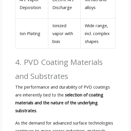
(up t
Deposition
Discharge
alloys
µm/h
Ionized
Wide range,
Medi
Ion Plating
vapor with
incl. complex
High 
bias
shapes
µm/h
4. PVD Coating Materials
and Substrates
The performance and durability of PVD coatings
are inherently tied to the
selection of coating
materials and the nature of the underlying
substrates
.
As the demand for advanced surface technologies
continues to grow across industries, materials