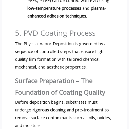
PEEK, PTFE) can be coated with PVD using
low-temperature processes
and
plasma-
enhanced adhesion techniques
.
5. PVD Coating Process
The Physical Vapor Deposition is governed by a
sequence of controlled steps that ensure high-
quality film formation with tailored chemical,
mechanical, and aesthetic properties.
Surface Preparation – The
Foundation of Coating Quality
Before deposition begins, substrates must
undergo
rigorous cleaning and pre-treatment
to
remove surface contaminants such as oils, oxides,
and moisture.