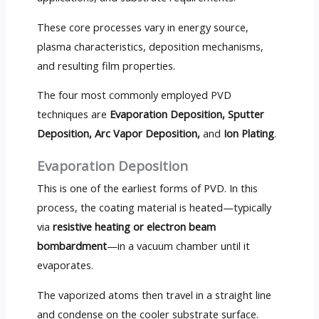
These core processes vary in energy source,
plasma characteristics, deposition mechanisms,
and resulting film properties.
The four most commonly employed PVD
techniques are
Evaporation Deposition, Sputter
Deposition, Arc Vapor Deposition,
and
Ion Plating
.
Evaporation Deposition
This is one of the earliest forms of PVD. In this
process, the coating material is heated—typically
via
resistive heating or electron beam
bombardment
—in a vacuum chamber until it
evaporates.
The vaporized atoms then travel in a straight line
and condense on the cooler substrate surface.