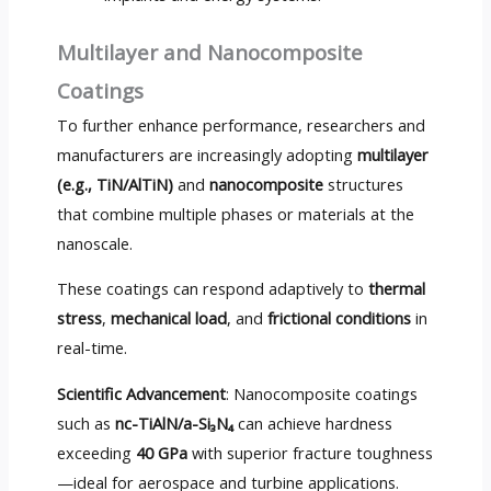
Multilayer and Nanocomposite
Coatings
To further enhance performance, researchers and
manufacturers are increasingly adopting
multilayer
(e.g., TiN/AlTiN)
and
nanocomposite
structures
that combine multiple phases or materials at the
nanoscale.
These coatings can respond adaptively to
thermal
stress
,
mechanical load
, and
frictional conditions
in
real-time.
Scientific Advancement
: Nanocomposite coatings
such as
nc-TiAlN/a-Si₃N₄
can achieve hardness
exceeding
40 GPa
with superior fracture toughness
—ideal for aerospace and turbine applications.