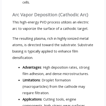
cells.
Arc Vapor Deposition (Cathodic Arc)
This high-energy PVD process utilizes an electric
arc to vaporize the surface of a cathodic target.
The resulting plasma, rich in highly ionized metal
atoms, is directed toward the substrate. Substrate
biasing is typically applied to enhance film
densification.
Advantages
: High deposition rates, strong
film adhesion, and dense microstructures.
Limitations
: Droplet formation
(macroparticles) from the cathode may
require filtration.
Applications
: Cutting tools, engine
components, high-stress wear surfaces.