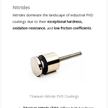
Nitrides
Nitrides dominate the landscape of industrial PVD
coatings due to their
exceptional hardness,
oxidation resistance
, and
low friction coefficients
.
Titanium Nitride PVD Coatings