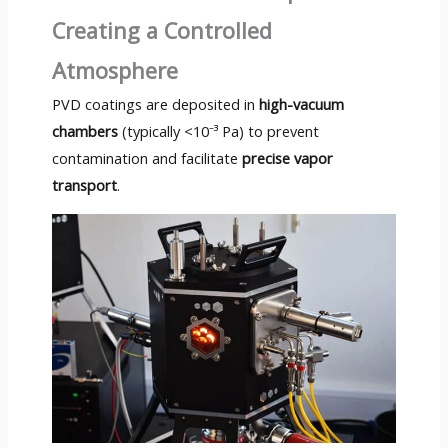
Creating a Controlled
Atmosphere
PVD coatings are deposited in
high-vacuum
chambers
(typically <10⁻³ Pa) to prevent
contamination and facilitate
precise vapor
transport
.