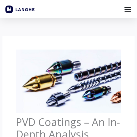
Skip
to
content
PVD Coatings – An In-
Depth Analysis