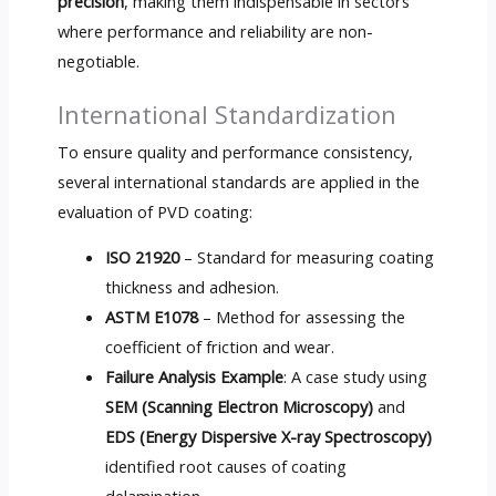
precision
, making them indispensable in sectors
where performance and reliability are non-
negotiable.
International Standardization
To ensure quality and performance consistency,
several international standards are applied in the
evaluation of PVD coating:
ISO 21920
– Standard for measuring coating
thickness and adhesion.
ASTM E1078
– Method for assessing the
coefficient of friction and wear.
Failure Analysis Example
: A case study using
SEM (Scanning Electron Microscopy)
and
EDS (Energy Dispersive X-ray Spectroscopy)
identified root causes of coating