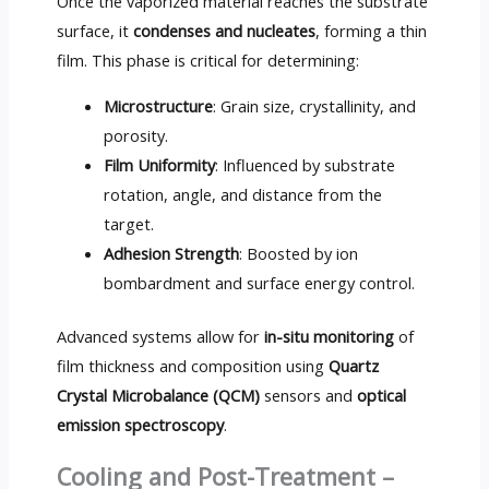
Once the vaporized material reaches the substrate
surface, it
condenses and nucleates
, forming a thin
film. This phase is critical for determining:
Microstructure
: Grain size, crystallinity, and
porosity.
Film Uniformity
: Influenced by substrate
rotation, angle, and distance from the
target.
Adhesion Strength
: Boosted by ion
bombardment and surface energy control.
Advanced systems allow for
in-situ monitoring
of
film thickness and composition using
Quartz
Crystal Microbalance (QCM)
sensors and
optical
emission spectroscopy
.
Cooling and Post-Treatment –