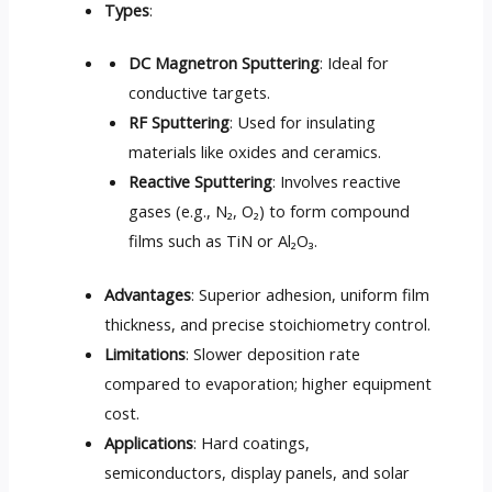
Types
:
DC Magnetron Sputtering
: Ideal for
conductive targets.
RF Sputtering
: Used for insulating
materials like oxides and ceramics.
Reactive Sputtering
: Involves reactive
gases (e.g., N₂, O₂) to form compound
films such as TiN or Al₂O₃.
Advantages
: Superior adhesion, uniform film
thickness, and precise stoichiometry control.
Limitations
: Slower deposition rate
compared to evaporation; higher equipment
cost.
Applications
: Hard coatings,
semiconductors, display panels, and solar