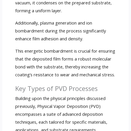
vacuum, it condenses on the prepared substrate,
forming a uniform layer.
Additionally, plasma generation and ion
bombardment during the process significantly
enhance film adhesion and density.
This energetic bombardment is crucial for ensuring
that the deposited film forms a robust molecular
bond with the substrate, thereby increasing the
coating’s resistance to wear and mechanical stress.
Key Types of PVD Processes
Building upon the physical principles discussed
previously, Physical Vapor Deposition (PVD)
encompasses a suite of advanced deposition
techniques, each tailored for specific materials,
applications, and substrate requirements.