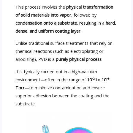
This process involves the
physical transformation
of solid materials into vapor
, followed by
condensation onto a substrate
, resulting in a
hard,
dense, and uniform coating layer
.
Unlike traditional surface treatments that rely on
chemical reactions (such as electroplating or
anodizing), PVD is a
purely physical process
.
It is typically carried out in a high-vacuum
environment—often in the range of
10⁻² to 10⁻⁶
Torr
—to minimize contamination and ensure
superior adhesion between the coating and the
substrate.