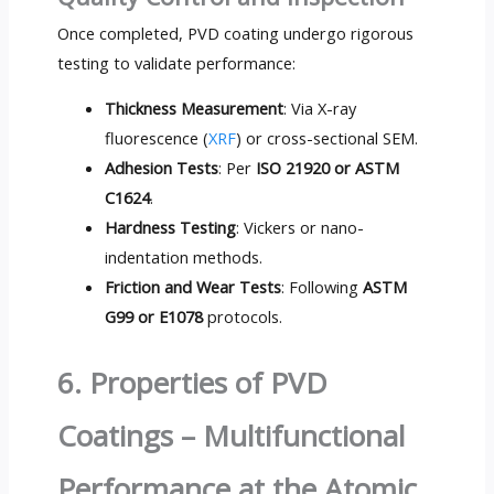
Once completed, PVD coating undergo rigorous
testing to validate performance:
Thickness Measurement
: Via X-ray
fluorescence (
XRF
) or cross-sectional SEM.
Adhesion Tests
: Per
ISO 21920 or ASTM
C1624
.
Hardness Testing
: Vickers or nano-
indentation methods.
Friction and Wear Tests
: Following
ASTM
G99 or E1078
protocols.
6. Properties of PVD
Coatings – Multifunctional
Performance at the Atomic