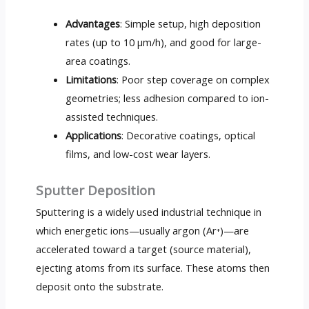
Advantages
: Simple setup, high deposition
rates (up to 10 µm/h), and good for large-
area coatings.
Limitations
: Poor step coverage on complex
geometries; less adhesion compared to ion-
assisted techniques.
Applications
: Decorative coatings, optical
films, and low-cost wear layers.
Sputter Deposition
Sputtering is a widely used industrial technique in
which energetic ions—usually argon (Ar⁺)—are
accelerated toward a target (source material),
ejecting atoms from its surface. These atoms then
deposit onto the substrate.