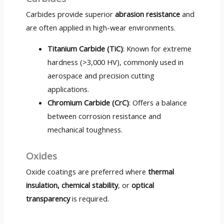
Carbides provide superior
abrasion resistance
and
are often applied in high-wear environments.
Titanium Carbide (TiC)
: Known for extreme
hardness (>3,000 HV), commonly used in
aerospace and precision cutting
applications.
Chromium Carbide (CrC)
: Offers a balance
between corrosion resistance and
mechanical toughness.
Oxides
Oxide coatings are preferred where
thermal
insulation, chemical stability
, or
optical
transparency
is required.