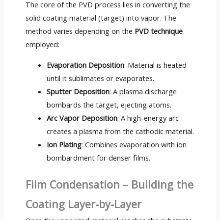
The core of the PVD process lies in converting the
solid coating material (target) into vapor. The
method varies depending on the
PVD technique
employed:
Evaporation Deposition
: Material is heated
until it sublimates or evaporates.
Sputter Deposition
: A plasma discharge
bombards the target, ejecting atoms.
Arc Vapor Deposition
: A high-energy arc
creates a plasma from the cathodic material.
Ion Plating
: Combines evaporation with ion
bombardment for denser films.
Film Condensation – Building the
Coating Layer-by-Layer