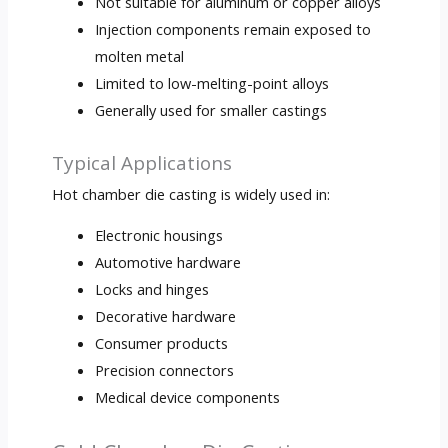
Not suitable for aluminum or copper alloys
Injection components remain exposed to
molten metal
Limited to low-melting-point alloys
Generally used for smaller castings
Typical Applications
Hot chamber die casting is widely used in:
Electronic housings
Automotive hardware
Locks and hinges
Decorative hardware
Consumer products
Precision connectors
Medical device components