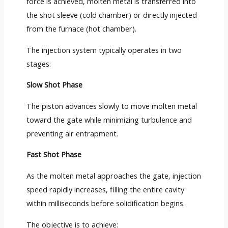
force is achieved, molten metal is transferred into
the shot sleeve (cold chamber) or directly injected
from the furnace (hot chamber).
The injection system typically operates in two
stages:
Slow Shot Phase
The piston advances slowly to move molten metal
toward the gate while minimizing turbulence and
preventing air entrapment.
Fast Shot Phase
As the molten metal approaches the gate, injection
speed rapidly increases, filling the entire cavity
within milliseconds before solidification begins.
The objective is to achieve: