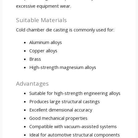
excessive equipment wear.
Suitable Materials
Cold chamber die casting is commonly used for:
Aluminum alloys
Copper alloys
Brass
High-strength magnesium alloys
Advantages
Suitable for high-strength engineering alloys
Produces large structural castings
Excellent dimensional accuracy
Good mechanical properties
Compatible with vacuum-assisted systems
Ideal for automotive structural components