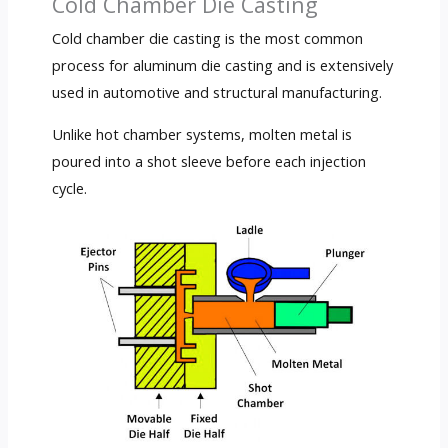
Cold Chamber Die Casting
Cold chamber die casting is the most common
process for aluminum die casting and is extensively
used in automotive and structural manufacturing.
Unlike hot chamber systems, molten metal is
poured into a shot sleeve before each injection
cycle.