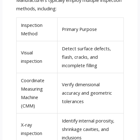
Manufacturers typically employ multiple inspection
methods, including:
Inspection
Primary Purpose
Method
Detect surface defects,
Visual
flash, cracks, and
inspection
incomplete filling
Coordinate
Verify dimensional
Measuring
accuracy and geometric
Machine
tolerances
(CMM)
Identify internal porosity,
X-ray
shrinkage cavities, and
inspection
inclusions