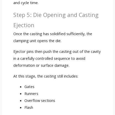
and cycle time.
Step 5: Die Opening and Casting
Ejection
Once the casting has solidified sufficiently, the
clamping unit opens the die.
Ejector pins then push the casting out of the cavity
in a carefully controlled sequence to avoid
deformation or surface damage.
At this stage, the casting still includes:
Gates
Runners
Overflow sections
Flash