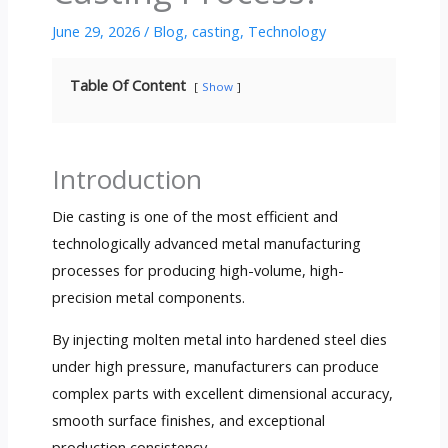
June 29, 2026
/
Blog
,
casting
,
Technology
Table Of Content
Show
Introduction
Die casting is one of the most efficient and
technologically advanced metal manufacturing
processes for producing high-volume, high-
precision metal components.
By injecting molten metal into hardened steel dies
under high pressure, manufacturers can produce
complex parts with excellent dimensional accuracy,
smooth surface finishes, and exceptional
production consistency.