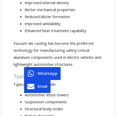
Improved internal density
Better mechanical properties
Reduced blister formation
Improved weldability
Enhanced heat treatment capability
Vacuum die casting has become the preferred
technology for manufacturing safety-critical
aluminum components used in electric vehicles and
lightweight automotive structures.
WhatsApp
Typical Applications
Typical products include:
Email
Automotive shock towers
Suspension components
Structural body nodes
Battery housings