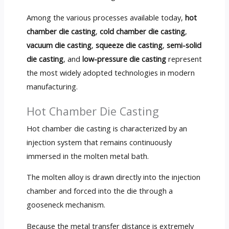
Among the various processes available today,
hot
chamber die casting
,
cold chamber die casting
,
vacuum die casting
,
squeeze die casting
,
semi-solid
die casting
, and
low-pressure die casting
represent
the most widely adopted technologies in modern
manufacturing.
Hot Chamber Die Casting
Hot chamber die casting is characterized by an
injection system that remains continuously
immersed in the molten metal bath.
The molten alloy is drawn directly into the injection
chamber and forced into the die through a
gooseneck mechanism.
Because the metal transfer distance is extremely