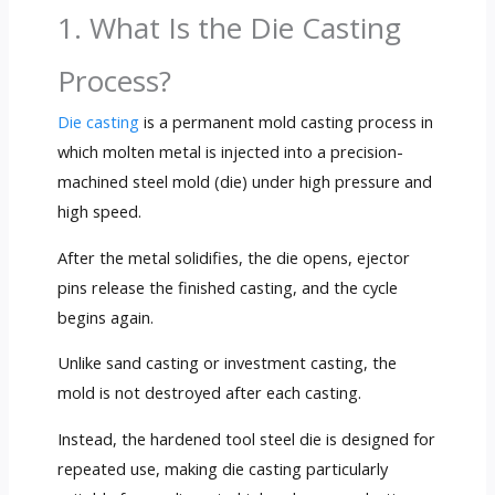
1. What Is the Die Casting
Process?
Die casting
is a permanent mold casting process in
which molten metal is injected into a precision-
machined steel mold (die) under high pressure and
high speed.
After the metal solidifies, the die opens, ejector
pins release the finished casting, and the cycle
begins again.
Unlike sand casting or investment casting, the
mold is not destroyed after each casting.
Instead, the hardened tool steel die is designed for
repeated use, making die casting particularly