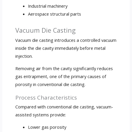
Industrial machinery
Aerospace structural parts
Vacuum Die Casting
Vacuum die casting introduces a controlled vacuum
inside the die cavity immediately before metal
injection.
Removing air from the cavity significantly reduces
gas entrapment, one of the primary causes of
porosity in conventional die casting.
Process Characteristics
Compared with conventional die casting, vacuum-
assisted systems provide:
Lower gas porosity