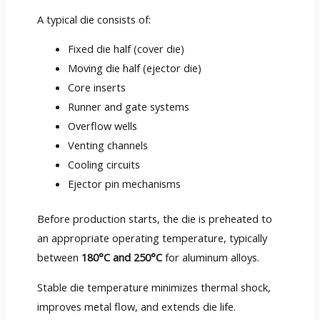
A typical die consists of:
Fixed die half (cover die)
Moving die half (ejector die)
Core inserts
Runner and gate systems
Overflow wells
Venting channels
Cooling circuits
Ejector pin mechanisms
Before production starts, the die is preheated to
an appropriate operating temperature, typically
between
180°C and 250°C
for aluminum alloys.
Stable die temperature minimizes thermal shock,
improves metal flow, and extends die life.