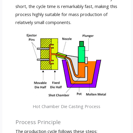
short, the cycle time is remarkably fast, making this
process highly suitable for mass production of
relatively small components.
Hot Chamber Die Casting Process
Process Principle
The production cycle follows these steps: