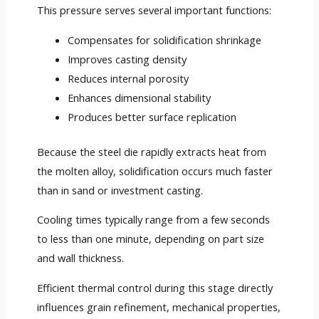
This pressure serves several important functions:
Compensates for solidification shrinkage
Improves casting density
Reduces internal porosity
Enhances dimensional stability
Produces better surface replication
Because the steel die rapidly extracts heat from
the molten alloy, solidification occurs much faster
than in sand or investment casting.
Cooling times typically range from a few seconds
to less than one minute, depending on part size
and wall thickness.
Efficient thermal control during this stage directly
influences grain refinement, mechanical properties,