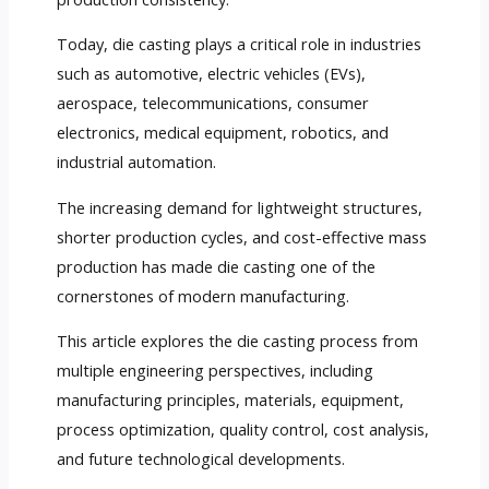
Today, die casting plays a critical role in industries
such as automotive, electric vehicles (EVs),
aerospace, telecommunications, consumer
electronics, medical equipment, robotics, and
industrial automation.
The increasing demand for lightweight structures,
shorter production cycles, and cost-effective mass
production has made die casting one of the
cornerstones of modern manufacturing.
This article explores the die casting process from
multiple engineering perspectives, including
manufacturing principles, materials, equipment,
process optimization, quality control, cost analysis,
and future technological developments.