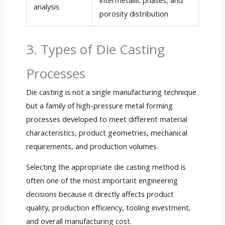
analysis
porosity distribution
3. Types of Die Casting
Processes
Die casting is not a single manufacturing technique
but a family of high-pressure metal forming
processes developed to meet different material
characteristics, product geometries, mechanical
requirements, and production volumes.
Selecting the appropriate die casting method is
often one of the most important engineering
decisions because it directly affects product
quality, production efficiency, tooling investment,
and overall manufacturing cost.