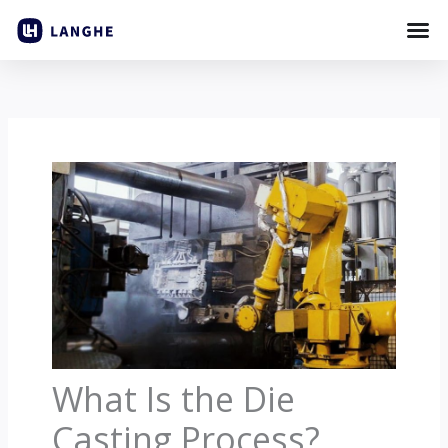
Skip
to
content
What Is the Die
Casting Process?