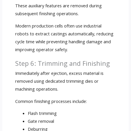
These auxiliary features are removed during
subsequent finishing operations.
Modern production cells often use industrial
robots to extract castings automatically, reducing
cycle time while preventing handling damage and
improving operator safety.
Step 6: Trimming and Finishing
Immediately after ejection, excess material is
removed using dedicated trimming dies or
machining operations.
Common finishing processes include:
Flash trimming
Gate removal
Deburring