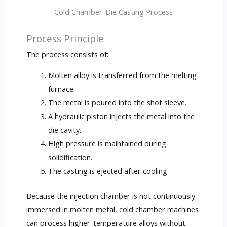
Cold Chamber-Die Casting Process
Process Principle
The process consists of:
Molten alloy is transferred from the melting
furnace.
The metal is poured into the shot sleeve.
A hydraulic piston injects the metal into the
die cavity.
High pressure is maintained during
solidification.
The casting is ejected after cooling.
Because the injection chamber is not continuously
immersed in molten metal, cold chamber machines
can process higher-temperature alloys without