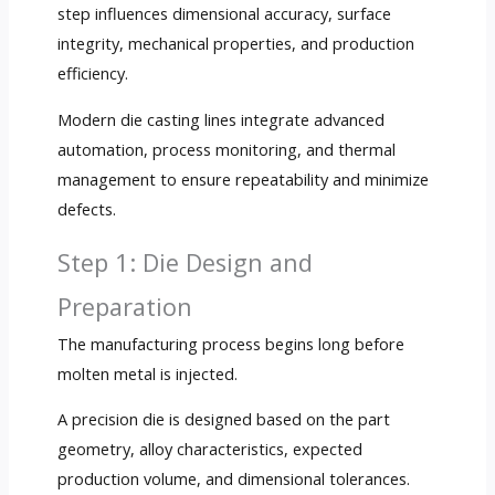
step influences dimensional accuracy, surface
integrity, mechanical properties, and production
efficiency.
Modern die casting lines integrate advanced
automation, process monitoring, and thermal
management to ensure repeatability and minimize
defects.
Step 1: Die Design and
Preparation
The manufacturing process begins long before
molten metal is injected.
A precision die is designed based on the part
geometry, alloy characteristics, expected
production volume, and dimensional tolerances.