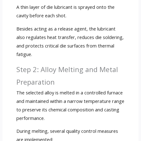
A thin layer of die lubricant is sprayed onto the
cavity before each shot.
Besides acting as a release agent, the lubricant
also regulates heat transfer, reduces die soldering,
and protects critical die surfaces from thermal
fatigue.
Step 2: Alloy Melting and Metal
Preparation
The selected alloy is melted in a controlled furnace
and maintained within a narrow temperature range
to preserve its chemical composition and casting
performance.
During melting, several quality control measures
are implemented: