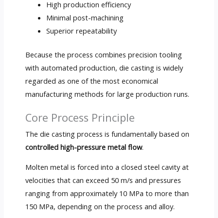
High production efficiency
Minimal post-machining
Superior repeatability
Because the process combines precision tooling
with automated production, die casting is widely
regarded as one of the most economical
manufacturing methods for large production runs.
Core Process Principle
The die casting process is fundamentally based on
controlled high-pressure metal flow
.
Molten metal is forced into a closed steel cavity at
velocities that can exceed 50 m/s and pressures
ranging from approximately 10 MPa to more than
150 MPa, depending on the process and alloy.