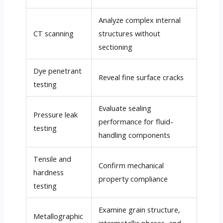
Analyze complex internal
CT scanning
structures without
sectioning
Dye penetrant
Reveal fine surface cracks
testing
Evaluate sealing
Pressure leak
performance for fluid-
testing
handling components
Tensile and
Confirm mechanical
hardness
property compliance
testing
Examine grain structure,
Metallographic
intermetallic phases, and