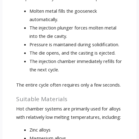
Molten metal fills the gooseneck
automatically.
The injection plunger forces molten metal
into the die cavity.
Pressure is maintained during solidification.
The die opens, and the casting is ejected.
The injection chamber immediately refills for
the next cycle.
The entire cycle often requires only a few seconds.
Suitable Materials
Hot chamber systems are primarily used for alloys
with relatively low melting temperatures, including:
Zinc alloys
Magnesium alloys