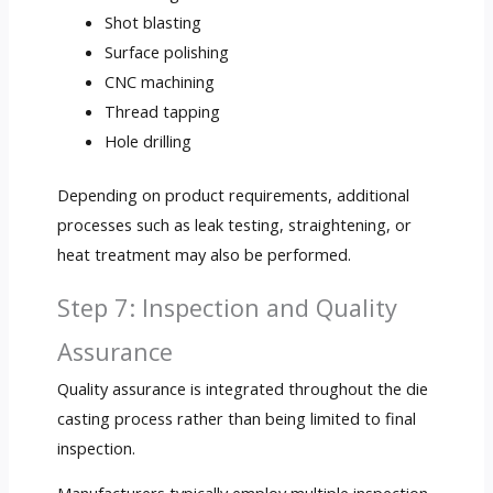
Shot blasting
Surface polishing
CNC machining
Thread tapping
Hole drilling
Depending on product requirements, additional
processes such as leak testing, straightening, or
heat treatment may also be performed.
Step 7: Inspection and Quality
Assurance
Quality assurance is integrated throughout the die
casting process rather than being limited to final
inspection.