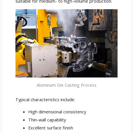
suitable for medium- to high-volume production.
Aluminum Die Casting Process
Typical characteristics include:
High dimensional consistency
Thin-wall capability
Excellent surface finish