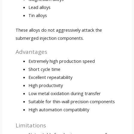
Lead alloys
Tin alloys
These alloys do not aggressively attack the
submerged injection components.
Advantages
Extremely high production speed
Short cycle time
Excellent repeatability
High productivity
Low metal oxidation during transfer
Suitable for thin-wall precision components
High automation compatibility
Limitations