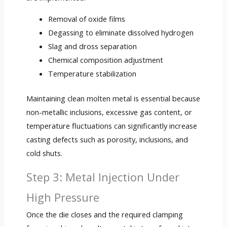
Removal of oxide films
Degassing to eliminate dissolved hydrogen
Slag and dross separation
Chemical composition adjustment
Temperature stabilization
Maintaining clean molten metal is essential because
non-metallic inclusions, excessive gas content, or
temperature fluctuations can significantly increase
casting defects such as porosity, inclusions, and
cold shuts.
Step 3: Metal Injection Under
High Pressure
Once the die closes and the required clamping