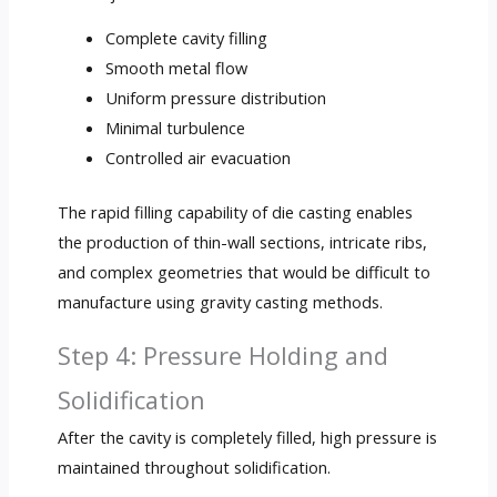
Complete cavity filling
Smooth metal flow
Uniform pressure distribution
Minimal turbulence
Controlled air evacuation
The rapid filling capability of die casting enables
the production of thin-wall sections, intricate ribs,
and complex geometries that would be difficult to
manufacture using gravity casting methods.
Step 4: Pressure Holding and
Solidification
After the cavity is completely filled, high pressure is
maintained throughout solidification.