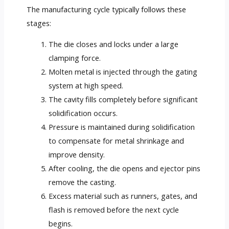
The manufacturing cycle typically follows these
stages:
The die closes and locks under a large
clamping force.
Molten metal is injected through the gating
system at high speed.
The cavity fills completely before significant
solidification occurs.
Pressure is maintained during solidification
to compensate for metal shrinkage and
improve density.
After cooling, the die opens and ejector pins
remove the casting.
Excess material such as runners, gates, and
flash is removed before the next cycle
begins.