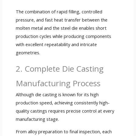
The combination of rapid filling, controlled
pressure, and fast heat transfer between the
molten metal and the steel die enables short
production cycles while producing components
with excellent repeatability and intricate
geometries.
2. Complete Die Casting
Manufacturing Process
Although die casting is known for its high
production speed, achieving consistently high-
quality castings requires precise control at every
manufacturing stage.
From alloy preparation to final inspection, each