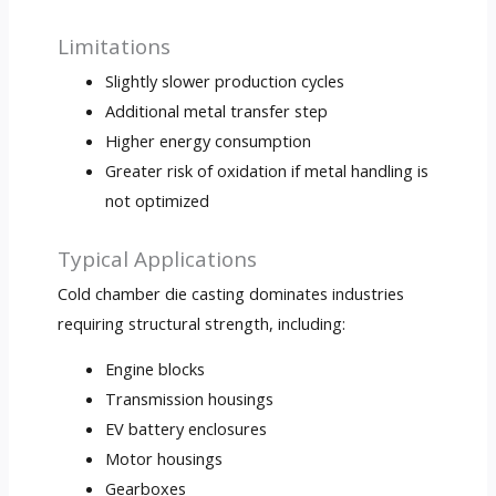
Limitations
Slightly slower production cycles
Additional metal transfer step
Higher energy consumption
Greater risk of oxidation if metal handling is
not optimized
Typical Applications
Cold chamber die casting dominates industries
requiring structural strength, including:
Engine blocks
Transmission housings
EV battery enclosures
Motor housings
Gearboxes