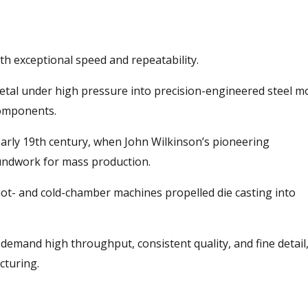
th exceptional speed and repeatability.
metal under high pressure into precision-engineered steel m
omponents.
early 19th century, when John Wilkinson’s pioneering
oundwork for mass production.
hot- and cold-chamber machines propelled die casting into
 demand high throughput, consistent quality, and fine detail
cturing.