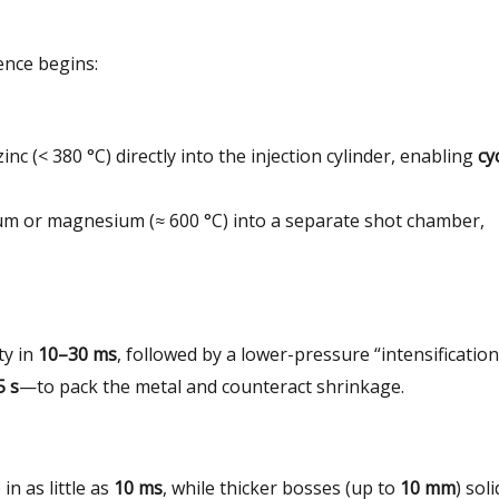
ence begins:
nc (< 380 °C) directly into the injection cylinder, enabling
cy
um or magnesium (≈ 600 °C) into a separate shot chamber,
ity in
10–30 ms
, followed by a lower-pressure “intensification
5 s
—to pack the metal and counteract shrinkage.
in as little as
10 ms
, while thicker bosses (up to
10 mm
) soli