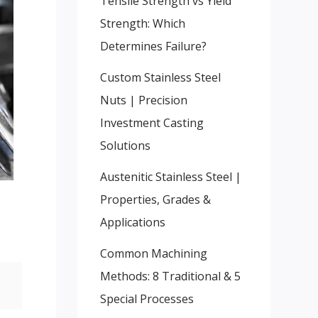
Tensile Strength vs Yield
Strength: Which
Determines Failure?
Custom Stainless Steel
Nuts | Precision
Investment Casting
Solutions
Austenitic Stainless Steel |
Properties, Grades &
Applications
Common Machining
Methods: 8 Traditional & 5
Special Processes