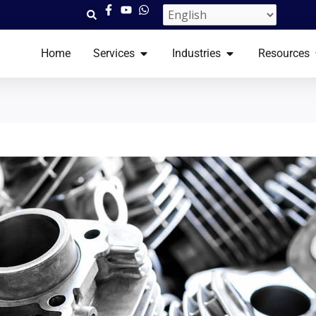
OPEN SERVICES​
OPEN INDUSTRI
Home
Services​
Industries
Resources