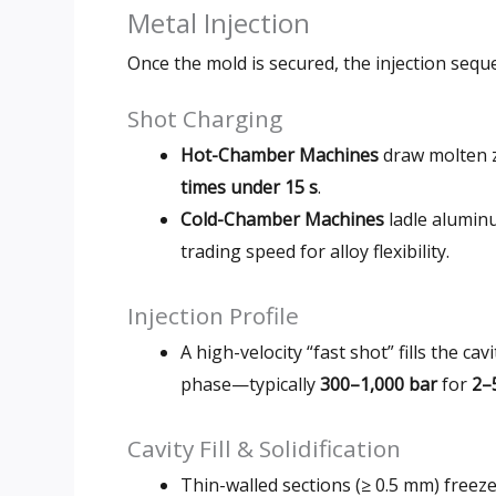
Metal Injection
Once the mold is secured, the injection sequ
Shot Charging
Hot-Chamber Machines
draw molten zi
times under 15 s
.
Cold-Chamber Machines
ladle alumin
trading speed for alloy flexibility.
Injection Profile
A high-velocity “fast shot” fills the cav
phase—typically
300–1,000 bar
for
2–
Cavity Fill & Solidification
Thin-walled sections (≥ 0.5 mm) freeze 