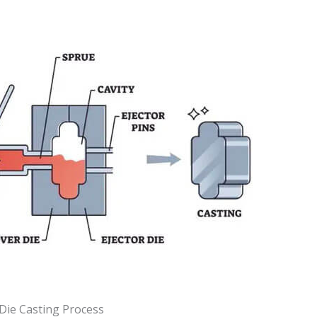
Die Casting Process