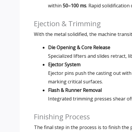
within
50–100 ms
. Rapid solidificatio
Ejection & Trimming
With the metal solidified, the machine transi
Die Opening & Core Release
Specialized lifters and slides retract,
Ejector System
Ejector pins push the casting out wit
marking critical surfaces.
Flash & Runner Removal
Integrated trimming presses shear of
Finishing Process
The final step in the process is to finish the p