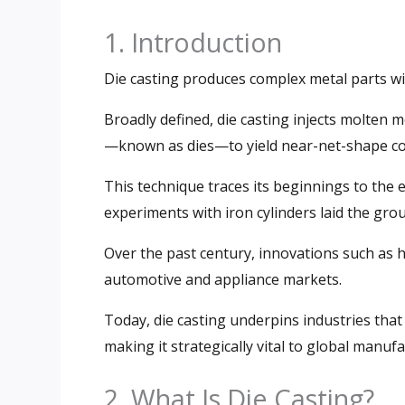
1. Introduction
Die casting produces complex metal parts wi
Broadly defined, die casting injects molten 
—known as dies—to yield near-net-shape c
This technique traces its beginnings to the 
experiments with iron cylinders laid the gr
Over the past century, innovations such as 
automotive and appliance markets.
Today, die casting underpins industries that
making it strategically vital to global manufa
2. What Is Die Casting?