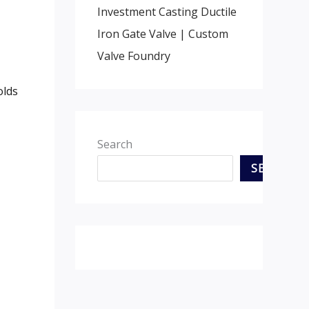
Investment Casting Ductile
Iron Gate Valve | Custom
Valve Foundry
olds
Search
SEARCH
,