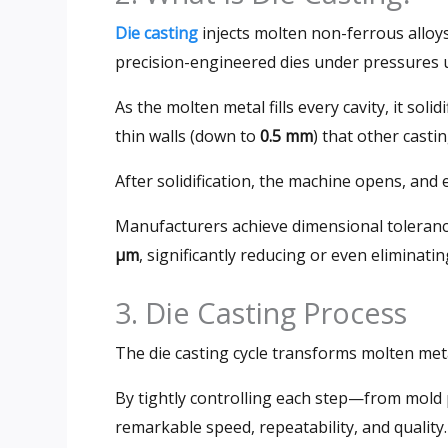
Die casting
injects molten non-ferrous all
precision-engineered dies under pressures 
As the molten metal fills every cavity, it solid
thin walls (down to
0.5 mm
) that other cast
After solidification, the machine opens, and 
Manufacturers achieve dimensional toleran
µm
, significantly reducing or even eliminat
3. Die Casting Process
The die casting cycle transforms molten met
By tightly controlling each step—from mold
remarkable speed, repeatability, and quality.