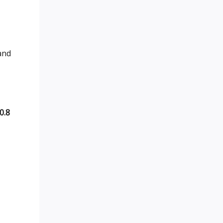
 and
0.8