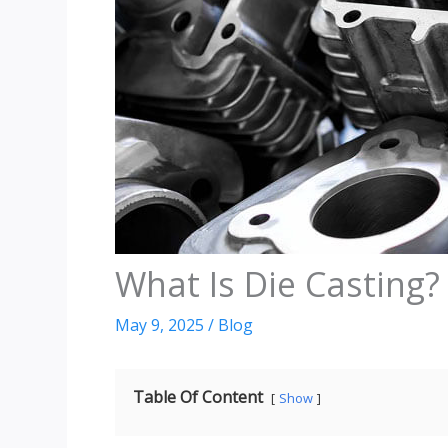
What Is Die Casting?
May 9, 2025
/
Blog
Table Of Content
Show