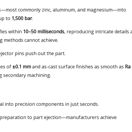
oys—most commonly zinc, aluminum, and magnesium—into
up to
1,500 bar
.
ifies within
10–50 milliseconds
, reproducing intricate details
ing methods cannot achieve.
ejector pins push out the part.
ces of
±0.1 mm
and as-cast surface finishes as smooth as
Ra 
ing secondary machining.
al into precision components in just seconds.
 preparation to part ejection—manufacturers achieve