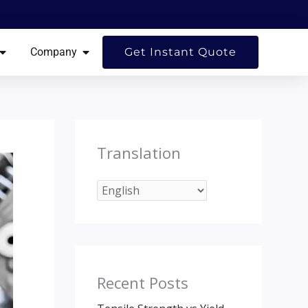
ES
OPEN RESOURCES
OPEN COMPANY
Company
Get Instant Quote
Translation
Recent Posts