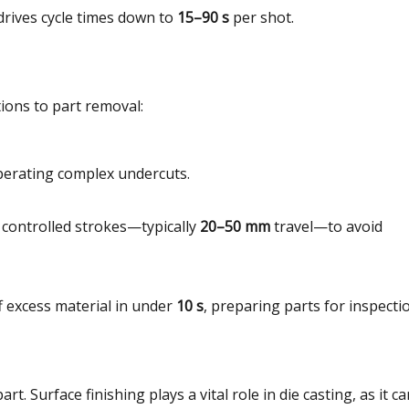
n drives cycle times down to
15–90 s
per shot.
tions to part removal:
 liberating complex undercuts.
h controlled strokes—typically
20–50 mm
travel—to avoid
f excess material in under
10 s
, preparing parts for inspecti
art. Surface finishing plays a vital role in die casting, as it c