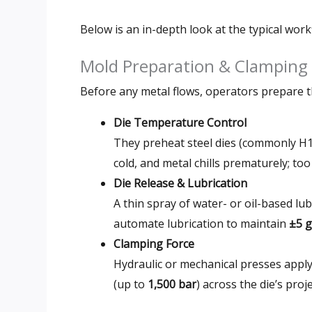
Below is an in-depth look at the typical wor
Mold Preparation & Clamping
Before any metal flows, operators prepare t
Die Temperature Control
They preheat steel dies (commonly H1
cold, and metal chills prematurely; too
Die Release & Lubrication
A thin spray of water- or oil-based l
automate lubrication to maintain
±5 g
Clamping Force
Hydraulic or mechanical presses appl
(up to
1,500 bar
) across the die’s pro