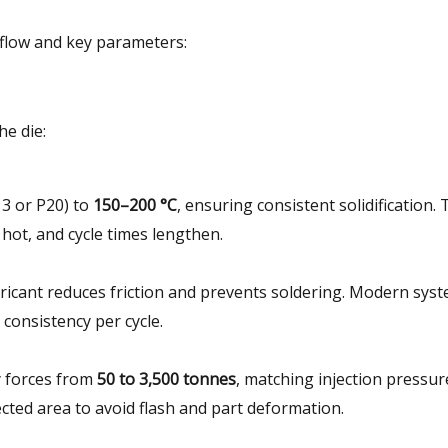
kflow and key parameters:
he die:
3 or P20) to
150–200 °C
, ensuring consistent solidification.
 hot, and cycle times lengthen.
ubricant reduces friction and prevents soldering. Modern sys
consistency per cycle.
y forces from
50 to 3,500 tonnes
, matching injection pressur
jected area to avoid flash and part deformation.