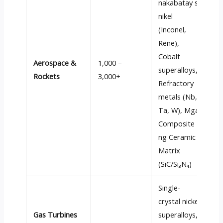
nakabatay sa
nikel
(Inconel,
H
Rene
),
t
Cobalt
Aerospace &
1,000 –
s
superalloys
,
Rockets
3,000+
p
Refractory
c
metals
(Nb,
s
Ta, W), Mga
Composite
ng Ceramic
Matrix
(
SiC/Si₃N₄
)
Single-
crystal nickel
L
Gas Turbines
superalloys
,
r