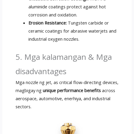
aluminide coatings protect against hot
corrosion and oxidation
.
Erosion Resistance
:
Tungsten carbide or
ceramic coatings for abrasive waterjets and
industrial oxygen nozzles
.
5. Mga kalamangan & Mga
disadvantages
Mga nozzle ng jet,
as critical flow-directing devices
,
magbigay ng
unique performance benefits
across
aerospace
, automotive, enerhiya,
and industrial
sectors
.