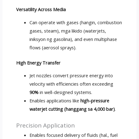
Versatility Across Media
Can operate with gases
(hangin,
combustion
gases
,
steam
), mga likido (
waterjets
,
iniksyon ng gasolina),
and even multiphase
flows
(
aerosol sprays
).
High Energy Transfer
Jet nozzles convert pressure energy into
velocity with efficiencies often exceeding
90%
in well-designed systems
.
Enables applications like
high-pressure
waterjet cutting
(hanggang sa 4,000 bar)
.
Precision Application
Enables focused delivery of fluids
(hal.,
fuel