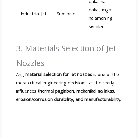
bakal na
bakal, mga
50
–20
Industrial Jet
Subsonic
halaman ng
m/s
kemikal
3.
Materials Selection of Jet
Nozzles
Ang
material selection for jet nozzles
is one of the
most critical engineering decisions
,
as it directly
influences
thermal paglaban, mekanikal na lakas,
erosion/corrosion durability
,
and manufacturability
.