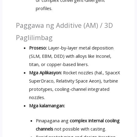
or complex convergent-divergent
profiles
.
Paggawa ng Additive (AM) / 3D
Paglilimbag
Proseso:
Layer-by-layer metal deposition
(SLM, EBM, DED)
with alloys like Inconel
,
titan,
or copper-based liners
.
Mga Aplikasyon:
Rocket nozzles
(hal.,
SpaceX
SuperDraco
,
Relativity Space Aeon
),
turbine
prototypes
,
cooling-channel integrated
nozzles
.
Mga kalamangan:
Pinapagana ang
complex internal cooling
channels
not possible with casting
.