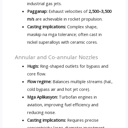
industrial gas jets
.
Pagganap:
Exhaust velocities of
2,500
–3,500
m/s
are achievable in rocket propulsion
.
Casting implications
:
Complex shape
,
masikip na mga tolerance;
often cast in
nickel superalloys with ceramic cores
.
Annular and Co-annular Nozzles
Hugis:
Ring-shaped outlets for bypass and
core flow
.
Flow regime
:
Balances multiple streams
(hal.,
cold bypass air and hot jet core
).
Mga Aplikasyon:
Turbofan engines in
aviation
,
improving fuel efficiency and
reducing noise
.
Casting implications
:
Requires precise
concentricity
;
large-diameter investment