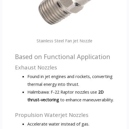
Stainless Steel Fan Jet Nozzle
Based on Functional Application
Exhaust Nozzles
Found in jet engines and rockets
,
converting
thermal energy into thrust
.
Halimbawa:
F-22 Raptor nozzles use
2
D
thrust-vectoring
to enhance maneuverability
.
Propulsion Waterjet Nozzles
Accelerate water instead of gas
.