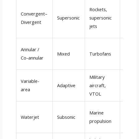
Rockets
,
2,000
–
Convergent–
Supersonic
supersonic
3,500
Divergent
jets
m/s
Annular
/
300
–
Mixed
Turbofans
Co-annular
600 m/
Military
Variab
Variable-
Adaptive
aircraft
,
(0.5
–3
area
VTOL
Mach
)
Marine
20
–50
Waterjet
Subsonic
propulsion
m/s