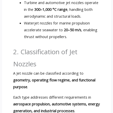
Turbine and automotive jet nozzles operate
in the
300
–1,000 °C range
,
handling both
aerodynamic and structural loads
.
Waterjet nozzles for marine propulsion
accelerate seawater to
20
–50 m/s
,
enabling
thrust without propellers
.
2.
Classification of Jet
Nozzles
A Jet nozzle can be classified according to
geometry,
operating flow regime
,
and functional
purpose
.
Each type addresses different requirements in
aerospace propulsion
,
automotive systems
,
energy
generation
,
and industrial processes
.