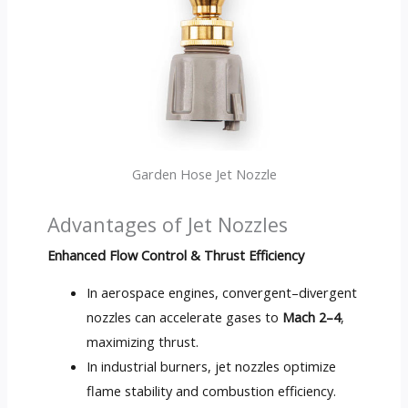
Garden Hose Jet Nozzle
Advantages of Jet Nozzles
Enhanced Flow Control
&
Thrust Efficiency
In aerospace engines
,
convergent–divergent
nozzles can accelerate gases to
Mach 2–4
,
maximizing thrust
.
In industrial burners
,
jet nozzles optimize
flame stability and combustion efficiency
.