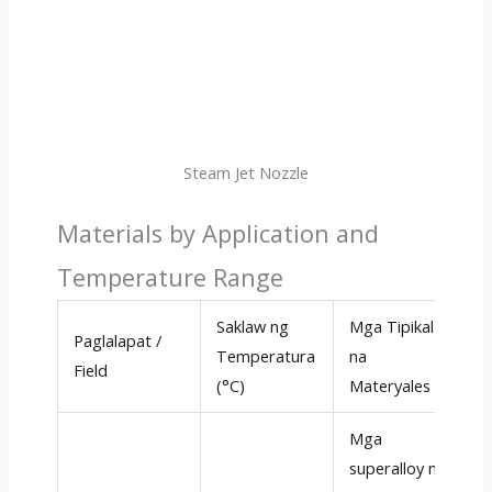
Steam Jet Nozzle
Materials by Application and
Temperature Range
Saklaw ng
Mga Tipikal
Paglalapat /
M
Temperatura
na
Field
K
(°C)
Materyales
Mga
superalloy na