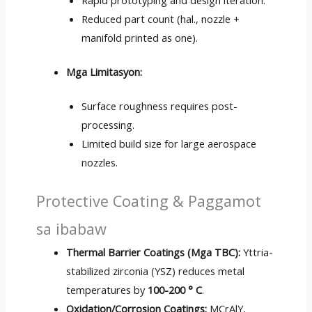
Rapid prototyping and design iteration
.
Reduced part count
(hal., nozzle +
manifold printed as one
).
Mga Limitasyon:
Surface roughness requires post-
processing
.
Limited build size for large aerospace
nozzles
.
Protective Coating
& Paggamot
sa ibabaw
Thermal Barrier Coatings
(Mga TBC):
Yttria-
stabilized zirconia
(
YSZ
)
reduces metal
temperatures by
100-200 ° C
.
Oxidation/Corrosion Coatings
:
MCrAlY
,