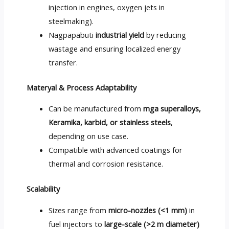
injection in engines
,
oxygen jets in
steelmaking
).
Nagpapabuti
industrial yield
by reducing
wastage and ensuring localized energy
transfer
.
Materyal &
Process Adaptability
Can be manufactured from
mga superalloys,
Keramika, karbid,
or stainless steels
,
depending on use case
.
Compatible with advanced coatings for
thermal and corrosion resistance
.
Scalability
Sizes range from
micro-nozzles
(<1 mm)
in
fuel injectors to
large-scale
(>2
m diameter
)