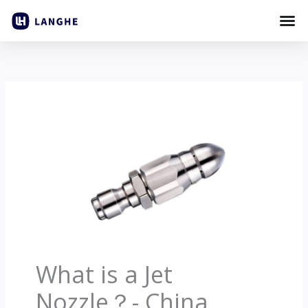
Laktawan
sa
nilalaman
What is a Jet
Nozzle？
-
China