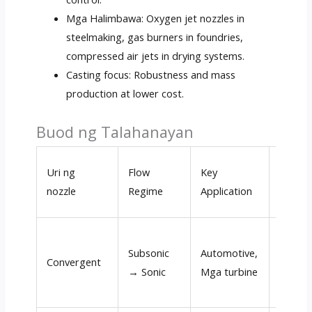
Mga Halimbawa:
Oxygen jet nozzles in
steelmaking
,
gas burners in foundries
,
compressed air jets in drying systems
.
Casting focus
:
Robustness and mass
production at lower cost
.
Buod ng Talahanayan
Typica
Uri ng
Flow
Key
Exit
nozzle
Regime
Application
Velocit
Subsonic
Automotive,
100
–
Convergent
→ Sonic
Mga turbine
500 m/