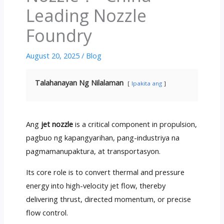
Leading Nozzle
Foundry
August
20, 2025
/
Blog
Talahanayan Ng Nilalaman
Ipakita ang
Ang
jet nozzle
is a critical component in propulsion
,
pagbuo ng kapangyarihan, pang-industriya na
pagmamanupaktura, at transportasyon.
Its core role is to convert thermal and pressure
energy into high-velocity jet flow
,
thereby
delivering thrust
,
directed momentum
,
or precise
flow control
.