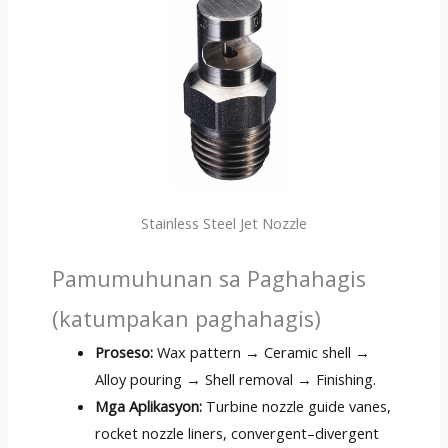
Stainless Steel Jet Nozzle
Pamumuhunan sa Paghahagis
(katumpakan paghahagis)
Proseso:
Wax pattern → Ceramic shell →
Alloy pouring → Shell removal → Finishing
.
Mga Aplikasyon:
Turbine nozzle guide vanes
,
rocket nozzle liners
,
convergent–divergent