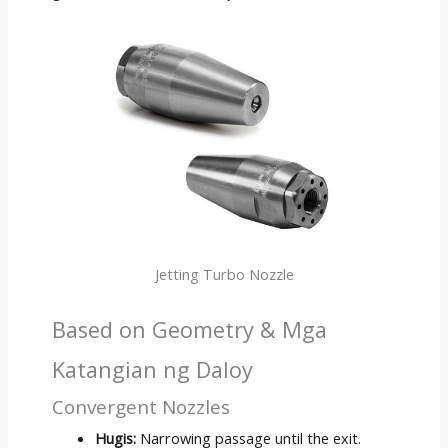
Jetting Turbo Nozzle
Based on Geometry
& Mga
Katangian ng Daloy
Convergent Nozzles
Hugis:
Narrowing passage until the exit
.