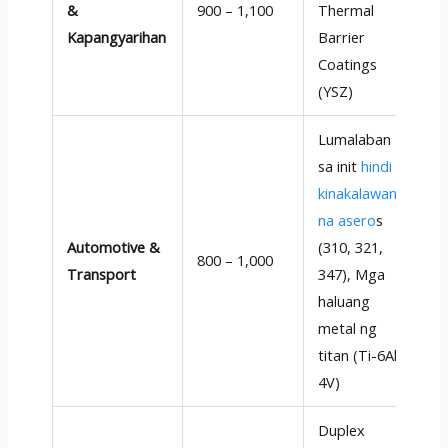
&
900 – 1,100
Thermal
t
Kapangyarihan
Barrier
r
Coatings
(
YSZ
)
Lumalaban
sa init
hindi
kinakalawang
na asero
s
P
Automotive &
(310, 321,
m
800 – 1,000
Transport
347), Mga
t
haluang
m
metal ng
titan (Ti-6Al-
4V)
Duplex