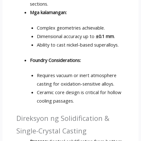
sections
.
Mga kalamangan:
Complex geometries achievable
.
Dimensional accuracy up to
±0.1 mm
.
Ability to cast nickel-based superalloys
.
Foundry Considerations
:
Requires vacuum or inert atmosphere
casting for oxidation-sensitive alloys
.
Ceramic core design is critical for hollow
cooling passages
.
Direksyon ng Solidification &
Single-Crystal Casting