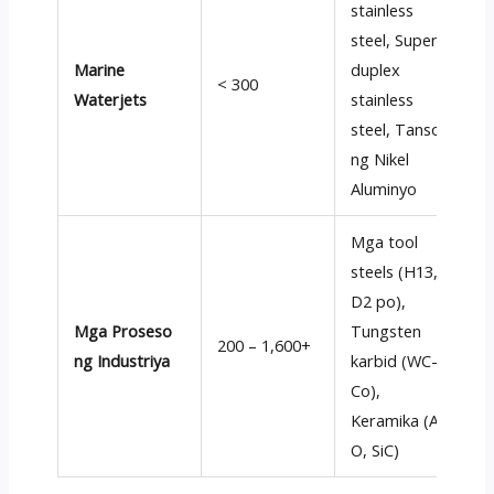
stainless
steel
,
Super-
P
Marine
duplex
k
< 300
Waterjets
stainless
d
steel
, Tanso
r
ng Nikel
Aluminyo
Mga tool
steels (H13,
E
D2 po),
e
Mga Proseso
Tungsten
r
200 – 1,600+
ng Industriya
karbid (
WC-
d
Co
),
a
Keramika (Al
e
O, SiC)