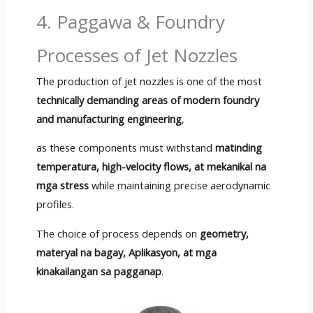
4. Paggawa &
Foundry
Processes of Jet Nozzles
The production of jet nozzles is one of the most
technically demanding areas of modern foundry
and manufacturing engineering
,
as these components must withstand
matinding
temperatura,
high-velocity flows
, at mekanikal na
mga stress
while maintaining precise aerodynamic
profiles
.
The choice of process depends on
geometry,
materyal na bagay, Aplikasyon, at mga
kinakailangan sa pagganap
.