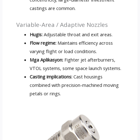
castings are common
.
Variable-Area
/
Adaptive Nozzles
Hugis:
Adjustable throat and exit areas
.
Flow regime
:
Maintains efficiency across
varying flight or load conditions
.
Mga Aplikasyon:
Fighter jet afterburners
,
VTOL systems
,
some space launch systems
.
Casting implications
:
Cast housings
combined with precision-machined moving
petals or rings
.