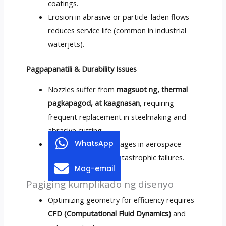
coatings
.
Erosion in abrasive or particle-laden flows
reduces service life
(
common in industrial
waterjets
).
Pagpapanatili &
Durability Issues
Nozzles suffer from
magsuot ng, thermal
pagkapagod, at kaagnasan
,
requiring
frequent replacement in steelmaking and
abrasive cutting
.
WhatsApp
Cooling channel blockages in aerospace
nozzles can lead to catastrophic failures
.
Mag-email
Pagiging kumplikado ng disenyo
Optimizing geometry for efficiency requires
CFD (Computational Fluid Dynamics)
and