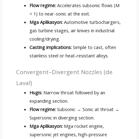
Flow regime
:
Accelerates subsonic flows
(M
< 1)
to near-sonic at the exit
.
Mga Aplikasyon:
Automotive turbochargers
,
gas turbine stages
,
air knives in industrial
cooling/drying
.
Casting implications
:
Simple to cast
,
often
stainless steel or heat-resistant alloys
.
Convergent–Divergent Nozzles
(de
Laval)
Hugis:
Narrow throat followed by an
expanding section
.
Flow regime
:
Subsonic → Sonic at throat →
Supersonic in diverging section
.
Mga Aplikasyon:
Mga rocket engine,
supersonic jet engines
,
high-pressure