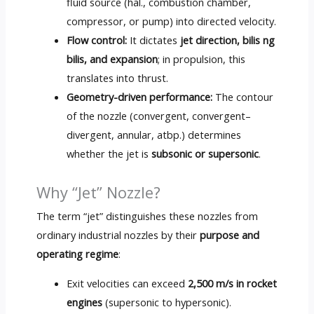
fluid source
(hal.,
combustion chamber
,
compressor
,
or pump
)
into directed velocity
.
Flow control
:
It dictates
jet direction
, bilis ng
bilis,
and expansion
;
in propulsion
,
this
translates into thrust
.
Geometry-driven performance
:
The contour
of the nozzle
(
convergent
,
convergent–
divergent
,
annular
, atbp.)
determines
whether the jet is
subsonic or supersonic
.
Why “Jet” Nozzle
?
The term “jet” distinguishes these nozzles from
ordinary industrial nozzles by their
purpose and
operating regime
:
Exit velocities can exceed
2,500
m/s in rocket
engines
(
supersonic to hypersonic
).