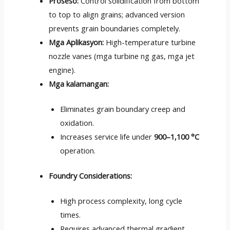
Proseso:
Control solidification from bottom
to top to align grains
;
advanced version
prevents grain boundaries completely
.
Mga Aplikasyon:
High-temperature turbine
nozzle vanes
(mga turbine ng gas, mga jet
engine).
Mga kalamangan:
Eliminates grain boundary creep and
oxidation
.
Increases service life under
900
–1,100 °C
operation
.
Foundry Considerations
:
High process complexity
,
long cycle
times
.
Requires advanced thermal gradient