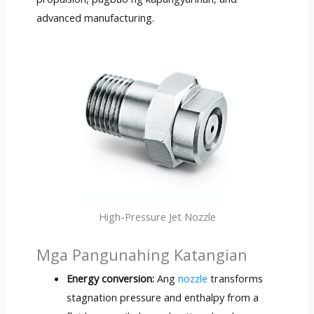
advanced manufacturing
.
High-Pressure Jet Nozzle
Mga Pangunahing Katangian
Energy conversion
:
Ang
nozzle
transforms
stagnation pressure and enthalpy from a