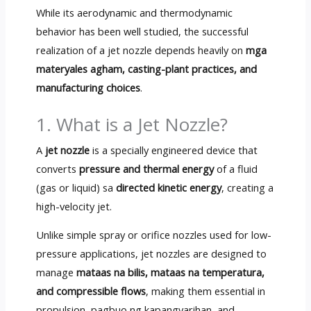
While its aerodynamic and thermodynamic
behavior has been well studied
,
the successful
realization of a jet nozzle depends heavily on
mga
materyales agham,
casting-plant practices
,
and
manufacturing choices
.
1.
What is a Jet Nozzle
?
A
jet nozzle
is a specially engineered device that
converts
pressure and thermal energy
of a fluid
(
gas or liquid
) sa
directed kinetic energy
,
creating a
high-velocity jet
.
Unlike simple spray or orifice nozzles used for low-
pressure applications
,
jet nozzles are designed to
manage
mataas na bilis, mataas na temperatura,
and compressible flows
,
making them essential in
propulsion
, pagbuo ng kapangyarihan,
and