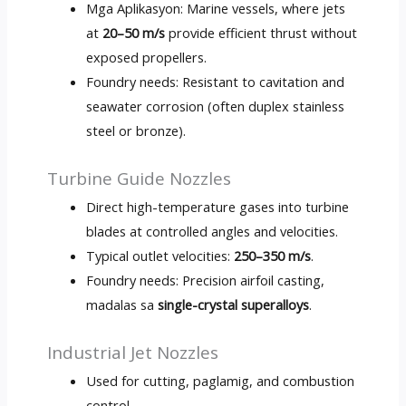
Mga Aplikasyon:
Marine vessels
,
where jets
at
20
–50 m/s
provide efficient thrust without
exposed propellers
.
Foundry needs
:
Resistant to cavitation and
seawater corrosion
(
often duplex stainless
steel or bronze
).
Turbine Guide Nozzles
Direct high-temperature gases into turbine
blades at controlled angles and velocities
.
Typical outlet velocities
:
250
–350 m/s
.
Foundry needs
:
Precision airfoil casting
,
madalas sa
single-crystal superalloys
.
Industrial Jet Nozzles
Used for cutting
, paglamig,
and combustion
control
.