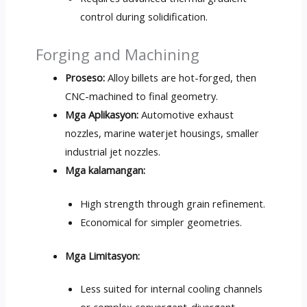
control during solidification
.
Forging and Machining
Proseso:
Alloy billets are hot-forged
,
then
CNC-machined to final geometry
.
Mga Aplikasyon:
Automotive exhaust
nozzles
,
marine waterjet housings
,
smaller
industrial jet nozzles
.
Mga kalamangan:
High strength through grain refinement
.
Economical for simpler geometries
.
Mga Limitasyon:
Less suited for internal cooling channels