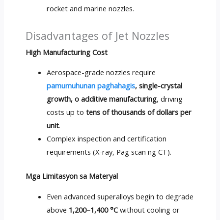
rocket and marine nozzles
.
Disadvantages of Jet Nozzles
High Manufacturing Cost
Aerospace-grade nozzles require
pamumuhunan paghahagis
,
single-crystal
growth
, o additive manufacturing
,
driving
costs up to
tens of thousands of dollars per
unit
.
Complex inspection and certification
requirements
(X-ray, Pag scan ng CT).
Mga Limitasyon sa Materyal
Even advanced superalloys begin to degrade
above
1,200
–1,400 °C
without cooling or