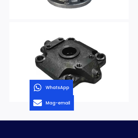
WhatsApp
Mag-email