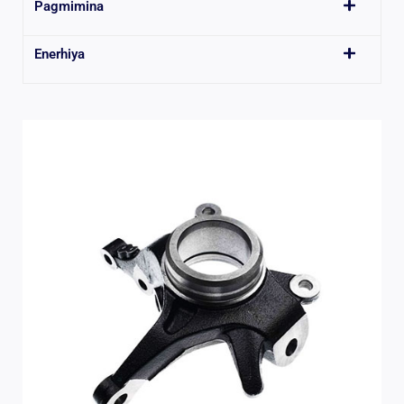
Pagmimina
Enerhiya