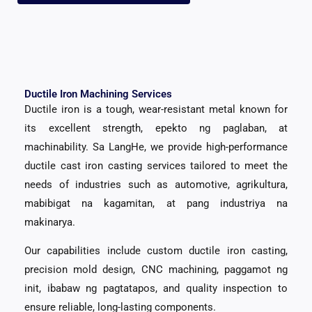
Ductile Iron Machining Services
Ductile iron is a tough
,
wear-resistant metal known for
its excellent strength
, epekto ng paglaban, at
machinability. Sa LangHe,
we provide high-performance
ductile cast iron casting services tailored to meet the
needs of industries such as automotive
, agrikultura,
mabibigat na kagamitan, at pang industriya na
makinarya.
Our capabilities include custom ductile iron casting
,
precision mold design
, CNC machining, paggamot ng
init, ibabaw ng pagtatapos,
and quality inspection to
ensure reliable
,
long-lasting components
.