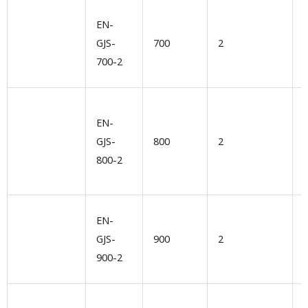
V
EN-
s
GJS-
700
2
l
700-2
d
EN-
l
GJS-
800
2
G
800-2
n
U
EN-
GJS-
900
2
l
900-2
e