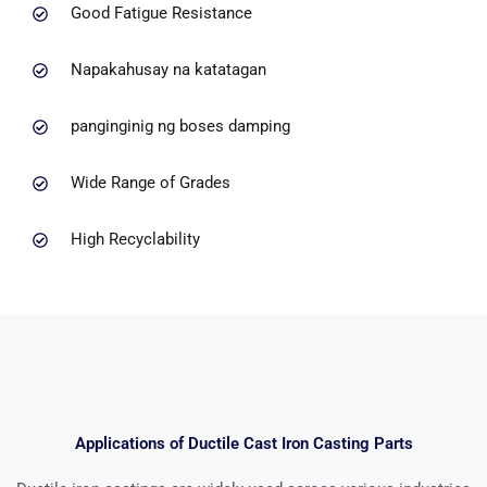
Good Fatigue Resistance
Napakahusay na katatagan
panginginig ng boses damping
Wide Range of Grades
High Recyclability
Applications of Ductile Cast Iron Casting Parts