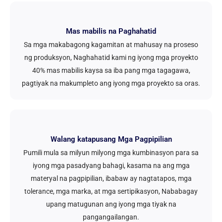
Mas mabilis na Paghahatid
Sa mga makabagong kagamitan at mahusay na proseso
ng produksyon, Naghahatid kami ng iyong mga proyekto
40% mas mabilis kaysa sa iba pang mga tagagawa,
pagtiyak na makumpleto ang iyong mga proyekto sa oras.
Walang katapusang Mga Pagpipilian
Pumili mula sa milyun milyong mga kumbinasyon para sa
iyong mga pasadyang bahagi, kasama na ang mga
materyal na pagpipilian, ibabaw ay nagtatapos, mga
tolerance, mga marka, at mga sertipikasyon, Nababagay
upang matugunan ang iyong mga tiyak na
pangangailangan.