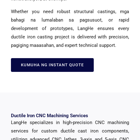
Whether you need robust structural castings
, mga
bahagi na lumalaban sa pagsusuot,
or rapid
development of prototypes
,
LangHe ensures every
ductile iron casting project is delivered with precision
,
pagiging maaasahan,
and expert technical support
.
KUMUHA NG INSTANT QUOTE
Ductile Iron CNC Machining Services
LangHe specializes in high-precision CNC machining
services for custom ductile cast iron components
,
utilizing advanced CNC lathes
, 3-
axis and 5-axis CNC