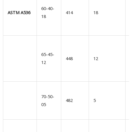
e
60-40-
ASTM A536
414
18
e
18
r
W
65-45-
448
12
b
12
s
d
70-50-
l
482
5
05
d
M