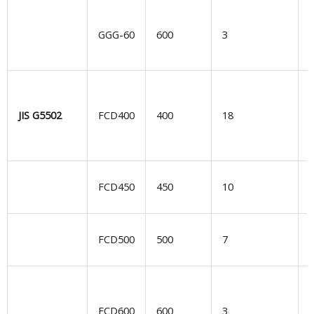
GGG-60
600
3
d
e
JIS G5502
FCD400
400
18
G
FCD450
450
10
d
S
FCD500
500
7
G
l
FCD600
600
3