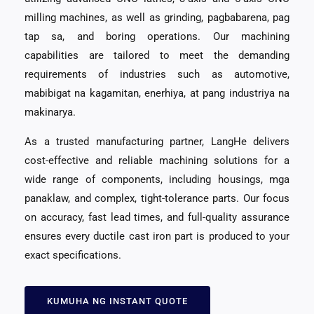
milling machines
,
as well as grinding
, pagbabarena, pag
tap sa,
and boring operations
.
Our machining
capabilities are tailored to meet the demanding
requirements of industries such as automotive
,
mabibigat na kagamitan, enerhiya, at pang industriya na
makinarya.
As a trusted manufacturing partner
,
LangHe delivers
cost-effective and reliable machining solutions for a
wide range of components
,
including housings
, mga
panaklaw,
and complex
,
tight-tolerance parts
.
Our focus
on accuracy
,
fast lead times
,
and full-quality assurance
ensures every ductile cast iron part is produced to your
exact specifications
.
KUMUHA NG INSTANT QUOTE