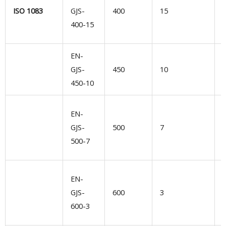
n
ISO 1083
GJS-
400
15
400-15
m
EN-
GJS-
450
10
s
450-10
e
EN-
n
GJS-
500
7
500-7
d
EN-
l
GJS-
600
3
600-3
d