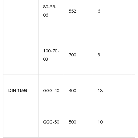
80-55-
552
6
u
06
H
100-70-
s
700
3
03
i
e
E
DIN 1693
GGG-40
400
18
G
GGG-50
500
10
d