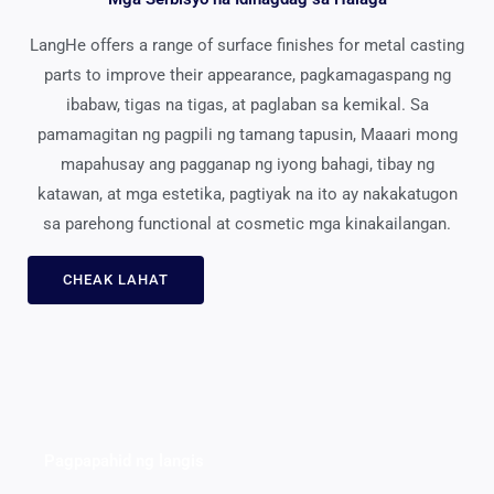
LangHe offers a range of surface finishes for metal casting
parts to improve their appearance
, pagkamagaspang ng
ibabaw, tigas na tigas, at paglaban sa kemikal. Sa
pamamagitan ng pagpili ng tamang tapusin, Maaari mong
mapahusay ang pagganap ng iyong bahagi, tibay ng
katawan, at mga estetika, pagtiyak na ito ay nakakatugon
sa parehong functional at cosmetic mga kinakailangan.
CHEAK LAHAT
Pagpapahid ng langis