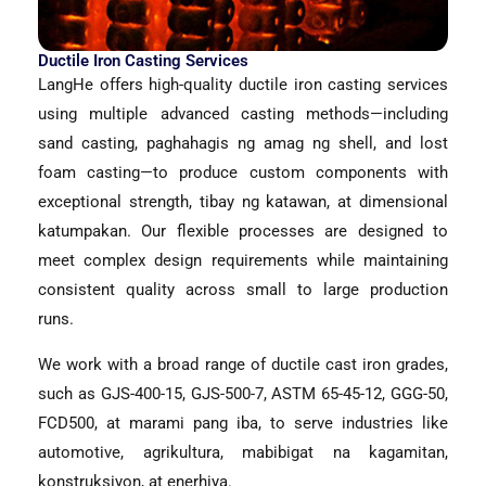
Ductile Iron Casting Services
LangHe offers high-quality ductile iron casting services
using multiple advanced casting methods—including
sand casting
, paghahagis ng amag ng shell,
and lost
foam casting—to produce custom components with
exceptional strength
, tibay ng katawan, at dimensional
katumpakan.
Our flexible processes are designed to
meet complex design requirements while maintaining
consistent quality across small to large production
runs
.
We work with a broad range of ductile cast iron grades
,
such as GJS-400-15
,
GJS-500-7
, ASTM 65-45-12,
GGG-50
,
FCD500
, at marami pang iba,
to serve industries like
automotive
, agrikultura, mabibigat na kagamitan,
konstruksiyon, at enerhiya.