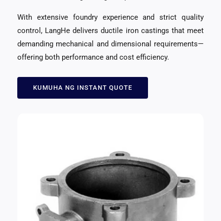
With extensive foundry experience and strict quality
control
,
LangHe delivers ductile iron castings that meet
demanding mechanical and dimensional requirements—
offering both performance and cost efficiency
.
KUMUHA NG INSTANT QUOTE