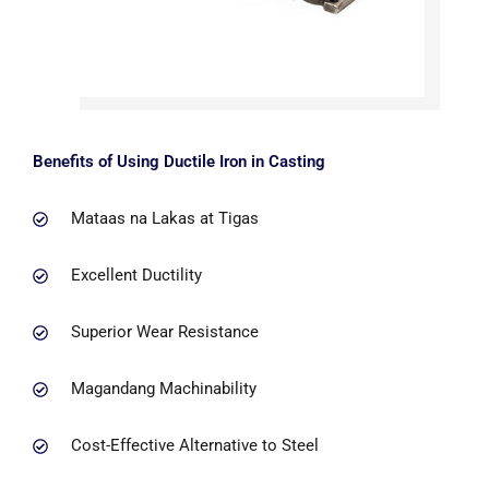
Benefits of Using Ductile Iron in Casting
Mataas na Lakas at Tigas
Excellent Ductility
Superior Wear Resistance
Magandang Machinability
Cost-Effective Alternative to Steel