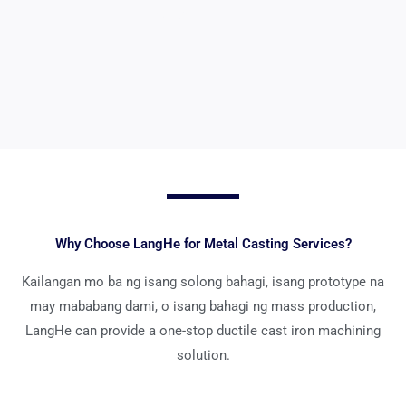
Tingnan ang Mga Detalye >>
Why Choose LangHe for Metal Casting Services
?
Kailangan mo ba ng isang solong bahagi, isang prototype na
may mababang dami, o isang bahagi ng mass production,
LangHe can provide a one-stop ductile cast iron machining
solution
.