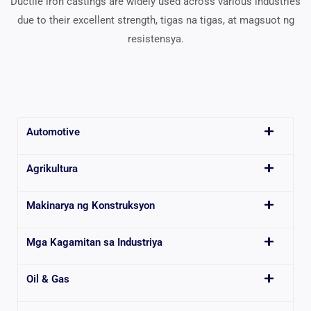
Ductile iron castings are widely used across various industries
due to their excellent strength
, tigas na tigas, at magsuot ng
resistensya.
Automotive
Agrikultura
Makinarya ng Konstruksyon
Mga Kagamitan sa Industriya
Oil & Gas