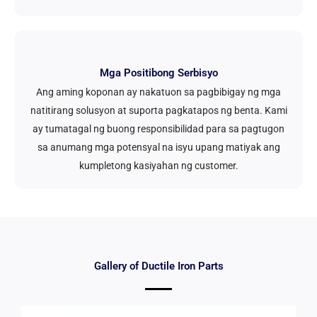
Mga Positibong Serbisyo
Ang aming koponan ay nakatuon sa pagbibigay ng mga
natitirang solusyon at suporta pagkatapos ng benta. Kami
ay tumatagal ng buong responsibilidad para sa pagtugon
sa anumang mga potensyal na isyu upang matiyak ang
kumpletong kasiyahan ng customer.
Gallery of Ductile Iron Parts