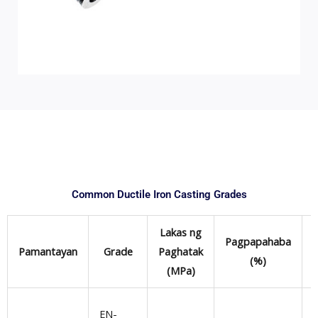
Common Ductile Iron Casting Grades
Lakas ng
Pagpapahaba
Pamantayan
Grade
Paghatak
(%)
(MPa)
EN-