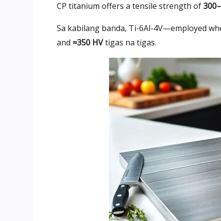
CP titanium offers a tensile strength of
300
Sa kabilang banda,
Ti-6Al-4V—employed whe
and
≈350 HV
tigas na tigas.