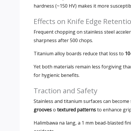
hardness
(
~150 HV
)
makes it more susceptib
Effects on Knife Edge Retenti
Frequent chopping on stainless steel acceler
sharpness after
500
chops
.
Titanium alloy boards reduce that loss to
10
Yet both materials remain less forgiving tha
for hygienic benefits
.
Traction and Safety
Stainless and titanium surfaces can become
grooves
o
textured patterns
to enhance gri
Halimbawa na lang, a 1
mm bead-blasted finis