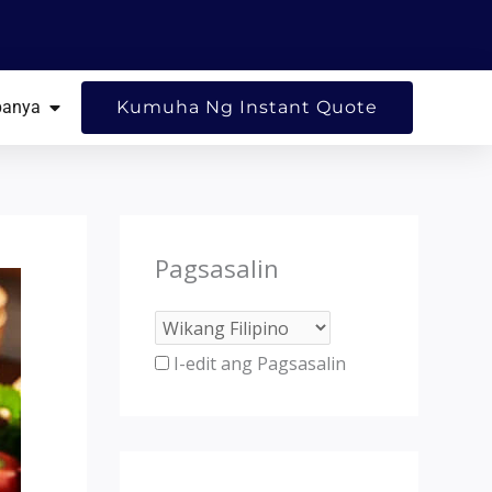
G MGA SANGGUNIAN
BUKSAN ANG KUMPANYA
anya
Kumuha Ng Instant Quote
Pagsasalin
I-edit ang Pagsasalin