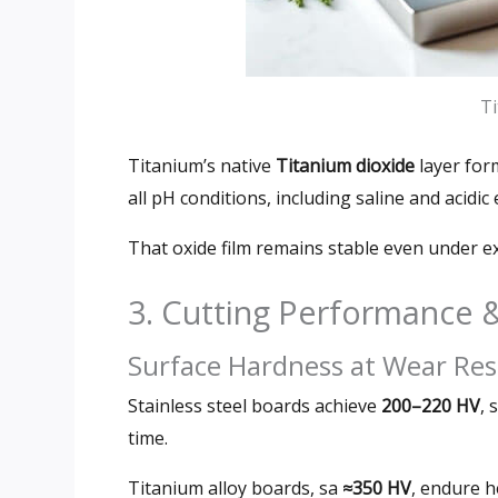
Ti
Titanium’s native
Titanium dioxide
layer fo
all pH conditions
,
including saline and acidi
That oxide film remains stable even under 
3.
Cutting Performance
Surface Hardness at Wear Res
Stainless steel boards achieve
200
–220 HV
,
s
time
.
Titanium alloy boards
, sa
≈350 HV
,
endure h