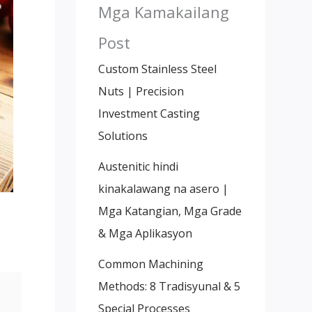
Mga Kamakailang
Post
Custom Stainless Steel
Nuts
|
Precision
Investment Casting
Solutions
Austenitic hindi
kinakalawang na asero |
Mga Katangian, Mga Grade
& Mga Aplikasyon
Common Machining
Methods
: 8 Tradisyunal & 5
Special Processes