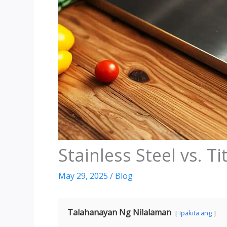
Stainless Steel vs
.
Ti
May
29, 2025
/
Blog
Talahanayan Ng Nilalaman
Ipakita ang