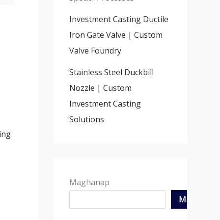
Investment Casting Ductile
Iron Gate Valve
|
Custom
Valve Foundry
Stainless Steel Duckbill
Nozzle
|
Custom
,
Investment Casting
Solutions
ing
Maghanap
MAGHAN