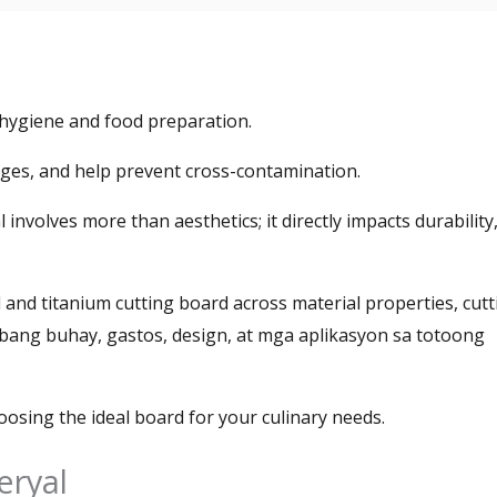
n hygiene and food preparation
.
dges
,
and help prevent cross-contamination
.
al involves more than aesthetics
;
it directly impacts durability
 and titanium cutting board across material properties
,
cutt
abang buhay, gastos,
design
, at mga aplikasyon sa totoong
oosing the ideal board for your culinary needs
.
eryal