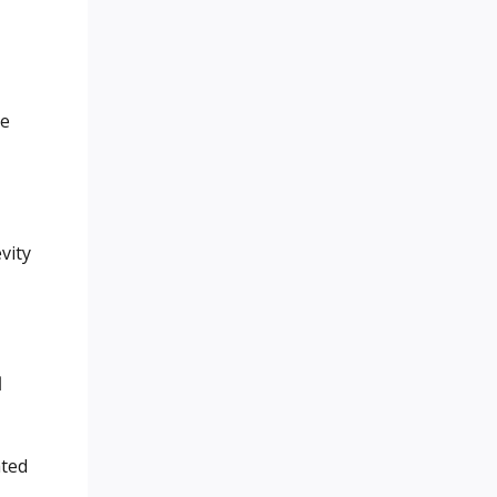
ge
vity
d
ated