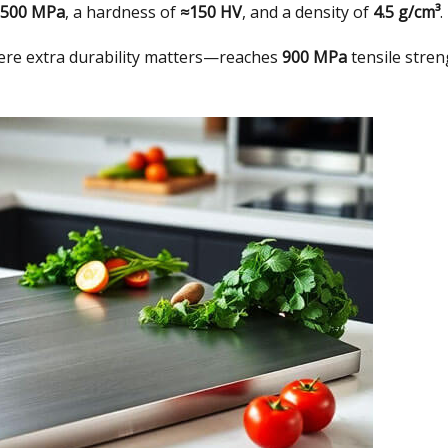
–500 MPa
,
a hardness of
≈150 HV
,
and a density of
4.5 g/cm³
.
re extra durability matters—reaches
900 MPa
tensile stre