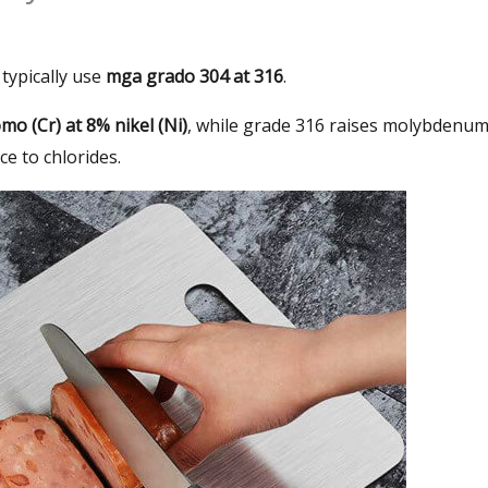
typically use
mga grado 304 at 316
.
o (Cr) at 8% nikel (Ni)
,
while grade
316
raises molybdenu
ce to chlorides
.