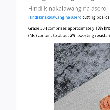
Hindi kinakalawang na asero
Hindi kinakalawang na asero
cutting boards 
Grade 304
comprises approximately
18% krom
(Mo)
content to about
2%
,
boosting resistan