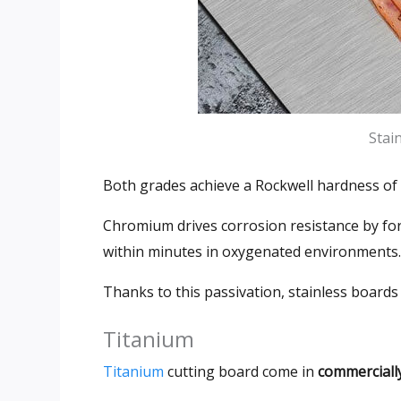
Stai
Both grades achieve a Rockwell hardness of
Chromium drives corrosion resistance by fo
within minutes in oxygenated environments
.
Thanks to this passivation
,
stainless boards 
Titanium
Titanium
cutting board come in
commerciall