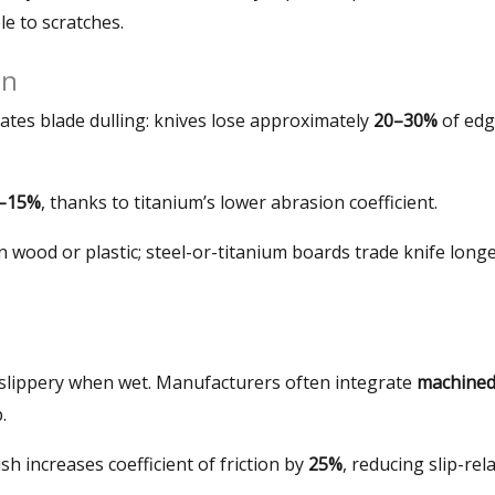
le to scratches
.
on
ates blade dulling
:
knives lose approximately
20–30%
of ed
–15%
,
thanks to titanium’s lower abrasion coefficient
.
n wood or plastic
;
steel-or-titanium boards trade knife longe
 slippery when wet
.
Manufacturers often integrate
machine
p
.
h increases coefficient of friction by
25%
,
reducing slip-rel