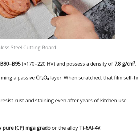
nless Steel Cutting Board
B80–B95
(
≈170–220 HV
)
and possess a density of
7.8 g/cm³
.
rming a passive
Cr₂O₃
layer
.
When scratched
,
that film self-h
resist rust and staining even after years of kitchen use
.
y pure
(CP) mga grado
or the alloy
Ti-6Al-4V
.