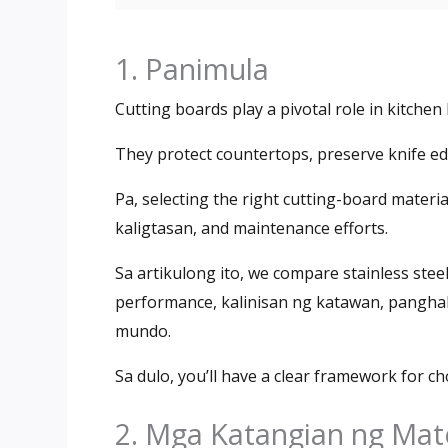
1. Panimula
Cutting boards play a pivotal role in kitche
They protect countertops
,
preserve knife e
Pa,
selecting the right cutting-board materi
kaligtasan,
and maintenance efforts
.
Sa artikulong ito,
we compare stainless steel
performance
, kalinisan ng katawan, pangh
mundo.
Sa dulo,
you’ll have a clear framework for ch
2. Mga Katangian ng Mat