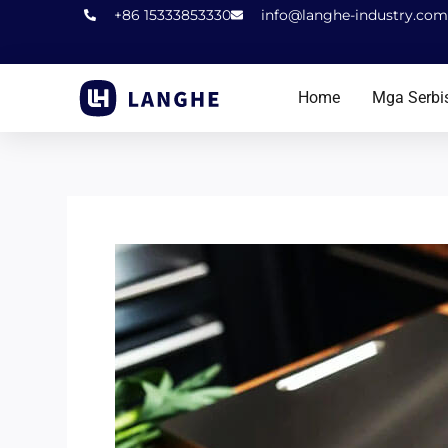
Laktawan
+86 15333853330
info@langhe-industry.com
sa
nilalaman
Home
Mga Serbi