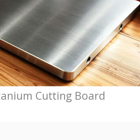
tanium Cutting Board