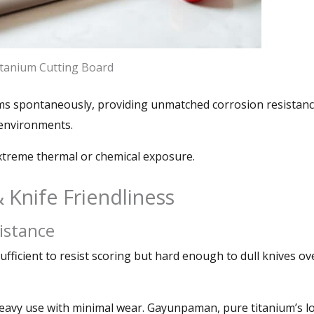
tanium Cutting Board
rms spontaneously
,
providing unmatched corrosion resistanc
c environments
.
extreme thermal or chemical exposure
.
&
Knife Friendliness
istance
ufficient to resist scoring but hard enough to dull knives ov
eavy use with minimal wear
. Gayunpaman,
pure titanium’s l