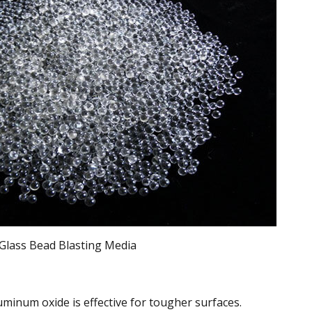
Glass Bead Blasting Media
minum oxide is effective for tougher surfaces.