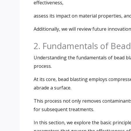
effectiveness,
assess its impact on material properties, an
Additionally, we will review future innovation
2. Fundamentals of Bead
Understanding the fundamentals of bead blas
process.
At its core, bead blasting employs compresse
abrade a surface.
This process not only removes contaminants
for subsequent treatments.
In this section, we explore the basic principl