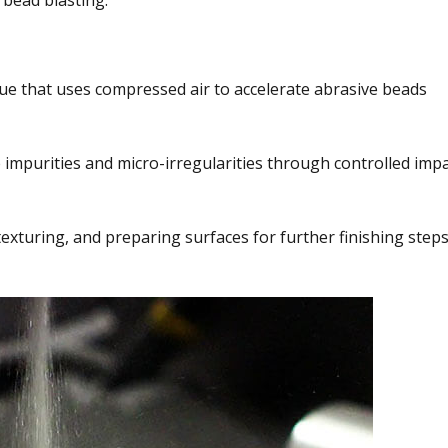
 bead blasting.
ue that uses compressed air to accelerate abrasive beads
 impurities and micro-irregularities through controlled imp
 texturing, and preparing surfaces for further finishing steps