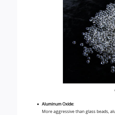
Aluminum Oxide:
More aggressive than glass beads, alu