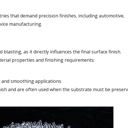
tries that demand precision finishes, including automotive,
evice manufacturing.
 blasting, as it directly influences the final surface finish.
terial properties and finishing requirements:
g and smoothing applications.
finish and are often used when the substrate must be preser