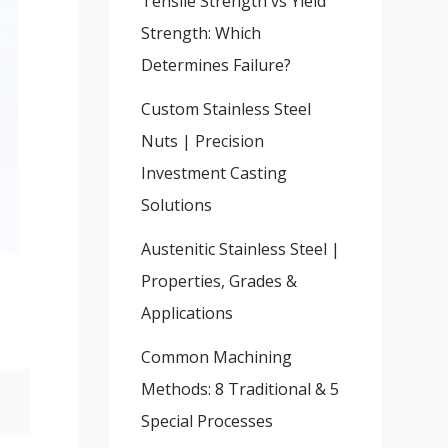
Tensile Strength vs Yield
Strength: Which
Determines Failure?
Custom Stainless Steel
Nuts | Precision
Investment Casting
Solutions
Austenitic Stainless Steel |
Properties, Grades &
Applications
Common Machining
Methods: 8 Traditional & 5
Special Processes