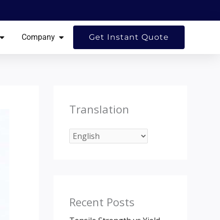
ES
OPEN RESOURCES
OPEN COMPANY
Company
Get Instant Quote
Translation
Recent Posts