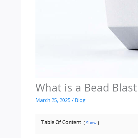
What is a Bead Blast
March 25, 2025
/
Blog
Table Of Content
Show