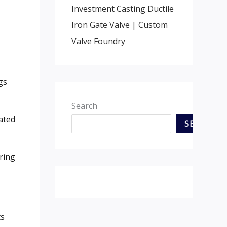
Investment Casting Ductile
Iron Gate Valve | Custom
Valve Foundry
gs
Search
ated
SEARCH
ring
ts