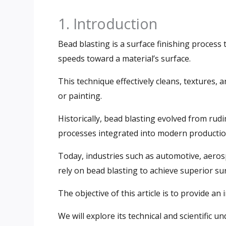
1. Introduction
Bead blasting is a surface finishing process
speeds toward a material’s surface.
This technique effectively cleans, textures,
or painting.
Historically, bead blasting evolved from ru
processes integrated into modern production
Today, industries such as automotive, aeros
rely on bead blasting to achieve superior su
The objective of this article is to provide an
We will explore its technical and scientific