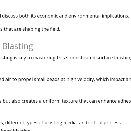
d discuss both its economic and environmental implications.
s that are shaping the field.
 Blasting
ting is key to mastering this sophisticated surface finishin
d air to propel small beads at high velocity, which impact a
 but also creates a uniform texture that can enhance adhe
es, different types of blasting media, and critical process