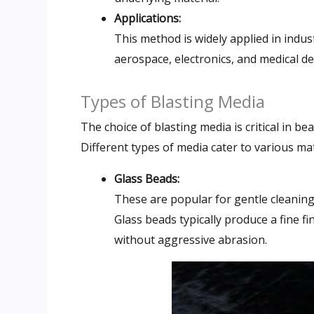
Applications:
This method is widely applied in indus
aerospace, electronics, and medical d
Types of Blasting Media
The choice of blasting media is critical in bead
Different types of media cater to various ma
Glass Beads:
These are popular for gentle cleanin
Glass beads typically produce a fine 
without aggressive abrasion.