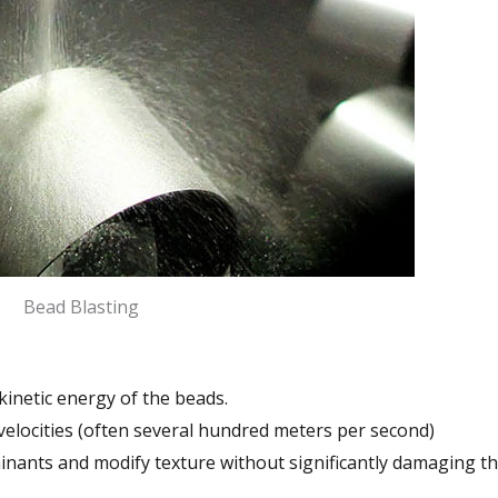
Bead Blasting
 kinetic energy of the beads.
 velocities (often several hundred meters per second)
inants and modify texture without significantly damaging t