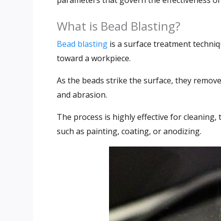
parameters that govern the effectiveness of
What is Bead Blasting?
Bead blasting
is a surface treatment techniq
toward a workpiece.
As the beads strike the surface, they remove
and abrasion.
The process is highly effective for cleaning,
such as painting, coating, or anodizing.