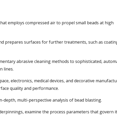
 that employs compressed air to propel small beads at high
 and prepares surfaces for further treatments, such as coatin
dimentary abrasive cleaning methods to sophisticated, autom
 lines.
pace, electronics, medical devices, and decorative manufactu
rface quality and performance.
 in-depth, multi-perspective analysis of bead blasting.
 underpinnings, examine the process parameters that govern i