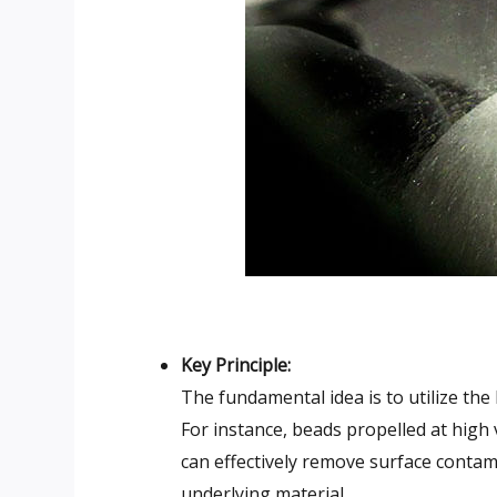
Key Principle:
The fundamental idea is to utilize the
For instance, beads propelled at high
can effectively remove surface contam
underlying material.