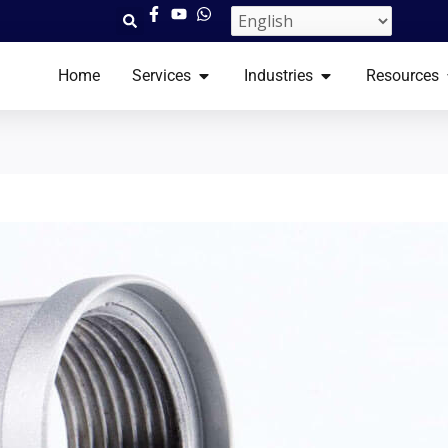
OPEN SERVICES​
OPEN INDUSTRI
Home
Services​
Industries
Resources