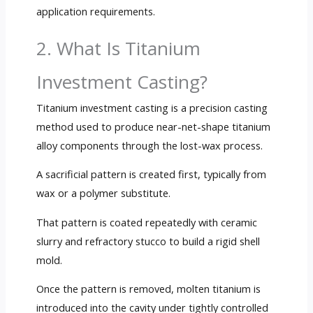
application requirements.
2. What Is Titanium
Investment Casting?
Titanium investment casting is a precision casting
method used to produce near-net-shape titanium
alloy components through the lost-wax process.
A sacrificial pattern is created first, typically from
wax or a polymer substitute.
That pattern is coated repeatedly with ceramic
slurry and refractory stucco to build a rigid shell
mold.
Once the pattern is removed, molten titanium is
introduced into the cavity under tightly controlled