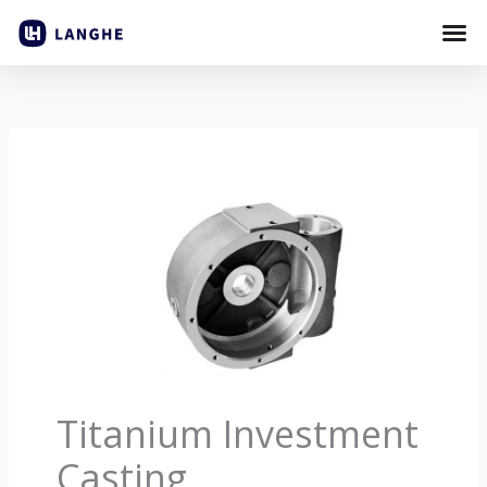
Skip
to
content
Titanium Investment
Casting