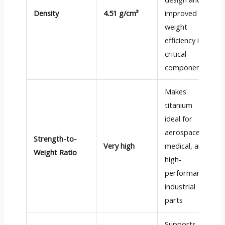
Density
4.51 g/cm³
improved
weight
efficiency in
critical
components
Makes
titanium
ideal for
aerospace,
Strength-to-
Very high
medical, and
Weight Ratio
high-
performance
industrial
parts
Supports