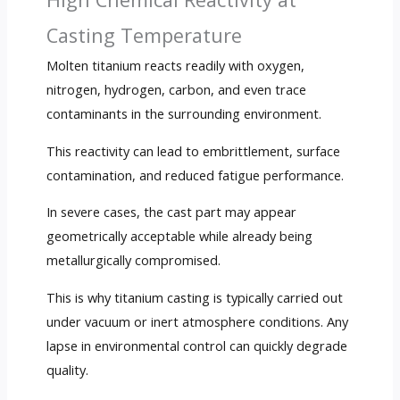
Casting Temperature
Molten titanium reacts readily with oxygen,
nitrogen, hydrogen, carbon, and even trace
contaminants in the surrounding environment.
This reactivity can lead to embrittlement, surface
contamination, and reduced fatigue performance.
In severe cases, the cast part may appear
geometrically acceptable while already being
metallurgically compromised.
This is why titanium casting is typically carried out
under vacuum or inert atmosphere conditions. Any
lapse in environmental control can quickly degrade
quality.