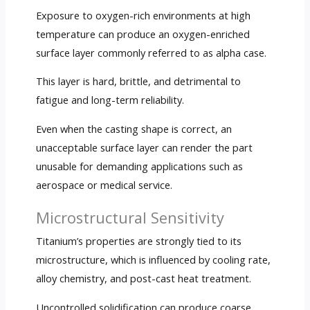
Exposure to oxygen-rich environments at high
temperature can produce an oxygen-enriched
surface layer commonly referred to as alpha case.
This layer is hard, brittle, and detrimental to
fatigue and long-term reliability.
Even when the casting shape is correct, an
unacceptable surface layer can render the part
unusable for demanding applications such as
aerospace or medical service.
Microstructural Sensitivity
Titanium’s properties are strongly tied to its
microstructure, which is influenced by cooling rate,
alloy chemistry, and post-cast heat treatment.
Uncontrolled solidification can produce coarse