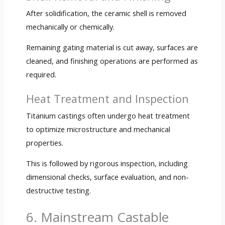
After solidification, the ceramic shell is removed
mechanically or chemically.
Remaining gating material is cut away, surfaces are
cleaned, and finishing operations are performed as
required.
Heat Treatment and Inspection
Titanium castings often undergo heat treatment
to optimize microstructure and mechanical
properties.
This is followed by rigorous inspection, including
dimensional checks, surface evaluation, and non-
destructive testing.
6. Mainstream Castable