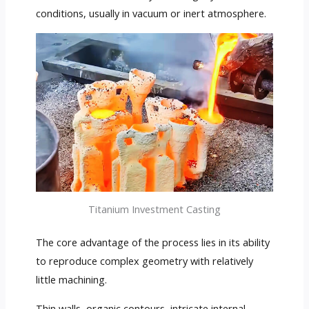
conditions, usually in vacuum or inert atmosphere.
Titanium Investment Casting
The core advantage of the process lies in its ability
to reproduce complex geometry with relatively
little machining.
Thin walls, organic contours, intricate internal