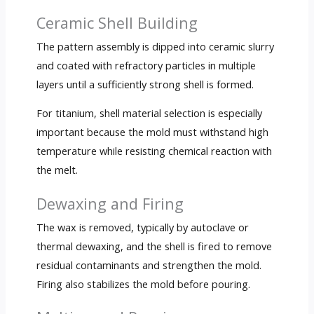
Ceramic Shell Building
The pattern assembly is dipped into ceramic slurry
and coated with refractory particles in multiple
layers until a sufficiently strong shell is formed.
For titanium, shell material selection is especially
important because the mold must withstand high
temperature while resisting chemical reaction with
the melt.
Dewaxing and Firing
The wax is removed, typically by autoclave or
thermal dewaxing, and the shell is fired to remove
residual contaminants and strengthen the mold.
Firing also stabilizes the mold before pouring.