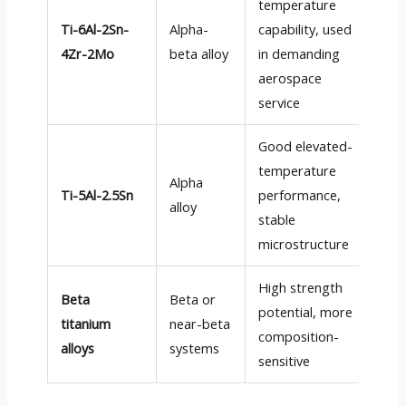
temperature
Ti-6Al-2Sn-
Alpha-
capability, used
Mo
4Zr-2Mo
beta alloy
in demanding
aerospace
service
Good elevated-
temperature
Alpha
Ti-5Al-2.5Sn
performance,
Mo
alloy
stable
microstructure
High strength
Beta
Beta or
potential, more
Mo
titanium
near-beta
composition-
dif
alloys
systems
sensitive