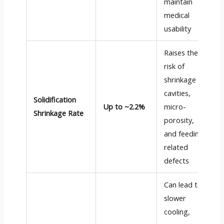
maintain
medical
usability
Raises the
risk of
shrinkage
cavities,
Solidification
Up to ~2.2%
micro-
Shrinkage Rate
porosity,
and feeding-
related
defects
Can lead to
slower
cooling,