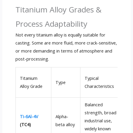
Titanium Alloy Grades &
Process Adaptability
Not every titanium alloy is equally suitable for
casting. Some are more fluid, more crack-sensitive,
or more demanding in terms of atmosphere and
post-processing.
Cas
Titanium
Typical
Type
Pr
Alloy Grade
Characteristics
Ada
Balanced
strength, broad
Ti-6Al-4V
Alpha-
Exc
industrial use,
(TC4)
beta alloy
go
widely known