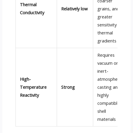
coarser
Thermal
Relatively low
grains, and
Conductivity
greater
sensitivity to
thermal
gradients
Requires
vacuum or
inert-
High-
atmosphere
Temperature
Strong
casting and
Reactivity
highly
compatible
shell
materials