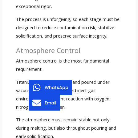
exceptional rigor.
The process is unforgiving, so each stage must be
designed to reduce contamination risk, stabilize
solidification, and preserve surface integrity.
Atmosphere Control
Atmosphere control is the most fundamental
requirement.
Titanium should be melted and poured under
WhatsApp
vacuum or in a highly purified inert gas
environment to prevent reaction with oxygen,
Email
nitrogen, and hydrogen.
The atmosphere must remain stable not only
during melting, but also throughout pouring and
early solidification.