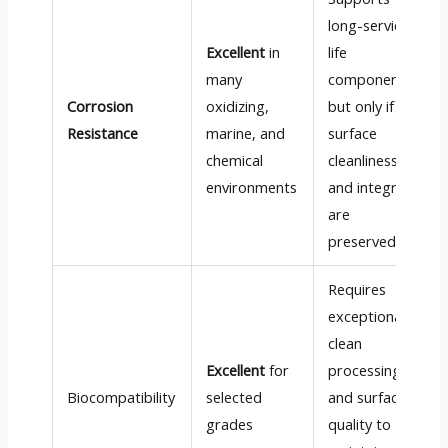
long-service-
Excellent
in
life
many
components,
Corrosion
oxidizing,
but only if
Resistance
marine, and
surface
chemical
cleanliness
environments
and integrity
are
preserved
Requires
exceptionally
clean
Excellent
for
processing
Biocompatibility
selected
and surface
grades
quality to