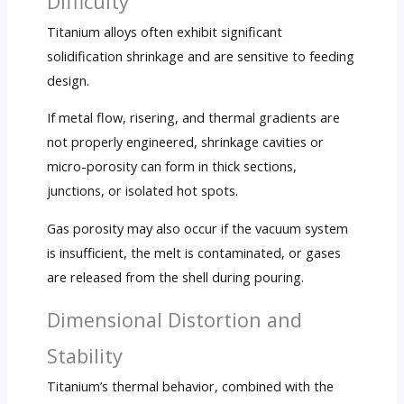
Difficulty
Titanium alloys often exhibit significant
solidification shrinkage and are sensitive to feeding
design.
If metal flow, risering, and thermal gradients are
not properly engineered, shrinkage cavities or
micro-porosity can form in thick sections,
junctions, or isolated hot spots.
Gas porosity may also occur if the vacuum system
is insufficient, the melt is contaminated, or gases
are released from the shell during pouring.
Dimensional Distortion and
Stability
Titanium’s thermal behavior, combined with the