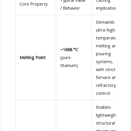
Typical Value
Casting
Core Property
/ Behavior
Implication
Demands
ultra-high-
temperature
melting and
~1668 °C
pouring
Melting Point
(pure
systems,
titanium)
with strict
furnace and
refractory
control
Enables
lightweight
structural
design and