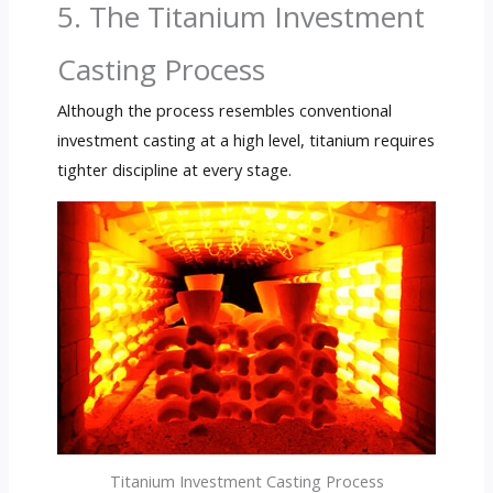
5. The Titanium Investment
Casting Process
Although the process resembles conventional
investment casting at a high level, titanium requires
tighter discipline at every stage.
Titanium Investment Casting Process