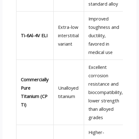
standard alloy
Improved
Extra-low
toughness and
Ti-6Al-4V ELI
interstitial
ductility,
Go
variant
favored in
medical use
Excellent
corrosion
Commercially
resistance and
Pure
Unalloyed
biocompatibility,
Go
Titanium (CP
titanium
lower strength
Ti)
than alloyed
grades
Higher-