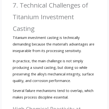
7. Technical Challenges of
Titanium Investment
Casting
Titanium investment casting is technically
demanding because the material’s advantages are
inseparable from its processing sensitivity.
In practice, the main challenge is not simply
producing a sound casting, but doing so while
preserving the alloy’s mechanical integrity, surface
quality, and corrosion performance.
Several failure mechanisms tend to overlap, which
makes process discipline essential.
High Chemical Reactivity at