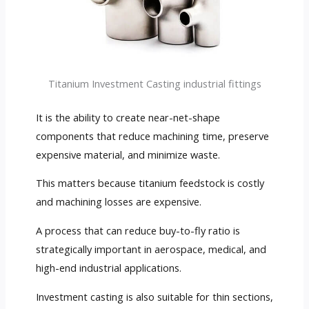
Titanium Investment Casting industrial fittings
It is the ability to create near-net-shape
components that reduce machining time, preserve
expensive material, and minimize waste.
This matters because titanium feedstock is costly
and machining losses are expensive.
A process that can reduce buy-to-fly ratio is
strategically important in aerospace, medical, and
high-end industrial applications.
Investment casting is also suitable for thin sections,