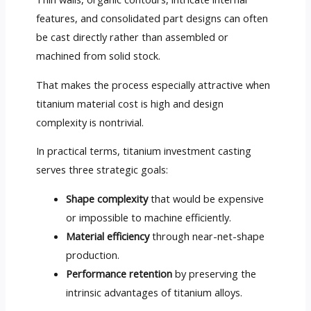
features, and consolidated part designs can often
be cast directly rather than assembled or
machined from solid stock.
That makes the process especially attractive when
titanium material cost is high and design
complexity is nontrivial.
In practical terms, titanium investment casting
serves three strategic goals:
Shape complexity
that would be expensive
or impossible to machine efficiently.
Material efficiency
through near-net-shape
production.
Performance retention
by preserving the
intrinsic advantages of titanium alloys.