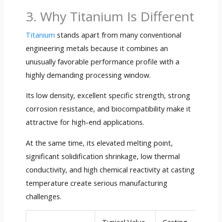
3. Why Titanium Is Different
Titanium
stands apart from many conventional
engineering metals because it combines an
unusually favorable performance profile with a
highly demanding processing window.
Its low density, excellent specific strength, strong
corrosion resistance, and biocompatibility make it
attractive for high-end applications.
At the same time, its elevated melting point,
significant solidification shrinkage, low thermal
conductivity, and high chemical reactivity at casting
temperature create serious manufacturing
challenges.