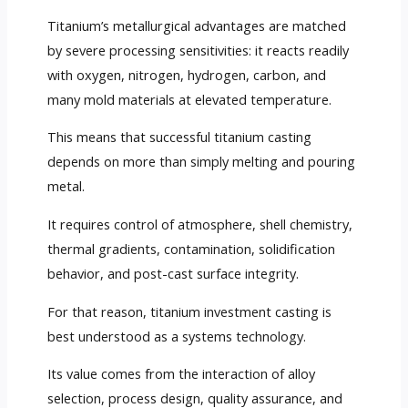
Titanium’s metallurgical advantages are matched
by severe processing sensitivities: it reacts readily
with oxygen, nitrogen, hydrogen, carbon, and
many mold materials at elevated temperature.
This means that successful titanium casting
depends on more than simply melting and pouring
metal.
It requires control of atmosphere, shell chemistry,
thermal gradients, contamination, solidification
behavior, and post-cast surface integrity.
For that reason, titanium investment casting is
best understood as a systems technology.
Its value comes from the interaction of alloy
selection, process design, quality assurance, and