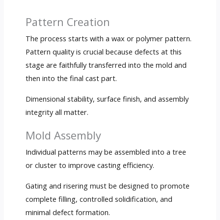
Pattern Creation
The process starts with a wax or polymer pattern.
Pattern quality is crucial because defects at this
stage are faithfully transferred into the mold and
then into the final cast part.
Dimensional stability, surface finish, and assembly
integrity all matter.
Mold Assembly
Individual patterns may be assembled into a tree
or cluster to improve casting efficiency.
Gating and risering must be designed to promote
complete filling, controlled solidification, and
minimal defect formation.