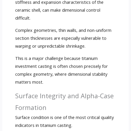
stiffness and expansion characteristics of the
ceramic shell, can make dimensional control
difficult.
Complex geometries, thin walls, and non-uniform
section thicknesses are especially vulnerable to
warping or unpredictable shrinkage.
This is a major challenge because titanium
investment casting is often chosen precisely for
complex geometry, where dimensional stability
matters most.
Surface Integrity and Alpha-Case
Formation
Surface condition is one of the most critical quality
indicators in titanium casting.