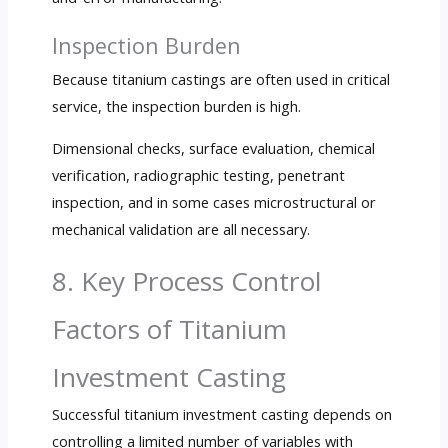
Inspection Burden
Because titanium castings are often used in critical
service, the inspection burden is high.
Dimensional checks, surface evaluation, chemical
verification, radiographic testing, penetrant
inspection, and in some cases microstructural or
mechanical validation are all necessary.
8. Key Process Control
Factors of Titanium
Investment Casting
Successful titanium investment casting depends on
controlling a limited number of variables with