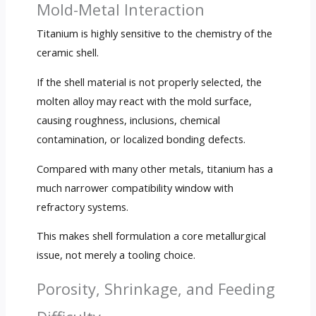
Mold-Metal Interaction
Titanium is highly sensitive to the chemistry of the
ceramic shell.
If the shell material is not properly selected, the
molten alloy may react with the mold surface,
causing roughness, inclusions, chemical
contamination, or localized bonding defects.
Compared with many other metals, titanium has a
much narrower compatibility window with
refractory systems.
This makes shell formulation a core metallurgical
issue, not merely a tooling choice.
Porosity, Shrinkage, and Feeding