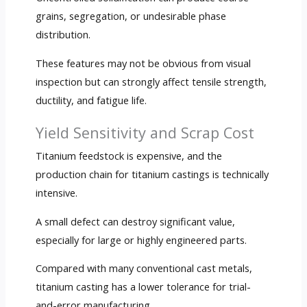
grains, segregation, or undesirable phase
distribution.
These features may not be obvious from visual
inspection but can strongly affect tensile strength,
ductility, and fatigue life.
Yield Sensitivity and Scrap Cost
Titanium feedstock is expensive, and the
production chain for titanium castings is technically
intensive.
A small defect can destroy significant value,
especially for large or highly engineered parts.
Compared with many conventional cast metals,
titanium casting has a lower tolerance for trial-
and-error manufacturing.