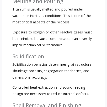
Melting and Pouring
Titanium is usually melted and poured under
vacuum or inert gas conditions. This is one of the
most critical aspects of the process.
Exposure to oxygen or other reactive gases must
be minimized because contamination can severely
impair mechanical performance.
Solidification
Solidification behavior determines grain structure,
shrinkage porosity, segregation tendencies, and
dimensional accuracy.
Controlled heat extraction and sound feeding
design are necessary to reduce internal defects.
Shell Removal and Finishing