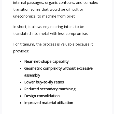
internal passages, organic contours, and complex
transition zones that would be difficult or
uneconomical to machine from billet.
In short, it allows engineering intent to be
translated into metal with less compromise.
For titanium, the process is valuable because it
provides:
Near-net-shape capability
Geometric complexity without excessive
assembly
Lower buy-to-fly ratios
Reduced secondary machining
Design consolidation
Improved material utilization