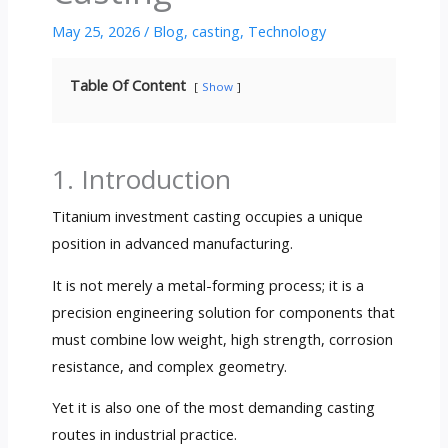
May 25, 2026
/
Blog
,
casting
,
Technology
Table Of Content
Show
1. Introduction
Titanium investment casting occupies a unique
position in advanced manufacturing.
It is not merely a metal-forming process; it is a
precision engineering solution for components that
must combine low weight, high strength, corrosion
resistance, and complex geometry.
Yet it is also one of the most demanding casting
routes in industrial practice.