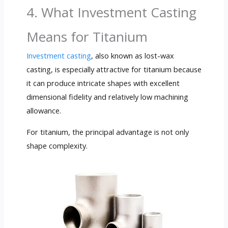
4. What Investment Casting
Means for Titanium
Investment casting
, also known as lost-wax
casting, is especially attractive for titanium because
it can produce intricate shapes with excellent
dimensional fidelity and relatively low machining
allowance.
For titanium, the principal advantage is not only
shape complexity.