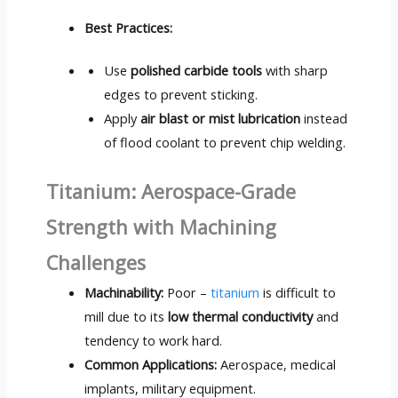
Best Practices:
Use
polished carbide tools
with sharp
edges to prevent sticking.
Apply
air blast or mist lubrication
instead
of flood coolant to prevent chip welding.
Titanium: Aerospace-Grade
Strength with Machining
Challenges
Machinability:
Poor –
titanium
is difficult to
mill due to its
low thermal conductivity
and
tendency to work hard.
Common Applications:
Aerospace, medical
implants, military equipment.