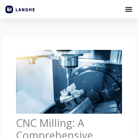
Skip
to
content
CNC Milling: A
Comprehensive