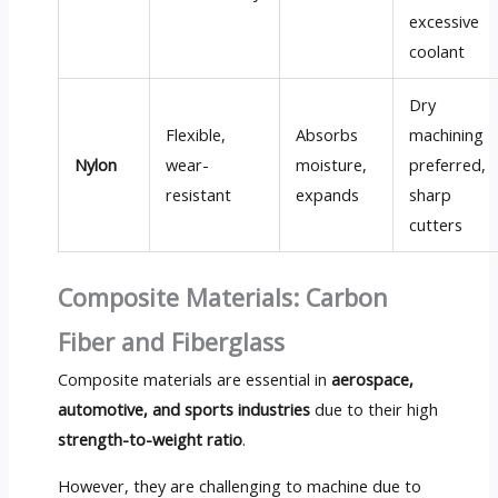
excessive
coolant
Dry
Flexible,
Absorbs
machining
Nylon
wear-
moisture,
preferred,
resistant
expands
sharp
cutters
Composite Materials: Carbon
Fiber and Fiberglass
Composite materials are essential in
aerospace,
automotive, and sports industries
due to their high
strength-to-weight ratio
.
However, they are challenging to machine due to