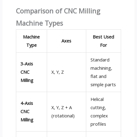
Comparison of CNC Milling
Machine Types
Machine
Best Used
Axes
Type
For
Standard
3-Axis
machining,
CNC
X, Y, Z
flat and
Milling
simple parts
Helical
4-Axis
X, Y, Z + A
cutting,
CNC
(rotational)
complex
Milling
profiles