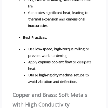
life.
Generates significant heat, leading to
thermal expansion
and
dimensional
inaccuracies
.
Best Practices:
Use
low-speed, high-torque milling
to
prevent work hardening.
Apply
copious coolant flow
to dissipate
heat.
Utilize
high-rigidity machine setups
to
avoid vibration and deflection.
Copper and Brass: Soft Metals
with High Conductivity