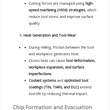
Cutting forces are managed using
high-
speed machining (HSM) strategies
, which
reduce tool stress and improve surface
quality.
Heat Generation and Tool Wear
During milling, friction between the tool
and workpiece generates heat.
Excess heat can cause
tool deformation,
workpiece expansion, and surface
imperfections
.
Coolant systems
and
optimized tool
coatings (TiN, TiAlN, and DLC)
extend
tool life by reducing thermal impact.
Chip Formation and Evacuation