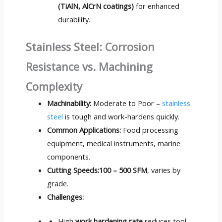
(TiAlN, AlCrN coatings)
for enhanced
durability.
Stainless Steel: Corrosion
Resistance vs. Machining
Complexity
Machinability:
Moderate to Poor –
stainless
steel
is tough and work-hardens quickly.
Common Applications:
Food processing
equipment, medical instruments, marine
components.
Cutting Speeds:
100 – 500 SFM
, varies by
grade.
Challenges:
High
work hardening rate
reduces tool