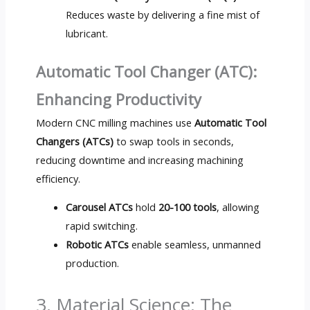
Reduces waste by delivering a fine mist of
lubricant.
Automatic Tool Changer (ATC):
Enhancing Productivity
Modern CNC milling machines use
Automatic Tool
Changers (ATCs)
to swap tools in seconds,
reducing downtime and increasing machining
efficiency.
Carousel ATCs
hold
20-100 tools
, allowing
rapid switching.
Robotic ATCs
enable seamless, unmanned
production.
3. Material Science: The