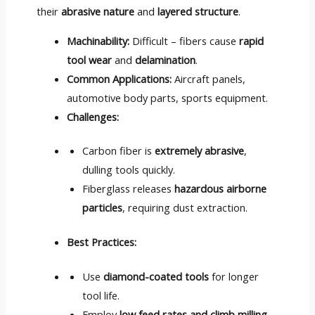
their
abrasive nature
and
layered structure
.
Machinability:
Difficult – fibers cause
rapid
tool wear
and
delamination
.
Common Applications:
Aircraft panels,
automotive body parts, sports equipment.
Challenges:
Carbon fiber is
extremely abrasive
,
dulling tools quickly.
Fiberglass releases
hazardous airborne
particles
, requiring dust extraction.
Best Practices:
Use
diamond-coated tools
for longer
tool life.
Employ
low feed rates and climb milling