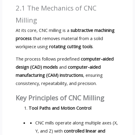
2.1 The Mechanics of CNC
Milling
At its core, CNC milling is a
subtractive machining
process
that removes material from a solid
workpiece using
rotating cutting tools
.
The process follows predefined
computer-aided
design (CAD) models
and
computer-aided
manufacturing (CAM) instructions
, ensuring
consistency, repeatability, and precision.
Key Principles of CNC Milling
Tool Paths and Motion Control
CNC mills operate along multiple axes (X,
Y, and Z) with
controlled linear and