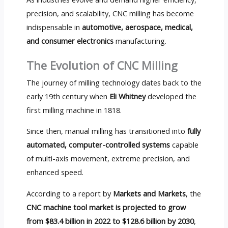
precision, and scalability, CNC milling has become
indispensable in
automotive, aerospace, medical,
and consumer electronics
manufacturing.
The Evolution of CNC Milling
The journey of milling technology dates back to the
early 19th century when
Eli Whitney
developed the
first milling machine in 1818.
Since then, manual milling has transitioned into
fully
automated, computer-controlled systems
capable
of multi-axis movement, extreme precision, and
enhanced speed.
According to a report by
Markets and Markets
, the
CNC machine tool market is projected to grow
from $83.4 billion in 2022 to $128.6 billion by 2030
,