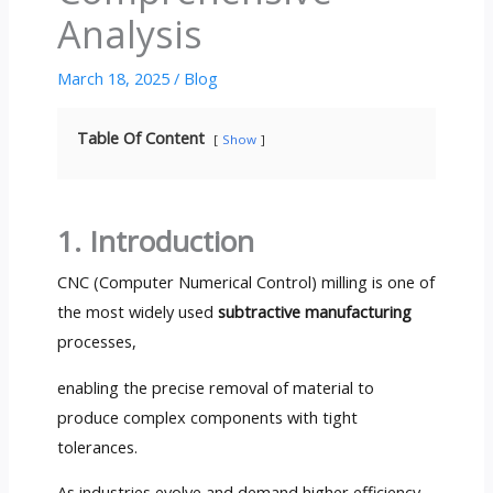
Analysis
March 18, 2025
/
Blog
Table Of Content
Show
1. Introduction
CNC (Computer Numerical Control) milling is one of
the most widely used
subtractive manufacturing
processes,
enabling the precise removal of material to
produce complex components with tight
tolerances.
As industries evolve and demand higher efficiency,