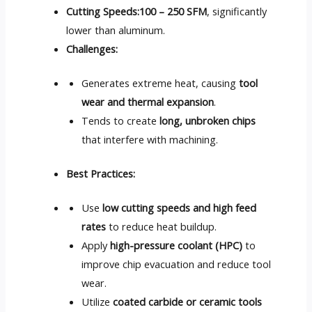
Cutting Speeds:
100 – 250 SFM
, significantly
lower than aluminum.
Challenges:
Generates extreme heat, causing
tool
wear and thermal expansion
.
Tends to create
long, unbroken chips
that interfere with machining.
Best Practices:
Use
low cutting speeds and high feed
rates
to reduce heat buildup.
Apply
high-pressure coolant (HPC)
to
improve chip evacuation and reduce tool
wear.
Utilize
coated carbide or ceramic tools