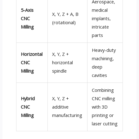
Aerospace,
5-Axis
medical
X, Y, Z + A, B
CNC
implants,
(rotational)
Milling
intricate
parts
Heavy-duty
Horizontal
X, Y, Z +
machining,
CNC
horizontal
deep
Milling
spindle
cavities
Combining
Hybrid
X, Y, Z +
CNC milling
CNC
additive
with 3D
Milling
manufacturing
printing or
laser cutting