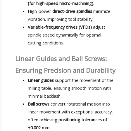
(for high-speed micro-machining).
High-power
direct-drive spindles
minimize
vibration, improving tool stability.
Variable-frequency drives (VFDs)
adjust
spindle speed dynamically for optimal
cutting conditions.
Linear Guides and Ball Screws:
Ensuring Precision and Durability
Linear guides
support the movement of the
milling table, ensuring smooth motion with
minimal backlash.
Ball screws
convert rotational motion into
linear movement with exceptional accuracy,
often achieving
positioning tolerances of
±0.002 mm
.