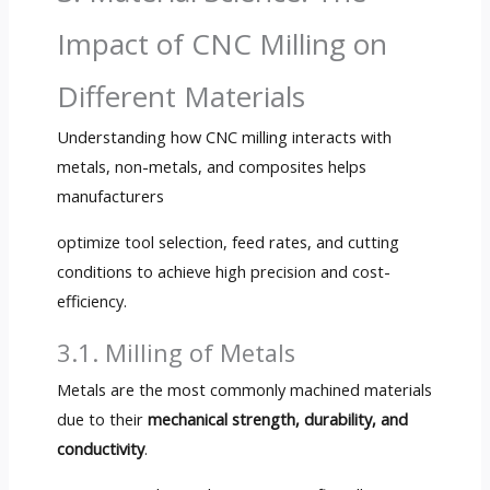
Impact of CNC Milling on
Different Materials
Understanding how CNC milling interacts with
metals, non-metals, and composites helps
manufacturers
optimize tool selection, feed rates, and cutting
conditions to achieve high precision and cost-
efficiency.
3.1. Milling of Metals
Metals are the most commonly machined materials
due to their
mechanical strength, durability, and
conductivity
.