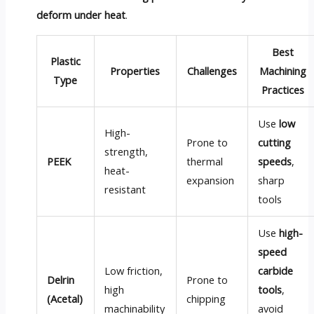
deform under heat
.
Best
Plastic
Properties
Challenges
Machining
Type
Practices
Use
low
High-
Prone to
cutting
strength,
PEEK
thermal
speeds
,
heat-
expansion
sharp
resistant
tools
Use
high-
speed
Low friction,
carbide
Delrin
Prone to
high
tools
,
(Acetal)
chipping
machinability
avoid