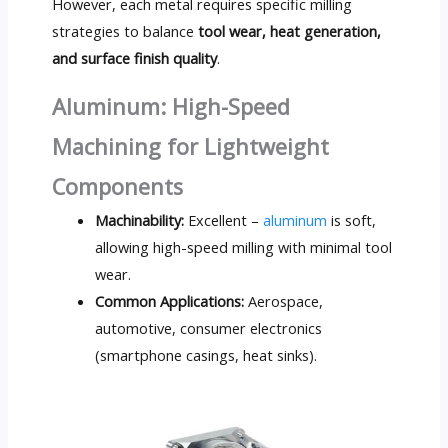
However, each metal requires specific milling
strategies to balance
tool wear, heat generation,
and surface finish quality
.
Aluminum: High-Speed
Machining for Lightweight
Components
Machinability:
Excellent –
aluminum
is soft,
allowing high-speed milling with minimal tool
wear.
Common Applications:
Aerospace,
automotive, consumer electronics
(smartphone casings, heat sinks).