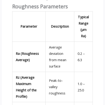
Roughness Parameters
Typical
Range
Parameter
Description
(µm
Ra)
Average
Ra (Roughness
deviation
0.2 –
Average)
from mean
6.3
surface
Rz (Average
Peak-to-
Maximum
1.0 –
valley
Height of the
25.0
roughness
Profile)