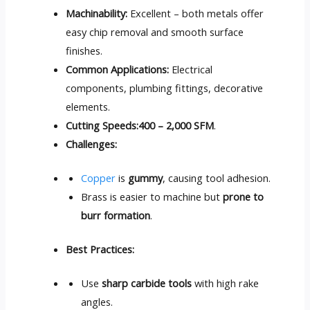
Machinability:
Excellent – both metals offer
easy chip removal and smooth surface
finishes.
Common Applications:
Electrical
components, plumbing fittings, decorative
elements.
Cutting Speeds:
400 – 2,000 SFM
.
Challenges:
Copper
is
gummy
, causing tool adhesion.
Brass is easier to machine but
prone to
burr formation
.
Best Practices:
Use
sharp carbide tools
with high rake
angles.