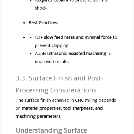
shock.
Best Practices:
Use
slow feed rates and minimal force
to
prevent chipping.
Apply
ultrasonic-assisted machining
for
improved results.
3.3. Surface Finish and Post-
Processing Considerations
The surface finish achieved in CNC milling depends
on
material properties, tool sharpness, and
machining parameters
.
Understanding Surface