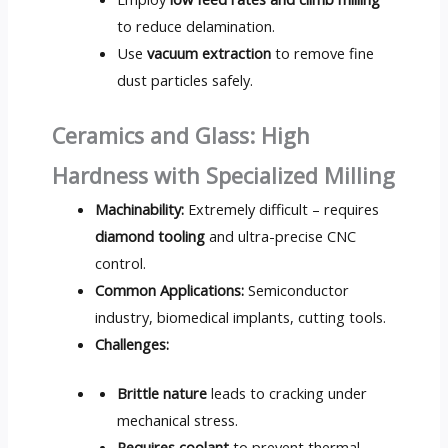
to reduce delamination.
Use
vacuum extraction
to remove fine
dust particles safely.
Ceramics and Glass: High
Hardness with Specialized Milling
Machinability:
Extremely difficult – requires
diamond tooling
and ultra-precise CNC
control.
Common Applications:
Semiconductor
industry, biomedical implants, cutting tools.
Challenges:
Brittle nature
leads to cracking under
mechanical stress.
Requires coolant
to prevent thermal