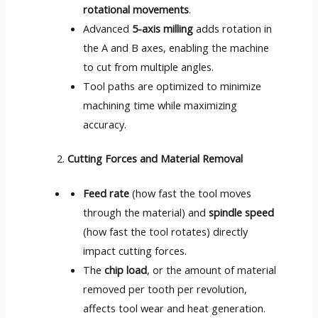
rotational movements
.
Advanced
5-axis milling
adds rotation in
the A and B axes, enabling the machine
to cut from multiple angles.
Tool paths are optimized to minimize
machining time while maximizing
accuracy.
Cutting Forces and Material Removal
Feed rate
(how fast the tool moves
through the material) and
spindle speed
(how fast the tool rotates) directly
impact cutting forces.
The
chip load
, or the amount of material
removed per tooth per revolution,
affects tool wear and heat generation.