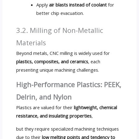
Apply
air blasts instead of coolant
for
better chip evacuation.
3.2. Milling of Non-Metallic
Materials
Beyond metals, CNC milling is widely used for
plastics, composites, and ceramics
, each
presenting unique machining challenges.
High-Performance Plastics: PEEK,
Delrin, and Nylon
Plastics are valued for their
lightweight, chemical
resistance, and insulating properties
,
but they require specialized machining techniques
due to their
low melting points and tendency to