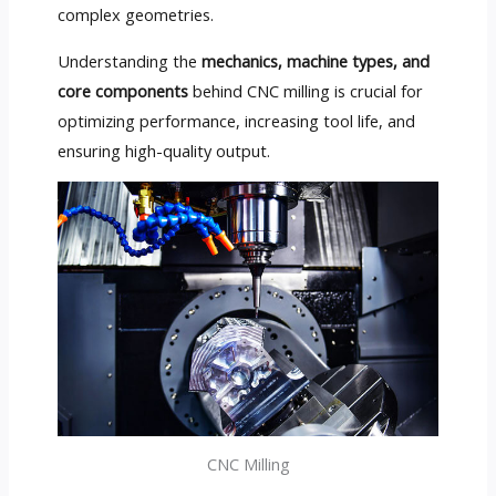
complex geometries.
Understanding the
mechanics, machine types, and
core components
behind CNC milling is crucial for
optimizing performance, increasing tool life, and
ensuring high-quality output.
CNC Milling