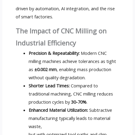
driven by automation, AI integration, and the rise
of smart factories.
The Impact of CNC Milling on
Industrial Efficiency
Precision & Repeatability:
Modern CNC
milling machines achieve tolerances as tight
as
±0.002 mm
, enabling mass production
without quality degradation.
Shorter Lead Times:
Compared to
traditional machining, CNC milling reduces
production cycles by
30-70%
.
Enhanced Material Utilization:
Subtractive
manufacturing typically leads to material
waste,
but with optimized tool paths and chip