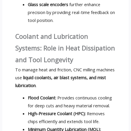
Glass scale encoders
further enhance
precision by providing real-time feedback on
tool position.
Coolant and Lubrication
Systems: Role in Heat Dissipation
and Tool Longevity
To manage heat and friction, CNC milling machines
use
liquid coolants, air blast systems, and mist
lubrication
.
Flood Coolant:
Provides continuous cooling
for deep cuts and heavy material removal.
High-Pressure Coolant (HPC):
Removes
chips efficiently and extends tool life.
Minimum Quantity Lubrication (MQL):