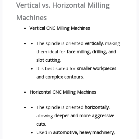
Vertical vs. Horizontal Milling
Machines
Vertical CNC Milling Machines
The spindle is oriented
vertically
, making
them ideal for
face milling, drilling, and
slot cutting
.
It is best suited for
smaller workpieces
and complex contours
.
Horizontal CNC Milling Machines
The spindle is oriented
horizontally
,
allowing
deeper and more aggressive
cuts
.
Used in
automotive, heavy machinery,