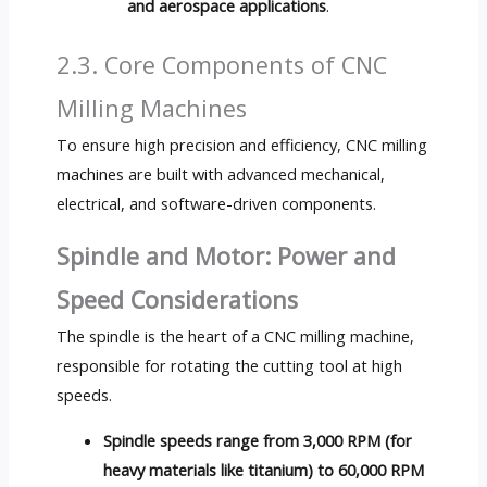
and aerospace applications
.
2.3. Core Components of CNC
Milling Machines
To ensure high precision and efficiency, CNC milling
machines are built with advanced mechanical,
electrical, and software-driven components.
Spindle and Motor: Power and
Speed Considerations
The spindle is the heart of a CNC milling machine,
responsible for rotating the cutting tool at high
speeds.
Spindle speeds range from 3,000 RPM (for
heavy materials like titanium) to 60,000 RPM