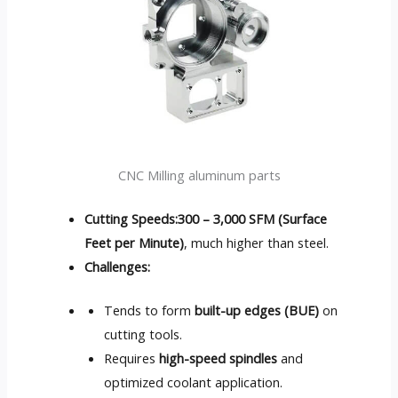
CNC Milling aluminum parts
Cutting Speeds:
300 – 3,000 SFM (Surface
Feet per Minute)
, much higher than steel.
Challenges:
Tends to form
built-up edges (BUE)
on
cutting tools.
Requires
high-speed spindles
and
optimized coolant application.