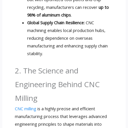
recycling, manufacturers can recover
up to
98% of aluminum chips
.
Global Supply Chain Resilience:
CNC
machining enables local production hubs,
reducing dependence on overseas
manufacturing and enhancing supply chain
stability.
2. The Science and
Engineering Behind CNC
Milling
CNC milling
is a highly precise and efficient
manufacturing process that leverages advanced
engineering principles to shape materials into