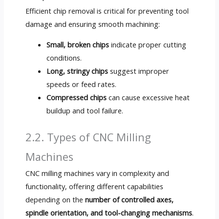
Efficient chip removal is critical for preventing tool
damage and ensuring smooth machining:
Small, broken chips
indicate proper cutting
conditions.
Long, stringy chips
suggest improper
speeds or feed rates.
Compressed chips
can cause excessive heat
buildup and tool failure.
2.2. Types of CNC Milling
Machines
CNC milling machines vary in complexity and
functionality, offering different capabilities
depending on the
number of controlled axes,
spindle orientation, and tool-changing mechanisms
.