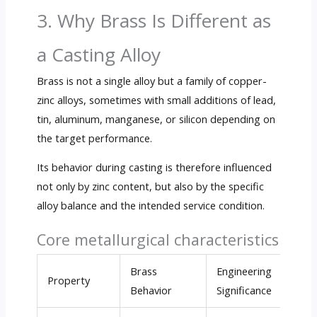
3. Why Brass Is Different as
a Casting Alloy
Brass is not a single alloy but a family of copper-
zinc alloys, sometimes with small additions of lead,
tin, aluminum, manganese, or silicon depending on
the target performance.
Its behavior during casting is therefore influenced
not only by zinc content, but also by the specific
alloy balance and the intended service condition.
Core metallurgical characteristics
Brass
Engineering
Property
Behavior
Significance