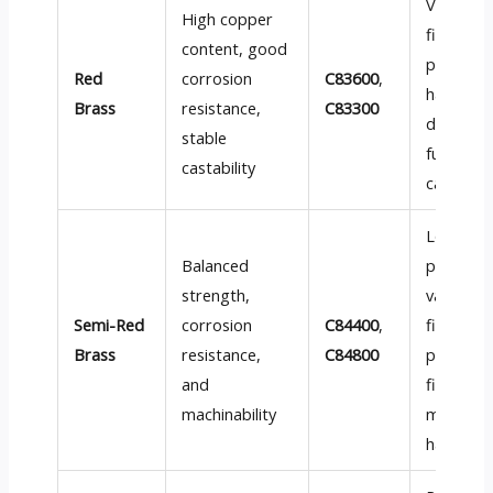
Valve bo
High copper
fittings,
content, good
plumbin
Red
corrosion
C83600
,
hardware
Brass
resistance,
C83300
decorati
stable
functiona
castability
cast par
Low-
Balanced
pressure
strength,
valves, p
Semi-Red
corrosion
C84400
,
fittings,
Brass
resistance,
C84800
pump
and
fixtures,
machinability
marine
hardwar