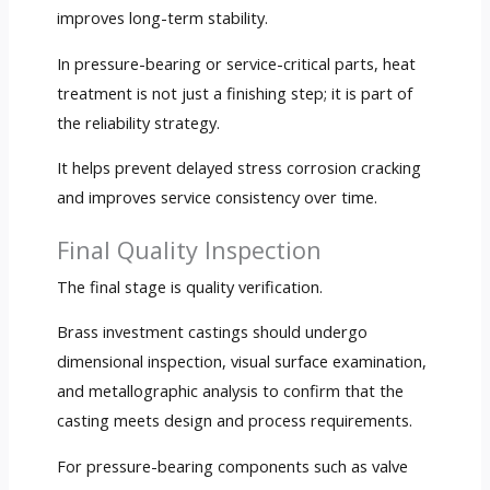
improves long-term stability.
In pressure-bearing or service-critical parts, heat
treatment is not just a finishing step; it is part of
the reliability strategy.
It helps prevent delayed stress corrosion cracking
and improves service consistency over time.
Final Quality Inspection
The final stage is quality verification.
Brass investment castings should undergo
dimensional inspection, visual surface examination,
and metallographic analysis to confirm that the
casting meets design and process requirements.
For pressure-bearing components such as valve