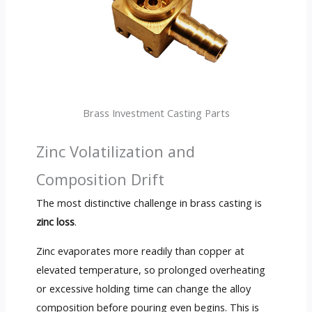
Brass Investment Casting Parts
Zinc Volatilization and
Composition Drift
The most distinctive challenge in brass casting is
zinc loss
.
Zinc evaporates more readily than copper at
elevated temperature, so prolonged overheating
or excessive holding time can change the alloy
composition before pouring even begins. This is