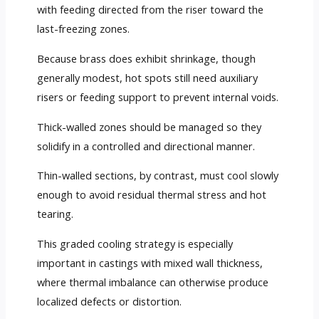
with feeding directed from the riser toward the
last-freezing zones.
Because brass does exhibit shrinkage, though
generally modest, hot spots still need auxiliary
risers or feeding support to prevent internal voids.
Thick-walled zones should be managed so they
solidify in a controlled and directional manner.
Thin-walled sections, by contrast, must cool slowly
enough to avoid residual thermal stress and hot
tearing.
This graded cooling strategy is especially
important in castings with mixed wall thickness,
where thermal imbalance can otherwise produce
localized defects or distortion.