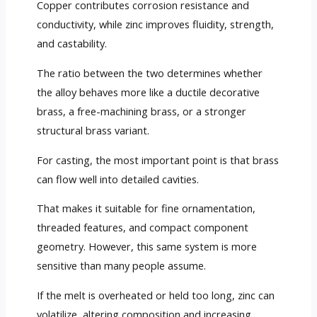
Copper contributes corrosion resistance and
conductivity, while zinc improves fluidity, strength,
and castability.
The ratio between the two determines whether
the alloy behaves more like a ductile decorative
brass, a free-machining brass, or a stronger
structural brass variant.
For casting, the most important point is that brass
can flow well into detailed cavities.
That makes it suitable for fine ornamentation,
threaded features, and compact component
geometry. However, this same system is more
sensitive than many people assume.
If the melt is overheated or held too long, zinc can
volatilize, altering composition and increasing