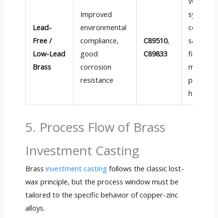
Water-
Improved
system
Lead-
environmental
compone
Free /
compliance,
C89510
,
sanitary
Low-Lead
good
C89833
fittings,
Brass
corrosion
modern
resistance
plumbin
hardwar
5. Process Flow of Brass
Investment Casting
Brass
investment casting
follows the classic lost-
wax principle, but the process window must be
tailored to the specific behavior of copper-zinc
alloys.