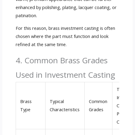
enhanced by polishing, plating, lacquer coating, or
patination.
For this reason, brass investment casting is often
chosen where the part must function and look
refined at the same time.
4. Common Brass Grades
Used in Investment Casting
Typical
Investme
Brass
Typical
Common
Casting /
Type
Characteristics
Grades
Precision
Casting 