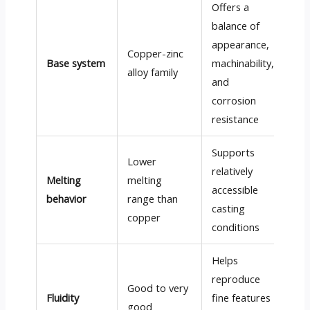
Offers a
balance of
appearance,
Copper-zinc
Base system
machinability,
alloy family
and
corrosion
resistance
Supports
Lower
relatively
Melting
melting
accessible
behavior
range than
casting
copper
conditions
Helps
reproduce
Good to very
Fluidity
fine features
good