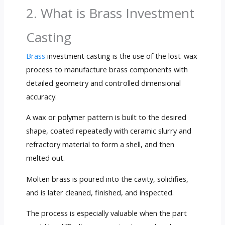
2. What is Brass Investment
Casting
Brass
investment casting is the use of the lost-wax
process to manufacture brass components with
detailed geometry and controlled dimensional
accuracy.
A wax or polymer pattern is built to the desired
shape, coated repeatedly with ceramic slurry and
refractory material to form a shell, and then
melted out.
Molten brass is poured into the cavity, solidifies,
and is later cleaned, finished, and inspected.
The process is especially valuable when the part