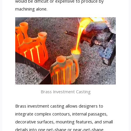
would be difficult or expensive to produce by
machining alone.
Brass Investment Casting
Brass investment casting allows designers to
integrate complex contours, internal passages,
decorative surfaces, mounting features, and small
details into one net-shape or near-net-shape