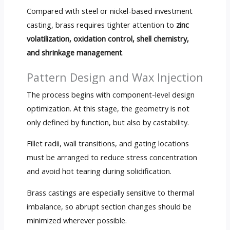
Compared with steel or nickel-based investment
casting, brass requires tighter attention to
zinc
volatilization, oxidation control, shell chemistry,
and shrinkage management
.
Pattern Design and Wax Injection
The process begins with component-level design
optimization. At this stage, the geometry is not
only defined by function, but also by castability.
Fillet radii, wall transitions, and gating locations
must be arranged to reduce stress concentration
and avoid hot tearing during solidification.
Brass castings are especially sensitive to thermal
imbalance, so abrupt section changes should be
minimized wherever possible.