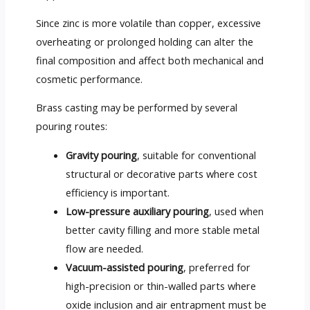
Since zinc is more volatile than copper, excessive
overheating or prolonged holding can alter the
final composition and affect both mechanical and
cosmetic performance.
Brass casting may be performed by several
pouring routes:
Gravity pouring
, suitable for conventional
structural or decorative parts where cost
efficiency is important.
Low-pressure auxiliary pouring
, used when
better cavity filling and more stable metal
flow are needed.
Vacuum-assisted pouring
, preferred for
high-precision or thin-walled parts where
oxide inclusion and air entrapment must be