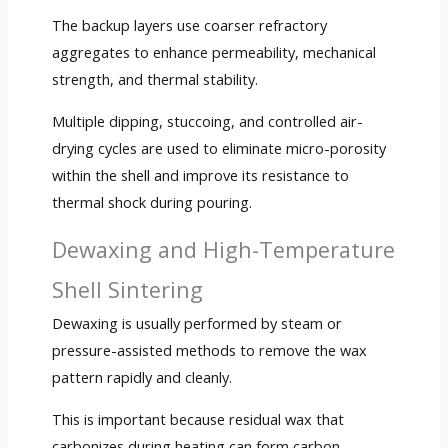
The backup layers use coarser refractory
aggregates to enhance permeability, mechanical
strength, and thermal stability.
Multiple dipping, stuccoing, and controlled air-
drying cycles are used to eliminate micro-porosity
within the shell and improve its resistance to
thermal shock during pouring.
Dewaxing and High-Temperature
Shell Sintering
Dewaxing is usually performed by steam or
pressure-assisted methods to remove the wax
pattern rapidly and cleanly.
This is important because residual wax that
carbonizes during heating can form carbon