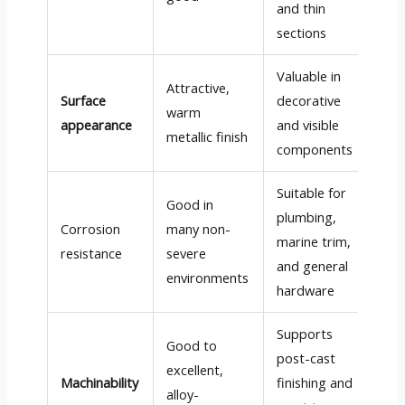
and thin
sections
Valuable in
Attractive,
Surface
decorative
warm
appearance
and visible
metallic finish
components
Suitable for
Good in
plumbing,
Corrosion
many non-
marine trim,
resistance
severe
and general
environments
hardware
Supports
Good to
post-cast
excellent,
Machinability
finishing and
alloy-