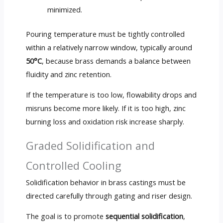
minimized.
Pouring temperature must be tightly controlled
within a relatively narrow window, typically around
50°C
, because brass demands a balance between
fluidity and zinc retention.
If the temperature is too low, flowability drops and
misruns become more likely. If it is too high, zinc
burning loss and oxidation risk increase sharply.
Graded Solidification and
Controlled Cooling
Solidification behavior in brass castings must be
directed carefully through gating and riser design.
The goal is to promote
sequential solidification
,