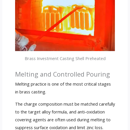
Brass Investment Casting Shell Preheated
Melting and Controlled Pouring
Melting practice is one of the most critical stages
in brass casting.
The charge composition must be matched carefully
to the target alloy formula, and anti-oxidation
covering agents are often used during melting to
suppress surface oxidation and limit zinc loss.