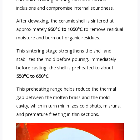
inclusions and compromise internal soundness.
After dewaxing, the ceramic shell is sintered at
approximately
950°C to 1050°C
to remove residual
moisture and burn out organic residues.
This sintering stage strengthens the shell and
stabilizes the mold before pouring. Immediately
before casting, the shell is preheated to about
550°C to 650°C
.
This preheating range helps reduce the thermal
gap between the molten brass and the mold
cavity, which in turn minimizes cold shuts, misruns,
and premature freezing in thin sections.