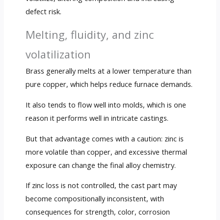
defect risk.
Melting, fluidity, and zinc
volatilization
Brass generally melts at a lower temperature than
pure copper, which helps reduce furnace demands.
It also tends to flow well into molds, which is one
reason it performs well in intricate castings.
But that advantage comes with a caution: zinc is
more volatile than copper, and excessive thermal
exposure can change the final alloy chemistry.
If zinc loss is not controlled, the cast part may
become compositionally inconsistent, with
consequences for strength, color, corrosion