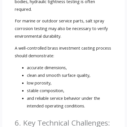
bodies, hydraulic tightness testing is often
required.
For marine or outdoor service parts, salt spray
corrosion testing may also be necessary to verify
environmental durability.
A well-controlled brass investment casting process
should demonstrate:
accurate dimensions,
clean and smooth surface quality,
low porosity,
stable composition,
and reliable service behavior under the
intended operating conditions.
6. Key Technical Challenges: