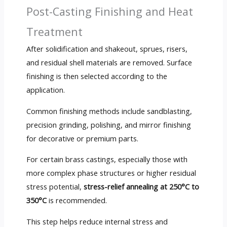
Post-Casting Finishing and Heat
Treatment
After solidification and shakeout, sprues, risers,
and residual shell materials are removed. Surface
finishing is then selected according to the
application.
Common finishing methods include sandblasting,
precision grinding, polishing, and mirror finishing
for decorative or premium parts.
For certain brass castings, especially those with
more complex phase structures or higher residual
stress potential,
stress-relief annealing at 250°C to
350°C
is recommended.
This step helps reduce internal stress and