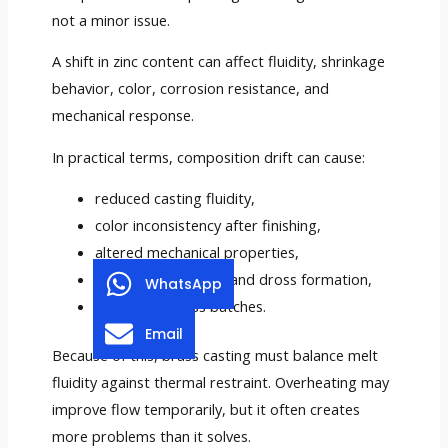
not a minor issue.
A shift in zinc content can affect fluidity, shrinkage
behavior, color, corrosion resistance, and
mechanical response.
In practical terms, composition drift can cause:
reduced casting fluidity,
color inconsistency after finishing,
altered mechanical properties,
increased oxidation and dross formation,
WhatsApp
instability across batches.
Email
Because of this, brass casting must balance melt
fluidity against thermal restraint. Overheating may
improve flow temporarily, but it often creates
more problems than it solves.