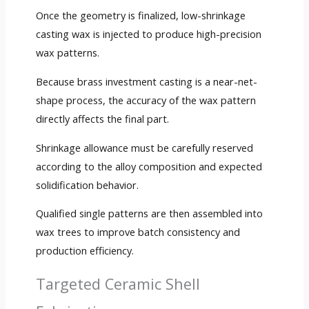
Once the geometry is finalized, low-shrinkage
casting wax is injected to produce high-precision
wax patterns.
Because brass investment casting is a near-net-
shape process, the accuracy of the wax pattern
directly affects the final part.
Shrinkage allowance must be carefully reserved
according to the alloy composition and expected
solidification behavior.
Qualified single patterns are then assembled into
wax trees to improve batch consistency and
production efficiency.
Targeted Ceramic Shell