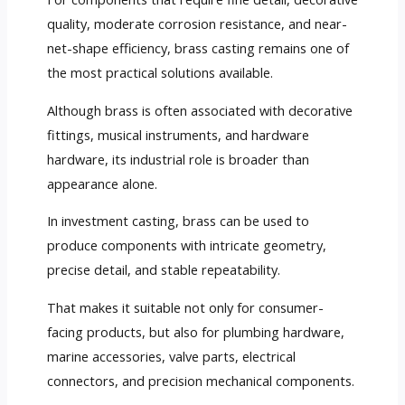
quality, moderate corrosion resistance, and near-
net-shape efficiency, brass casting remains one of
the most practical solutions available.
Although brass is often associated with decorative
fittings, musical instruments, and hardware
hardware, its industrial role is broader than
appearance alone.
In investment casting, brass can be used to
produce components with intricate geometry,
precise detail, and stable repeatability.
That makes it suitable not only for consumer-
facing products, but also for plumbing hardware,
marine accessories, valve parts, electrical
connectors, and precision mechanical components.