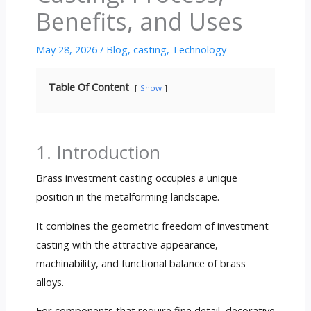
Benefits, and Uses
May 28, 2026
/
Blog
,
casting
,
Technology
Table Of Content
Show
1. Introduction
Brass investment casting occupies a unique
position in the metalforming landscape.
It combines the geometric freedom of investment
casting with the attractive appearance,
machinability, and functional balance of brass
alloys.
For components that require fine detail, decorative