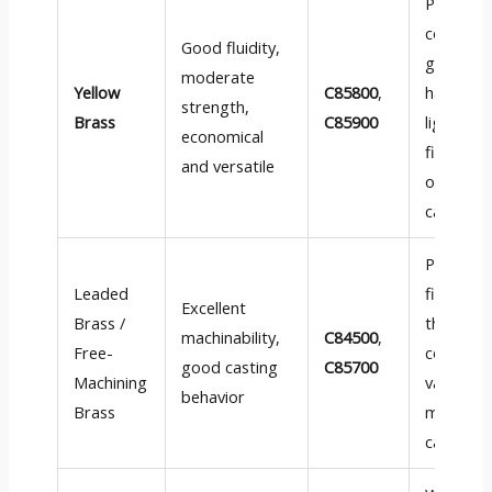
Plumbin
compone
Good fluidity,
general
moderate
Yellow
C85800
,
hardware
strength,
Brass
C85900
light-dut
economical
fittings,
and versatile
ornamen
castings
Precision
Leaded
fittings,
Excellent
Brass /
threade
machinability,
C84500
,
Free-
compone
good casting
C85700
Machining
valve sea
behavior
Brass
machine
cast par