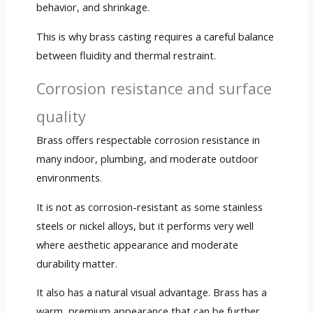
behavior, and shrinkage.
This is why brass casting requires a careful balance
between fluidity and thermal restraint.
Corrosion resistance and surface
quality
Brass offers respectable corrosion resistance in
many indoor, plumbing, and moderate outdoor
environments.
It is not as corrosion-resistant as some stainless
steels or nickel alloys, but it performs very well
where aesthetic appearance and moderate
durability matter.
It also has a natural visual advantage. Brass has a
warm, premium appearance that can be further