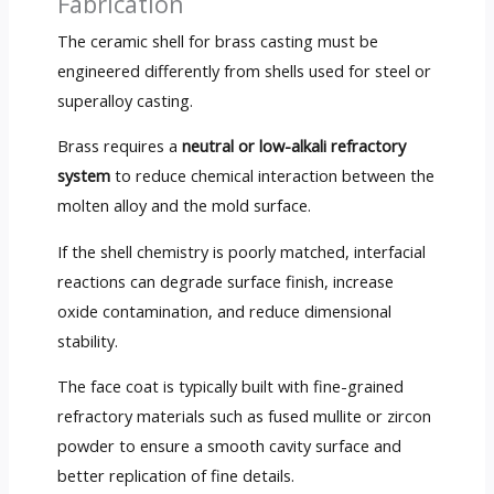
Fabrication
The ceramic shell for brass casting must be
engineered differently from shells used for steel or
superalloy casting.
Brass requires a
neutral or low-alkali refractory
system
to reduce chemical interaction between the
molten alloy and the mold surface.
If the shell chemistry is poorly matched, interfacial
reactions can degrade surface finish, increase
oxide contamination, and reduce dimensional
stability.
The face coat is typically built with fine-grained
refractory materials such as fused mullite or zircon
powder to ensure a smooth cavity surface and
better replication of fine details.