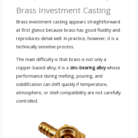
Brass Investment Casting
Brass investment casting appears straightforward
at first glance because brass has good fluidity and
reproduces detail well. In practice, however, it is a
technically sensitive process.
The main difficulty is that brass is not only a
copper-based alloy; it is a
zinc-bearing alloy
whose
performance during melting, pouring, and
solidification can shift quickly if temperature,
atmosphere, or shell compatibility are not carefully
controlled.