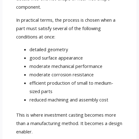
component.
In practical terms, the process is chosen when a
part must satisfy several of the following
conditions at once:
detailed geometry
good surface appearance
moderate mechanical performance
moderate corrosion resistance
efficient production of small to medium-
sized parts
reduced machining and assembly cost
This is where investment casting becomes more
than a manufacturing method. It becomes a design
enabler.