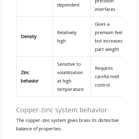
precision
dependent
interfaces
Gives a
Relatively
premium feel
Density
high
but increases
part weight
Sensitive to
Requires
Zinc
volatilization
careful melt
behavior
at high
control
temperature
Copper-zinc system behavior
The copper-zinc system gives brass its distinctive
balance of properties.