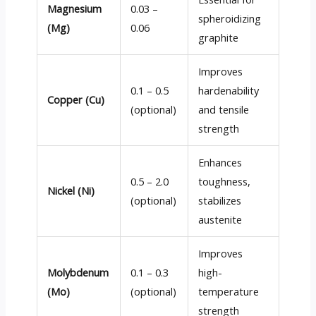
Magnesium
0.03 –
spheroidizing
(Mg)
0.06
graphite
Improves
0.1 – 0.5
hardenability
Copper (Cu)
(optional)
and tensile
strength
Enhances
0.5 – 2.0
toughness,
Nickel (Ni)
(optional)
stabilizes
austenite
Improves
Molybdenum
0.1 – 0.3
high-
(Mo)
(optional)
temperature
strength