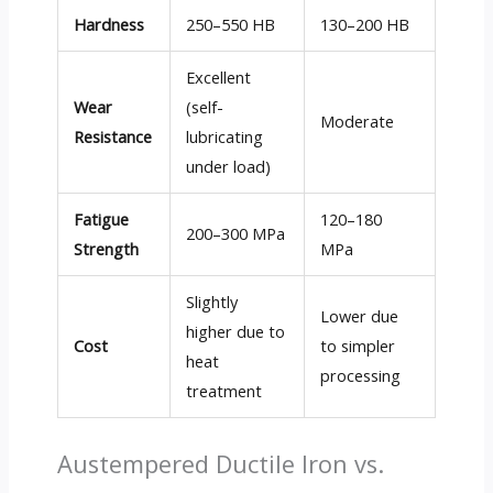
Hardness
250–550 HB
130–200 HB
Excellent
Wear
(self-
Moderate
Resistance
lubricating
under load)
Fatigue
120–180
200–300 MPa
Strength
MPa
Slightly
Lower due
higher due to
Cost
to simpler
heat
processing
treatment
Austempered Ductile Iron vs.