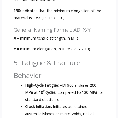
130:
indicates that the minimum elongation of the
material is 13% (i.e. 130 ÷ 10)
General Naming Format: ADI X/Y
X
= minimum tensile strength, in MPa
Y
= minimum elongation, in 0.1% (i.e. Y ÷ 10)
5. Fatigue & Fracture
Behavior
High-Cycle Fatigue:
ADI 900 endures
200
MPa
at
10⁷ cycles
, compared to
120 MPa
for
standard ductile iron.
Crack Initiation:
Initiates at retained-
austenite islands or micro-voids, not at