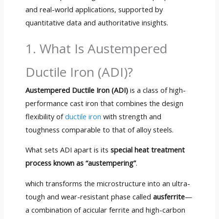
and real-world applications, supported by
quantitative data and authoritative insights.
1. What Is Austempered
Ductile Iron (ADI)?
Austempered Ductile Iron (ADI)
is a class of high-
performance cast iron that combines the design
flexibility of
ductile iron
with strength and
toughness comparable to that of alloy steels.
What sets ADI apart is its
special heat treatment
process known as “austempering”
.
which transforms the microstructure into an ultra-
tough and wear-resistant phase called
ausferrite
—
a combination of acicular ferrite and high-carbon