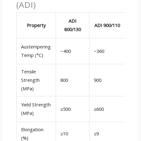
(ADI)
ADI
A
Property
ADI 900/110
800/130
1050
Austempering
~400
~360
~320
Temp (°C)
Tensile
Strength
800
900
1050
(MPa)
Yield Strength
≥500
≥600
≥700
(MPa)
Elongation
≥10
≥9
≥6
(%)