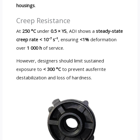
housings
.
Creep Resistance
At
250 °C
under
0.5 × YS
, ADI shows a
steady-state
creep rate < 10⁻⁷ s⁻¹
, ensuring
<1%
deformation
over
1 000 h
of service.
However, designers should limit sustained
exposure to
< 300 °C
to prevent ausferrite
destabilization and loss of hardness.