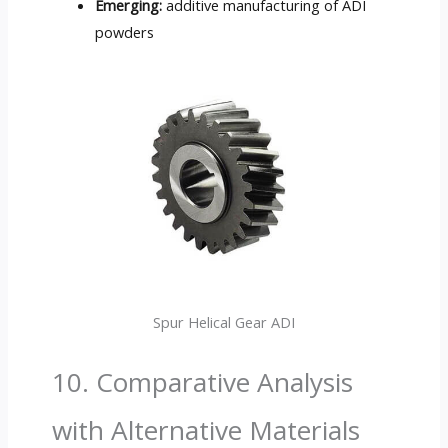
Emerging:
additive manufacturing of ADI
powders
Spur Helical Gear ADI
10. Comparative Analysis
with Alternative Materials