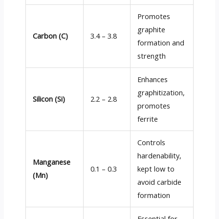
Promotes
graphite
Carbon (C)
3.4 – 3.8
formation and
strength
Enhances
graphitization,
Silicon (Si)
2.2 – 2.8
promotes
ferrite
Controls
hardenability,
Manganese
0.1 – 0.3
kept low to
(Mn)
avoid carbide
formation
Essential for