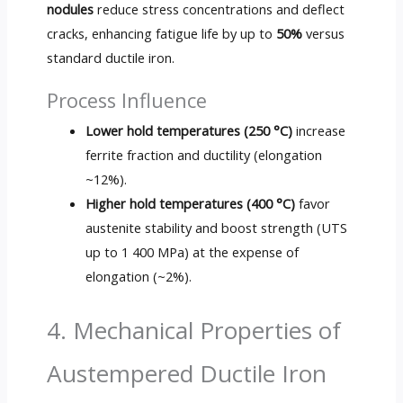
nodules
reduce stress concentrations and deflect
cracks, enhancing fatigue life by up to
50%
versus
standard ductile iron.
Process Influence
Lower hold temperatures (250 °C)
increase
ferrite fraction and ductility (elongation
~12%).
Higher hold temperatures (400 °C)
favor
austenite stability and boost strength (UTS
up to 1 400 MPa) at the expense of
elongation (~2%).
4. Mechanical Properties of
Austempered Ductile Iron