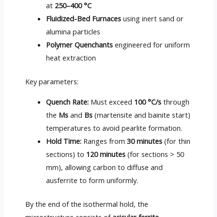
at
250–400 °C
Fluidized-Bed Furnaces
using inert sand or
alumina particles
Polymer Quenchants
engineered for uniform
heat extraction
Key parameters:
Quench Rate:
Must exceed
100 °C/s
through
the
Ms
and
Bs
(martensite and bainite start)
temperatures to avoid pearlite formation.
Hold Time:
Ranges from
30 minutes
(for thin
sections) to
120 minutes
(for sections > 50
mm), allowing carbon to diffuse and
ausferrite to form uniformly.
By the end of the isothermal hold, the
microstructure consists of
acicular ferrite