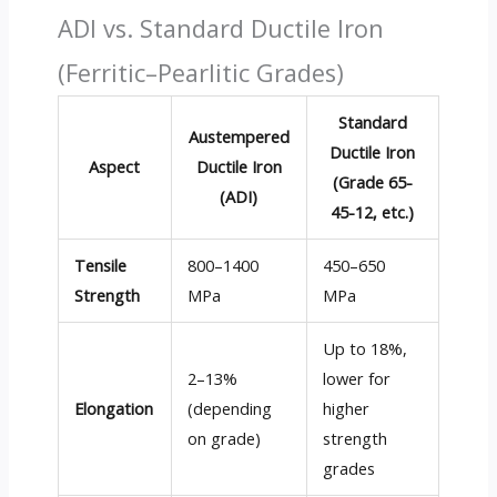
ADI vs. Standard Ductile Iron
(Ferritic–Pearlitic Grades)
Standard
Austempered
Ductile Iron
Aspect
Ductile Iron
(Grade 65-
(ADI)
45-12, etc.)
Tensile
800–1400
450–650
Strength
MPa
MPa
Up to 18%,
2–13%
lower for
Elongation
(depending
higher
on grade)
strength
grades