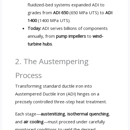
fluidized-bed systems expanded ADI to
grades from
ADI 650
(650 MPa UTS) to
ADI
1400
(1400 MPa UTS).
Today:
ADI serves billions of components
annually, from
pump impellers
to
wind-
turbine hubs
.
2. The Austempering
Process
Transforming standard ductile iron into
Austempered Ductile Iron (ADI) hinges on a
precisely controlled three-step heat treatment.
Each stage—
austenitizing
,
isothermal quenching
,
and
air cooling
—must proceed under carefully
monitored conditions to yield the desired