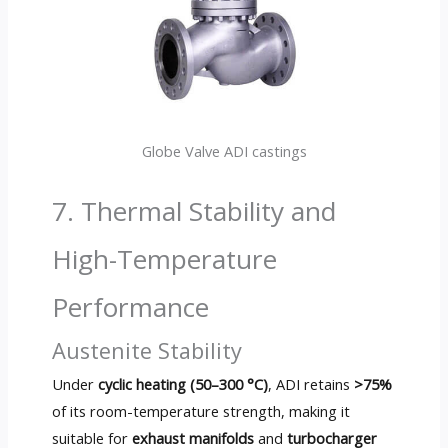
Globe Valve ADI castings
7. Thermal Stability and
High-Temperature
Performance
Austenite Stability
Under
cyclic heating (50–300 °C)
, ADI retains
>75%
of its room-temperature strength, making it
suitable for
exhaust manifolds
and
turbocharger