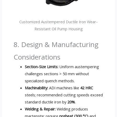
Customized Austempered Ductile Iron Wear-
Resistant Oil Pump Housing
8. Design & Manufacturing
Considerations
Section-Size Limits:
Uniform austempering
challenges sections > 50 mm without
specialized quench methods.
Machinability:
ADI machines like
42 HRC
steels; recommended cutting speeds exceed
standard ductile iron by
20%
.
Welding & Repair:
Welding produces
martensite; require
preheat (300 °C)
and