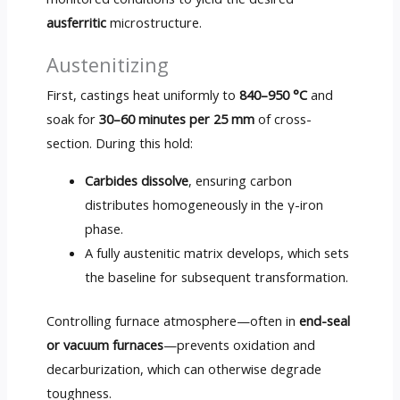
ausferritic
microstructure.
Austenitizing
First, castings heat uniformly to
840–950 °C
and
soak for
30–60 minutes per 25 mm
of cross-
section. During this hold:
Carbides dissolve
, ensuring carbon
distributes homogeneously in the γ-iron
phase.
A fully austenitic matrix develops, which sets
the baseline for subsequent transformation.
Controlling furnace atmosphere—often in
end-seal
or vacuum furnaces
—prevents oxidation and
decarburization, which can otherwise degrade
toughness.