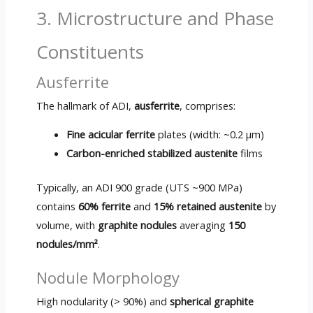
3. Microstructure and Phase
Constituents
Ausferrite
The hallmark of ADI,
ausferrite
, comprises:
Fine acicular ferrite
plates (width: ~0.2 µm)
Carbon-enriched stabilized austenite
films
Typically, an ADI 900 grade (UTS ~900 MPa)
contains
60% ferrite
and
15% retained austenite
by
volume, with
graphite nodules
averaging
150
nodules/mm²
.
Nodule Morphology
High nodularity (> 90%) and
spherical graphite