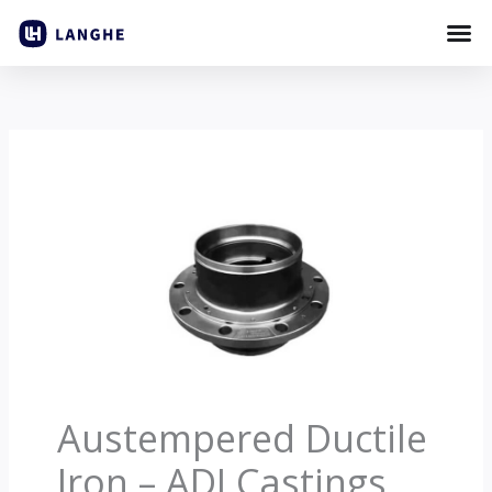
Skip
to
content
Austempered Ductile
Iron – ADI Castings