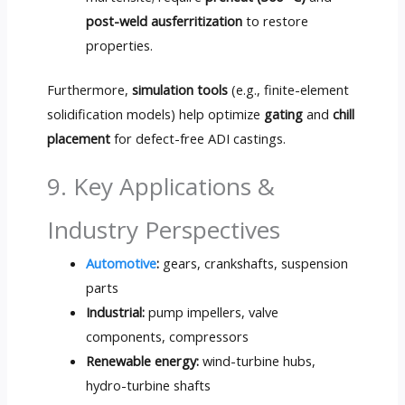
post-weld ausferritization
to restore
properties.
Furthermore,
simulation tools
(e.g., finite-element
solidification models) help optimize
gating
and
chill
placement
for defect-free ADI castings.
9. Key Applications &
Industry Perspectives
Automotive
:
gears, crankshafts, suspension
parts
Industrial:
pump impellers, valve
components, compressors
Renewable energy:
wind-turbine hubs,
hydro-turbine shafts