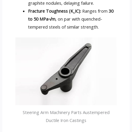
graphite nodules, delaying failure.
Fracture Toughness (K_IC):
Ranges from
30
to 50 MPa·√m
, on par with quenched-
tempered steels of similar strength.
Steering Arm Machinery Parts Austempered
Ductile Iron Castings