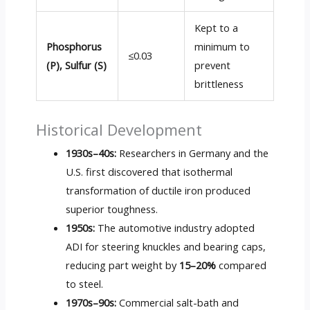
Kept to a
Phosphorus
minimum to
≤0.03
(P), Sulfur (S)
prevent
brittleness
Historical Development
1930s–40s:
Researchers in Germany and the
U.S. first discovered that isothermal
transformation of ductile iron produced
superior toughness.
1950s:
The automotive industry adopted
ADI for steering knuckles and bearing caps,
reducing part weight by
15–20%
compared
to steel.
1970s–90s:
Commercial salt-bath and