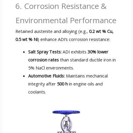
6. Corrosion Resistance &
Environmental Performance
Retained austenite and alloying (e.g.,
0.2 wt % Cu,
0.5 wt % Ni
) enhance ADI’s corrosion resistance:
Salt Spray Tests:
ADI exhibits
30% lower
corrosion rates
than standard ductile iron in
5% NaCl environments.
Automotive Fluids:
Maintains mechanical
integrity after
500 h
in engine oils and
coolants.