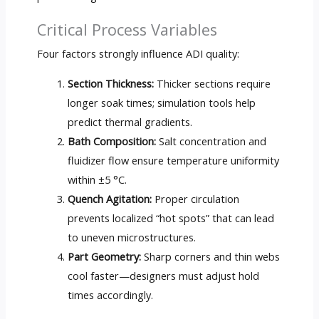
Critical Process Variables
Four factors strongly influence ADI quality:
Section Thickness:
Thicker sections require
longer soak times; simulation tools help
predict thermal gradients.
Bath Composition:
Salt concentration and
fluidizer flow ensure temperature uniformity
within ±5 °C.
Quench Agitation:
Proper circulation
prevents localized “hot spots” that can lead
to uneven microstructures.
Part Geometry:
Sharp corners and thin webs
cool faster—designers must adjust hold
times accordingly.