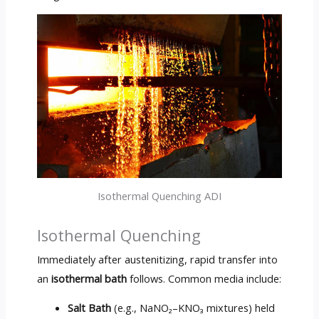
Isothermal Quenching ADI
Isothermal Quenching
Immediately after austenitizing, rapid transfer into
an
isothermal bath
follows. Common media include:
Salt Bath
(e.g., NaNO₂–KNO₃ mixtures) held