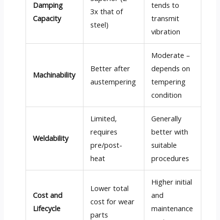
Damping
tends to
3x that of
Capacity
transmit
steel)
vibration
Moderate –
Better after
depends on
Machinability
austempering
tempering
condition
Limited,
Generally
requires
better with
Weldability
pre/post-
suitable
heat
procedures
Higher initial
Lower total
Cost and
and
cost for wear
Lifecycle
maintenance
parts