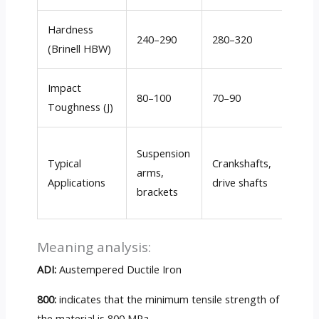
Hardness
240–290
280–320
310–
(Brinell HBW)
Impact
80–100
70–90
50–7
Toughness (J)
Gear
Suspension
Typical
Crankshafts,
housi
arms,
Applications
drive shafts
rock
brackets
arms
Meaning analysis:
ADI:
Austempered Ductile Iron
800:
indicates that the minimum tensile strength of
the material is 800 MPa