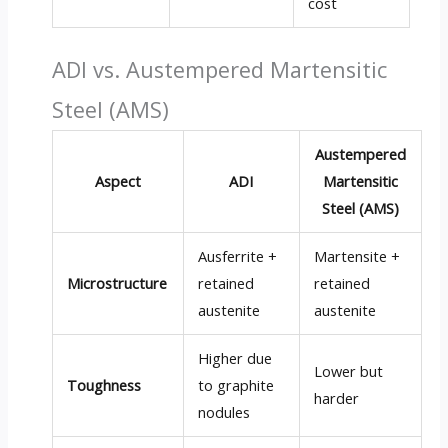
cost
ADI vs. Austempered Martensitic
Steel (AMS)
Austempered
Aspect
ADI
Martensitic
Steel (AMS)
Ausferrite +
Martensite +
Microstructure
retained
retained
austenite
austenite
Higher due
Lower but
Toughness
to graphite
harder
nodules