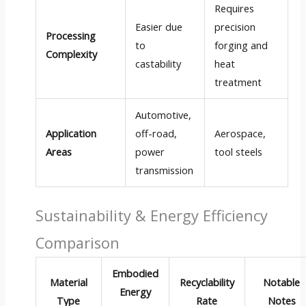
Requires
Easier due
precision
Processing
to
forging and
Complexity
castability
heat
treatment
Automotive,
Application
off-road,
Aerospace,
Areas
power
tool steels
transmission
Sustainability & Energy Efficiency
Comparison
Embodied
Material
Recyclability
Notable
Energy
Type
Rate
Notes