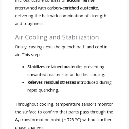
intertwined with
carbon-enriched austenite
,
delivering the hallmark combination of strength
and toughness.
Air Cooling and Stabilization
Finally, castings exit the quench bath and cool in
air. This step:
Stabilizes retained austenite
, preventing
unwanted martensite on further cooling.
Relieves residual stresses
introduced during
rapid quenching.
Throughout cooling, temperature sensors monitor
the surface to confirm that parts pass through the
A₁
transformation point (~ 723 °C) without further
phase changes.