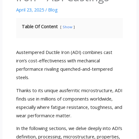
April 23, 2025
/
Blog
Table Of Content
Show
Austempered Ductile Iron (ADI) combines cast
iron’s cost-effectiveness with mechanical
performance rivaling quenched-and-tempered
steels.
Thanks to its unique ausferritic microstructure, ADI
finds use in millions of components worldwide,
especially where fatigue resistance, toughness, and
wear performance matter.
In the following sections, we delve deeply into ADI’s
definition, processing, microstructure, properties,