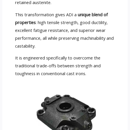
retained austenite.
This transformation gives ADI a
unique blend of
properties
: high tensile strength, good ductility,
excellent fatigue resistance, and superior wear
performance, all while preserving machinability and
castability.
It is engineered specifically to overcome the
traditional trade-offs between strength and
toughness in conventional cast irons.