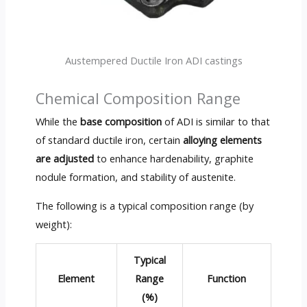
Austempered Ductile Iron ADI castings
Chemical Composition Range
While the
base composition
of ADI is similar to that
of standard ductile iron, certain
alloying elements
are adjusted
to enhance hardenability, graphite
nodule formation, and stability of austenite.
The following is a typical composition range (by
weight):
Typical
Element
Range
Function
(%)