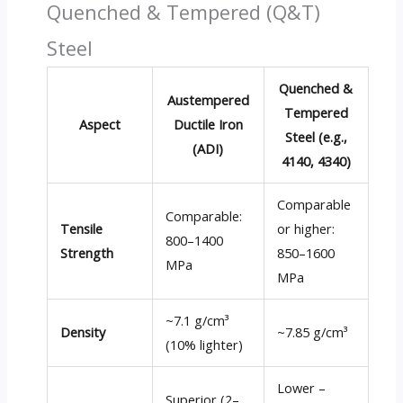
Quenched & Tempered (Q&T)
Steel
Quenched &
Austempered
Tempered
Aspect
Ductile Iron
Steel (e.g.,
(ADI)
4140, 4340)
Comparable
Comparable:
Tensile
or higher:
800–1400
Strength
850–1600
MPa
MPa
~7.1 g/cm³
Density
~7.85 g/cm³
(10% lighter)
Lower –
Superior (2–