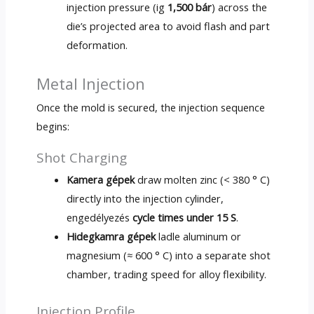
injection pressure
(ig
1,500 bár
)
across the
die’s projected area to avoid flash and part
deformation
.
Metal Injection
Once the mold is secured
,
the injection sequence
begins
:
Shot Charging
Kamera gépek
draw molten zinc
(< 380 ° C)
directly into the injection cylinder
,
engedélyezés
cycle times under
15 S
.
Hidegkamra gépek
ladle aluminum or
magnesium
(≈ 600 ° C)
into a separate shot
chamber
,
trading speed for alloy flexibility
.
Injection Profile