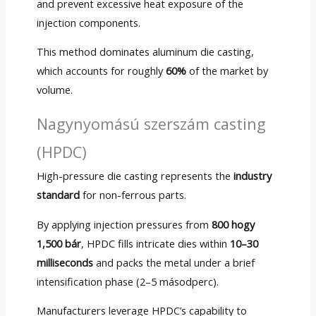
and prevent excessive heat exposure of the
injection components
.
This method dominates aluminum die casting
,
which accounts for roughly
60%
of the market by
volume
.
Nagynyomású szerszám casting
(HPDC)
High-pressure die casting represents the
industry
standard
for non-ferrous parts
.
By applying injection pressures from
800 hogy
1,500 bár
,
HPDC fills intricate dies within
10
–30
milliseconds
and packs the metal under a brief
intensification phase
(2–5 másodperc).
Manufacturers leverage HPDC’s capability to