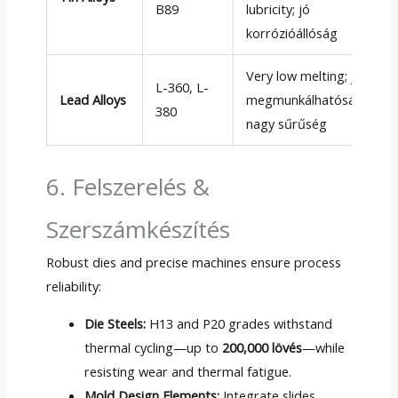
B89
lubricity
; jó
korrózióállóság
Very low melting
; jó
L-360
,
L-
Lead Alloys
megmunkálhatóság;
380
nagy sűrűség
6. Felszerelés &
Szerszámkészítés
Robust dies and precise machines ensure process
reliability
:
Die Steels
:
H13 and P20 grades withstand
thermal cycling—up to
200,000 lövés
—while
resisting wear and thermal fatigue
.
Mold Design Elements
:
Integrate slides
,