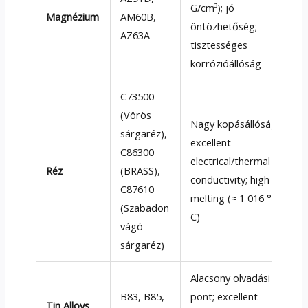
G/cm³); jó
Magnézium
AM60B,
öntözhetőség;
AZ63A
tisztességes
korrózióállóság
C73500
(Vörös
Nagy kopásállóság;
sárgaréz),
excellent
C86300
electrical/thermal
Réz
(
BRASS
),
conductivity
;
high
C87610
melting
(≈ 1 016 °
(Szabadon
C)
vágó
sárgaréz)
Alacsony olvadási
B83
,
B85
,
pont;
excellent
Tin Alloys