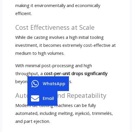
making it environmentally and economically
efficient
.
Cost Effectiveness at Scale
While die casting involves a high initial tooling
investment
,
it becomes extremely cost-effective at
medium to high volumes
.
With minimal post-processing and high
throughput
, a
cost-per-unit drops significantly
beyond 10,000–20,000 parts
.
WhatsApp
Automation and Repeatability
Email
Modern die casting machines can be fully
automated
,
including melting
, injekció, trimmelés,
and part ejection
.