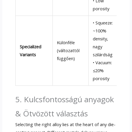
• Low
wal
porosity
• Squeeze
:
~100%
• S
density
,
drá
Különféle
Specialized
nagy
sze
(változattól
Variants
szilárdság
• V
függően)
• Vacuum
:
cos
≤20%
equ
porosity
5. Kulcsfontosságú anyagok
& Ötvözött választás
Selecting the right alloy lies at the heart of any die-