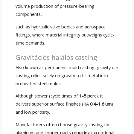
volume production of pressure-bearing
components
,
such as hydraulic valve bodies and aerospace
fittings
,
where material integrity outweighs cycle-
time demands
.
Gravitációs halálos casting
Also known as permanent-mold casting
,
gravity die
casting relies solely on gravity to fill metal into
preheated steel molds
.
Although slower
(
cycle times of
1–5 perc
),
it
delivers superior surface finishes
(RA
0.4–1,6 um
)
and low porosity
.
Manufacturers often choose gravity casting for
aluminum and copper parts requiring exceptional