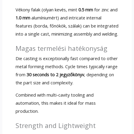
Vékony falak (olyan kevés, mint
0.5 mm
for zinc and
1.0 mm
alumíniumért)
and intricate internal
features
(borda, főnökök, szálak)
can be integrated
into a single cast
,
minimizing assembly and welding
.
Magas termelési hatékonyság
Die casting is exceptionally fast compared to other
metal forming methods
.
Cycle times typically range
from
30
seconds to
2 jegyzőkönyv
,
depending on
the part size and complexity
.
Combined with multi-cavity tooling and
automation
,
this makes it ideal for mass
production
.
Strength and Lightweight