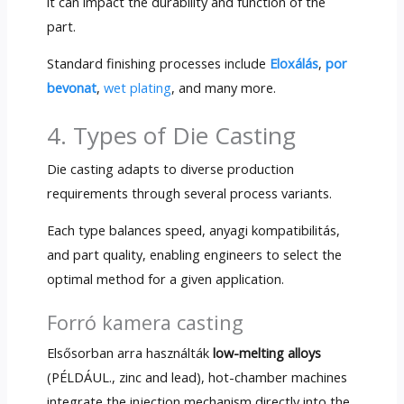
it can impact the durability and function of the
part
.
Standard finishing processes include
Eloxálás
,
por
bevonat
,
wet plating
,
and many more
.
4.
Types of Die Casting
Die casting adapts to diverse production
requirements through several process variants
.
Each type balances speed
, anyagi kompatibilitás,
and part quality
,
enabling engineers to select the
optimal method for a given application
.
Forró kamera casting
Elsősorban arra használták
low-melting alloys
(PÉLDÁUL.,
zinc and lead
),
hot-chamber machines
integrate the injection mechanism directly into the