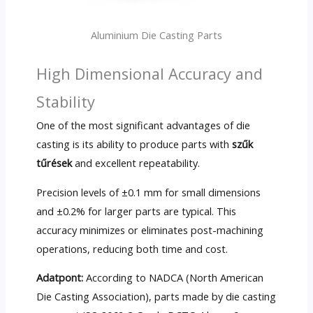
Aluminium Die Casting Parts
High Dimensional Accuracy and
Stability
One of the most significant advantages of die
casting is its ability to produce parts with
szűk
tűrések
and excellent repeatability
.
Precision levels of ±0.1 mm for small dimensions
and ±0.2% for larger parts are typical
.
This
accuracy minimizes or eliminates post-machining
operations
,
reducing both time and cost
.
Adatpont:
According to NADCA
(
North American
Die Casting Association
),
parts made by die casting