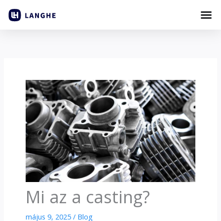
Ugrás
a
tartalomhoz
Mi az a casting?
május 9, 2025
/
Blog