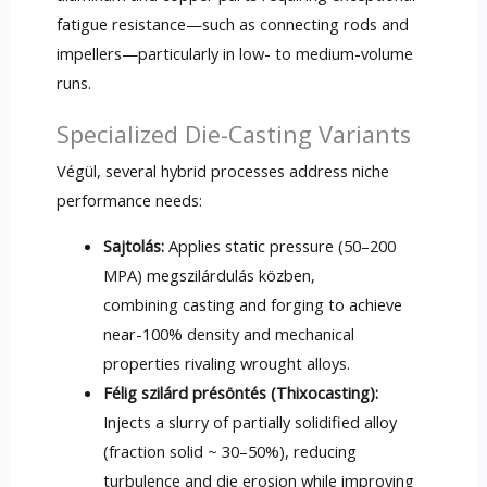
fatigue resistance—such as connecting rods and
impellers—particularly in low
-
to medium-volume
runs
.
Specialized Die-Casting Variants
Végül,
several hybrid processes address niche
performance needs
:
Sajtolás:
Applies static pressure
(50–200
MPA) megszilárdulás közben,
combining casting and forging to achieve
near-100% density and mechanical
properties rivaling wrought alloys
.
Félig szilárd présöntés (
Thixocasting
):
Injects a slurry of partially solidified alloy
(
fraction solid ~ 30–50%
),
reducing
turbulence and die erosion while improving