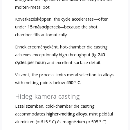
molten-metal pot
.
Következésképpen,
the cycle accelerates—often
under
15 másodpercek
—because the shot
chamber fills automatically
.
Ennek eredményeként,
hot-chamber die casting
achieves exceptionally high throughput
(ig
240
cycles per hour
)
and excellent surface detail
.
Viszont,
the process limits metal selection to alloys
with melting points below
450 ° C
.
Hideg kamera casting
Ezzel szemben,
cold-chamber die casting
accommodates
higher-melting alloys
, mint például
alumínium (≈ 615 ° C) és magnézium (≈ 595 ° C).