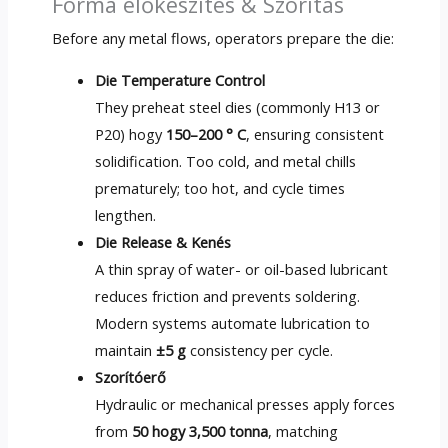
Forma előkészítés & Szorítás
Before any metal flows
,
operators prepare the die
:
Die Temperature Control
They preheat steel dies
(
commonly H13 or
P20
) hogy
150–200 ° C
,
ensuring consistent
solidification
.
Too cold
,
and metal chills
prematurely
;
too hot
,
and cycle times
lengthen
.
Die Release
& Kenés
A thin spray of water
-
or oil-based lubricant
reduces friction and prevents soldering
.
Modern systems automate lubrication to
maintain
±5 g
consistency per cycle
.
Szorítóerő
Hydraulic or mechanical presses apply forces
from
50 hogy 3,500 tonna
,
matching