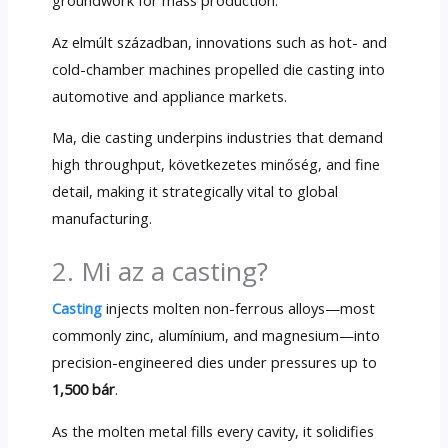
groundwork for mass production
.
Az elmúlt században,
innovations such as hot
-
and
cold-chamber machines propelled die casting into
automotive and appliance markets
.
Ma,
die casting underpins industries that demand
high throughput
, következetes minőség,
and fine
detail
,
making it strategically vital to global
manufacturing
.
2. Mi az a casting?
Casting
injects molten non-ferrous alloys—most
commonly zinc
, alumínium,
and magnesium—into
precision-engineered dies under pressures up to
1,500 bár
.
As the molten metal fills every cavity
,
it solidifies