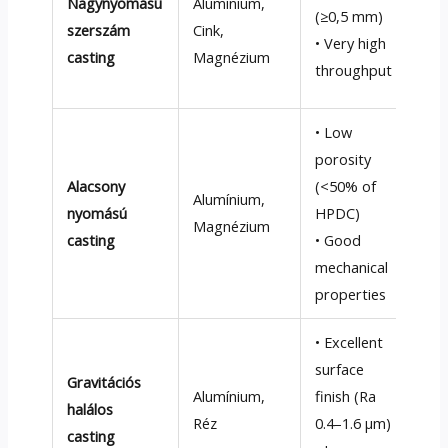
Nagynyomású
Alumínium,
too
(≥0,5 mm)
szerszám
Cink,
• Po
• Very high
casting
Magnézium
not
throughput
con
• Low
porosity
• Sl
Alacsony
(<50%
of
(1
–
Alumínium,
nyomású
HPDC
)
• H
Magnézium
casting
• Good
cyc
mechanical
(1
–
properties
• Excellent
• S
surface
Gravitációs
(1–
Alumínium,
finish
(
Ra
halálos
• L
Réz
0.4–1.6 µm
)
casting
for