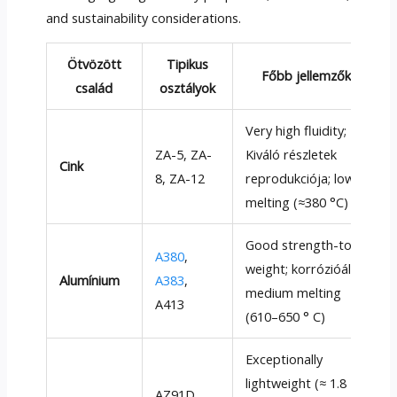
and sustainability considerations
.
Ötvözött
Tipikus
Főbb jellemzők
család
osztályok
Very high fluidity
;
ZA-5
, ZA-
Kiváló részletek
Cink
8,
ZA-12
reprodukciója;
low
melting
(
≈380 °C
)
Good strength-to-
A380
,
weight
; korrózióálló;
Alumínium
A383
,
medium melting
A413
(610–650 ° C)
Exceptionally
lightweight
(≈ 1.8
AZ91D,