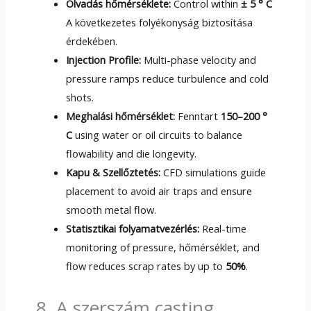
Olvadás hőmérséklete:
Control within
± 5 ° C
A következetes folyékonyság biztosítása
érdekében.
Injection Profile
:
Multi-phase velocity and
pressure ramps reduce turbulence and cold
shots
.
Meghalási hőmérséklet:
Fenntart
150–200 °
C
using water or oil circuits to balance
flowability and die longevity
.
Kapu & Szellőztetés:
CFD simulations guide
placement to avoid air traps and ensure
smooth metal flow
.
Statisztikai folyamatvezérlés:
Real-time
monitoring of pressure
, hőmérséklet,
and
flow reduces scrap rates by up to
50%
.
8. A szerszám casting