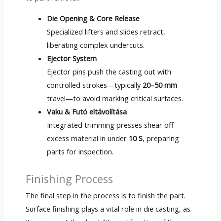
Die Opening
&
Core Release
Specialized lifters and slides retract
,
liberating complex undercuts
.
Ejector System
Ejector pins push the casting out with
controlled strokes—typically
20–50 mm
travel—to avoid marking critical surfaces
.
Vaku & Futó eltávolítása
Integrated trimming presses shear off
excess material in under
10 S
,
preparing
parts for inspection
.
Finishing Process
The final step in the process is to finish the part
.
Surface finishing plays a vital role in die casting
,
as