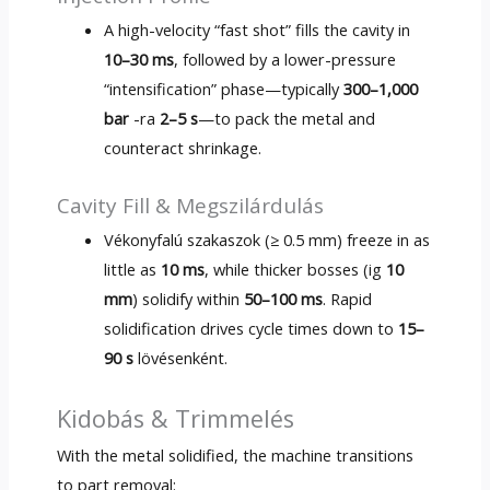
A high-velocity “fast shot” fills the cavity in
10
–30 ms
,
followed by a lower-pressure
“intensification” phase—typically
300
–1,000
bar
-ra
2
–5 s
—to pack the metal and
counteract shrinkage
.
Cavity Fill
& Megszilárdulás
Vékonyfalú szakaszok (≥ 0.5 mm)
freeze in as
little as
10
ms
,
while thicker bosses
(ig
10
mm
)
solidify within
50
–100 ms
.
Rapid
solidification drives cycle times down to
15
–
90 s
lövésenként.
Kidobás & Trimmelés
With the metal solidified
,
the machine transitions
to part removal
: