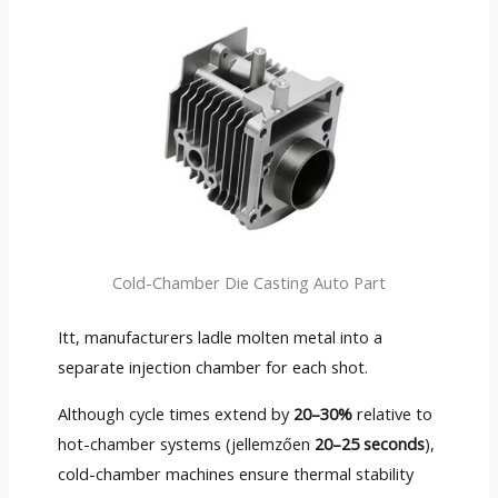
Cold-Chamber Die Casting Auto Part
Itt,
manufacturers ladle molten metal into a
separate injection chamber for each shot
.
Although cycle times extend by
20–30%
relative to
hot-chamber systems
(jellemzően
20
–25 seconds
),
cold-chamber machines ensure thermal stability