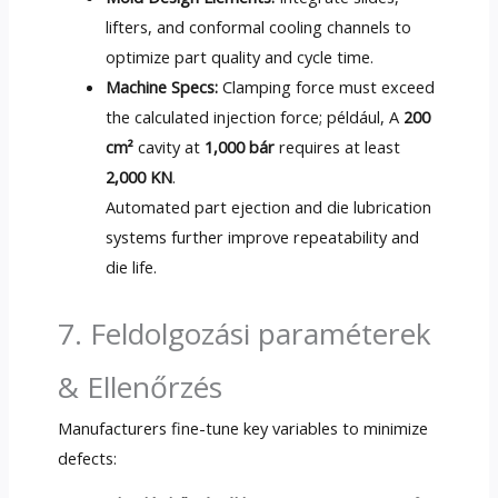
lifters
,
and conformal cooling channels to
optimize part quality and cycle time
.
Machine Specs
:
Clamping force must exceed
the calculated injection force
; például, A
200
cm²
cavity at
1,000 bár
requires at least
2,000 KN
.
Automated part ejection and die lubrication
systems further improve repeatability and
die life
.
7. Feldolgozási paraméterek
& Ellenőrzés
Manufacturers fine-tune key variables to minimize
defects
: