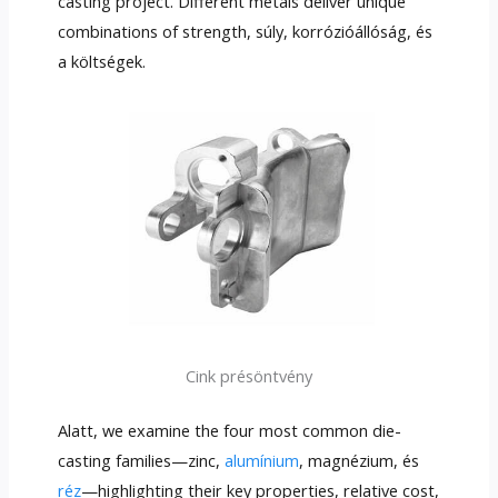
casting project
.
Different metals deliver unique
combinations of strength
, súly, korrózióállóság, és
a költségek.
Cink présöntvény
Alatt,
we examine the four most common die-
casting families—zinc
,
alumínium
, magnézium, és
réz
—highlighting their key properties
,
relative cost
,