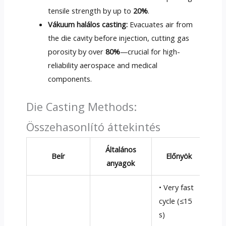
tensile strength by up to
20%
.
Vákuum halálos casting:
Evacuates air from
the die cavity before injection
,
cutting gas
porosity by over
80%
—crucial for high-
reliability aerospace and medical
components
.
Die Casting Methods
:
Összehasonlító áttekintés
Általános
Beír
Előnyök
Há
anyagok
• Very fast
• L
cycle
(
≤15
low
s
)
allo