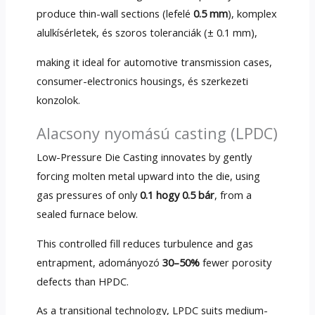
produce thin-wall sections
(lefelé
0.5 mm
), komplex
alulkísérletek, és szoros toleranciák (± 0.1 mm),
making it ideal for automotive transmission cases
,
consumer-electronics housings
, és szerkezeti
konzolok.
Alacsony nyomású casting (LPDC)
Low-Pressure Die Casting innovates by gently
forcing molten metal upward into the die
,
using
gas pressures of only
0.1 hogy 0.5 bár
,
from a
sealed furnace below
.
This controlled fill reduces turbulence and gas
entrapment
, adományozó
30–50%
fewer porosity
defects than HPDC
.
As a transitional technology
,
LPDC suits medium-