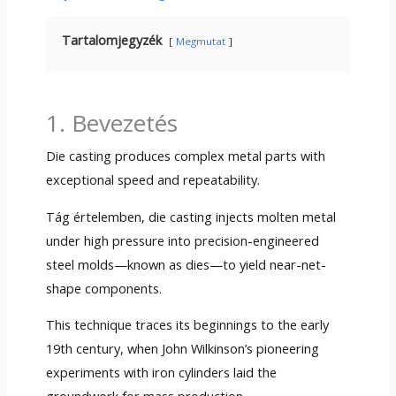
Tartalomjegyzék
Megmutat
1. Bevezetés
Die casting produces complex metal parts with
exceptional speed and repeatability
.
Tág értelemben,
die casting injects molten metal
under high pressure into precision-engineered
steel molds—known as dies—to yield near-net-
shape components
.
This technique traces its beginnings to the early
19th century
,
when John Wilkinson’s pioneering
experiments with iron cylinders laid the