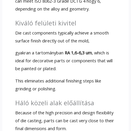
can meet ISO
8062-3
Grade DCTG
4 hogy 6,
depending on the alloy and geometry
.
Kiváló felületi kivitel
Die cast components typically achieve a smooth
surface finish directly out of the mold
,
gyakran a tartományban
RA 1,6-6,3 um
,
which is
ideal for decorative parts or components that will
be painted or plated
.
This eliminates additional finishing steps like
grinding or polishing
.
Háló közeli alak előállítása
Because of the high precision and design flexibility
of die casting
,
parts can be cast very close to their
final dimensions and form
.