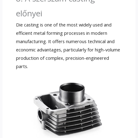
előnyei
Die casting is one of the most widely used and
efficient metal forming processes in modern
manufacturing
.
It offers numerous technical and
economic advantages
,
particularly for high-volume
production of complex
,
precision-engineered
parts
.