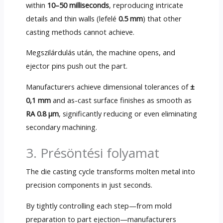
within
10
–50 milliseconds
,
reproducing intricate
details and thin walls
(lefelé
0.5 mm
)
that other
casting methods cannot achieve
.
Megszilárdulás után,
the machine opens
,
and
ejector pins push out the part
.
Manufacturers achieve dimensional tolerances of
±
0,1 mm
and as-cast surface finishes as smooth as
RA 0.8 µm
,
significantly reducing or even eliminating
secondary machining
.
3. Présöntési folyamat
The die casting cycle transforms molten metal into
precision components in just seconds
.
By tightly controlling each step—from mold
preparation to part ejection—manufacturers