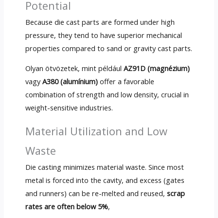
Potential
Because die cast parts are formed under high
pressure
,
they tend to have superior mechanical
properties compared to sand or gravity cast parts
.
Olyan ötvözetek, mint például
AZ91D (magnézium)
vagy
A380 (alumínium)
offer a favorable
combination of strength and low density
,
crucial in
weight-sensitive industries
.
Material Utilization and Low
Waste
Die casting minimizes material waste
.
Since most
metal is forced into the cavity
,
and excess
(
gates
and runners
)
can be re-melted and reused
,
scrap
rates are often below
5%
,