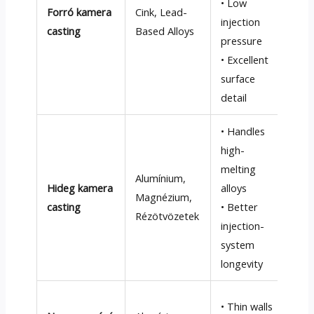
• Low
Forró kamera
Cink,
Lead-
° C
injection
casting
Based Alloys
• C
pressure
att
• Excellent
inj
surface
co
detail
• Handles
• S
high-
cyc
melting
Alumínium,
S)
Hideg kamera
alloys
Magnézium,
• H
casting
• Better
Rézötvözetek
ope
injection-
com
system
and
longevity
• H
• Thin walls