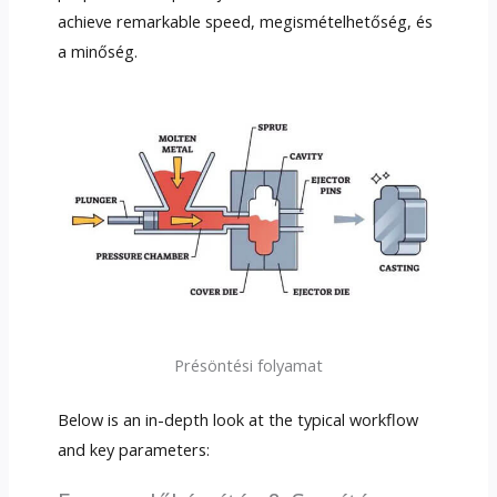
achieve remarkable speed
, megismételhetőség, és
a minőség.
Présöntési folyamat
Below is an in-depth look at the typical workflow
and key parameters
: