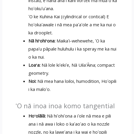
instad, e hana ana i kahi vortex ma mua o ka
hoʻokuʻuʻana.
ʻO ke Kuhina Kai (cylindrical or contical) E
hoʻokaʻawale i nā mea paʻaʻole a me ka nui o
ka drooplet.
Nā hiʻohiʻona:
Maikaʻi-wehewehe, ʻO ka
papaʻu pāpale huluhulu i ka speray me ka nui
o ka nui.
Loaʻa:
Nā lole kiʻekiʻe, Nā Uila'Āina; compact
geometry.
Noi:
Nā mea hana loiloi, humodition, Hoʻopili
i ka maloʻo.
ʻO nā inoa inoa komo tangential
Hoʻolālā:
Nā hiʻohiʻona a iʻole nā ​​mea e pili
ana i nā awa i loko o kaʻaoʻao o ka nozzle
nozzle, no ka laweʻana i ka wai e hoʻopili