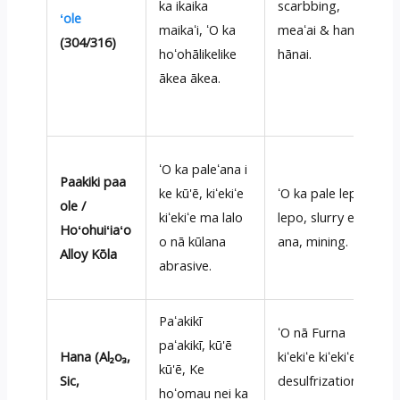
ka ikaika
scarbbing,
ʻole
maikaʻi, ʻO ka
meaʻai & hana
(304/316)
hoʻohālikelike
hānai.
ākea ākea.
ʻO ka paleʻana i
Paakiki paa
ke kū'ē, kiʻekiʻe
ʻO ka pale lepo
ole /
kiʻekiʻe ma lalo
lepo, slurry e lulu
Hoʻohuiʻiaʻo
o nā kūlana
ana, mining.
Alloy Kōla
abrasive.
Paʻakikī
ʻO nā Furna
paʻakikī, kū'ē
Hana (Al₂o₃,
kiʻekiʻe kiʻekiʻe,
kū'ē, Ke
Sic,
desulfrization,
hoʻomau nei ka