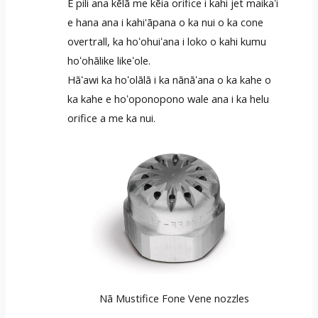
E pili ana kēlā me kēia orifice i kahi jet maikaʻi
e hana ana i kahi'āpana o ka nui o ka cone
overtrall, ka hoʻohuiʻana i loko o kahi kumu
hoʻohālike likeʻole.
Hāʻawi ka hoʻolālā i ka nānāʻana o ka kahe o
ka kahe e hoʻoponopono wale ana i ka helu
orifice a me ka nui.
Nā Mustifice Fone Vene nozzles