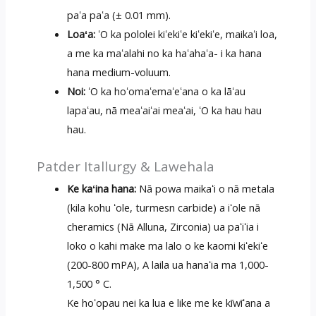
paʻa paʻa (± 0.01 mm).
Loaʻa:
ʻO ka pololei kiʻekiʻe kiʻekiʻe, maikaʻi loa,
a me ka maʻalahi no ka haʻahaʻa- i ka hana
hana medium-voluum.
Noi:
ʻO ka hoʻomaʻemaʻeʻana o ka lāʻau
lapaʻau, nā meaʻaiʻai meaʻai, ʻO ka hau hau
hau.
Patder Itallurgy & Lawehala
Ke kaʻina hana:
Nā powa maikaʻi o nā metala
(kila kohu ʻole, turmesn carbide) a iʻole nā ​​
cheramics (Nā Alluna, Zirconia) ua paʻiʻia i
loko o kahi make ma lalo o ke kaomi kiʻekiʻe
(200-800 mPA), A laila ua hanaʻia ma 1,000-
1,500 ° C.
Ke hoʻopau nei ka lua e like me ke kīwīʻana a