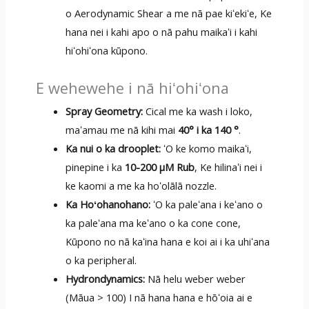
o Aerodynamic Shear a me nā pae kiʻekiʻe, Ke
hana nei i kahi apo o nā pahu maikaʻi i kahi
hiʻohiʻona kūpono.
E wehewehe i nā hiʻohiʻona
Spray Geometry:
Cical me ka wash i loko,
maʻamau me nā kihi mai
40° i ka 140 °
.
Ka nui o ka drooplet:
ʻO ke komo maikaʻi,
pinepine i ka
10-200 μM Rub
, Ke hilinaʻi nei i
ke kaomi a me ka hoʻolālā nozzle.
Ka Hoʻohanohano:
ʻO ka paleʻana i keʻano o
ka paleʻana ma keʻano o ka cone cone,
Kūpono no nā kaʻina hana e koi ai i ka uhiʻana
o ka peripheral.
Hydrondynamics:
Nā helu weber weber
(Māua > 100) I nā hana hana e hōʻoia ai e