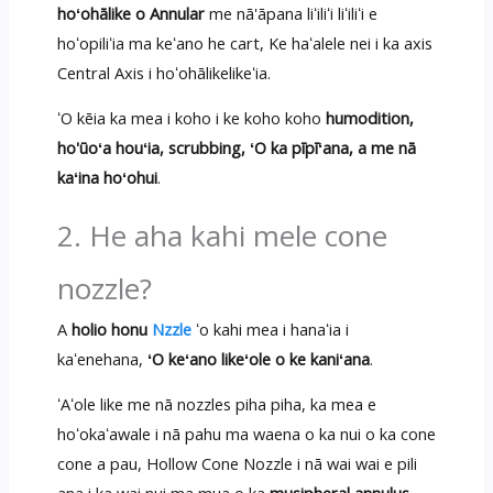
hoʻohālike o Annular
me nā'āpana liʻiliʻi liʻiliʻi e
hoʻopiliʻia ma keʻano he cart, Ke haʻalele nei i ka axis
Central Axis i hoʻohālikelikeʻia.
ʻO kēia ka mea i koho i ke koho koho
humodition,
ho'ūoʻa houʻia, scrubbing, ʻO ka pīpīʻana, a me nā
kaʻina hoʻohui
.
2. He aha kahi mele cone
nozzle?
A
holio honu
Nzzle
ʻo kahi mea i hanaʻia i
kaʻenehana,
ʻO keʻano likeʻole o ke kaniʻana
.
ʻAʻole like me nā nozzles piha piha, ka mea e
hoʻokaʻawale i nā pahu ma waena o ka nui o ka cone
cone a pau, Hollow Cone Nozzle i nā wai wai e pili