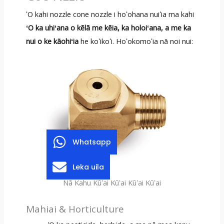
ʻO kahi nozzle cone nozzle i hoʻohana nuiʻia ma kahi
ʻO ka uhiʻana o kēlā me kēia, ka holoiʻana, a me ka
nui o ke kāohiʻia
he koʻikoʻi. Hoʻokomoʻia nā noi nui:
Whatsapp
Leka uila
Nā Kahu Kūʻai Kūʻai Kūʻai Kūʻai
Mahiai & Horticulture