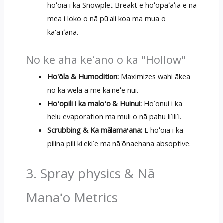
hōʻoia i ka Snowplet Breakt e hoʻopaʻaʻia e nā
mea i loko o nā pūʻali koa ma mua o
ka'ā'īʻana.
No ke aha keʻano o ka "Hollow"
Ho'ōla & Humodition:
Maximizes wahi ākea
no ka wela a me ka neʻe nui.
Hoʻopili i ka maloʻo & Huinui:
Hoʻonui i ka
helu evaporation ma muli o nā pahu liʻiliʻi.
Scrubbing & Ka mālamaʻana:
E hōʻoia i ka
pilina pili kiʻekiʻe ma nā'ōnaehana absoptive.
3. Spray physics & Nā
Manaʻo Metrics