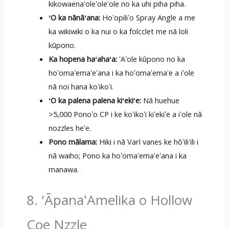
kikowaenaʻoleʻoleʻole no ka uhi piha piha.
ʻO ka nānāʻana:
Hoʻopiliʻo Spray Angle a me
ka wikiwiki o ka nui o ka folcclet me nā loli
kūpono.
Ka hopena haʻahaʻa:
ʻAʻole kūpono no ka
hoʻomaʻemaʻeʻana i ka hoʻomaʻemaʻe a iʻole
nā ​​noi hana koʻikoʻi.
ʻO ka palena palena kiʻekiʻe:
Nā huehue
>5,000 Ponoʻo CP i ke koʻikoʻi kiʻekiʻe a iʻole nā
​​nozzles heʻe.
Pono mālama:
Hiki i nā Varl vanes ke hōʻiliʻili i
nā waiho; Pono ka hoʻomaʻemaʻeʻana i ka
manawa.
8. 'ĀpanaʻAmelika o Hollow
Coe Nzzle