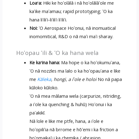
Loaʻa:
Hiki ke hoʻolālā i nā hoʻolālāʻole me
kaʻike maʻamau; rapid prototyping; ʻO ka
hana liʻiliʻi-liʻiliʻi liʻiliʻi.
Noi:
ʻO Aerospace Hoʻonui, nā inomuatical
inomomitical, R&D o nā maʻi maʻi sharay.
Hoʻopau ʻili & ʻO ka hana wela
Ke kaʻina hana:
Ma hope o ka hoʻokumuʻana,
ʻO nā nozzles ma lalo o ka hoʻopauʻana e like
me
Kāleka
, hongi, a iʻole e holoi
No nā papa
kūloko kūloko.
ʻO nā mea mālama wela (carpurize, nitriding,
a iʻole ka quenching & huhū) Hoʻonui i ka
paʻakikī.
Nā lole e like me ptfe, hana, a iʻole e
hoʻopiliʻia nā brrome e hōʻemi i ka friction a
hoʻomaikaʻi i ka chemika / abrasion