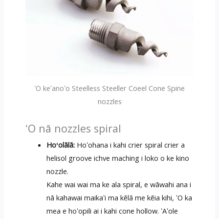
ʻO keʻanoʻo Steelless Steeller Coeel Cone Spine
nozzles
ʻO nā nozzles spiral
Hoʻolālā:
Hoʻohana i kahi crier spiral crier a
helisol groove ichve maching i loko o ke kino
nozzle.
Kahe wai wai ma ke ala spiral, e wāwahi ana i
nā kahawai maikaʻi ma kēlā me kēia kihi, ʻO ka
mea e hoʻopili ai i kahi cone hollow. ʻAʻole