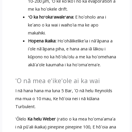
10-200 μm, ʻO ke koʻikoʻi no ka evaporation a
me ka hoʻokele drift.
ʻO ka hoʻokaʻawaleʻana:
E hoʻoholo ana i
keʻano o ka wai i waihoʻia ma ke apo
makahiki.
Hopena ikaika:
Hoʻohālikelikeʻia i nā'āpana a
iʻole nā'āpana piha, e hana ana iā lākou i
kūpono no ka hōʻoluʻolu a me ka hoʻomehana
akāʻaʻole kaumaha i ka hoʻomaʻemaʻe.
ʻO nā mea eʻikeʻole ai ka wai
I nā hana hana ma luna 5 Bar, ʻO nā helu Reynolds
ma mua o 10 mau, Ke hōʻoia nei i nā kūlana
Turbulent.
'Ōlelo
Ka helu Weber
(ratio o ka mea hoʻomaʻamaʻa
i nā pūʻali ikaika) pinepine pinepine 100, E hōʻoia ana