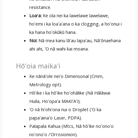
resistance.
Loaʻa:
Ke ola nei ka lawelawe lawelawe,
hoʻemi i ka loaʻaʻana o ka clogging, a hoʻonui i
ka hana hoʻokūkū hana.
Noi:
Nā mea kanu lāʻau lapaʻau, Nā'ōnaehana
ahi ahi, ʻO nā wahi kai moana.
Hōʻoia maikaʻi
Ke nānāʻole neiʻo Dimensonal (Cmm,
Metrology opt).
Hōʻike i ka hōʻike hoʻohālike (Nā Hālāwai
Huila, Hoʻopaʻa MAKIʻAʻI).
ʻO nā hiʻohiʻona nui o Droplet (ʻO ka
papaʻainaʻo Laser, PDPA).
Palapala Kahua (Mtcs, Nā hōʻike noʻonoʻo
noʻonoʻo /'Orrosionion).