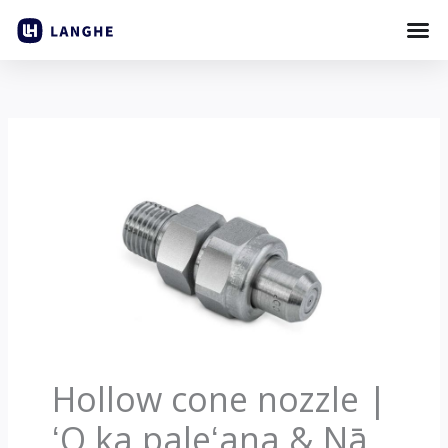
Holo
i
ka
ʻike
Hollow cone nozzle |
ʻO ka paleʻana & Nā