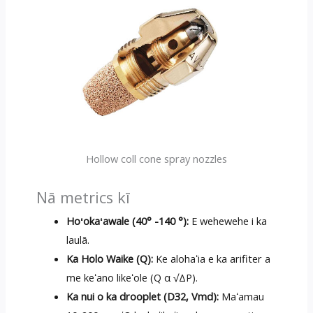
Hollow coll cone spray nozzles
Nā metrics kī
Hoʻokaʻawale (40° -140 °):
E wehewehe i ka
laulā.
Ka Holo Waike (Q):
Ke alohaʻia e ka arifiter a
me keʻano likeʻole (Q α √ΔP).
Ka nui o ka drooplet (D32, Vmd):
Maʻamau