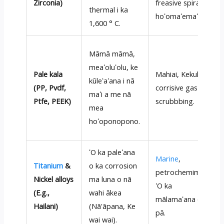
Zirconia)
freasive spiray e
thermal i ka
hoʻomaʻemaʻe.
1,600 ° C.
Māmā māmā,
meaʻoluʻolu, ke
Pale kala
Mahiai, Kekuhi,
kūleʻaʻana i nā
(PP, Pvdf,
corrisive gas
maʻi a me nā
Ptfe, PEEK)
scrubbbing.
mea
hoʻoponopono.
ʻO ka paleʻana
Marine
,
Titanium
&
o ka corrosion
petrochemimical,
Nickel alloys
ma luna o nā
ʻO ka
(E.g.,
wahi ākea
mālamaʻana o ka
Hailani)
(Nā'āpana, Ke
pā.
wai wai).