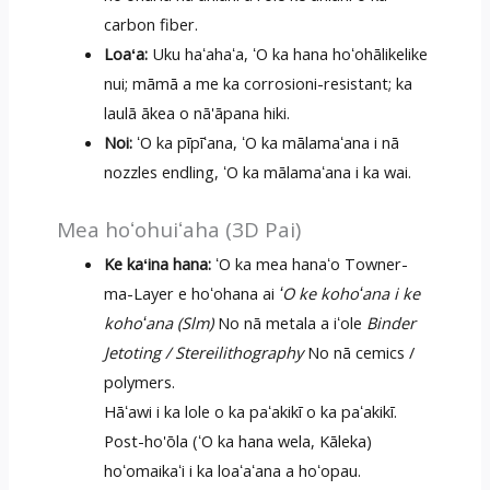
carbon fiber.
Loaʻa:
Uku haʻahaʻa, ʻO ka hana hoʻohālikelike
nui; māmā a me ka corrosioni-resistant; ka
laulā ākea o nā'āpana hiki.
Noi:
ʻO ka pīpīʻana, ʻO ka mālamaʻana i nā
nozzles endling, ʻO ka mālamaʻana i ka wai.
Mea hoʻohuiʻaha (3D Pai)
Ke kaʻina hana:
ʻO ka mea hanaʻo Towner-
ma-Layer e hoʻohana ai
ʻO ke kohoʻana i ke
kohoʻana (Slm)
No nā metala a iʻole
Binder
Jetoting / Stereilithography
No nā cemics /
polymers.
Hāʻawi i ka lole o ka paʻakikī o ka paʻakikī.
Post-ho'ōla (ʻO ka hana wela, Kāleka)
hoʻomaikaʻi i ka loaʻaʻana a hoʻopau.