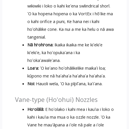
wikiwiki i loko o kahi keʻena swlindrical shorl.
ʻO ka hopena hopena o ka VortEx i hōʻike ma
o kahi orifice a puni, Ke hana nei i kahi
hoʻohālike cone. Ka nui a me ka helu o nā awa
tangenial.
Nā hiʻohiʻona:
Ikaika ikaika me ke kiʻekiʻe
kiʻekiʻe, ka hoʻopukaʻana i ka
hoʻokaʻawaleʻana.
Loaʻa:
ʻO keʻano hoʻohālikelike maikaʻi loa;
kūpono me nā haʻahaʻa haʻahaʻa haʻahaʻa.
Noi:
Hauoli wela, ʻO ka pīpīʻana, kaʻiʻana.
Vane-type (Hoʻohui) Nozzles
Hoʻolālā:
E hoʻolako i kahi mea i kauʻia i loko o
kahi i kauʻia ma mua o ka ozzle nozzle. ʻO ka
Vane he mau'āpana a iʻole nā ​​pale a iʻole