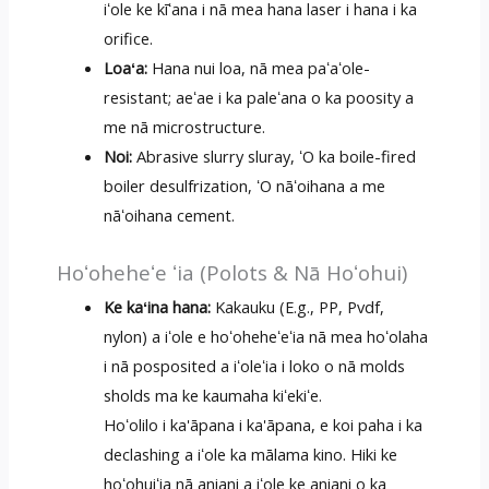
iʻole ke kīʻana i nā mea hana laser i hana i ka
orifice.
Loaʻa:
Hana nui loa, nā mea paʻaʻole-
resistant; aeʻae i ka paleʻana o ka poosity a
me nā microstructure.
Noi:
Abrasive slurry sluray, ʻO ka boile-fired
boiler desulfrization, ʻO nāʻoihana a me
nāʻoihana cement.
Hoʻoheheʻe ʻia (Polots & Nā Hoʻohui)
Ke kaʻina hana:
Kakauku (E.g., PP, Pvdf,
nylon) a iʻole e hoʻoheheʻeʻia nā mea hoʻolaha
i nā posposited a iʻoleʻia i loko o nā molds
sholds ma ke kaumaha kiʻekiʻe.
Hoʻolilo i ka'āpana i ka'āpana, e koi paha i ka
declashing a iʻole ka mālama kino. Hiki ke
hoʻohuiʻia nā aniani a iʻole ke aniani o ka