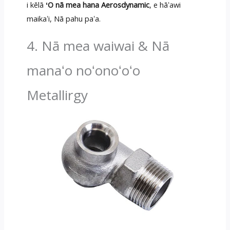
i kēlā
ʻO nā mea hana Aerosdynamic
, e hāʻawi
maikaʻi, Nā pahu paʻa.
4. Nā mea waiwai & Nā
manaʻo noʻonoʻoʻo
Metallirgy