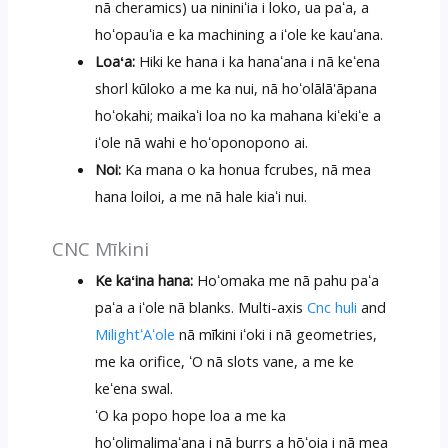
nā ​​cheramics) ua nininiʻia i loko, ua paʻa, a
hoʻopauʻia e ka machining a iʻole ke kauʻana.
Loaʻa:
Hiki ke hana i ka hanaʻana i nā keʻena
shorl kūloko a me ka nui, nā hoʻolālā'āpana
hoʻokahi; maikaʻi loa no ka mahana kiʻekiʻe a
iʻole nā ​​wahi e hoʻoponopono ai.
Noi:
Ka mana o ka honua fcrubes, nā mea
hana loiloi, a me nā hale kiaʻi nui.
CNC Mīkini
Ke kaʻina hana:
Hoʻomaka me nā pahu paʻa
paʻa a iʻole nā ​​blanks. Multi-axis
Cnc huli
and
MilightʻAʻole
nā mīkini iʻoki i nā geometries,
me ka orifice, ʻO nā slots vane, a me ke
keʻena swal.
ʻO ka popo hope loa a me ka
hoʻolimalimaʻana i nā burrs a hōʻoia i nā mea