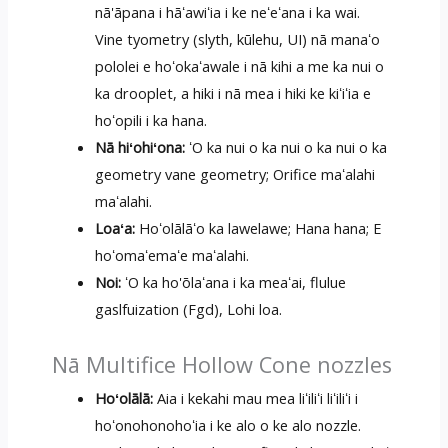
nā'āpana i hāʻawiʻia i ke neʻeʻana i ka wai.
Vine tyometry (slyth, kūlehu, UI) nā manaʻo
pololei e hoʻokaʻawale i nā kihi a me ka nui o
ka drooplet, a hiki i nā mea i hiki ke kiʻiʻia e
hoʻopili i ka hana.
Nā hiʻohiʻona:
ʻO ka nui o ka nui o ka nui o ka
geometry vane geometry; Orifice maʻalahi
maʻalahi.
Loaʻa:
Hoʻolālāʻo ka lawelawe; Hana hana; E
hoʻomaʻemaʻe maʻalahi.
Noi:
ʻO ka ho'ōlaʻana i ka meaʻai, flulue
gaslfuization (Fgd), Lohi loa.
Nā Multifice Hollow Cone nozzles
Hoʻolālā:
Aia i kekahi mau mea liʻiliʻi liʻiliʻi i
hoʻonohonohoʻia i ke alo o ke alo nozzle.