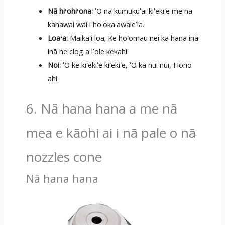
Nā hiʻohiʻona:
ʻO nā kumukūʻai kiʻekiʻe me nā
kahawai wai i hoʻokaʻawaleʻia.
Loaʻa:
Maikaʻi loa; Ke hoʻomau nei ka hana inā
inā he clog a iʻole kekahi.
Noi:
ʻO ke kiʻekiʻe kiʻekiʻe, ʻO ka nui nui, Hono
ahi.
6. Nā hana hana a me nā
mea e kāohi ai i nā pale o nā
nozzles cone
Nā hana hana