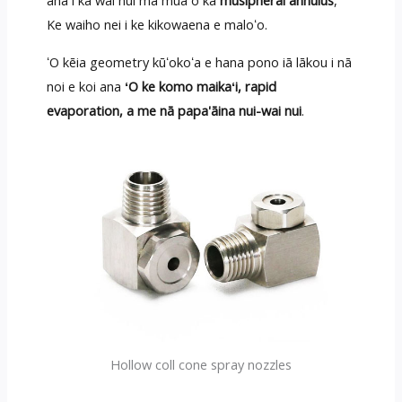
ana i ka wai nui ma mua o ka
musipheral annulus
,
Ke waiho nei i ke kikowaena e maloʻo.
ʻO kēia geometry kūʻokoʻa e hana pono iā lākou i nā
noi e koi ana
ʻO ke komo maikaʻi, rapid
evaporation, a me nā papa'āina nui-wai nui
.
Hollow coll cone spray nozzles