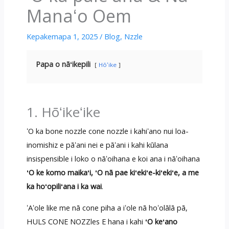
Manaʻo Oem
Kepakemapa 1, 2025
/
Blog
,
Nzzle
Papa o nāʻikepili
Hōʻike
1. Hōʻikeʻike
ʻO ka bone nozzle cone nozzle i kahiʻano nui loa-
inomishiz e pāʻani nei e pāʻani i kahi kūlana
insispensible i loko o nāʻoihana e koi ana i nāʻoihana
ʻO ke komo maikaʻi, ʻO nā pae kiʻekiʻe-kiʻekiʻe, a me
ka hoʻopiliʻana i ka wai
.
ʻAʻole like me nā cone piha a iʻole nā ​​hoʻolālā pā,
HULS CONE NOZZles E hana i kahi
ʻO keʻano