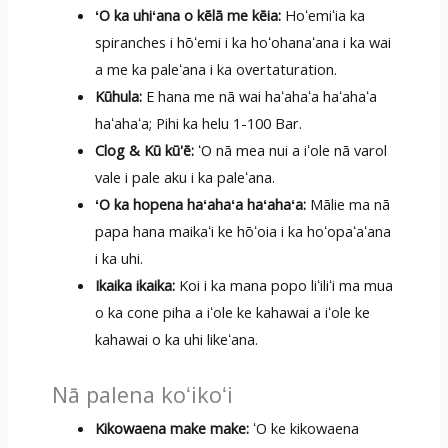
ʻO ka uhiʻana o kēlā me kēia:
Hoʻemiʻia ka
spiranches i hōʻemi i ka hoʻohanaʻana i ka wai
a me ka paleʻana i ka overtaturation.
Kūhula:
E hana me nā wai haʻahaʻa haʻahaʻa
haʻahaʻa; Pihi ka helu 1-100 Bar.
Clog & Kū kū'ē:
ʻO nā mea nui a iʻole nā ​​varol
vale i pale aku i ka paleʻana.
ʻO ka hopena haʻahaʻa haʻahaʻa:
Mālie ma nā
papa hana maikaʻi ke hōʻoia i ka hoʻopaʻaʻana
i ka uhi.
Ikaika ikaika:
Koi i ka mana popo liʻiliʻi ma mua
o ka cone piha a iʻole ke kahawai a iʻole ke
kahawai o ka uhi likeʻana.
Nā palena koʻikoʻi
Kikowaena make make:
ʻO ke kikowaena