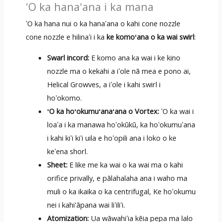
ʻO ka hanaʻana i ka mana
ʻO ka hana nui o ka hanaʻana o kahi cone nozzle
cone nozzle e hilinaʻi i ka
ke komoʻana o ka wai swirl
:
Swarl incord:
E komo ana ka wai i ke kino
nozzle ma o kekahi a iʻole nā ​​mea e pono ai,
Helical Growves, a iʻole i kahi swirl i
hoʻokomo.
ʻO ka hoʻokumuʻanaʻana o Vortex:
ʻO ka wai i
loaʻa i ka manawa hoʻokūkū, ka hoʻokumuʻana
i kahi kiʻi kiʻi uila e hoʻopili ana i loko o ke
keʻena shorl.
Sheet:
E like me ka wai o ka wai ma o kahi
orifice privally, e pālahalaha ana i waho ma
muli o ka ikaika o ka centrifugal, Ke hoʻokumu
nei i kahi'āpana wai liʻiliʻi.
Atomization:
Ua wāwahiʻia kēia pepa ma lalo