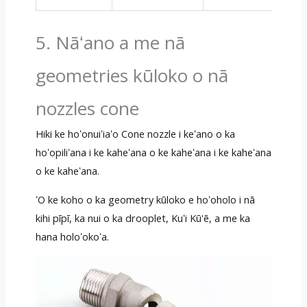
5. Nāʻano a me nā
geometries kūloko o nā
nozzles cone
Hiki ke hoʻonuiʻiaʻo Cone nozzle i keʻano o ka
hoʻopiliʻana i ke kaheʻana o ke kaheʻana i ke kaheʻana
o ke kaheʻana.
ʻO ke koho o ka geometry kūloko e hoʻoholo i nā
kihi pīpī, ka nui o ka drooplet, Kuʻi Kū'ē, a me ka
hana holoʻokoʻa.