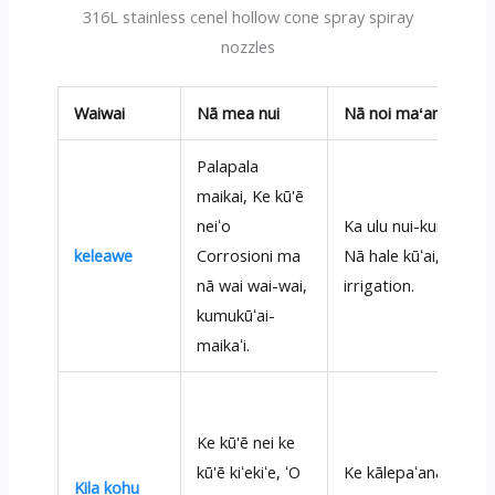
316L stainless cenel hollow cone spray spiray
nozzles
Waiwai
Nā mea nui
Nā noi maʻamau
Palapala
maikai, Ke kū'ē
neiʻo
Ka ulu nui-kumu,
keleawe
Corrosioni ma
Nā hale kūʻai,
nā wai wai-wai,
irrigation.
kumukūʻai-
maikaʻi.
Ke kū'ē nei ke
kū'ē kiʻekiʻe, ʻO
Ke kālepaʻana,
Kila kohu