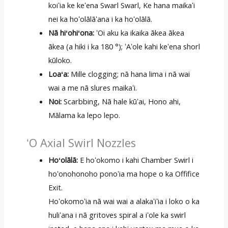
koiʻia ke keʻena Swarl Swarl, Ke hana maikaʻi
nei ka hoʻolālāʻana i ka hoʻolālā.
Nā hiʻohiʻona:
ʻOi aku ka ikaika ākea ākea
ākea (a hiki i ka 180 °); ʻAʻole kahi keʻena shorl
kūloko.
Loaʻa:
Mille clogging; nā hana lima i nā wai
wai a me nā slures maikaʻi.
Noi:
Scarbbing, Nā hale kūʻai, Hono ahi,
Mālama ka lepo lepo.
ʻO Axial Swirl Nozzles
Hoʻolālā:
E hoʻokomo i kahi Chamber Swirl i
hoʻonohonoho ponoʻia ma hope o ka Offifice
Exit.
Hoʻokomoʻia nā wai wai a alakaʻiʻia i loko o ka
huliʻana i nā gritoves spiral a iʻole ka swirl