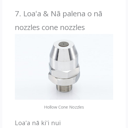
7. Loaʻa & Nā palena o nā
nozzles cone nozzles
Hollow Cone Nozzles
Loaʻa nā kiʻi nui