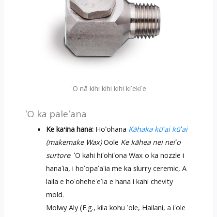
ʻO nā kihi kihi kihi kiʻekiʻe
ʻO ka paleʻana
Ke kaʻina hana:
Hoʻohana
Kāhaka kūʻai kūʻai
(makemake Wax)
Oole
Ke kāhea nei neiʻo
surtore
. ʻO kahi hiʻohiʻona Wax o ka nozzle i
hanaʻia, i hoʻopaʻaʻia me ka slurry ceremic, A
laila e hoʻoheheʻeʻia e hana i kahi chevity
mold.
Molwy Aly (E.g., kila kohu ʻole, Hailani, a iʻole