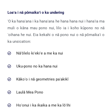
Loaʻa i nā pōmaikaʻi o ka undering
ʻO ka hanaʻana i ka hanaʻana he hana hana nui i hanaʻia ma
muli o kāna mau pono nui, lilo ia i koho kūpono no nā
ʻoihana he nui. Eia kekahi o nā pono nui o nā pōmaikaʻi o
ka unsication:
Nā'ōlelo kiʻekiʻe a me ka nui
Uku-pono no ka hana nui
Kākoʻo i nā geometries paʻakikī
Laulā Mea Pono
Hoʻonui i ka ikaika a me ka lōʻihi