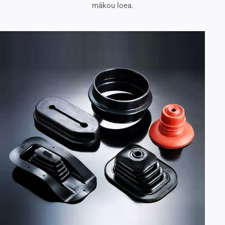
mākou loea.