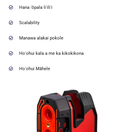
Hana ʻōpala liʻiliʻi
Scalability
Manawa alakai pokole
Hoʻohui kala a me ka kikokikona
Hoʻohui Māhele