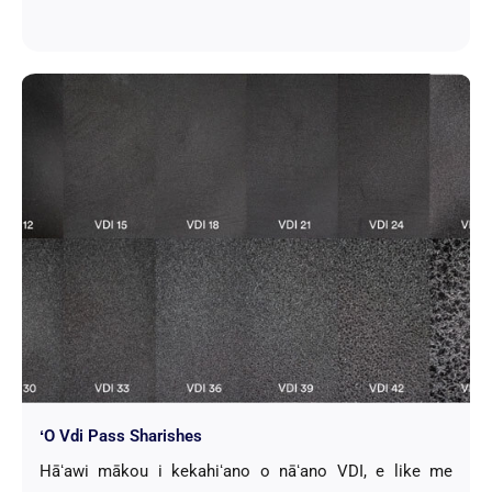
ʻO Vdi Pass Sharishes
Hāʻawi mākou i kekahiʻano o nāʻano VDI, e like me