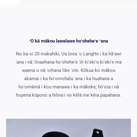
ʻO kā mākou lawelawe hoʻoheheʻe ʻana
No ka oi 20 makahiki, Ua loea ʻo LangHe i ka hāʻawi
ʻana i nā ʻōnaehana hoʻoheheʻe ʻili kiʻekiʻe kiʻekiʻe ma
waena o nā ʻoihana like ʻole. Kōkua ko mākou
akamai i ka hoʻomohala ʻana i ka huahana a
hoʻomāmā i kou manawa i ka mākeke, hōʻoia i nā
hopena kūpono a hilinaʻi no kēlā me kēia papahana.