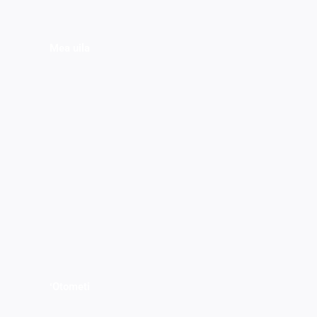
Mea uila
ʻOtometi