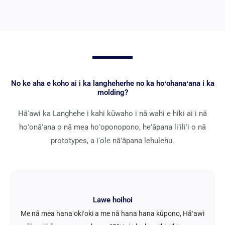
No ke aha e koho ai i ka langheherhe no ka hoʻohanaʻana i ka
molding?
Hāʻawi ka Langhehe i kahi kūwaho i nā wahi e hiki ai i nā
hoʻonāʻana o nā mea hoʻoponopono, he'āpana liʻiliʻi o nā
prototypes, a iʻole nā'āpana lehulehu.
Lawe hoihoi
Me nā mea hanaʻokiʻoki a me nā hana hana kūpono, Hāʻawi