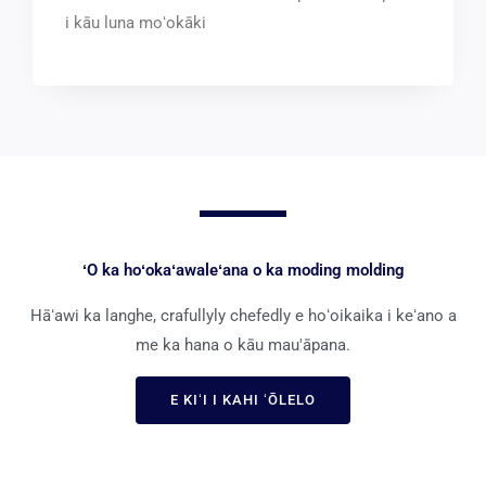
i kāu luna moʻokāki
ʻO ka hoʻokaʻawaleʻana o ka moding molding
Hāʻawi ka langhe, crafullyly chefedly e hoʻoikaika i keʻano a
me ka hana o kāu mau'āpana.
E KIʻI I KAHI ʻŌLELO