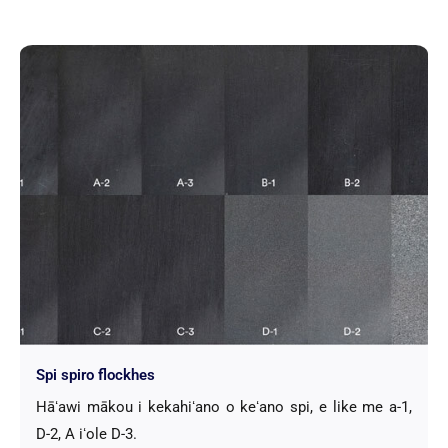
Spi spiro flockhes
Hāʻawi mākou i kekahiʻano o keʻano spi, e like me a-1,
D-2, A iʻole D-3.