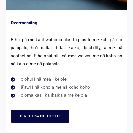
Overmonding
E hui pū me kahi waihona plastib plastid me kahi pālolo
palupalu, hoʻomaikaʻi i ka ikaika, durability, a me nā
aesthetics. E hoʻohui pū i nā mea waiwai me nā koho no
nā kala a me nā palapala.
Hoʻohui i nā mea likeʻole
Hāʻawi i nā koho a me nā koho koho
Hoʻomaikaʻi i ka ikaika a me ke ola
E KIʻI I KAHI ʻŌLELO