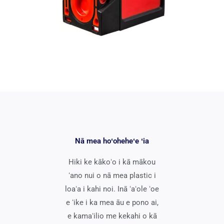
Nā mea hoʻoheheʻe ʻia
Hiki ke kākoʻo i kā mākou
ʻano nui o nā mea plastic i
loaʻa i kahi noi. Inā ʻaʻole ʻoe
e ʻike i ka mea āu e pono ai,
e kamaʻilio me kekahi o kā