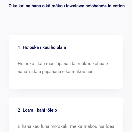
ʻO ke kaʻina hana o kā mākou lawelawe hoʻoheheʻe injection
1. Hoʻouka i kāu hoʻolālā
Hoʻouka i kāu mau ʻāpana i kā mākou kahua e
nānā ʻia kāu papahana e kā mākou hui
2. Loaʻa i kahi ʻōlelo
E hana kāu luna moʻokāki me kā mākou hui loea