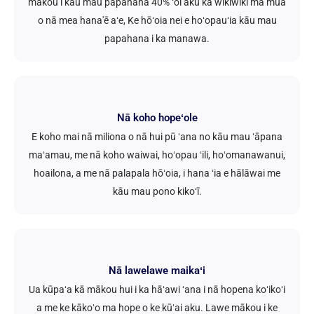
mākou i kāu mau papahana 40% ʻoi aku ka wikiwiki ma mua
o nā mea hana'ē aʻe, Ke hōʻoia nei e hoʻopauʻia kāu mau
papahana i ka manawa.
Nā koho hopeʻole
E koho mai nā miliona o nā hui pū ʻana no kāu mau ʻāpana
maʻamau, me nā koho waiwai, hoʻopau ʻili, hoʻomanawanui,
hoailona, a me nā palapala hōʻoia, i hana ʻia e hālāwai me
kāu mau pono kikoʻī.
Nā lawelawe maikaʻi
Ua kūpaʻa kā mākou hui i ka hāʻawi ʻana i nā hopena koʻikoʻi
a me ke kākoʻo ma hope o ke kūʻai aku. Lawe mākou i ke