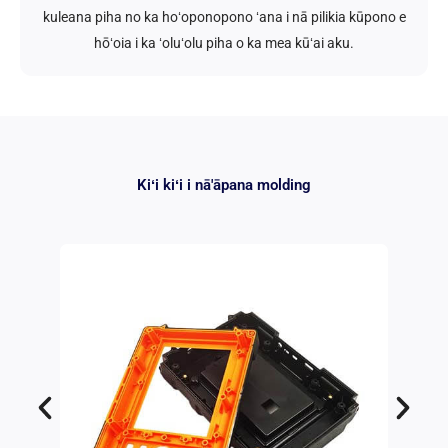
kuleana piha no ka hoʻoponopono ʻana i nā pilikia kūpono e
hōʻoia i ka ʻoluʻolu piha o ka mea kūʻai aku.
Kiʻi kiʻi i nā'āpana molding