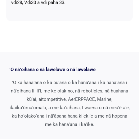
vdi28, Vdi30 a vdi paha 33.
ʻO nāʻoihana o nā lawelawe o nā lawelawe
ʻO ka hanaʻana o ka pūʻana o ka hanaʻana i ka hanaʻana i
nāʻoihana liʻiliʻi, me ke olakino, nā roboticles, nā huahana
kūʻai, aitompetitive, AerERPPACE, Marine,
ikaika'ōmaʻomaʻo, a me kaʻoihana, I waena o nā mea'ē aʻe,
ka hoʻolakoʻana i nā'āpana hana kiʻekiʻe a me nā hopena
me ka hanaʻana i kaʻike.