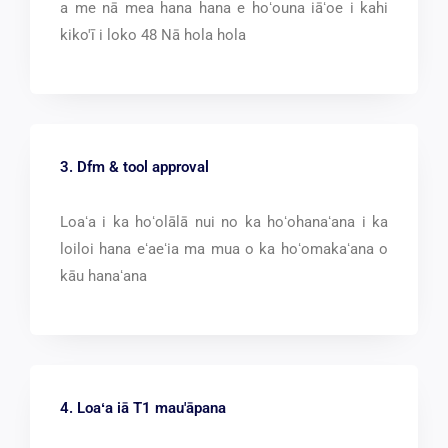
a me nā mea hana hana e hoʻouna iāʻoe i kahi
kiko'ī i loko 48 Nā hola hola
3. Dfm &
tool approval
Loaʻa i ka hoʻolālā nui no ka hoʻohanaʻana i ka
loiloi hana eʻaeʻia ma mua o ka hoʻomakaʻana o
kāu hanaʻana
4. Loaʻa iā T1 mau'āpana