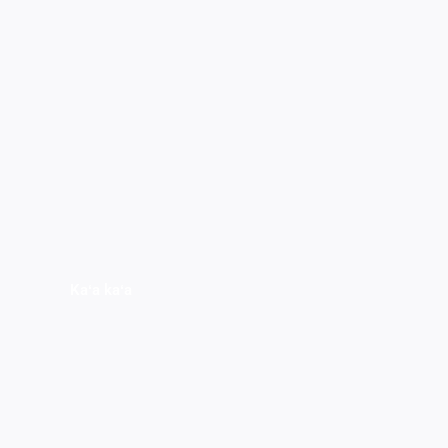
Kaʻa kaʻa