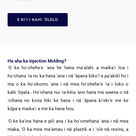
E KIʻI I KAHI ʻŌLELO
He aha ka Injection Molding?
ʻO ka hoʻoheheʻe ʻana he hana maʻalahi a maikaʻi loa i
hoʻohana ʻia no ka hana ʻana i nā ʻāpana kikoʻī a paʻakikī hoʻi
ma o ka hoʻokomo ʻana i nā mea hoʻoheheʻe ʻia i loko o
kahi ʻōpala.. Hoʻohana nui ʻia kēia ʻano hana ma waena o nā
ʻoihana no kona hiki ke hana i nā ʻāpana kiʻekiʻe me ke
kūpaʻa maikaʻi a me ka hana hou.
ʻO ke kaʻina hana e pili ana i ka hoʻomehana ʻana i nā mea
maka, ʻO ka mea maʻamau i nā plastik a i ʻole nā ​​resins, a