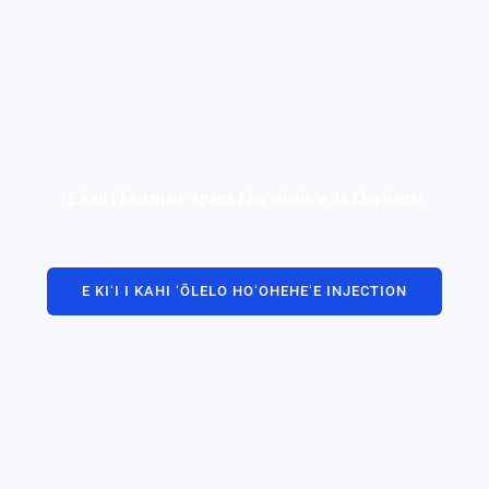
E kau i kāu mau ʻāpana i hoʻoheheʻe ʻia i ka hana!
E KIʻI I KAHI ʻŌLELO HOʻOHEHEʻE INJECTION