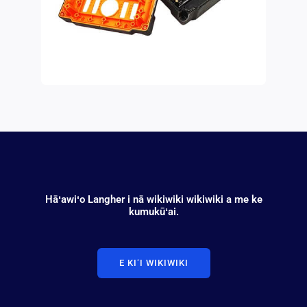
Hāʻawiʻo Langher i nā wikiwiki wikiwiki a me ke
kumukūʻai.
E KIʻI WIKIWIKI