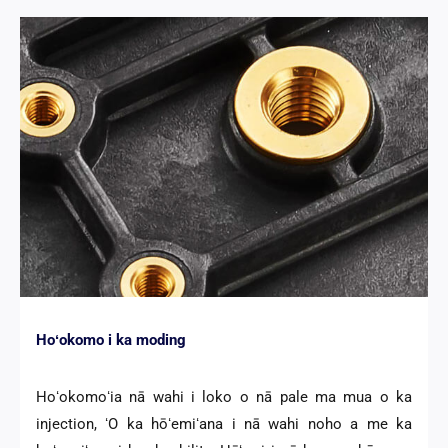
Hoʻokomo i ka moding
Hoʻokomoʻia nā wahi i loko o nā pale ma mua o ka
injection, ʻO ka hōʻemiʻana i nā wahi noho a me ka