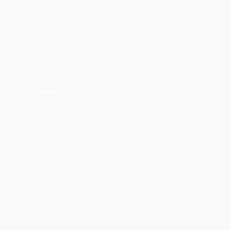
Lapaau