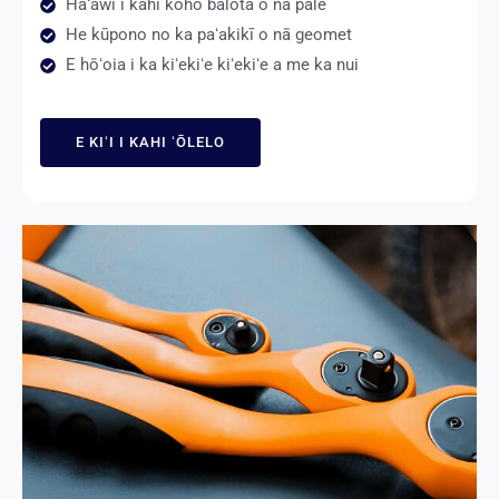
Hāʻawi i kahi koho balota o nā pale
He kūpono no ka paʻakikī o nā geomet
E hōʻoia i ka kiʻekiʻe kiʻekiʻe a me ka nui
E KIʻI I KAHI ʻŌLELO