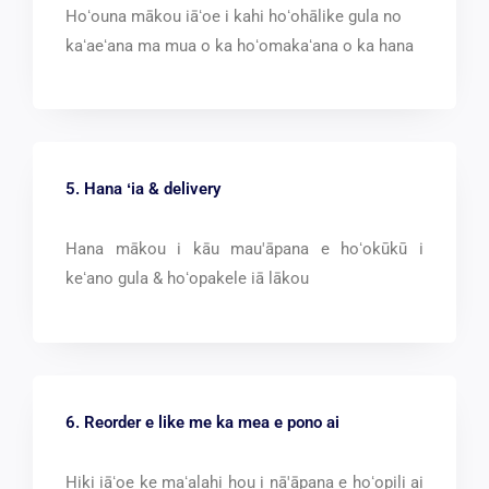
Hoʻouna mākou iāʻoe i kahi hoʻohālike gula no
kaʻaeʻana ma mua o ka hoʻomakaʻana o ka hana
5. Hana ʻia &
delivery
Hana mākou i kāu mau'āpana e hoʻokūkū i
keʻano gula & hoʻopakele iā lākou
6. Reorder e like me ka mea e pono ai
Hiki iāʻoe ke maʻalahi hou i nā'āpana e hoʻopili ai