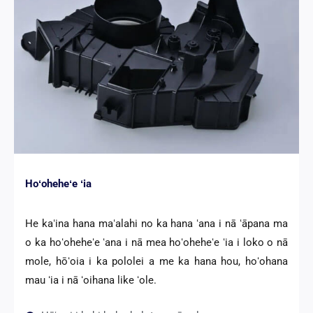
Hoʻoheheʻe ʻia
He kaʻina hana maʻalahi no ka hana ʻana i nā ʻāpana ma
o ka hoʻoheheʻe ʻana i nā mea hoʻoheheʻe ʻia i loko o nā
mole, hōʻoia i ka pololei a me ka hana hou, hoʻohana
mau ʻia i nā ʻoihana like ʻole.