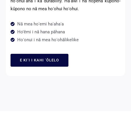
hoʻonuiʻana i ka durability. Hāʻawi i nā hopena kūpono-
kūpono no nā mea hoʻohui hoʻohui.
Nā mea hoʻemi haʻahaʻa
Ho'ēmi i nā hana pāhana
Hoʻonui i nā mea hoʻohālikelike
E KIʻI I KAHI ʻŌLELO