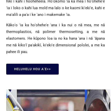
hiki i kahi i hooheheeia. Hoʻokomo ʻia ka mea i hoʻoheheʻe
ʻia i loko o kahi lua mold ma lalo o ke kaomi kiʻekiʻe, kahi e
maʻalili a paʻa i ke ʻano i makemake ʻia.
Kākoʻo ʻia ka hoʻoheheʻe ʻana i ka nui o nā mea, me nā
thermoplastics, nā polimer thermosetting, a me nā
elastomers. He kūpono loa ia no ka hana ʻana i nā ʻāpana
me nā kikoʻī paʻakikī, kiʻekiʻe dimensional pololei, a me ka
pahee ili pau.
HELUHELU HOU AʻE>>