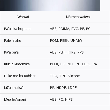
Waiwai
Nā mea waiwai
Paʻa i ka hopena
ABS, PMMA, PVC, PE, PC
Pale ʻaʻahu
POM, PEEK, UHMW
Paʻa paʻa
ABS, PBT, HIPS, PPS
Kūleʻa kimemika
PEEK, PP, PBT, PE, LDPE, PA
E like me ka Rubber
TPU, TPE, Silicone
Kūʻai maikaʻi
PP, HDPE, LDPE
Mea hoʻonani
ABS, PC, HIPS