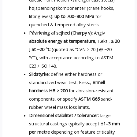
højspændingskomponenter (
crane hooks
,
lifting eyes
):
up to 700–900 MPa
for
quenched
&
tempered alloy steels
.
Påvirkning af sejhed (Charpy v):
Angiv
absolute energy at temperature
, F.eks.,
≥ 20
J at −20 °C
(
quoted as “CVN ≥
20
J @ −20
°C”
),
with acceptance according to ASTM
E23
/ ISO 148.
Slidstyrke:
define either hardness or
standardized wear test
; F.eks.,
Brinell
hardness HB ≥
200
for abrasion-resistant
components
,
or specify
ASTM G65
sand-
rubber wheel mass loss limits
.
Dimensionel stabilitet / tolerancer:
large
structural castings typically accept
±1–3 mm
per metre
depending on feature criticality
;