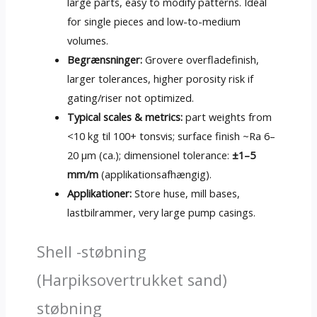
large parts
,
easy to modify patterns
.
Ideal
for single pieces and low-to-medium
volumes
.
Begrænsninger:
Grovere overfladefinish,
larger tolerances
,
higher porosity risk if
gating/riser not optimized
.
Typical scales
&
metrics
:
part weights from
<10 kg til 100+ tonsvis;
surface finish ~Ra 6–
20 µm
(ca.); dimensionel tolerance:
±1–5
mm/m
(applikationsafhængig).
Applikationer:
Store huse,
mill bases
,
lastbilrammer,
very large pump casings
.
Shell -støbning
(Harpiksovertrukket sand)
støbning