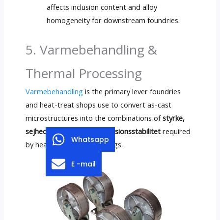
affects inclusion content and alloy
homogeneity for downstream foundries
.
5. Varmebehandling &
Thermal Processing
Varmebehandling
is the primary lever foundries
and heat-treat shops use to convert as-cast
microstructures into the combinations of
styrke,
sejhed, slidstyrke og dimensionsstabilitet
required
Whatsapp
by heavy-equipment castings
.
E -mail