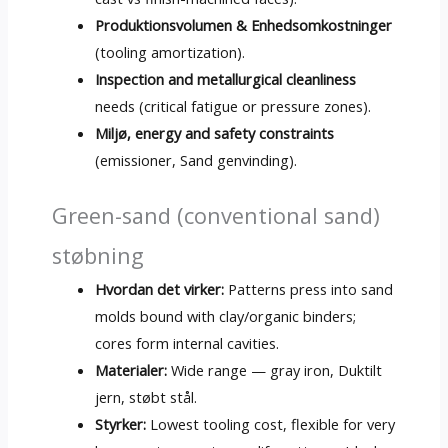
Produktionsvolumen & Enhedsomkostninger
(
tooling amortization
).
Inspection and metallurgical cleanliness
needs
(
critical fatigue or pressure zones
).
Miljø,
energy and safety constraints
(emissioner, Sand genvinding).
Green-sand
(
conventional sand
)
støbning
Hvordan det virker:
Patterns press into sand
molds bound with clay/organic binders
;
cores form internal cavities
.
Materialer:
Wide range — gray iron
, Duktilt
jern, støbt stål.
Styrker:
Lowest tooling cost
,
flexible for very