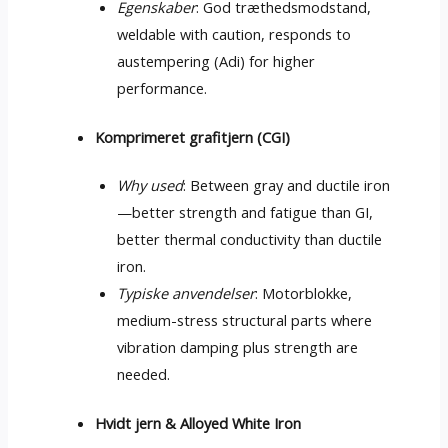
Egenskaber
: God træthedsmodstand,
weldable with caution
,
responds to
austempering
(Adi)
for higher
performance
.
Komprimeret grafitjern (CGI)
Why used
:
Between gray and ductile iron
—better strength and fatigue than GI
,
better thermal conductivity than ductile
iron
.
Typiske anvendelser
: Motorblokke,
medium-stress structural parts where
vibration damping plus strength are
needed
.
Hvidt jern &
Alloyed White Iron