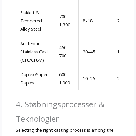
Slukket &
700
–
Tempered
8–18
250–450
1,300
Alloy Steel
Austenitic
450–
Stainless Cast
20–45
120–250
700
(CF8/CF8M)
Duplex/Super-
600–
10–25
200–350
Duplex
1.000
4. Støbningsprocesser &
Teknologier
Selecting the right casting process is among the