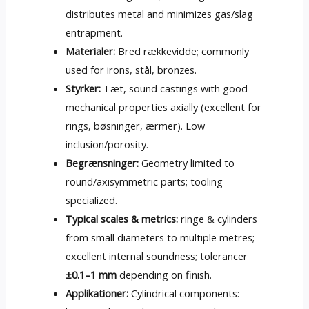
distributes metal and minimizes gas/slag
entrapment
.
Materialer:
Bred rækkevidde;
commonly
used for irons
, stål, bronzes.
Styrker:
Tæt,
sound castings with good
mechanical properties axially
(
excellent for
rings
, bøsninger, ærmer).
Low
inclusion/porosity
.
Begrænsninger:
Geometry limited to
round/axisymmetric parts
;
tooling
specialized
.
Typical scales
&
metrics
:
ringe &
cylinders
from small diameters to multiple metres
;
excellent internal soundness
; tolerancer
±0.1–1 mm
depending on finish
.
Applikationer:
Cylindrical components
: