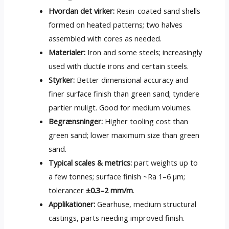
Hvordan det virker:
Resin-coated sand shells
formed on heated patterns
;
two halves
assembled with cores as needed
.
Materialer:
Iron and some steels
;
increasingly
used with ductile irons and certain steels
.
Styrker:
Better dimensional accuracy and
finer surface finish than green sand
; tyndere
partier muligt.
Good for medium volumes
.
Begrænsninger:
Higher tooling cost than
green sand
;
lower maximum size than green
sand
.
Typical scales
&
metrics
:
part weights up to
a few tonnes
;
surface finish ~Ra 1–6 µm
;
tolerancer
±0.3–2 mm/m
.
Applikationer:
Gearhuse,
medium structural
castings
,
parts needing improved finish
.