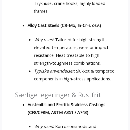
Trykhuse,
crane hooks
,
highly loaded
frames
.
Alloy Cast Steels
(CR-Mo, In-Cr-i, osv.)
Why used
:
Tailored for high strength
,
elevated temperature
,
wear or impact
resistance
.
Heat treatable to high
strength/toughness combinations
.
Typiske anvendelser
: Slukket &
tempered
components in high-stress applications
.
Særlige legeringer & Rustfrit
Austenitic and Ferritic Stainless Castings
(CF8/CF8M, ASTM A351 / A743)
Why used
: Korrosionsmodstand