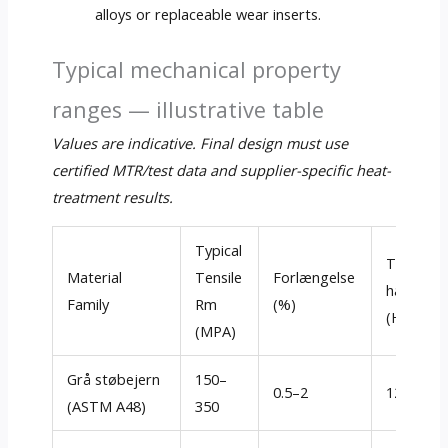
alloys or replaceable wear inserts
.
Typical mechanical property
ranges — illustrative table
Values are indicative
.
Final design must use
certified MTR/test data and supplier-specific heat-
treatment results
.
Typical
Typisk
Material
Tensile
Forlængelse
hårdhed
Family
Rm
(%)
(Hb)
(MPA)
Grå støbejern
150–
0.5–2
120–260
(ASTM A48)
350