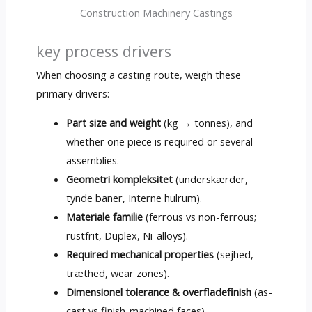
Construction Machinery Castings
key process drivers
When choosing a casting route
,
weigh these
primary drivers
:
Part size and weight
(
kg → tonnes
),
and
whether one piece is required or several
assemblies
.
Geometri kompleksitet
(underskærder,
tynde baner, Interne hulrum).
Materiale familie
(
ferrous vs non-ferrous
;
rustfrit, Duplex,
Ni-alloys
).
Required mechanical properties
(sejhed,
træthed,
wear zones
).
Dimensionel tolerance & overfladefinish
(
as-
cast vs finish-machined faces
).