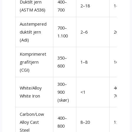
Duktilt jern
400–
2–18
140–260
(ASTM A536)
700
Austempered
700–
duktilt jern
2–6
200–350
1.100
(Adi)
Komprimeret
350–
grafitjern
1–8
160–280
600
(CGI)
300–
White/Alloy
400
–
900
<1
White Iron
700+
(skør)
Carbon/Low
400–
Alloy Cast
8–20
150–320
800
Steel