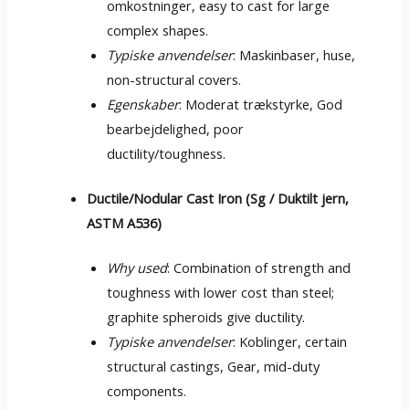
omkostninger,
easy to cast for large
complex shapes
.
Typiske anvendelser
: Maskinbaser, huse,
non-structural covers
.
Egenskaber
: Moderat trækstyrke, God
bearbejdelighed,
poor
ductility/toughness
.
Ductile/Nodular Cast Iron
(Sg / Duktilt jern,
ASTM A536)
Why used
:
Combination of strength and
toughness with lower cost than steel
;
graphite spheroids give ductility
.
Typiske anvendelser
: Koblinger,
certain
structural castings
, Gear,
mid-duty
components
.