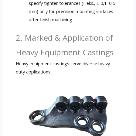
specify tighter tolerances
(F.eks., ± 0,1–0,5
mm)
only for precision mounting surfaces
after finish machining
.
2. Marked &
Application of
Heavy Equipment Castings
Heavy equipment castings serve diverse heavy-
duty applications
: