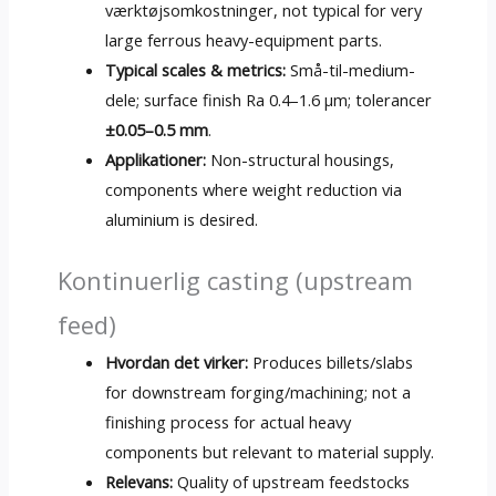
værktøjsomkostninger,
not typical for very
large ferrous heavy-equipment parts
.
Typical scales
&
metrics
:
Små-til-medium-
dele;
surface finish Ra 0.4–1.6 µm
; tolerancer
±0.05–0.5 mm
.
Applikationer:
Non-structural housings
,
components where weight reduction via
aluminium is desired
.
Kontinuerlig casting (
upstream
feed
)
Hvordan det virker:
Produces billets/slabs
for downstream forging/machining
;
not a
finishing process for actual heavy
components but relevant to material supply
.
Relevans:
Quality of upstream feedstocks