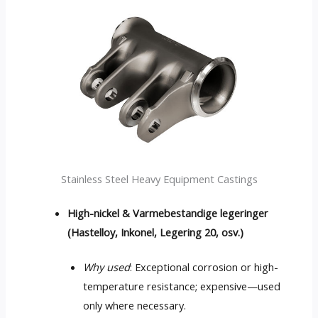
Stainless Steel Heavy Equipment Castings
High-nickel
& Varmebestandige legeringer
(Hastelloy, Inkonel, Legering 20, osv.)
Why used
:
Exceptional corrosion or high-
temperature resistance
;
expensive—used
only where necessary
.