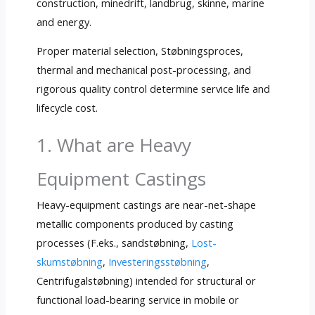
construction
, minedrift, landbrug, skinne,
marine
and energy
.
Proper material selection
, Støbningsproces,
thermal and mechanical post-processing
,
and
rigorous quality control determine service life and
lifecycle cost
.
1.
What are Heavy
Equipment Castings
Heavy-equipment castings are near-net-shape
metallic components produced by casting
processes
(F.eks., sandstøbning,
Lost-
skumstøbning
,
Investeringsstøbning
,
Centrifugalstøbning)
intended for structural or
functional load-bearing service in mobile or