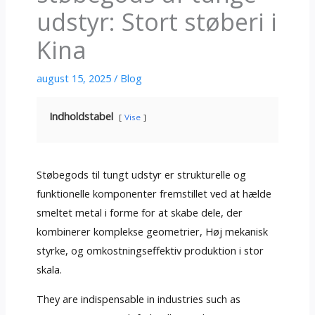
udstyr: Stort støberi i
Kina
august 15, 2025
/
Blog
Indholdstabel
Vise
Støbegods til tungt udstyr er strukturelle og
funktionelle komponenter fremstillet ved at hælde
smeltet metal i forme for at skabe dele, der
kombinerer komplekse geometrier, Høj mekanisk
styrke, og omkostningseffektiv produktion i stor
skala.
They are indispensable in industries such as