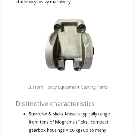
stationary heavy machinery
.
Custom Heavy Equipment Casting Parts
Distinctive characteristics
Størrelse & skala.
Masses typically range
from tens of kilograms
(F.eks.,
compact
gearbox housings ≈
50 kg)
up to many