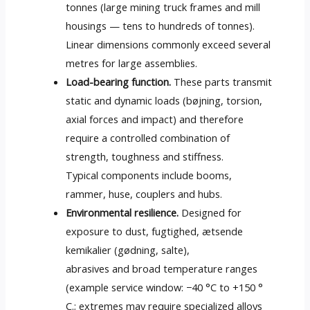
tonnes
(
large mining truck frames and mill
housings — tens to hundreds of tonnes
).
Linear dimensions commonly exceed several
metres for large assemblies
.
Load-bearing function
.
These parts transmit
static and dynamic loads
(bøjning, torsion,
axial forces and impact
)
and therefore
require a controlled combination of
strength
,
toughness and stiffness
.
Typical components include booms
,
rammer, huse,
couplers and hubs
.
Environmental resilience
.
Designed for
exposure to dust
, fugtighed, ætsende
kemikalier (gødning, salte),
abrasives and broad temperature ranges
(
example service window
:
−40 °C to
+150 °
C.;
extremes may require specialized alloys