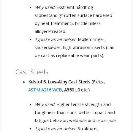
Why used
: Ekstremt hårdt og
slidbestandigt (
often surface hardened
by heat treatment
),
brittle unless
alloyed/treated
.
Typiske anvendelser
: Mølleforinger,
knuserkæber,
high-abrasion inserts
(
can
be cast as replaceable wear parts
).
Cast Steels
Kulstof &
Low-Alloy Cast Steels
(F.eks.,
ASTM A216 WCB
,
A350 L0 etc.
)
Why used
:
Higher tensile strength and
toughness than irons
;
better impact and
fatigue behavior
;
weldable and repairable
.
Typiske anvendelser
: Strukturel,