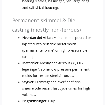
bearing sleeves
, bøsninger, rør,
large rings
and cylindrical housings
.
Permanent-skimmel & Die
casting (
mostly non-ferrous
)
Hvordan det virker:
Molten metal poured or
injected into reusable metal molds
(permanente forme)
or high-pressure die
casting
.
Materialer:
Mostly non-ferrous
(Al, Cu -
legeringer);
some low-pressure permanent
molds for certain steels/bronzes
.
Styrker:
Fremragende overfladefinish,
snævre tolerancer,
fast cycle times for high
volumes
.
Begrænsninger:
Høje