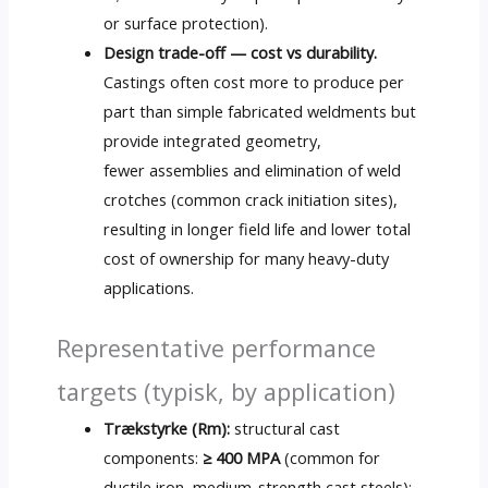
or surface protection
).
Design trade-off — cost vs durability
.
Castings often cost more to produce per
part than simple fabricated weldments but
provide integrated geometry
,
fewer assemblies and elimination of weld
crotches
(
common crack initiation sites
),
resulting in longer field life and lower total
cost of ownership for many heavy-duty
applications
.
Representative performance
targets
(typisk,
by application
)
Trækstyrke (Rm):
structural cast
components
:
≥ 400 MPA
(
common for
ductile iron
,
medium-strength cast steels
);