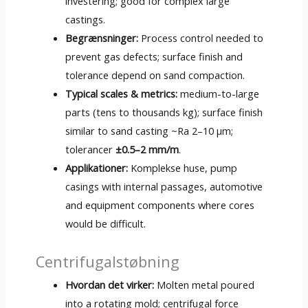
investering;
good for complex large
castings
.
Begrænsninger:
Process control needed to
prevent gas defects
;
surface finish and
tolerance depend on sand compaction
.
Typical scales
&
metrics
:
medium-to-large
parts
(
tens to thousands kg
);
surface finish
similar to sand casting ~Ra 2–10 µm
;
tolerancer
±0.5–2 mm/m
.
Applikationer:
Komplekse huse,
pump
casings with internal passages
,
automotive
and equipment components where cores
would be difficult
.
Centrifugalstøbning
Hvordan det virker:
Molten metal poured
into a rotating mold
;
centrifugal force