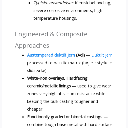
Typiske anvendelser
: Kemisk behandling,
severe corrosive environments
,
high-
temperature housings
.
Engineered
&
Composite
Approaches
Austempered duktilt jern
(Adi)
—
Duktilt jern
processed to bainitic matrix
(højere styrke +
slidstyrke).
White-iron overlays
, Hardfacing,
ceramic/metallic linings
— used to give wear
zones very high abrasion resistance while
keeping the bulk casting tougher and
cheaper
.
Functionally graded or bimetal castings
—
combine tough base metal with hard surface