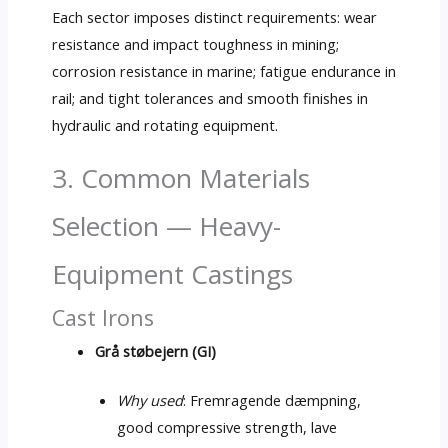
Each sector imposes distinct requirements
:
wear
resistance and impact toughness in mining
;
corrosion resistance in marine
;
fatigue endurance in
rail
;
and tight tolerances and smooth finishes in
hydraulic and rotating equipment
.
3.
Common Materials
Selection — Heavy-
Equipment Castings
Cast Irons
Grå støbejern (
GI
)
Why used
: Fremragende dæmpning,
good compressive strength
, lave