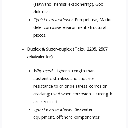
(Havvand, Kemisk eksponering), God
duktilitet.
Typiske anvendelser
: Pumpehuse, Marine
dele,
corrosive environment structural
pieces
.
Duplex & Super-duplex (F.eks., 2205, 2507
ækvivalenter)
Why used
:
Higher strength than
austenitic stainless and superior
resistance to chloride stress-corrosion
cracking
;
used when corrosion
+
strength
are required
.
Typiske anvendelser
:
Seawater
equipment
, offshore komponenter.