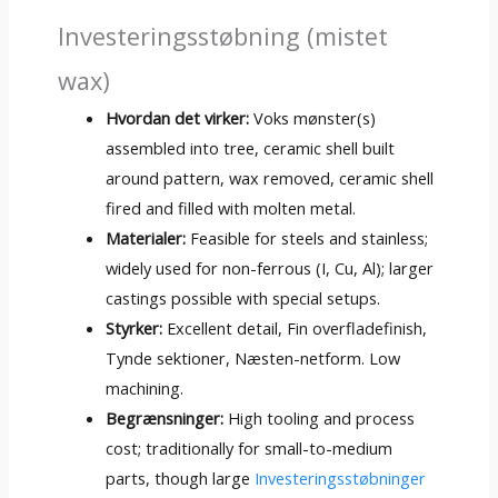
Investeringsstøbning (mistet
wax)
Hvordan det virker:
Voks mønster(s)
assembled into tree
,
ceramic shell built
around pattern
,
wax removed
,
ceramic shell
fired and filled with molten metal
.
Materialer:
Feasible for steels and stainless
;
widely used for non-ferrous
(I, Cu, Al);
larger
castings possible with special setups
.
Styrker:
Excellent detail
, Fin overfladefinish,
Tynde sektioner, Næsten-netform.
Low
machining
.
Begrænsninger:
High tooling and process
cost
;
traditionally for small-to-medium
parts
,
though large
Investeringsstøbninger