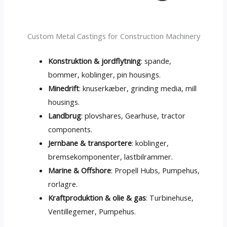
Custom Metal Castings for Construction Machinery
Konstruktion & jordflytning
: spande,
bommer, koblinger,
pin housings
.
Minedrift
: knuserkæber,
grinding media
,
mill
housings
.
Landbrug
: plovshares, Gearhuse,
tractor
components
.
Jernbane & transportere
: koblinger,
bremsekomponenter, lastbilrammer.
Marine & Offshore
: Propell Hubs, Pumpehus,
rorlagre.
Kraftproduktion & olie & gas
: Turbinehuse,
Ventillegemer, Pumpehus.