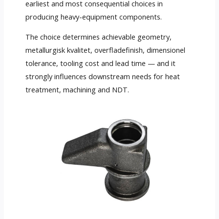
earliest and most consequential choices in
producing heavy-equipment components
.
The choice determines achievable geometry
,
metallurgisk kvalitet, overfladefinish, dimensionel
tolerance,
tooling cost and lead time — and it
strongly influences downstream needs for heat
treatment
,
machining and NDT
.