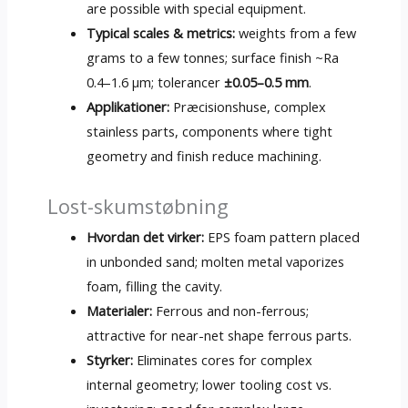
are possible with special equipment
.
Typical scales
&
metrics
:
weights from a few
grams to a few tonnes
;
surface finish ~Ra
0.4–1.6 µm
; tolerancer
±0.05–0.5 mm
.
Applikationer:
Præcisionshuse,
complex
stainless parts
,
components where tight
geometry and finish reduce machining
.
Lost-skumstøbning
Hvordan det virker:
EPS foam pattern placed
in unbonded sand
;
molten metal vaporizes
foam
,
filling the cavity
.
Materialer:
Ferrous and non-ferrous
;
attractive for near-net shape ferrous parts
.
Styrker:
Eliminates cores for complex
internal geometry
;
lower tooling cost vs
.