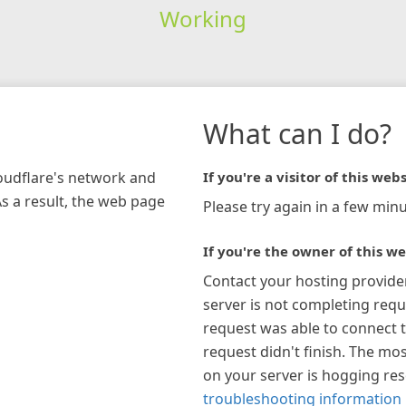
Working
What can I do?
loudflare's network and
If you're a visitor of this webs
As a result, the web page
Please try again in a few minu
If you're the owner of this we
Contact your hosting provide
server is not completing requ
request was able to connect t
request didn't finish. The mos
on your server is hogging re
troubleshooting information 