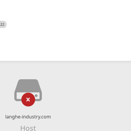
522
langhe-industry.com
Host