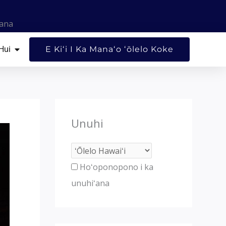
ʻana
NĀ KUMUWAIWAI
WEHE HUI
Hui
E Kiʻi I Ka Manaʻo ʻōlelo Koke
Unuhi
Hoʻoponopono i ka
unuhiʻana