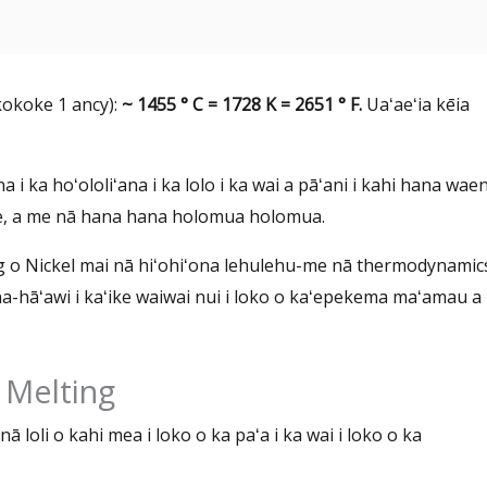
kokoke 1 ancy):
~ 1455 ° C = 1728 K = 2651 ° F.
Uaʻaeʻia kēia
i ka hoʻololiʻana i ka lolo i ka wai a pāʻani i kahi hana wae
iʻe, a me nā hana hana holomua holomua.
 o Nickel mai nā hiʻohiʻona lehulehu-me nā thermodynamic
 hana-hāʻawi i kaʻike waiwai nui i loko o kaʻepekema maʻamau 
 Melting
ā loli o kahi mea i loko o ka paʻa i ka wai i loko o ka