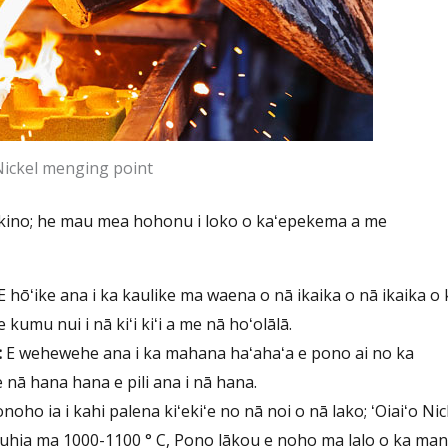
Nickel menging point
o kino; he mau mea hohonu i loko o kaʻepekema a me
E hōʻike ana i ka kaulike ma waena o nā ikaika o nā ikaika o 
 kumu nui i nā kiʻi kiʻi a me nā hoʻolālā.
:
E wehewehe ana i ka mahana haʻahaʻa e pono ai no ka
e nā hana hana e pili ana i nā hana.
ho ia i kahi palena kiʻekiʻe no nā noi o nā lako; ʻOiaiʻo Nic
maluhia ma 1000-1100 ° C, Pono lākou e noho ma lalo o ka ma