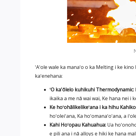
ʻAʻole wale ka manaʻo o ka Melting i ke kin
kaʻenehana:
ʻO ka'ōlelo kuhikuhi Thermodynamic:
ikaika a me nā wai wai, Ke hana nei i ke
Ke hoʻohālikelikeʻana i ka hihu Kahiko
hoʻoleiʻana, Ka hoʻomanaʻoʻana, a iʻol
Kahi Hoʻopau Kahuahua:
Ua hoʻonohono
e pili ana i nā alloys e hiki ke hana 