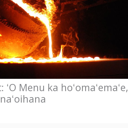
t: ʻO Menu ka hoʻomaʻemaʻe
enaʻoihana