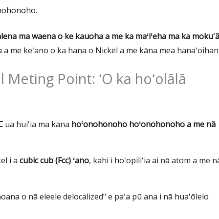
onohonoho.
alena ma waena o ke kauoha a me ka maʻiʻeha ma ka moku'ā
ma a me keʻano o ka hana o Nickel a me kāna mea hanaʻoihan
 Meting Point: ʻO ka hoʻolālā
C
ua huiʻia ma kāna
hoʻonohonoho hoʻonohonoho a me nā
el i a
cubic cub (Fcc) ʻano
, kahi i hoʻopiliʻia ai nā atom a me n
ana o nā eleele delocalized" e paʻa pū ana i nā hua'ōlelo