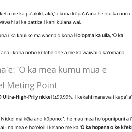
ickel a me ka paʻakikī, akā,ʻo kona kūpaʻaʻana he nui ka nui o
āwahi ai ka pattice i kahi kūlana wai.
e ana i ka kaulike ma waena o kona
Hoʻopaʻa ka uila, ʻO ka
ana i kona noho kūlohelohe a me ka waiwai o kaʻoihana.
maʻe: ʻO ka mea kumu mua e
el Meting Point
O Ultra-High-Prily nickel
(≥99.99%, I kekahi manawa i kapaʻia
o Nickel ma kēiaʻano kūpono; ', he mau mea hoʻopunipuni a i
i i nā mea e hoʻololi i keʻano me ka
ʻO ka hopena o ke kiʻeki