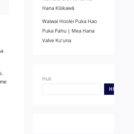
Hana Kūikawā
Waiwai Hoolei Puka Hao
Puka Pahu | Mea Hana
Valve Kuʻuna
na
s,
Huli
a me
HULI