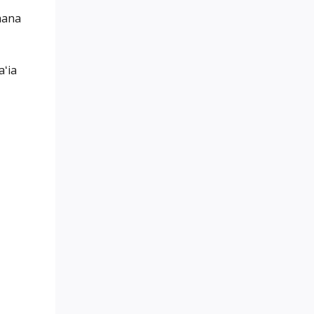
hana
aʻia