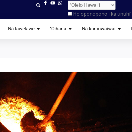
Hoʻoponopono i ka unuhi
WEHE NĀ LAWELAWE
WEHE ʻOIHANA
WEHE 
Nā lawelawe
ʻOihana
Nā kumuwaiwai