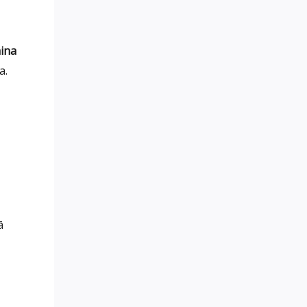
ina
a.
ā