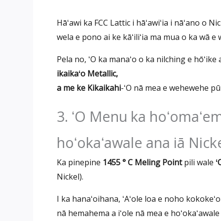
Hāʻawi ka FCC Lattic i hāʻawiʻia i nāʻano o N
wela e pono ai ke kāʻiliʻia ma mua o ka wā e w
Pela no, ʻO ka manaʻo o ka nilching e hōʻik
ikaikaʻo Metallic,
a me ke Kikaikahi
-ʻO nā mea e wehewehe pū 
3. ʻO Menu ka hoʻomaʻe
hoʻokaʻawale ana iā Nick
Ka pinepine
1455 ° C Meling Point
pili wale
ʻ
Nickel).
I ka hanaʻoihana, ʻAʻole loa e noho kokokeʻ
nā hemahema a iʻole nā mea e hoʻokaʻawale a