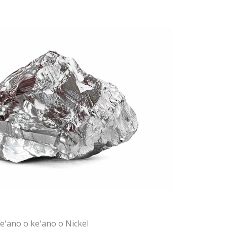
keʻano o keʻano o Nickel