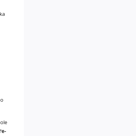
 ka
ʻo
ʻole
ʻe-