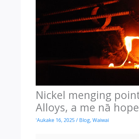
Nickel menging poin
Alloys, a me nā hop
ʻAukake 16, 2025
/
Blog
,
Waiwai