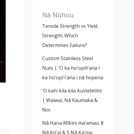
Nā Nūhou
Tensile Strength vs Yield
Strength
:
Which
Determines Failure
?
Custom Stainless Steel
Nuts
| ʻO ka hoʻopiliʻana i
ka hoʻopiʻiʻana i nā hopena
,
ʻO kahi kila kila Austetetitic
| Waiwai, Nā Kaumaka &
Noi
Nā Hana Mīkini maʻamau: 8
Nā Kūʻai & 5 Nā Kaʻina