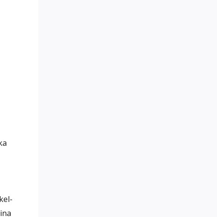
ka
kel-
nina