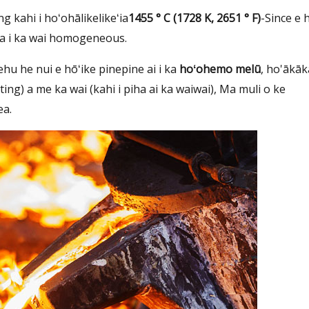
ng kahi i hoʻohālikelikeʻia
1455 ° C (1728 K, 2651 ° F)
-Since e 
paʻa i ka wai homogeneous.
hu he nui e hōʻike pinepine ai i ka
hoʻohemo melū
, ho'ākāk
ing) a me ka wai (kahi i piha ai ka waiwai), Ma muli o ke
ea.