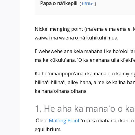
Papa o nāʻikepili
Hōʻike
Nickel menging point (maʻemaʻe maʻemaʻe, 
waiwai ma waena o nā kuhikuhi mua.
E wehewehe ana kēia mahana i ke hoʻololiʻana 
ma ke kūkuluʻana, ʻO kaʻenehana uila kiʻek
Ka hoʻomaopopoʻana i ka manaʻo o ka niying
hilinaʻi hilinaʻi, alloy hana, a me ke kaʻina
ka hanaʻoihanaʻoihana.
1. He aha ka manaʻo o ka
'Ōlelo
Malting Point
ʻo ia ka mahana i kahi o n
equilibrium.