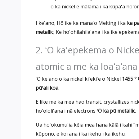
o ka nickel e mālama i ka kūpaʻa hoʻ
I keʻano, Hōʻike ka manaʻo Melting i ka
ka p
metallic
, Ke hoʻohilahilaʻana i kaʻikeʻepeke
2. ʻO kaʻepekema o Nickel
atomic a me ka loaʻaʻana
ʻO keʻano o ka nickel kiʻekiʻe o Nickel
1455 ° 
pūʻali koa
.
E like me ka mea hao transit, crystallizes nick
hoʻololiʻana i nā electrons
ʻO ka pū metallic
.
Ua hoʻokumuʻia kēia mea hana kālā i kahi "mo
kūpono, e koi ana i ka ikehu i ka ikehu.