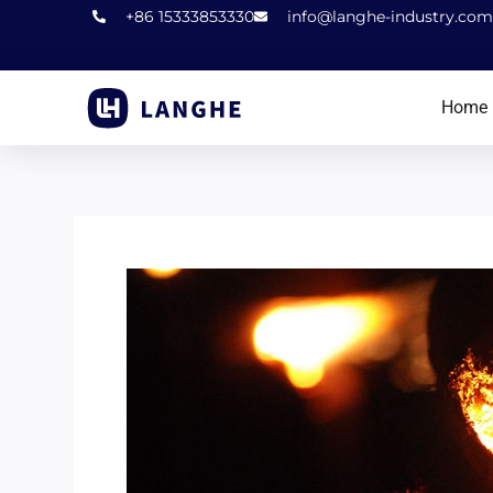
Holo
+86 15333853330
info@langhe-industry.com
i
ka
Home
ʻike