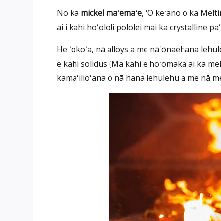
No ka
mickel maʻemaʻe
, ʻO keʻano o ka Melti
ai i kahi hoʻololi pololei mai ka crystalline 
He ʻokoʻa, nā alloys a me nā'ōnaehana lehule
e kahi solidus (Ma kahi e hoʻomaka ai ka melt
kamaʻilioʻana o nā hana lehulehu a me nā m