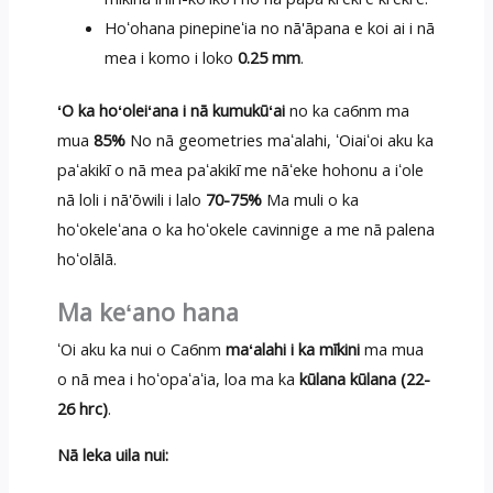
Hoʻohana pinepineʻia no nā'āpana e koi ai i nā
mea i komo i loko
0.25 mm
.
ʻO ka hoʻoleiʻana i nā kumukūʻai
no ka ca6nm ma
mua
85%
No nā geometries maʻalahi, ʻOiaiʻoi aku ka
paʻakikī o nā mea paʻakikī me nāʻeke hohonu a iʻole
nā loli i nā'ōwili i lalo
70-75%
Ma muli o ka
hoʻokeleʻana o ka hoʻokele cavinnige a me nā palena
hoʻolālā.
Ma keʻano hana
ʻOi aku ka nui o Ca6nm
maʻalahi i ka mīkini
ma mua
o nā mea i hoʻopaʻaʻia, loa ma ka
kūlana kūlana (22-
26 hrc)
.
Nā leka uila nui: