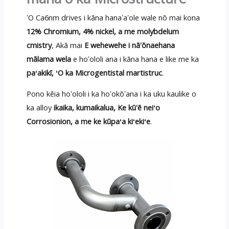
ʻO Ca6nm drives i kāna hanaʻaʻole wale nō mai kona
12% Chromium, 4% nickel, a me molybdelum
cmistry
, Akā mai
E wehewehe i nā'ōnaehana
mālama wela
e hoʻololi ana i kāna hana e like me ka
paʻakikī, ʻO ka Microgentistal martistruc
.
Pono kēia hoʻololi i ka hoʻokōʻana i ka uku kaulike o
ka alloy
ikaika, kumaikalua, Ke kū'ē neiʻo
Corrosionion, a me ke kūpaʻa kiʻekiʻe
.