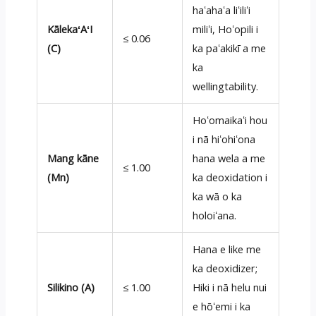
haʻahaʻa liʻiliʻi
KālekaʻAʻI
miliʻi, Hoʻopili i
≤ 0.06
(C)
ka paʻakikī a me
ka
wellingtability.
Hoʻomaikaʻi hou
i nā hiʻohiʻona
Mang kāne
hana wela a me
≤ 1.00
(Mn)
ka deoxidation i
ka wā o ka
holoiʻana.
Hana e like me
ka deoxidizer;
Silikino (A)
≤ 1.00
Hiki i nā helu nui
e hōʻemi i ka