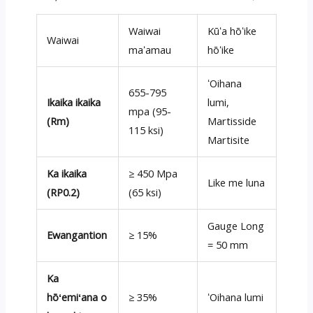
Waiwai
Kūʻa hōʻike
Waiwai
maʻamau
hōʻike
ʻOihana
655-795
Ikaika ikaika
lumi,
mpa (95-
(Rm)
Martisside
115 ksi)
Martisite
Ka ikaika
≥ 450 Mpa
Like me luna
(RP0.2)
(65 ksi)
Gauge Long
Ewangantion
≥ 15%
= 50 mm
Ka
hōʻemiʻana o
≥ 35%
ʻOihana lumi