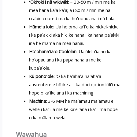
ʻOkiʻoki i nā wikiwiki:
~ 30-50 m / min me ka
mea hana kaʻa kaʻa; a i 80 m / min me nā
crabie coated ma ka hoʻopauʻana i nā hala.
Hāmeʻa lole:
Ua hoʻomaikaʻiʻo ka nickel-nickel
i ka paʻakikī akā hiki ke hana i ka hana paʻakikī
inā he māmā nā mea hānai.
Hoʻohanaʻiaʻo Coololan:
Ua'ōleloʻia no ka
hoʻopauʻana i ka papa hana a me ke
kūpaʻaʻole.
Kū ponoʻole:
ʻO ka haʻahaʻa haʻahaʻa
austentete e hōʻike ai i ka dortoption liʻiliʻi ma
hope o kaʻikeʻana i ka machining.
Machina:
3-6 MM he maʻamau maʻamau e
wehe i kaʻili a me ke kāʻeiʻana i kaʻili ma hope
o ka mālama wela.
Wawahua