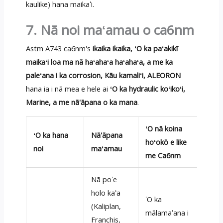
kaulike) hana maikaʻi.
7. Nā noi maʻamau o ca6nm
Astm A743 ca6nm's
ikaika ikaika, ʻO ka paʻakikī
maikaʻi loa ma nā haʻahaʻa haʻahaʻa, a me ka
paleʻana i ka corrosion, Kāu kamaliʻi, ALEORON
hana ia i nā mea e hele ai
ʻO ka hydraulic koʻikoʻi,
Marine, a me nā'āpana o ka mana
.
ʻO nā koina
ʻO ka hana
Nā'āpana
hoʻokō e like
noi
maʻamau
me Ca6nm
Nā poʻe
holo kaʻa
ʻO ka
(Kaliplan,
mālamaʻana i
Franchis,