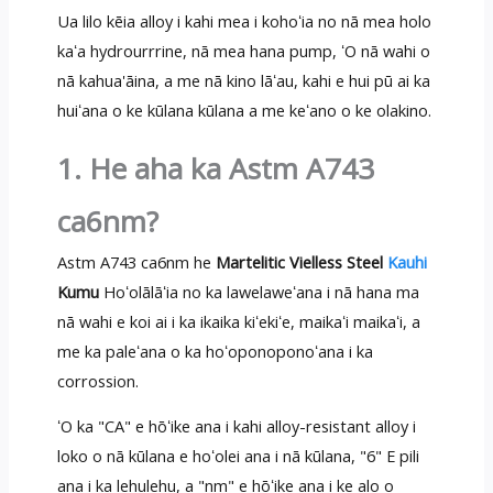
Ua lilo kēia alloy i kahi mea i kohoʻia no nā mea holo
kaʻa hydrourrrine, nā mea hana pump, ʻO nā wahi o
nā kahua'āina, a me nā kino lāʻau, kahi e hui pū ai ka
huiʻana o ke kūlana kūlana a me keʻano o ke olakino.
1. He aha ka Astm A743
ca6nm?
Astm A743 ca6nm he
Martelitic Vielless Steel
Kauhi
Kumu
Hoʻolālāʻia no ka lawelaweʻana i nā hana ma
nā wahi e koi ai i ka ikaika kiʻekiʻe, maikaʻi maikaʻi, a
me ka paleʻana o ka hoʻoponoponoʻana i ka
corrossion.
ʻO ka "CA" e hōʻike ana i kahi alloy-resistant alloy i
loko o nā kūlana e hoʻolei ana i nā kūlana, "6" E pili
ana i ka lehulehu, a "nm" e hōʻike ana i ke alo o