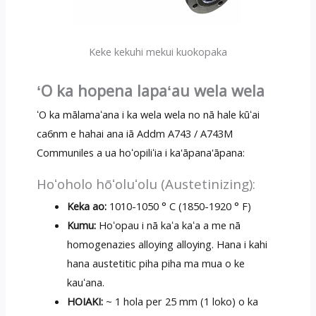
Keke kekuhi mekui kuokopaka
ʻO ka hopena lapaʻau wela wela
ʻO ka mālamaʻana i ka wela wela no nā hale kūʻai
ca6nm e hahai ana iā Addm A743 / A743M
Communiles a ua hoʻopiliʻia i ka'āpana'āpana:
Hoʻoholo hōʻoluʻolu (Austetinizing):
Keka ao:
1010-1050 ° C (1850-1920 ° F)
Kumu:
Hoʻopau i nā kaʻa kaʻa a me nā
homogenazies alloying alloying. Hana i kahi
hana austetitic piha piha ma mua o ke
kauʻana.
HOIAKI:
~ 1 hola per 25 mm (1 loko) o ka