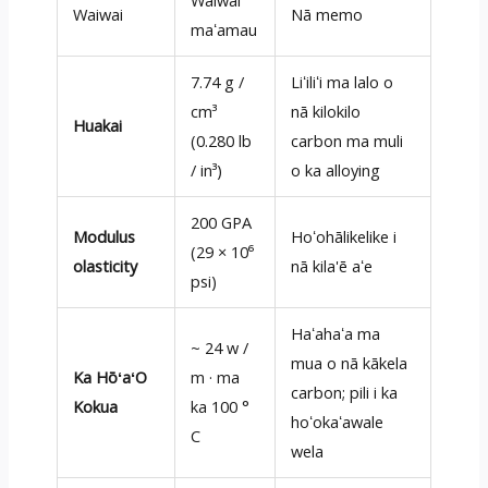
Waiwai
Waiwai
Nā memo
maʻamau
7.74 g /
Liʻiliʻi ma lalo o
cm³
nā kilokilo
Huakai
(0.280 lb
carbon ma muli
/ in³)
o ka alloying
200 GPA
Modulus
Hoʻohālikelike i
(29 × 10⁶
olasticity
nā kila'ē aʻe
psi)
Haʻahaʻa ma
~ 24 w /
mua o nā kākela
Ka HōʻaʻO
m · ma
carbon; pili i ka
Kokua
ka 100 °
hoʻokaʻawale
C
wela