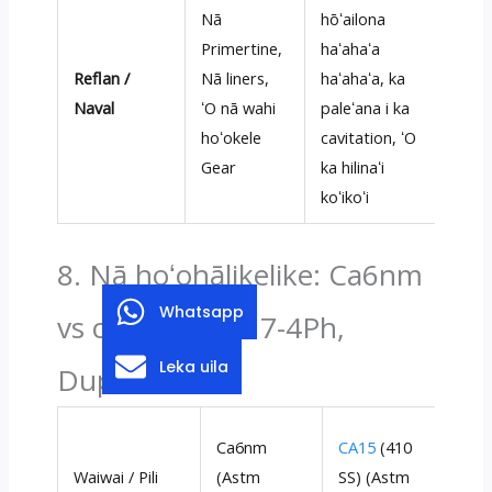
Nā
hōʻailona
Primertine,
haʻahaʻa
Reflan /
Nā liners,
haʻahaʻa, ka
Naval
ʻO nā wahi
paleʻana i ka
hoʻokele
cavitation, ʻO
Gear
ka hilinaʻi
koʻikoʻi
8. Nā hoʻohālikelike: Ca6nm
Whatsapp
vs ca15 (410), 17-4Ph,
Leka uila
Duplex 2205
17
Ca6nm
CA15
(410
(A
Waiwai / Pili
(Astm
SS) (Astm
A7