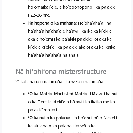
hoʻomaikaʻiʻole, a hoʻoponopono i ka paʻakikī
i 22-26 hrc.
Ka hopena o ka mahana:
Hoʻohaʻahaʻa i nā
haʻahaʻa haʻahaʻa e hāʻawi i ka ikaika kiʻekiʻe
akā e hōʻemi i ka paʻakikī paʻakikī; ʻoi aku ka
kiʻekiʻe kiʻekiʻe i ka paʻakikī akāʻoi aku ka ikaika
haʻahaʻa haʻahaʻa haʻahaʻa.
Nā hiʻohiʻona misterstructure
ʻO kahi hana i mālamaʻia i ka wela i mālamaʻia:
ʻO ka Matrix Martisted Matrix:
Hāʻawi i ka nui
o ka Tensile kiʻekiʻe a hāʻawi i ka ikaika me ka
paʻakikī maikaʻi.
ʻO ka nui o ka palaoa:
Ua hoʻohui pūʻo Nickel i
ka uluʻana o ka palaoa i ka wā o ka