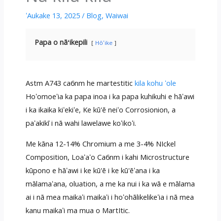
ʻAukake 13, 2025
/
Blog
,
Waiwai
Papa o nāʻikepili
Hōʻike
Astm A743 ca6nm he martestitic
kila kohu ʻole
Hoʻomoeʻia ka papa inoa i ka papa kuhikuhi e hāʻawi
i ka ikaika kiʻekiʻe, Ke kū'ē neiʻo Corrosionion, a
paʻakikī i nā wahi lawelawe koʻikoʻi.
Me kāna 12-14% Chromium a me 3-4% NIckel
Composition, Loaʻaʻo Ca6nm i kahi Microstructure
kūpono e hāʻawi i ke kū'ē i ke kū'ēʻana i ka
mālamaʻana, oluation, a me ka nui i ka wā e mālama
ai i nā mea maikaʻi maikaʻi i hoʻohālikelikeʻia i nā mea
kanu maikaʻi ma mua o MartItic.