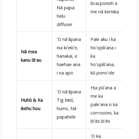
bracponish a
Nā papa
me nā kemika
helu
diffuser
ʻO nā'āpana
Pale aku i ka
nui kiʻekiʻe,
hoʻopiliʻana i
Nā mea
hanakai, e
ka
kanu lāʻau
haehae ana
hoʻopiliʻana,
i na apo
kū ponoʻole
Hui pūʻana a
ʻO nā'āpana
me ka
Huhū & Ka
Tig Mid,
paleʻana o ka
ikehu hou
hums, Nā
corrosioni, ka
papahele
lōʻihi lōʻihi
ʻO ka