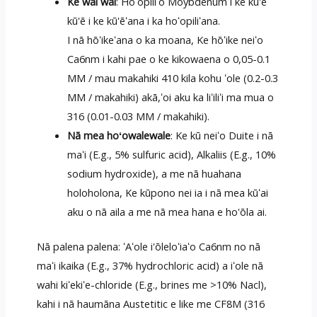
Ke wai wai
: Hoʻopiliʻo Moybdenum i ke kū'ē
kū'ē i ke kū'ēʻana i ka hoʻopiliʻana.
I nā hōʻikeʻana o ka moana, Ke hōʻike neiʻo
Ca6nm i kahi pae o ke kikowaena o 0,05-0.1
MM / mau makahiki 410 kila kohu ʻole (0.2-0.3
MM / makahiki) akā,ʻoi aku ka liʻiliʻi ma mua o
316 (0.01-0.03 MM / makahiki).
Nā mea hoʻowalewale
: Ke kū neiʻo Duite i nā
maʻi (E.g., 5% sulfuric acid), Alkaliis (E.g., 10%
sodium hydroxide), a me nā huahana
holoholona, Ke kūpono nei ia i nā mea kūʻai
aku o nā aila a me nā mea hana e ho'ōla ai.
Nā palena palena: ʻAʻole i'ōleloʻiaʻo Ca6nm no nā
maʻi ikaika (E.g., 37% hydrochloric acid) a iʻole nā
wahi kiʻekiʻe-chloride (E.g., brines me >10% Nacl),
kahi i nā haumāna Austetitic e like me CF8M (316