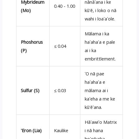
Mybrideum
nānāʻana i ke
0.40 - 1.00
(Mo)
kū'ē, i loko o nā
wahi i loaʻaʻole.
Mālama i ka
Phoshorus
haʻahaʻa e pale
≤ 0.04
(P)
ai i ka
embrittlement.
ʻO nā pae
haʻahaʻa e
Sulfur (S)
≤ 0.03
mālama ai i
kaʻeha a me ke
kū'ēʻana.
Hāʻawiʻo Matrix
'Eron (Lia)
Kaulike
i nā hana
hoʻoikaika.