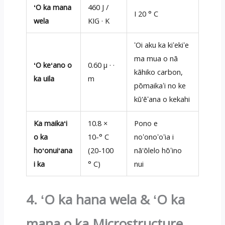
ʻO ka mana
460 J /
I 20 ° C
wela
KIG · K
ʻOi aku ka kiʻekiʻe
ma mua o nā
ʻO keʻano o
0.60 μ · ·
kāhiko carbon,
ka uila
m
pōmaikaʻi no ke
kū'ēʻana o kekahi
Ka maikaʻi
10.8 ×
Pono e
o ka
10-° C
noʻonoʻoʻia i
hoʻonuiʻana
(20-100
nā'ōlelo hōʻino
i ka
° C)
nui
4. ʻO ka hana wela & ʻO ka
mana o ka Microstructure