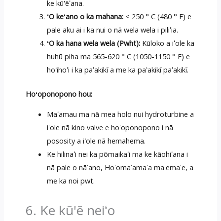
ke kū'ēʻana.
ʻO keʻano o ka mahana:
< 250 ° C (480 ° F) e
pale aku ai i ka nui o nā wela wela i piliʻia.
ʻO ka hana wela wela (Pwht):
Kūloko a iʻole ka
huhū piha ma 565-620 ° C (1050-1150 ° F) e
hoʻihoʻi i ka paʻakikī a me ka paʻakikī paʻakikī.
Hoʻoponopono hou:
Maʻamau ma nā mea holo nui hydroturbine a
iʻole nā kino valve e hoʻoponopono i nā
pososity a iʻole nā hemahema.
Ke hilinaʻi nei ka pōmaikaʻi ma ke kāohiʻana i
nā pale o nāʻano, Hoʻomaʻamaʻa maʻemaʻe, a
me ka noi pwt.
6. Ke kū'ē neiʻo