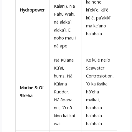
ka noho
Kalani), Nā
Hydropower
kiʻekiʻe, kū'ē
Pahu Wāhi,
kū'ē, paʻakikī
nā alakaʻi
ma keʻano
alakaʻi, E
haʻahaʻa
noho mau i
nā apo
Nā Kūlana
Ke kū'ē neiʻo
Kūʻai,
Seawater
hums, Nā
Cortrosiotion,
Kūlana
ʻO ka ikaika
Marine & Of
Rudder,
hōʻeha
3Ikeha
Nā'āpana
maikaʻi,
nui, ʻO nā
haʻahaʻa
kino kai kai
haʻahaʻa
wai
haʻahaʻa