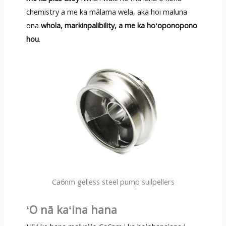
chemistry a me ka mālama wela, aka hoi maluna
ona
whola, markinpalibility, a me ka hoʻoponopono
hou
.
Ca6nm gelless steel pump suilpellers
ʻO nā kaʻina hana