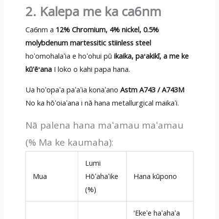
2. Kalepa me ka ca6nm
Ca6nm a
12% Chromium, 4% nickel, 0.5%
molybdenum martessitic stiinless steel
hoʻomohalaʻia e hoʻohui pū
ikaika, paʻakikī, a me ke
kū'ēʻana
I loko o kahi papa hana.
Ua hoʻopaʻa paʻaʻia konaʻano
Astm A743 / A743M
No ka hōʻoiaʻana i nā hana metallurgical maikaʻi.
Nā palena hana maʻamau maʻamau
(% Ma ke kaumaha):
Lumi
Mua
Hōʻahaʻike
Hana kūpono
(%)
'Ekeʻe haʻahaʻa