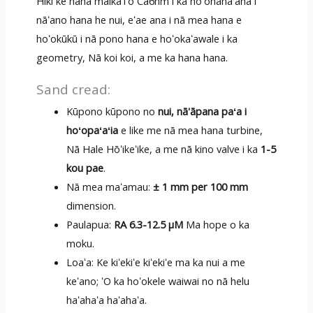
Hiki ke hana maikaʻiʻo Ca6nm i ka hoʻohanaʻana i
nāʻano hana he nui, eʻae ana i nā mea hana e
hoʻokūkū i nā pono hana e hoʻokaʻawale i ka
geometry, Nā koi koi, a me ka hana hana.
Sand cread:
Kūpono kūpono no
nui, nā'āpana paʻa i
hoʻopaʻaʻia
e like me nā mea hana turbine,
Nā Hale Hōʻikeʻike, a me nā kino valve i ka
1-5
kou pae
.
Nā mea maʻamau:
± 1 mm per 100 mm
dimension.
Paulapua:
RA 6.3-12.5 μM
Ma hope o ka
moku.
Loaʻa: Ke kiʻekiʻe kiʻekiʻe ma ka nui a me
keʻano; ʻO ka hoʻokele waiwai no nā helu
haʻahaʻa haʻahaʻa.