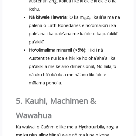
austentinizing, kōkua i ke kiʻekiʻe kiʻekiʻe o ka
ikehu.
Nā kāwele i laweʻia:
ʻO ka m₂₃c₆ i kāʻiliʻia ma nā
palena o Lath Bonedaries e hoʻomaikaʻi i ka
paleʻana i ka paleʻana me kaʻole o ka paʻakikī
paʻakikī.
Hoʻolimalima minumil (<5%):
Hiki i nā
Austentite nui loa e hiki ke hoʻohaʻahaʻa i ka
paʻakikī a me keʻano dimensional, No laila,ʻo
nā uku hōʻoluʻolu a me nāʻano likeʻole e
mālama ponoʻia.
5. Kauhi, Machimen &
Wawahua
Ka waiwai o Ca6nm e like me a
Hydroturbila, roy, a
me ka plus alloy
hilinaʻi wale nō ma luna o kona