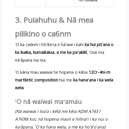
3. Puiahuhu & Nā mea
pilikino o ca6nm
ʻO ka ca6nm i hōʻikeʻia e hāʻawi i kahi
ka hui pūʻana o
ka ikaika, kumaikalua, a me ka paʻakikī
, ʻOiai ma
nā'āpana nui nui.
ʻO kāna mau waiwai he hopena o kāna
12Cr-4ni-m
martlietic composition
hui me
ka hanaʻana i ka wela
wela
.
ʻO nā waiwai maʻamau
(Nā waiwai i loaʻa i kēlā me kēia ADM A743 /
A743M koi; nā hopena maoli e hilinaʻi i ka nui o
ka'āpana, ʻO ka hana wela, a me ka ho'āʻoʻana)