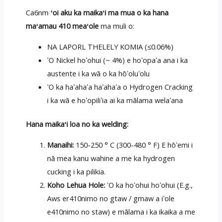
Ca6nm
ʻoi aku ka maikaʻi ma mua o ka hana
maʻamau 410 meaʻole
ma muli o:
NA LAPORL THELELY KOMIA (≤0.06%)
ʻO Nickel hoʻohui (~ 4%) e hoʻopaʻa ana i ka
austente i ka wā o ka hōʻoluʻolu
ʻO ka haʻahaʻa haʻahaʻa o Hydrogen Cracking
i ka wā e hoʻopiliʻia ai ka mālama welaʻana
Hana maikaʻi loa no ka welding:
Manaihi:
150-250 ° C (300-480 ° F) E hōʻemi i
nā mea kanu wahine a me ka hydrogen
cucking i ka pilikia.
Koho Lehua Hole:
ʻO ka hoʻohui hoʻohui (E.g.,
Aws er410nimo no gtaw / gmaw a iʻole
e410nimo no staw) e mālama i ka ikaika a me