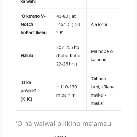
ka wahi
ʻO keʻano V-
40-80 j at
Notch
-46 ° C (-50
Ala lōʻihi
ImPact ikehu
° F)
207-255 hb
Ma hope o
Hālulu
(Koho Koho.
ka huhū
22-26 hrc)
ʻOihana
ʻO ka
~ 110-130
lumi, kūlana
paʻakikī
m pa * m
maikaʻi-
(K_IC)
maikaʻi
ʻO nā waiwai pilikino maʻamau