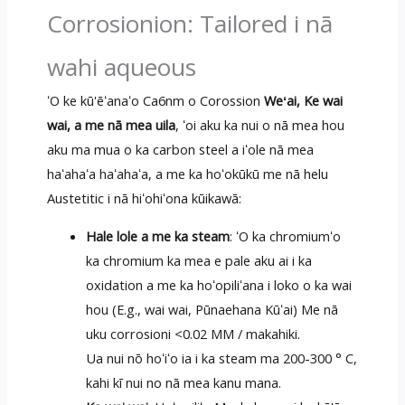
Corrosionion: Tailored i nā
wahi aqueous
ʻO ke kū'ēʻanaʻo Ca6nm o Corossion
Weʻai, Ke wai
wai, a me nā mea uila
, ʻoi aku ka nui o nā mea hou
aku ma mua o ka carbon steel a iʻole nā mea
haʻahaʻa haʻahaʻa, a me ka hoʻokūkū me nā helu
Austetitic i nā hiʻohiʻona kūikawā:
Hale lole a me ka steam
: ʻO ka chromiumʻo
ka chromium ka mea e pale aku ai i ka
oxidation a me ka hoʻopiliʻana i loko o ka wai
hou (E.g., wai wai, Pūnaehana Kūʻai) Me nā
uku corrosioni <0.02 MM / makahiki.
Ua nui nō hoʻiʻo ia i ka steam ma 200-300 ° C,
kahi kī nui no nā mea kanu mana.