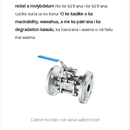
nickel a molybdelum
No ke kū'ēʻana i ke kū'ēʻana.
Uaʻike nuiʻia ia no kona
ʻO ke kaulike o ka
macinability, wawahua, a me ka paleʻana i ka
degradation kaiaulu
, ka hanaʻana i waena o nā helu
ma waena.
Ca6nm hoʻolei i nā vanal valled steel