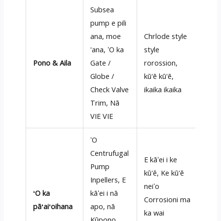
Subsea
pump e pili
ana, moe
Chrlode style
'ana, ʻO ka
style
Pono & Aila
Gate /
rorossion,
Globe /
kū'ē kū'ē,
Check Valve
ikaika ikaika
Trim, Nā
VIE VIE
ʻO
Centrufugal
E kāʻei i ke
Pump
kū'ē, Ke kū'ē
Inpellers, E
neiʻo
ʻO ka
kāʻei i nā
Corrosioni ma
pāʻaiʻoihana
apo, nā
ka wai
Kūpono,