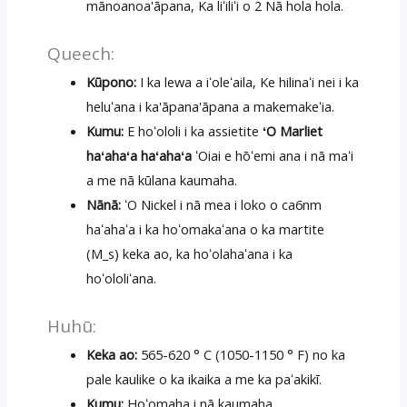
mānoanoa'āpana, Ka liʻiliʻi o 2 Nā hola hola.
Queech:
Kūpono:
I ka lewa a iʻoleʻaila, Ke hilinaʻi nei i ka
heluʻana i ka'āpana'āpana a makemakeʻia.
Kumu:
E hoʻololi i ka assietite
ʻO Marliet
haʻahaʻa haʻahaʻa
ʻOiai e hōʻemi ana i nā maʻi
a me nā kūlana kaumaha.
Nānā:
ʻO Nickel i nā mea i loko o ca6nm
haʻahaʻa i ka hoʻomakaʻana o ka martite
(M_s) keka ao, ka hoʻolahaʻana i ka
hoʻololiʻana.
Huhū:
Keka ao:
565-620 ° C (1050-1150 ° F) no ka
pale kaulike o ka ikaika a me ka paʻakikī.
Kumu:
Hoʻomaha i nā kaumaha,