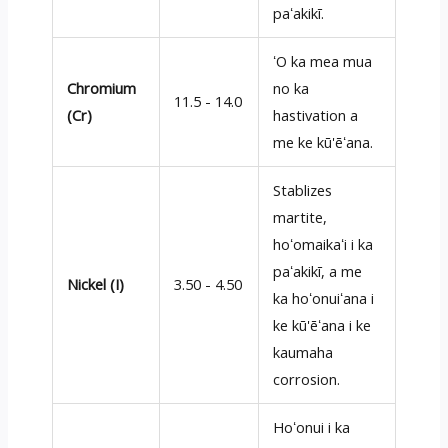
paʻakikī.
ʻO ka mea mua
Chromium
no ka
11.5 - 14.0
(Cr)
hastivation a
me ke kū'ēʻana.
Stablizes
martite,
hoʻomaikaʻi i ka
paʻakikī, a me
Nickel (I)
3.50 - 4.50
ka hoʻonuiʻana i
ke kū'ēʻana i ke
kaumaha
corrosion.
Hoʻonui i ka