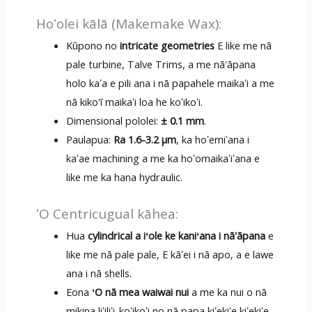
Hoʻolei kālā (Makemake Wax):
Kūpono no
intricate geometries
E like me nā
pale turbine, Talve Trims, a me nā'āpana
holo kaʻa e pili ana i nā papahele maikaʻi a me
nā kiko'ī maikaʻi loa he koʻikoʻi.
Dimensional pololei:
± 0.1 mm
.
Paulapua:
Ra 1.6-3.2 μm
, ka hoʻemiʻana i
kaʻae machining a me ka hoʻomaikaʻiʻana e
like me ka hana hydraulic.
ʻO Centricugual kāhea:
Hua
cylindrical a iʻole ke kaniʻana i nā'āpana
e
like me nā pale pale, E kāʻei i nā apo, a e lawe
ana i nā shells.
Eona
ʻO nā mea waiwai nui
a me ka nui o nā
mikina liʻiliʻi-koʻikoʻi no nā papa kiʻekiʻe kiʻekiʻe.